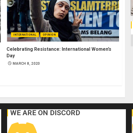
INTERNATIONAL
OPINION
C
Celebrating Resistance: International Women’s
Day
MARCH 8, 2020
WE ARE ON DISCORD