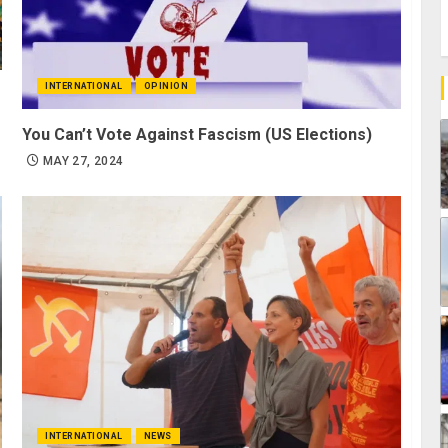
INTERNATIONAL
OPINION
You Can’t Vote Against Fascism (US Elections)
MAY 27, 2024
INTERNATIONAL
NEWS