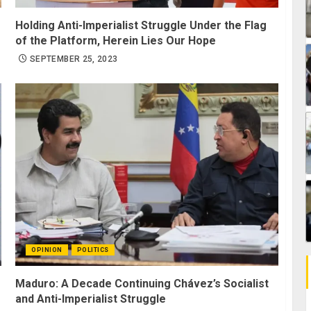
Holding Anti-Imperialist Struggle Under the Flag
of the Platform, Herein Lies Our Hope
SEPTEMBER 25, 2023
OPINION
POLITICS
Maduro: A Decade Continuing Chávez’s Socialist
and Anti-Imperialist Struggle