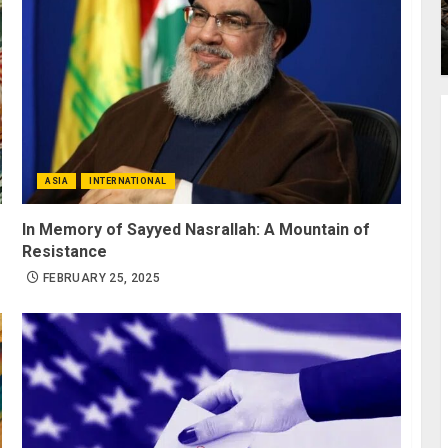
ASIA
INTERNATIONAL
In Memory of Sayyed Nasrallah: A Mountain of
Resistance
FEBRUARY 25, 2025