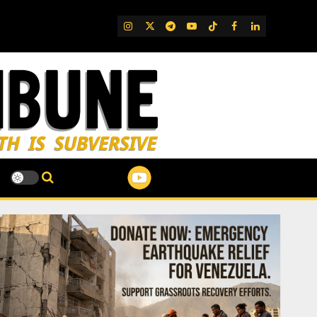
IG
Twitter
Telegram
YouTube
TikTok
FB
LinkedIn