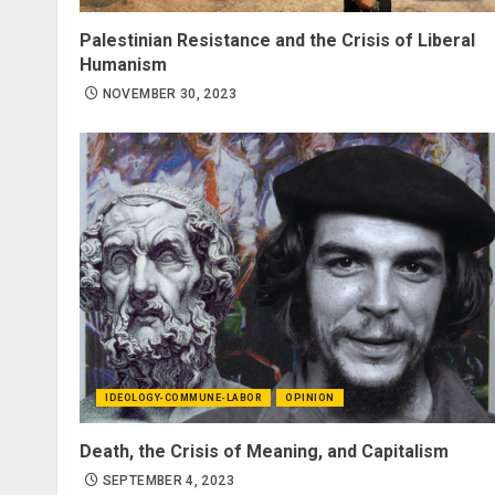
Palestinian Resistance and the Crisis of Liberal
Humanism
NOVEMBER 30, 2023
IDEOLOGY-COMMUNE-LABOR
OPINION
Death, the Crisis of Meaning, and Capitalism
SEPTEMBER 4, 2023