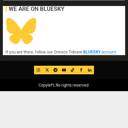
WE ARE ON BLUESKY
If you are there, follow our Orinoco Tribune
BLUESKY
account
.
IG
Twitter
Telegram
YouTube
TikTok
FB
LinkedIn
Copyleft, No rights reserved.