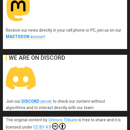
Receive our news directly in your cell phone or PC, join us on our
MASTODON
account
.
WE ARE ON DISCORD
Join our
DISCORD
server
to check our content without
algorithms and to interact directly with our team.
The original content
by
Orinoco Tribune
is free to share and it is
licensed under
CC BY 4.0