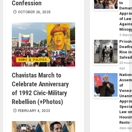
Confession
to
Dema
OCTOBER 26, 2025
Appro
of Law
Agains
Misog
2 days 
Prison
Death
Rise in
Salva
NEWS
POLITICS
23 hour
ago
Chavistas March to
Nation
Assem
Celebrate Anniversary
of
Venez
of 1992 Civic-Military
Unani
Rebellion (+Photos)
Appro
Specia
FEBRUARY 4, 2023
Law o
Housi
Rents
days ag