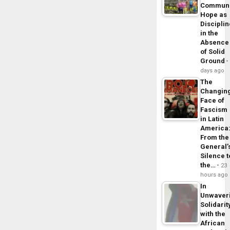
Commun
Hope as
Disciplin
in the
Absence
of Solid
Ground
days ago
The
Changin
Face of
Fascism
in Latin
America
From the
General’
Silence t
the…
23
hours ago
In
Unwaver
Solidarit
with the
African