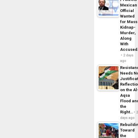
Mexican
Official
Wanted
for Mass
Kidnap-
Murder,
Along
With
Accuse
2 days
ago
Resistan
Needs N
Justifica
Reflecti
on the Al
Aqsa
Flood an
the
Right…
days ago
Rebuildi
Toward
the