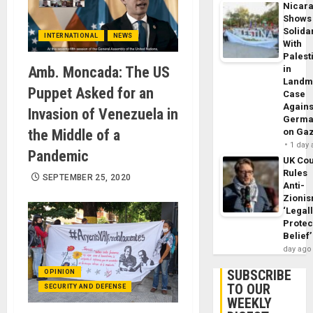
Nicar
Shows
Solidar
INTERNATIONAL
NEWS
With
Palest
Amb. Moncada: The US
in
Landm
Puppet Asked for an
Case
Agains
Invasion of Venezuela in
Germa
the Middle of a
on Ga
1 day
Pandemic
UK Cou
Rules
SEPTEMBER 25, 2020
Anti-
Zioni
‘Legal
Protec
Belief’
day ago
SUBSCRIBE
OPINION
TO OUR
SECURITY AND DEFENSE
WEEKLY