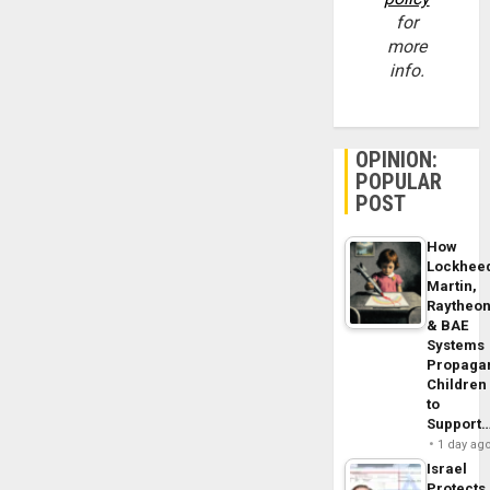
for
more
info.
OPINION:
POPULAR
POST
How
Lockhee
Martin,
Raytheo
& BAE
Systems
Propaga
Children
to
Support
1 day ag
Israel
Protects