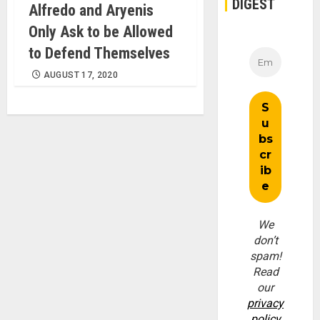
DIGEST
Alfredo and Aryenis
Only Ask to be Allowed
to Defend Themselves
AUGUST 17, 2020
We
don’t
spam!
Read
our
privacy
policy