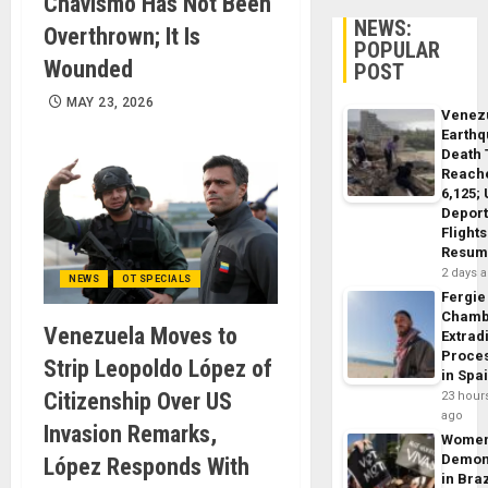
Chavismo Has Not Been
NEWS:
Overthrown; It Is
POPULAR
Wounded
POST
MAY 23, 2026
Venez
Earth
Death 
Reach
6,125;
Deport
Flights
Resum
2 days 
NEWS
OT SPECIALS
Fergie
Chamb
Venezuela Moves to
Extrad
Proce
Strip Leopoldo López of
in Spa
Citizenship Over US
23 hour
ago
Invasion Remarks,
Wome
Demon
López Responds With
in Braz