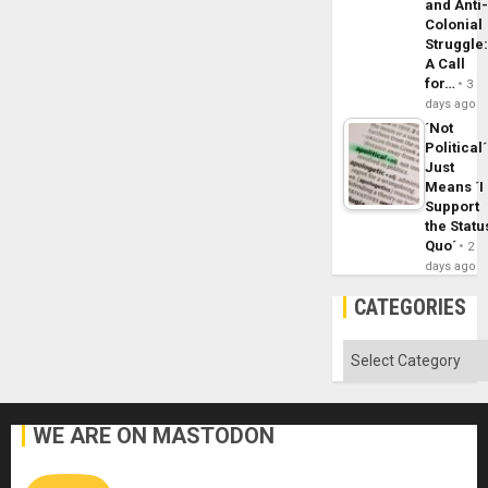
and Anti
Colonial
Struggle
A Call
for…
3
days ago
´Not
Political´
Just
Means ´I
Support
the Statu
Quo´
2
days ago
CATEGORIES
Categories
WE ARE ON MASTODON