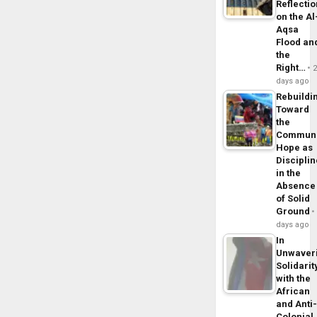
Reflecti
on the Al
Aqsa
Flood an
the
Right…
days ago
Rebuildi
Toward
the
Commun
Hope as
Disciplin
in the
Absence
of Solid
Ground
days ago
In
Unwaver
Solidarit
with the
African
and Anti
Colonial