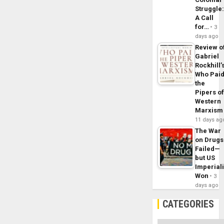
Struggle
A Call
for…
3
days ago
Review o
Gabriel
Rockhill’
Who Pai
the
Pipers o
Western
Marxism
11 days ag
The War
on Drugs
Failed—
but US
Imperial
Won
3
days ago
CATEGORIES