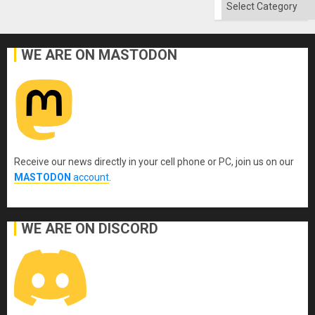
Categories
WE ARE ON MASTODON
Receive our news directly in your cell phone or PC, join us on our
MASTODON
account
.
WE ARE ON DISCORD