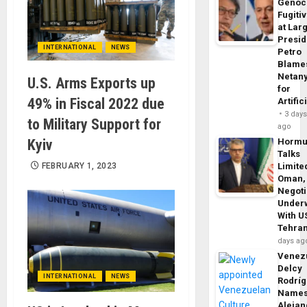
Genoc
Fugiti
at Larg
Presid
INTERNATIONAL
NEWS
Petro
Blame
Netan
U.S. Arms Exports up
for
49% in Fiscal 2022 due
Artific
3 day
to Military Support for
ago
Kyiv
Horm
Talks
FEBRUARY 1, 2023
Limite
Oman,
Negoti
Under
With U
Tehra
days ag
Venezu
Delcy
INTERNATIONAL
NEWS
Rodrí
Name
Alejan