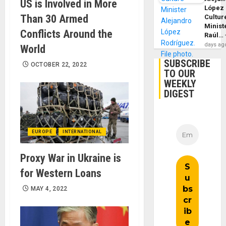
US is Involved in More
López
Than 30 Armed
Cultur
Minist
Conflicts Around the
Raúl…
days ag
World
SUBSCRIBE
OCTOBER 22, 2022
TO OUR
WEEKLY
DIGEST
EUROPE
INTERNATIONAL
Proxy War in Ukraine is
for Western Loans
MAY 4, 2022