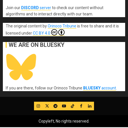
Join our
DISCORD
server
to check our content without
algorithms and to interact directly with our team.
The original content
by
Orinoco Tribune
is free to share and it is
licensed under
CC BY 4.0
WE ARE ON BLUESKY
If you are there, follow our Orinoco Tribune
BLUESKY
account
.
IG
Twitter
Telegram
YouTube
TikTok
FB
LinkedIn
Copyleft, No rights reserved.