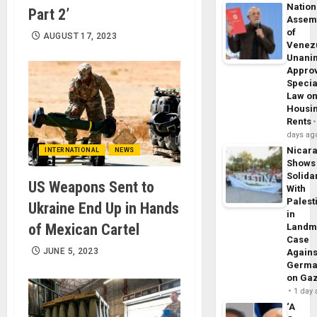
Nation
Part 2’
Assem
of
AUGUST 17, 2023
Venez
Unani
Appro
Specia
Law o
Housi
Rents
days ag
Nicar
INTERNATIONAL
NEWS
Shows
Solidar
US Weapons Sent to
With
Palest
Ukraine End Up in Hands
in
of Mexican Cartel
Landm
Case
JUNE 5, 2023
Agains
Germa
on Ga
1 day
‘A