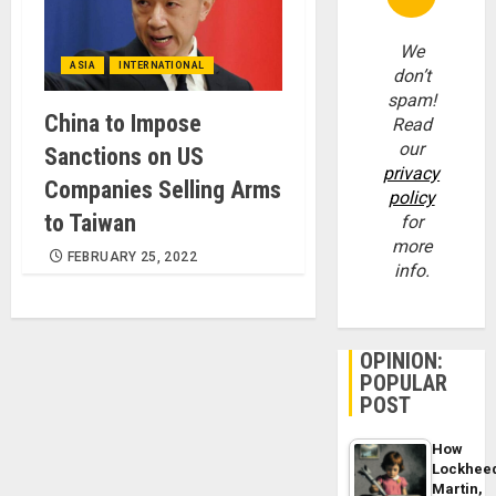
We
ASIA
INTERNATIONAL
don’t
spam!
China to Impose
Read
our
Sanctions on US
privacy
Companies Selling Arms
policy
to Taiwan
for
more
FEBRUARY 25, 2022
info.
OPINION:
POPULAR
POST
How
Lockhee
Martin,