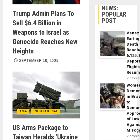
NEWS:
Trump Admin Plans To
POPULAR
POST
Sell $6.4 Billion in
Weapons to Israel as
Venez
Earth
Genocide Reaches New
Death 
Heights
Reach
6,125;
SEPTEMBER 20, 2025
Deport
Flights
Resum
2 days 
Wome
Demon
in Braz
to
Dema
ASIA
INTERNATIONAL
Appro
of Law
Agains
US Arms Package to
Misog
Taiwan Heralds ‘Ukraine
2 days 