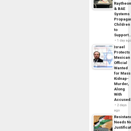
Raytheo
& BAE
Systems
Propaga
Children
to
Support
1 day ag
Israel
Protects
Mexican
Official
Wanted
for Mass
Kidnap-
Murder,
Along
With
Accuse
2 days
ago
Resistan
Needs N
Justifica