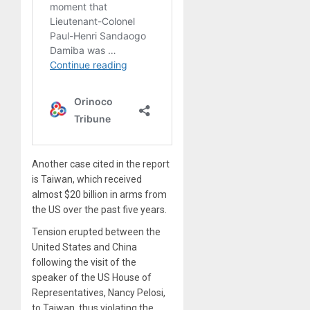
Another case cited in the report
is Taiwan, which received
almost $20 billion in arms from
the US over the past five years.
Tension erupted between the
United States and China
following the visit of the
speaker of the US House of
Representatives, Nancy Pelosi,
to Taiwan, thus violating the