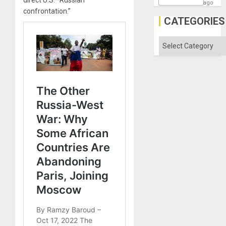
ago
confrontation.”
CATEGORIES
Categories