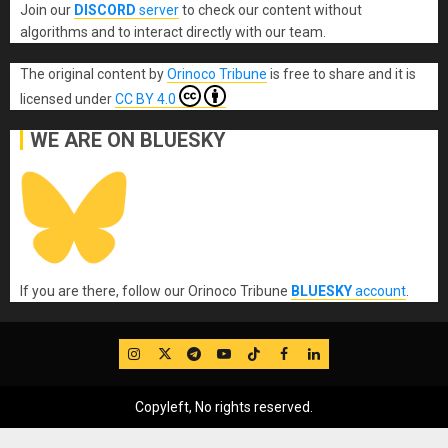
Join our
DISCORD
server
to check our content without
algorithms and to interact directly with our team.
The original content
by
Orinoco Tribune
is free to share and it is
licensed under
CC BY 4.0
WE ARE ON BLUESKY
If you are there, follow our Orinoco Tribune
BLUESKY
account
.
IG
Twitter
Telegram
YouTube
TikTok
FB
LinkedIn
Copyleft, No rights reserved.