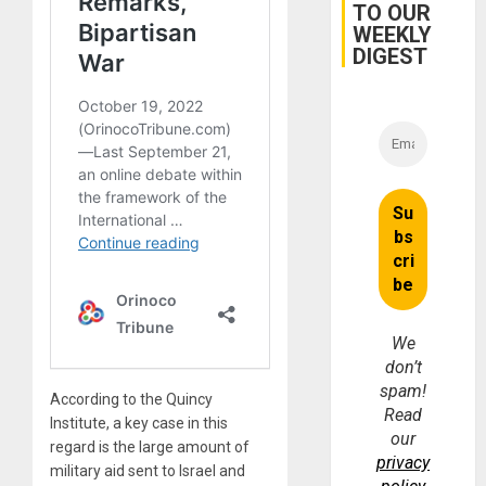
TO OUR
WEEKLY
DIGEST
We
don’t
spam!
According to the Quincy
Read
Institute, a key case in this
our
regard is the large amount of
privacy
military aid sent to Israel and