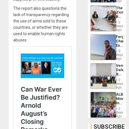
US
ago
Troops
The
The report also questions the
With
Zionist
Lasting
lack of transparency regarding
Beach
Brain
the use of arms sold to these
in
Injuries
2
Venezu
days
countries, or whether they are
ago
used to enable human rights
Fergie
abuses.
Chambe
Extradi
Proces
3
in
days
Spain
ago
Venezu
Delega
Begin
New
2
Politica
days
Talks
ago
Focus
ALBA
on
Movem
Post-
Inaugu
Earthq
4th
2
Contine
days
Assemb
ago
in
Cuba
SUBSCRIBE