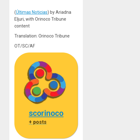
(
Últimas Noticias
) by Ariadna
Eljuri, with Orinoco Tribune
content
Translation: Orinoco Tribune
OT/SC/AF
scorinoco
+ posts