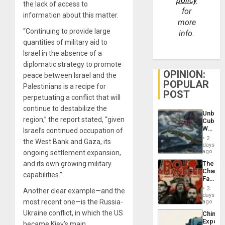
policy
the lack of access to
for
information about this matter.
more
“Continuing to provide large
info.
quantities of military aid to
Israel in the absence of a
diplomatic strategy to promote
OPINION:
peace between Israel and the
POPULAR
Palestinians is a recipe for
POST
perpetuating a conflict that will
continue to destabilize the
Unbrea
region,” the report stated, “given
Cuba:
Why
Israel’s continued occupation of
Washin
2
the West Bank and Gaza, its
Still
days
Fears
ago
ongoing settlement expansion,
a
and its own growing military
The
Defiant
Changi
Island
capabilities.”
Face
of
3
Another clear example—and the
Fascis
days
in
most recent one—is the Russia-
ago
Latin
Ukraine conflict, in which the US
China’s
Americ
Export
became Kiev’s main
From