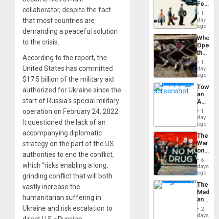
Feed
the
collaborator, despite the fact
the
General
1
Global
that most countries are
day
Silenc
South’s
ago
to
demanding a peaceful solution
Industri
the…
Who
Engine
to the crisis.
Opene
the
According to the report, the
Border
1
at
United States has committed
day
Ceuta?
ago
$17.5 billion of the military aid
Toward
authorized for Ukraine since the
an
start of Russia’s special military
Amerin
Nation,
operation on February 24, 2022.
1
the
day
It questioned the lack of an
Barima
ago
Traged
accompanying diplomatic
The
War
strategy on the part of the US
on
authorities to end the conflict,
Drugs
6
which “risks enabling a long,
Failed
days
—
ago
grinding conflict that will both
but
The
vastly increase the
US
Madma
Imperia
humanitarian suffering in
and
Won
the
Ukraine and risk escalation to
2
States
days
direct U.S.–Russian