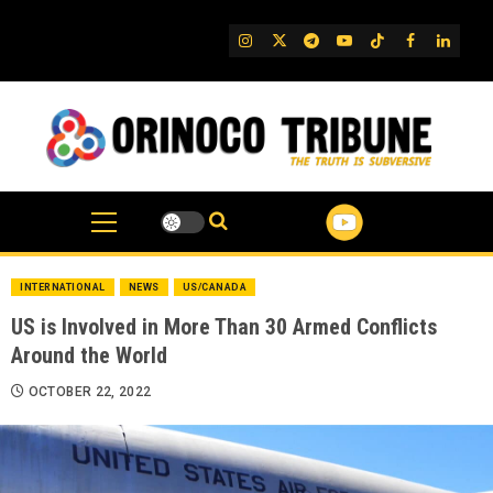
Skip
to
IG
Twitter
Telegram
YouTube
TikTok
FB
Linked
content
INTERNATIONAL
NEWS
US/CANADA
US is Involved in More Than 30 Armed Conflicts
Around the World
OCTOBER 22, 2022