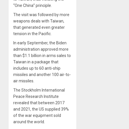
“One China” principle.
The visit was followed by more
weapons deals with Taiwan,
that generated even greater
tension in the Pacific.
In early September, the Biden
administration approved more
than $1.1 billion in arms sales to
Taiwan in a package that
includes up to 60 anti-ship
missiles and another 100 air-to-
air missiles.
The Stockholm International
Peace Research Institute
revealed that between 2017
and 2021, the US supplied 39%
of the war equipment sold
around the world.