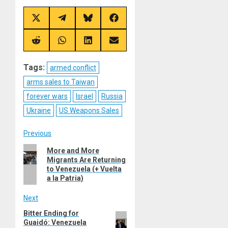
Share
Share
Share
Share
on
on
on
on
X
Telegram
Bluesky
Facebook
(Twitter)
Share
Share
Share
Share
on
on
on
on
Reddit
WhatsApp
LinkedIn
Email
Tags:
armed conflict
arms sales to Taiwan
forever wars
Israel
Russia
Ukraine
US Weapons Sales
Post
Previous
Previous
More and More
navigation
Migrants Are Returning
post:
to Venezuela (+ Vuelta
a la Patria)
Next
Bitter Ending for
Next
Guaidó: Venezuela
post: