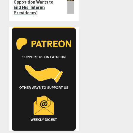
Opposition Wants to
End His ‘Interim
Presidency’
SUPPORT US ON PATREON
OTHER WAYS TO SUPPORT US
WEEKLY DIGEST