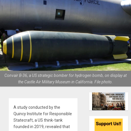
Convair B-36, a US strategic bomber for hydrogen bomb, on display at
the Castle Air Military Museum in California. File photo.
A study conducted by the
Quincy Institute for Responsible
Statecraft, a US think-tank
founded in 2019, revealed that