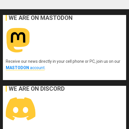
WE ARE ON MASTODON
Receive our news directly in your cell phone or PC, join us on our
MASTODON
account
.
WE ARE ON DISCORD