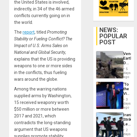
the United States is involved,
indirectly, in 34 of the 46 armed
conflicts currently going on in
the world.
NEWS:
The
report
, titled
Promoting
POPULAR
Stability or Fueling Conflict? The
POST
Impact of U.S. Arms Sales on
National and Global Security
,
Venezu
Earthq
explains that the US is providing
Death
weapons to one or more sides
Toll
5
Reach
in the conflicts, thus fueling
days
6,125;
ago
wars around the globe.
US
‘To
Deport
Among the warring nations
the
Flights
Victor
Resum
supplied arms by Washington,
Belong
3
15 received weaponry worth
the
days
Spoils’:
ago
$50 million or more between
Trump
Iranian
2017 and 2021, which
Flaunts
Strikes
US
contradicts the long-standing
Leave
Plunde
Hundre
argument that US weapons
of
2
of
days
Venezu
supplies promote stability.