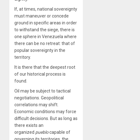
If, at times, national sovereignty
must maneuver or concede
ground in specific areas in order
to withstand the siege, there is
one sphere in Venezuela where
there can be no retreat: that of
popular sovereignty in the
territory.
It is there that the deepest root
of our historical process is
found.
Oil may be subject to tactical
negotiations. Geopolitical
correlations may shift.
Economic conditions may force
difficult decisions. But as long as
there exists an
organized
pueblo
capable of
governing its territories, the