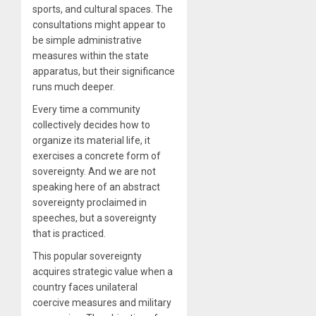
sports, and cultural spaces. The
consultations might appear to
be simple administrative
measures within the state
apparatus, but their significance
runs much deeper.
Every time a community
collectively decides how to
organize its material life, it
exercises a concrete form of
sovereignty. And we are not
speaking here of an abstract
sovereignty proclaimed in
speeches, but a sovereignty
that is practiced.
This popular sovereignty
acquires strategic value when a
country faces unilateral
coercive measures and military