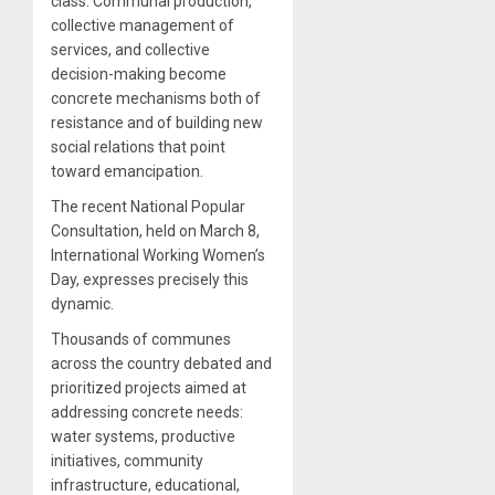
class. Communal production,
collective management of
services, and collective
decision-making become
concrete mechanisms both of
resistance and of building new
social relations that point
toward emancipation.
The recent National Popular
Consultation, held on March 8,
International Working Women’s
Day, expresses precisely this
dynamic.
Thousands of communes
across the country debated and
prioritized projects aimed at
addressing concrete needs:
water systems, productive
initiatives, community
infrastructure, educational,