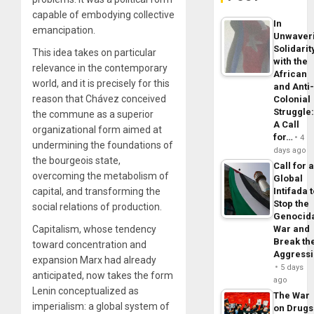
capable of embodying collective
In
emancipation.
Unwaver
Solidarit
This idea takes on particular
with the
relevance in the contemporary
African
world, and it is precisely for this
and Anti
reason that Chávez conceived
Colonial
Struggle
the commune as a superior
A Call
organizational form aimed at
for…
4
undermining the foundations of
days ago
the bourgeois state,
Call for 
overcoming the metabolism of
Global
capital, and transforming the
Intifada 
Stop the
social relations of production.
Genocid
Capitalism, whose tendency
War and
Break th
toward concentration and
Aggress
expansion Marx had already
5 days
anticipated, now takes the form
ago
Lenin conceptualized as
The War
imperialism: a global system of
on Drugs