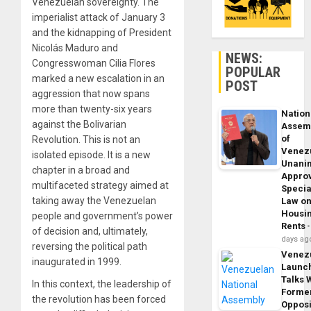
Venezuelan sovereignty. The
imperialist attack of January 3
and the kidnapping of President
Nicolás Maduro and
NEWS:
Congresswoman Cilia Flores
POPULAR
marked a new escalation in an
POST
aggression that now spans
more than twenty-six years
Nation
against the Bolivarian
Assem
of
Revolution. This is not an
Venez
isolated episode. It is a new
Unani
chapter in a broad and
Appro
multifaceted strategy aimed at
Specia
taking away the Venezuelan
Law o
Housi
people and government’s power
Rents
of decision and, ultimately,
days ag
reversing the political path
Venez
inaugurated in 1999.
Launc
Talks 
In this context, the leadership of
Forme
the revolution has been forced
Opposi