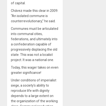
of capital.
Chávez made this clear in 2009.
“An isolated commune is
counterrevolutionary,” he said.
Communes must be articulated
into communal cities,
federations, and ultimately into
a confederation capable of
progressively displacing the old
state. This was not a localist
project. It was a national one.
Today, this wager takes on even
greater significance!
Under conditions of imperialist
siege, a society’s ability to
reproduce life with dignity
depends to a large extent on
the organization of the working