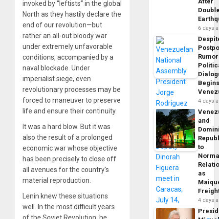
After
invoked by “leftists” in the global
Doubl
North as they hastily declare the
Earth
end of our revolution—but
6 days 
rather an all-out bloody war
Despit
under extremely unfavorable
Postp
Rumor
conditions, accompanied by a
Politic
naval blockade. Under
Dialo
imperialist siege, even
Begins
revolutionary processes may be
Venez
forced to maneuver to preserve
4 days 
life and ensure their continuity.
Venez
and
It was a hard blow. But it was
Domin
also the result of a prolonged
Republ
to
economic war whose objective
Norma
has been precisely to close off
Relati
all avenues for the country’s
as
material reproduction.
Maique
Freigh
Lenin knew these situations
4 days 
well. In the most difficult years
Presid
of the Soviet Revolution, he