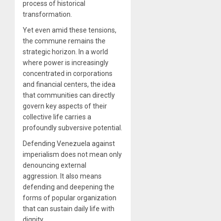
process of historical
transformation.
Yet even amid these tensions,
the commune remains the
strategic horizon. In a world
where power is increasingly
concentrated in corporations
and financial centers, the idea
that communities can directly
govern key aspects of their
collective life carries a
profoundly subversive potential.
Defending Venezuela against
imperialism does not mean only
denouncing external
aggression. It also means
defending and deepening the
forms of popular organization
that can sustain daily life with
dignity.