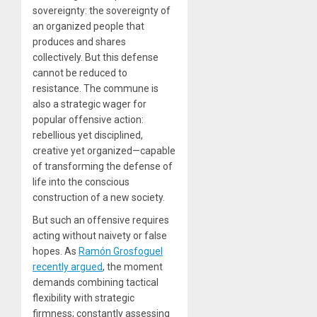
sovereignty: the sovereignty of
an organized people that
produces and shares
collectively. But this defense
cannot be reduced to
resistance. The commune is
also a strategic wager for
popular offensive action:
rebellious yet disciplined,
creative yet organized—capable
of transforming the defense of
life into the conscious
construction of a new society.
But such an offensive requires
acting without naivety or false
hopes. As
Ramón Grosfoguel
recently argued
, the moment
demands combining tactical
flexibility with strategic
firmness; constantly assessing