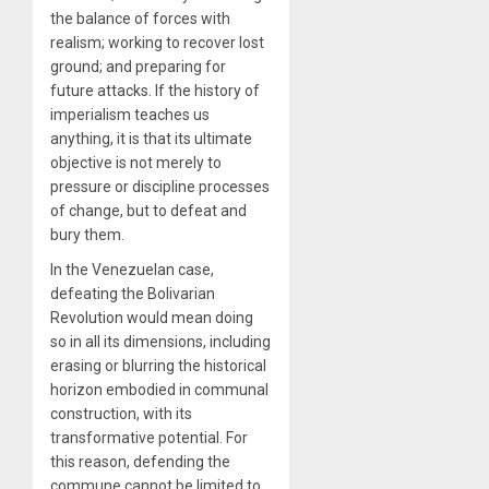
the balance of forces with
realism; working to recover lost
ground; and preparing for
future attacks. If the history of
imperialism teaches us
anything, it is that its ultimate
objective is not merely to
pressure or discipline processes
of change, but to defeat and
bury them.
In the Venezuelan case,
defeating the Bolivarian
Revolution would mean doing
so in all its dimensions, including
erasing or blurring the historical
horizon embodied in communal
construction, with its
transformative potential. For
this reason, defending the
commune cannot be limited to