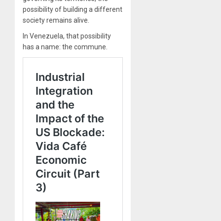
possibility of building a different
society remains alive.
In Venezuela, that possibility
has a name: the commune.