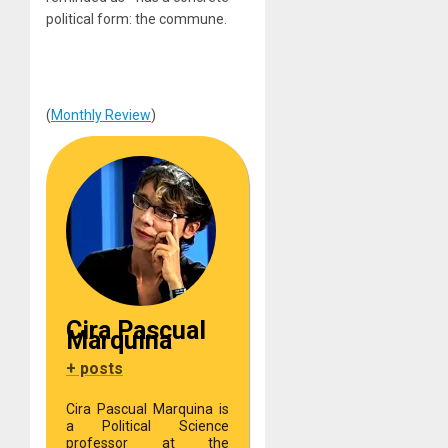
political form: the commune.
(
Monthly Review
)
Cira Pascual
Marquina
+ posts
Cira Pascual Marquina is
a Political Science
professor at the