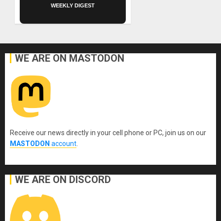
WEEKLY DIGEST
WE ARE ON MASTODON
Receive our news directly in your cell phone or PC, join us on our
MASTODON
account
.
WE ARE ON DISCORD