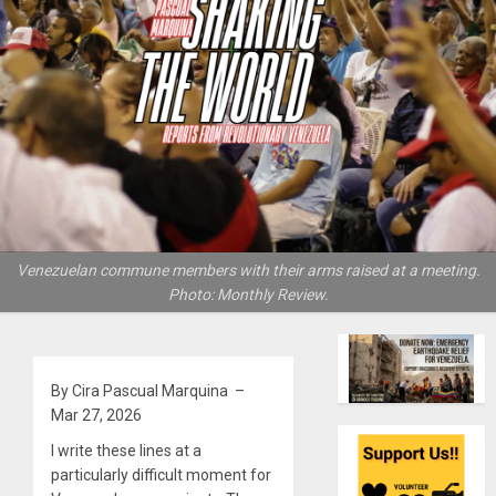
Venezuelan commune members with their arms raised at a meeting.
Photo: Monthly Review.
By Cira Pascual Marquina –
Mar 27, 2026
I write these lines at a
particularly difficult moment for