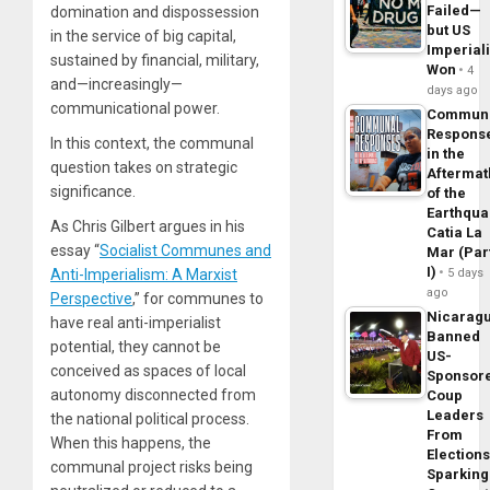
Failed—
domination and dispossession
but US
in the service of big capital,
Imperial
sustained by financial, military,
Won
4
and—increasingly—
days ago
communicational power.
Commun
Respons
In this context, the communal
in the
question takes on strategic
Aftermat
significance.
of the
Earthqua
As Chris Gilbert argues in his
Catia La
essay “
Socialist Communes and
Mar (Par
I)
Anti-Imperialism: A Marxist
5 days
ago
Perspective
,” for communes to
Nicarag
have real anti-imperialist
Banned
potential, they cannot be
US-
conceived as spaces of local
Sponsor
autonomy disconnected from
Coup
Leaders
the national political process.
From
When this happens, the
Elections
communal project risks being
Sparking