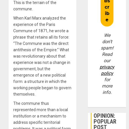
This is the terrain of the
commune.
When Karl Marx analyzed the
experience of the Paris
Commune of 1871, he wrote a
We
phrase that retains all its force:
don’t
“The Commune was the direct
spam!
antithesis of the Empire.” What
Read
was revolutionary about that
our
experience was not a change in
privacy
government, but the
policy
emergence of a new political
for
form: a structure in which the
more
working people began to govern
info.
themselves.
The commune thus
represented more than a local
OPINION:
institution or a mechanism to
POPULAR
address specific territorial
POST
problems. It was a political form