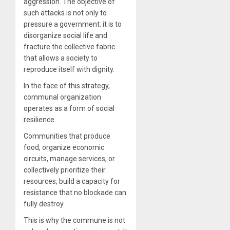
aggression. The objective of
such attacks is not only to
pressure a government: it is to
disorganize social life and
fracture the collective fabric
that allows a society to
reproduce itself with dignity.
In the face of this strategy,
communal organization
operates as a form of social
resilience.
Communities that produce
food, organize economic
circuits, manage services, or
collectively prioritize their
resources, build a capacity for
resistance that no blockade can
fully destroy.
This is why the commune is not