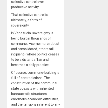
collective control over
productive activity.
That collective control is,
ultimately, a form of
sovereignty.
In Venezuela, sovereignty is
being built in thousands of
communes—some more robust
and consolidated, others still
incipient—where politics ceases
to be a distant affair and
becomes a daily practice.
Of course, commune-building is
full of contradictions. The
construction of the communal
state coexists with inherited
bureaucratic structures,
enormous economic difficulties,
and the tensions inherent to any