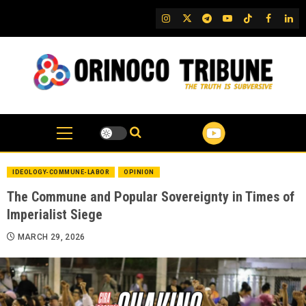
Skip
IG
Twitter
Telegram
YouTube
TikTok
FB
Link
to
content
IDEOLOGY-COMMUNE-LABOR
OPINION
The Commune and Popular Sovereignty in Times of
Imperialist Siege
MARCH 29, 2026