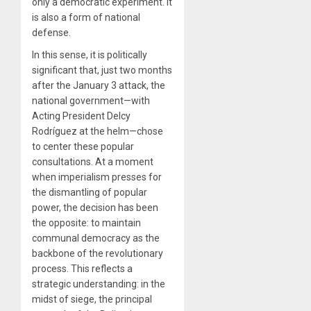
only a democratic experiment. It
is also a form of national
defense.
In this sense, it is politically
significant that, just two months
after the January 3 attack, the
national government—with
Acting President Delcy
Rodríguez at the helm—chose
to center these popular
consultations. At a moment
when imperialism presses for
the dismantling of popular
power, the decision has been
the opposite: to maintain
communal democracy as the
backbone of the revolutionary
process. This reflects a
strategic understanding: in the
midst of siege, the principal