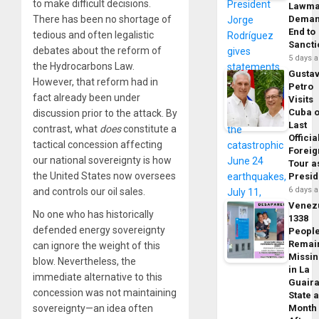
to make difficult decisions.
Lawma
There has been no shortage of
Dema
End to
tedious and often legalistic
Sancti
debates about the reform of
5 days 
the Hydrocarbons Law.
Gusta
However, that reform had in
Petro
fact already been under
Visits
Cuba 
discussion prior to the attack. By
Last
contrast, what
does
constitute a
Officia
tactical concession affecting
Foreig
our national sovereignty is how
Tour a
the United States now oversees
Presid
6 days 
and controls our oil sales.
Venez
No one who has historically
1338
defended energy sovereignty
Peopl
Remai
can ignore the weight of this
Missi
blow. Nevertheless, the
in La
immediate alternative to this
Guair
concession was not maintaining
State 
sovereignty—an idea often
Month