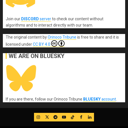
Join our
DISCORD
server
to check our content without
algorithms and to interact directly with our team.
The original content
by
Orinoco Tribune
is free to share and it is
licensed under
CC BY 4.0
WE ARE ON BLUESKY
If you are there, follow our Orinoco Tribune
BLUESKY
account
.
IG
Twitter
Telegram
YouTube
TikTok
FB
LinkedIn