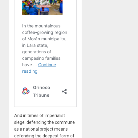
And in times of imperialist
siege, defending the commune
as a national project means
defending the deepest form of