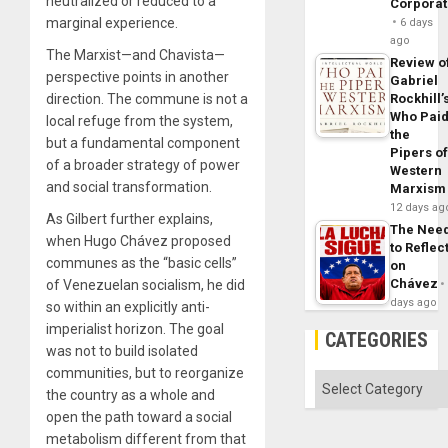
neutralized or reduced to a
Corpora
marginal experience.
6 days
ago
The Marxist—and Chavista—
Review o
perspective points in another
Gabriel
direction. The commune is not a
Rockhill’
Who Pai
local refuge from the system,
the
but a fundamental component
Pipers o
of a broader strategy of power
Western
and social transformation.
Marxism
12 days ag
As Gilbert further explains,
The Nee
when Hugo Chávez proposed
to Reflec
communes as the “basic cells”
on
Chávez
of Venezuelan socialism, he did
days ago
so within an explicitly anti-
imperialist horizon. The goal
CATEGORIES
was not to build isolated
communities, but to reorganize
Categories
the country as a whole and
open the path toward a social
metabolism different from that