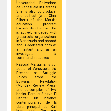
Universidad Bolivariana
de Venezuela in Caracas.
She is also co‐producer
and co‐host (with Chris
Gilbert) of the Marxist
education program
Escuela de Cuadros. She
is actively engaged with
grassroots organizations
in Venezuela and abroad,
and is dedicated, both as
a militant and as an
investigator, to
communal initiatives.
Pascual Marquina is co-
author of Venezuela, the
Present as Struggle:
Voices from the
Bolivarian Revolution
(Monthly Review Press)
and co‐compiler of two
books: Para qué sirve El
Capital: un balance
contemporáneo de la
obra principal de Karl
Marx and ¿Por qué