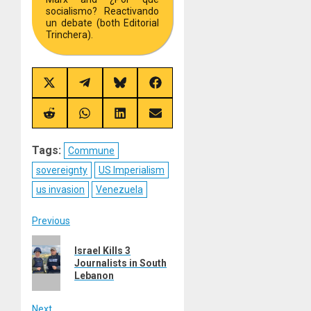
socialismo? Reactivando
un debate (both Editorial
Trinchera).
Share
Share
Share
Share
on
on
on
on
X
Telegram
Bluesky
Facebook
(Twitter)
Share
Share
Share
Share
on
on
on
on
Reddit
WhatsApp
LinkedIn
Email
Tags:
Commune
sovereignty
US Imperialism
us invasion
Venezuela
Post
Previous
Previous
navigation
Israel Kills 3
post:
Journalists in South
Lebanon
Next