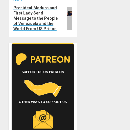
President Maduro and
Next
First Lady Send
post:
Message to the People
of Venezuela and the
World From US Prison
SUPPORT US ON PATREON
OTHER WAYS TO SUPPORT US