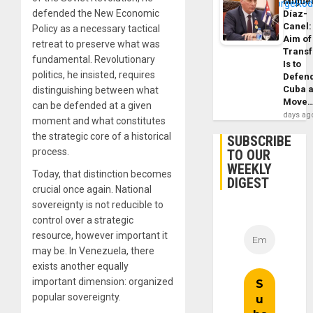
Migue
defended the New Economic
Díaz-
Canel:
Policy as a necessary tactical
Aim of
retreat to preserve what was
Trans
fundamental. Revolutionary
Is to
politics, he insisted, requires
Defen
Cuba 
distinguishing between what
Move
can be defended at a given
days ag
moment and what constitutes
the strategic core of a historical
SUBSCRIBE
process.
TO OUR
WEEKLY
Today, that distinction becomes
DIGEST
crucial once again. National
sovereignty is not reducible to
control over a strategic
resource, however important it
may be. In Venezuela, there
exists another equally
important dimension: organized
popular sovereignty.