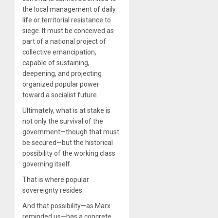
the local management of daily
life or territorial resistance to
siege. It must be conceived as
part of a national project of
collective emancipation,
capable of sustaining,
deepening, and projecting
organized popular power
toward a socialist future.
Ultimately, what is at stake is
not only the survival of the
government—though that must
be secured—but the historical
possibility of the working class
governing itself.
That is where popular
sovereignty resides.
And that possibility—as Marx
reminded us—has a concrete