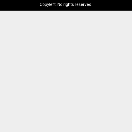
Copyleft, No rights reserved.