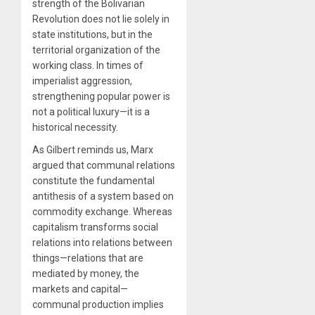
strength of the Bolivarian
Revolution does not lie solely in
state institutions, but in the
territorial organization of the
working class. In times of
imperialist aggression,
strengthening popular power is
not a political luxury—it is a
historical necessity.
As Gilbert reminds us, Marx
argued that communal relations
constitute the fundamental
antithesis of a system based on
commodity exchange. Whereas
capitalism transforms social
relations into relations between
things—relations that are
mediated by money, the
markets and capital—
communal production implies