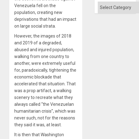
and
Categories
Venezuela fell on the
the
population, creating new
Right…
deprivations that had an impact
on large social strata.
However, the images of 2018
and 2019 of a degraded,
abused and injured population,
walking from one country to
another, were extremely useful
for, paradoxically, tightening the
economic blockade that
accelerated that situation. That
was a prop artifact, a walking
scenery to recreate what they
always called “the Venezuelan
humanitarian crisis”, which was
never such, not for the reasons
they said it was, at least.
It is then that Washington