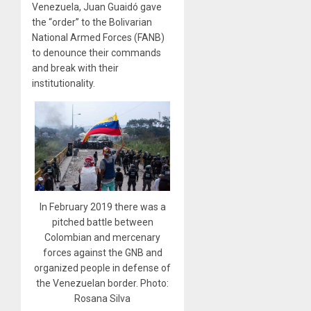
Venezuela, Juan Guaidó gave
the “order” to the Bolivarian
National Armed Forces (FANB)
to denounce their commands
and break with their
institutionality.
In February 2019 there was a
pitched battle between
Colombian and mercenary
forces against the GNB and
organized people in defense of
the Venezuelan border. Photo:
Rosana Silva