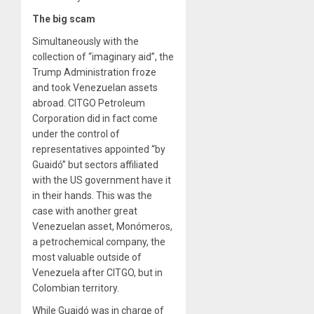
The big scam
Simultaneously with the
collection of “imaginary aid”, the
Trump Administration froze
and took Venezuelan assets
abroad. CITGO Petroleum
Corporation did in fact come
under the control of
representatives appointed “by
Guaidó” but sectors affiliated
with the US government have it
in their hands. This was the
case with another great
Venezuelan asset, Monómeros,
a petrochemical company, the
most valuable outside of
Venezuela after CITGO, but in
Colombian territory.
While Guaidó was in charge of