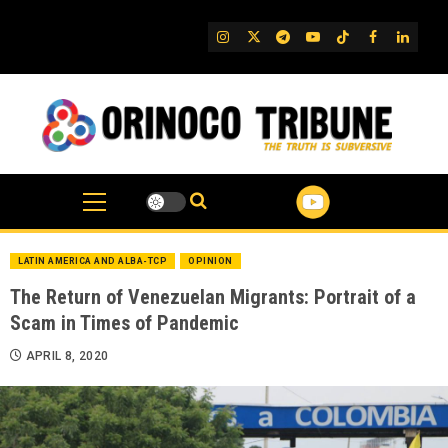
Skip
to
IG
Twitter
Telegram
YouTube
TikTok
FB
Linked
content
LATIN AMERICA AND ALBA-TCP
OPINION
The Return of Venezuelan Migrants: Portrait of a
Scam in Times of Pandemic
APRIL 8, 2020