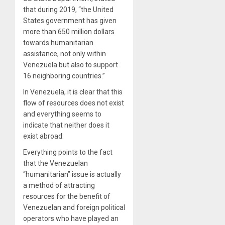
that during 2019, “the United
States government has given
more than 650 million dollars
towards humanitarian
assistance, not only within
Venezuela but also to support
16 neighboring countries.”
In Venezuela, it is clear that this
flow of resources does not exist
and everything seems to
indicate that neither does it
exist abroad.
Everything points to the fact
that the Venezuelan
“humanitarian” issue is actually
a method of attracting
resources for the benefit of
Venezuelan and foreign political
operators who have played an