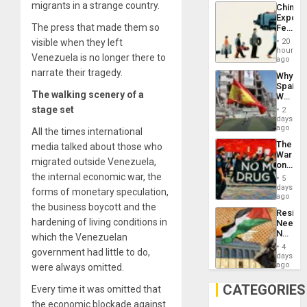
System
migrants in a strange country.
China’s
Propag
Export
Childre
The press that made them so
Feed
to
the
Suppor
visible when they left
20
Global
hours
Venezuela is no longer there to
South’s
ago
Industri
narrate their tragedy.
Why
Engine
Spain’s
The walking scenery of a
World
Cup
stage
set
2
Victory
days
Matter
ago
All the times international
in
The
media talked about those who
Gaza
War
migrated outside Venezuela,
on
Drugs
the internal economic war, the
5
Failed
days
forms of monetary speculation,
—
ago
but
the business boycott and the
Resist
US
hardening of living conditions in
Needs
Imperia
No
which the Venezuelan
Won
Justific
4
government had little to do,
Reflect
days
on
ago
were always omitted.
the
Al-
CATEGORIES
Every time it was omitted that
Aqsa
the economic blockade against
Flood