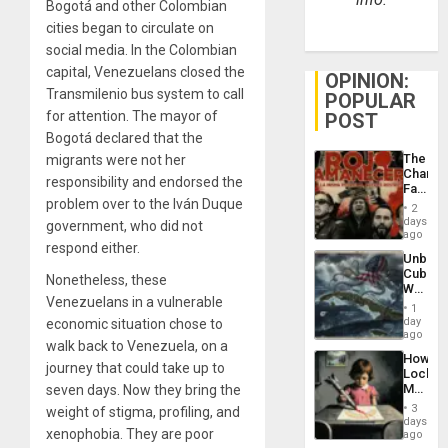
Bogotá and other Colombian
cities began to circulate on
social media. In the Colombian
capital, Venezuelans closed the
OPINION:
Transmilenio bus system to call
POPULAR
for attention. The mayor of
POST
Bogotá declared that the
The
migrants were not her
Changi
responsibility and endorsed the
Face
problem over to the Iván Duque
of
2
Fascis
days
government, who did not
in
ago
respond either.
Latin
Unbrea
Americ
Cuba:
From
Nonetheless, these
Why
the
Venezuelans in a vulnerable
Washin
General
1
Still
day
economic situation chose to
Silenc
Fears
ago
to
walk back to Venezuela, on a
a
the…
How
Defiant
journey that could take up to
Lockh
Island
Martin,
seven days. Now they bring the
Raythe
3
weight of stigma, profiling, and
&
days
xenophobia. They are poor
BAE
ago