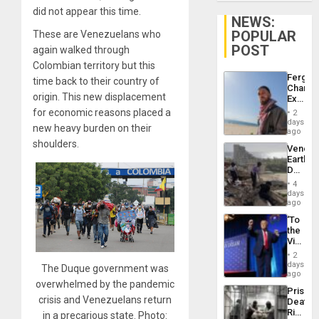
did not appear this time.
NEWS:
POPULAR
These are Venezuelans who
POST
again walked through
Colombian territory but this
Fergie
time back to their country of
Chambe
origin. This new displacement
Extradi
Proces
for economic reasons placed a
2
in
days
new heavy burden on their
Spain
ago
shoulders.
Venezu
Earthq
Death
Toll
4
Reach
days
6,125;
ago
US
‘To
Deport
the
Flights
Victor
Resum
Belong
2
the
days
The Duque government was
Spoils’:
ago
overwhelmed by the pandemic
Trump
Prison
Flaunts
crisis and Venezuelans return
Deaths
US
Rise
in a precarious state. Photo:
Plunde