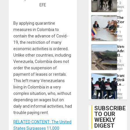
in El
of
2
EFE
Salvad
days
Venezu
ago
The
Zionist
By applying quarantine
Beach
measures in Colombia to
in
1
Venezu
contain the advance of Covid-
day
ago
19, the restriction of many
Venezu
economic activities is ordered.
Advan
Unlike other countries, including
Electric
Recove
Venezuela, Colombia does not
2
While
days
order the suspension of
US
ago
‘Inspec
payment of leases or rentals.
Iranian
Guri
Strikes
This left many Venezuelans
Dam
Leave
living in Colombia in a very
Hundre
1
of
complex situation, who, without
day
US
ago
depending on wages but on
Troops
daily and informal activities, had
With
SUBSCRIBE
Lasting
trouble paying rent.
TO OUR
Brain
WEEKLY
Injuries
RELATED CONTENT: The United
DIGEST
States Surpasses 11,000