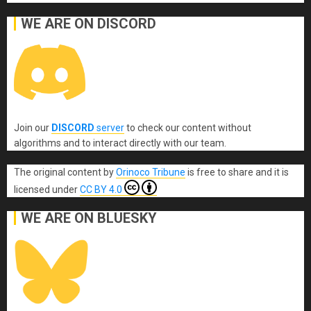
WE ARE ON DISCORD
Join our
DISCORD
server
to check our content without
algorithms and to interact directly with our team.
The original content
by
Orinoco Tribune
is free to share and it is
licensed under
CC BY 4.0
WE ARE ON BLUESKY