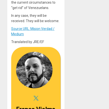
the current circumstances to
“get rid” of Venezuelans.
In any case, they will be
received. They will be welcome.
Source URL: Mision Verdad /
Medium
Translated by JRE/EF