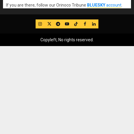
If you are there, follow our Orinoco Tribune
BLUESKY
account
.
IG
Twitter
Telegram
YouTube
TikTok
FB
LinkedIn
Copyleft, No rights reserved.