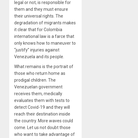
legal or not, is responsible for
them and they must ensure
their universal rights. The
degradation of migrants makes
it clear that for Colombia
international law is a farce that
only knows how to maneuver to
“justify” injuries against
Venezuela and its people.
What remains is the portrait of
those who return home as
prodigal children. The
Venezuelan government
receives them, medically
evaluates them with tests to
detect Covid-19 and they will
reach their destination inside
the country. More waves could
come. Let us not doubt those
who want to take advantage of