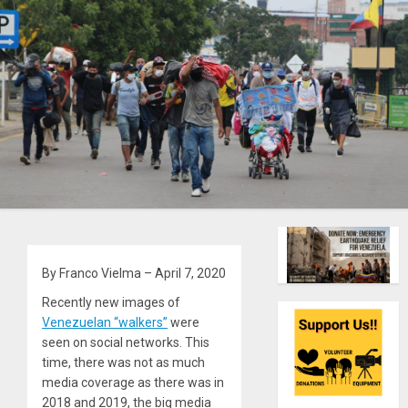
By Franco Vielma – April 7, 2020
Recently new images of
Venezuelan “walkers”
were
seen on social networks. This
time, there was not as much
media coverage as there was in
2018 and 2019, the big media