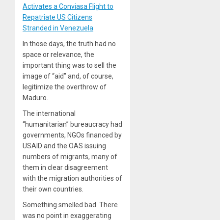
Activates a Conviasa Flight to
Repatriate US Citizens
Stranded in Venezuela
In those days, the truth had no
space or relevance, the
important thing was to sell the
image of “aid” and, of course,
legitimize the overthrow of
Maduro.
The international
“humanitarian” bureaucracy had
governments, NGOs financed by
USAID and the OAS issuing
numbers of migrants, many of
them in clear disagreement
with the migration authorities of
their own countries.
Something smelled bad. There
was no point in exaggerating