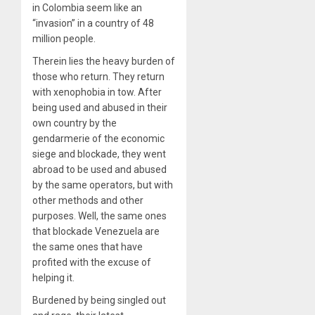
in Colombia seem like an
“invasion” in a country of 48
million people.
Therein lies the heavy burden of
those who return. They return
with xenophobia in tow. After
being used and abused in their
own country by the
gendarmerie of the economic
siege and blockade, they went
abroad to be used and abused
by the same operators, but with
other methods and other
purposes. Well, the same ones
that blockade Venezuela are
the same ones that have
profited with the excuse of
helping it.
Burdened
by being singled out