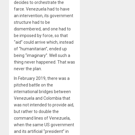
decides to orchestrate the
farce. Venezuela had to have
an intervention, its government
structure had to be
dismembered, and one had to
be imposed by force, so that
“aid” could arrive which, instead
of “humanitarian”, ended up
being “imaginary”. Well such a
thing never happened. That was
never the plan.
In February 2019, there was a
pitched battle on the
international bridges between
Venezuela and Colombia that
was not intended to provide aid,
but rather to double the
command lines of Venezuela,
when the same US government
and its artificial “president” in