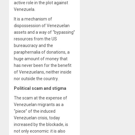
active role in the plot against
Venezuela.
It is a mechanism of
dispossession of Venezuelan
assets and a way of “bypassing”
resources from the US
bureaucracy and the
paraphernalia of donations, a
huge amount of money that
has never been for the benefit
of Venezuelans, neither inside
nor outside the country.
Political scam and stigma
The scam at the expense of
Venezuelan migrants as a
“piece” of the induced
Venezuelan crisis, today
increased by the blockade, is
not only economic: it is also