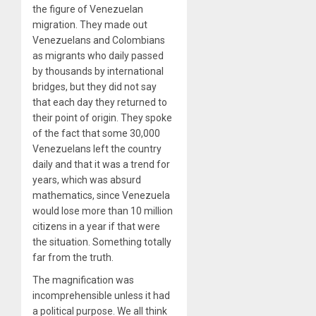
the figure of Venezuelan
migration. They made out
Venezuelans and Colombians
as migrants who daily passed
by thousands by international
bridges, but they did not say
that each day they returned to
their point of origin. They spoke
of the fact that some 30,000
Venezuelans left the country
daily and that it was a trend for
years, which was absurd
mathematics, since Venezuela
would lose more than 10 million
citizens in a year if that were
the situation. Something totally
far from the truth.
The m
agnification was
incomprehensible unless it had
a political purpose. We all think