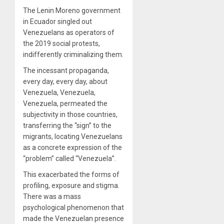
The Lenin Moreno government
in Ecuador singled out
Venezuelans as operators of
the 2019 social protests,
indifferently criminalizing them.
The incessant propaganda,
every day, every day, about
Venezuela, Venezuela,
Venezuela, permeated the
subjectivity in those countries,
transferring the “sign” to the
migrants, locating Venezuelans
as a concrete expression of the
“problem” called “Venezuela”.
This exacerbated the forms of
profiling, exposure and stigma.
There was a mass
psychological phenomenon that
made the Venezuelan presence