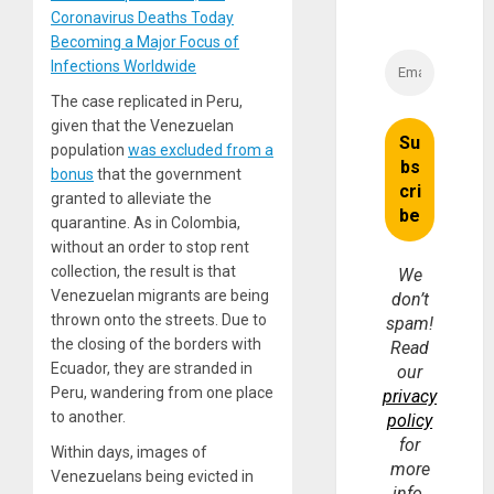
Coronavirus Deaths Today
Becoming a Major Focus of
Infections Worldwide
The case replicated in Peru,
given that the Venezuelan
population
was excluded from a
bonus
that the government
granted to alleviate the
quarantine. As in Colombia,
without an order to stop rent
collection, the result is that
We
Venezuelan migrants are being
don’t
thrown onto the streets. Due to
spam!
the closing of the borders with
Read
Ecuador, they are stranded in
our
Peru, wandering from one place
privacy
to another.
policy
for
Within days, images of
more
Venezuelans being evicted in
info.