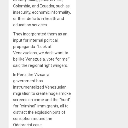
Colombia, and Ecuador, such as
insecurity, economic informality,
or their deficits in health and
education services.
They incorporated them as an
input for internal political
propaganda: “Look at
Venezuelans, we don’t want to
be like Venezuela, vote for me,”
said the regional right wingers.
In Peru, the Vizcarra
government has
instrumentalized Venezuelan
migration to create huge smoke
screens on crime and the “hunt”
for “criminal” immigrants, all to
distract the explosion pots of
corruption around the
Odebrecht case.