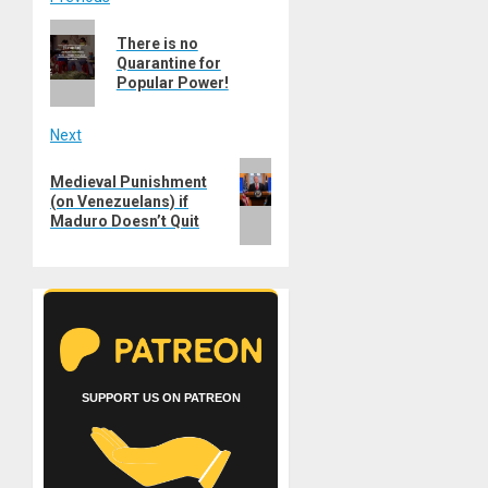
Post
Previous
navigation
There is no
post:
Quarantine for
Popular Power!
Next
Next
Medieval Punishment
post:
(on Venezuelans) if
Maduro Doesn’t Quit
SUPPORT US ON PATREON