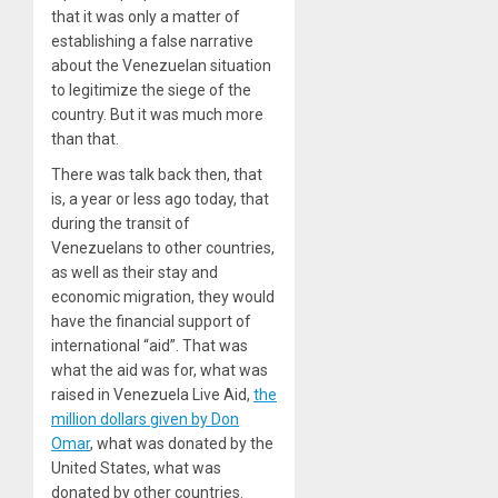
that it was only a matter of
establishing a false narrative
about the Venezuelan situation
to legitimize the siege of the
country. But it was much more
than that.
There was talk back then, that
is, a year or less ago today, that
during the transit of
Venezuelans to other countries,
as well as their stay and
economic migration, they would
have the financial support of
international “aid”. That was
what the aid was for, what was
raised in Venezuela Live Aid,
the
million dollars given by Don
Omar
, what was donated by the
United States, what was
donated by other countries.