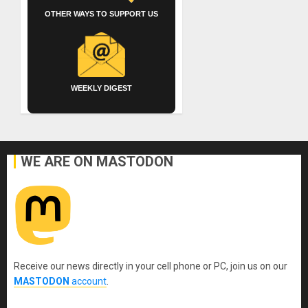
OTHER WAYS TO SUPPORT US
WEEKLY DIGEST
WE ARE ON MASTODON
Receive our news directly in your cell phone or PC, join us on our
MASTODON
account
.