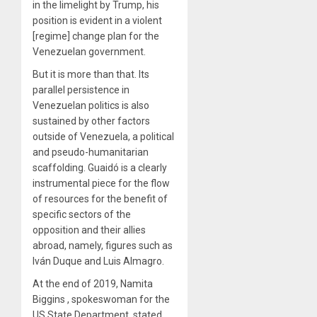
in the limelight by Trump, his
position is evident in a violent
[regime] change plan for the
Venezuelan government.
But it is more than that. Its
parallel persistence in
Venezuelan politics is also
sustained by other factors
outside of Venezuela, a political
and pseudo-humanitarian
scaffolding. Guaidó is a clearly
instrumental piece for the flow
of resources for the benefit of
specific sectors of the
opposition and their allies
abroad, namely, figures such as
Iván Duque and Luis Almagro.
At the end of 2019, Namita
Biggins
, spokeswoman for the
US State Department, stated