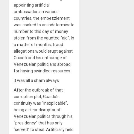
appointing artificial
ambassadors in various
countries, the embezzlement
was cooked to an indeterminate
number to this day of money
stolen from the vaunted “aid”. In
a matter of months,
fraud
allegations would erupt against
Guaidó
and his entourage of
Venezuelan politicians abroad,
for having swindled resources.
It was all a sham always.
After the outbreak of that
corruption plot, Guaidó’s
continuity was “inexplicable”,
being a clear disruptor of
Venezuelan politics through his
“presidency” that has only
“served” to steal. Artificially held