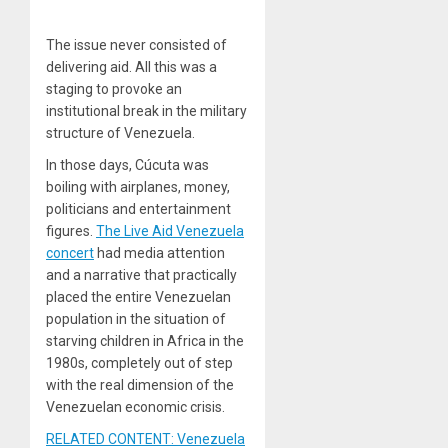
The issue never consisted of
delivering aid. All this was a
staging to provoke an
institutional break in the military
structure of Venezuela.
In those days, Cúcuta was
boiling with airplanes, money,
politicians and entertainment
figures.
The Live Aid Venezuela
concert
had media attention
and a narrative that practically
placed the entire Venezuelan
population in the situation of
starving children in Africa in the
1980s, completely out of step
with the real dimension of the
Venezuelan economic crisis.
RELATED CONTENT: Venezuela