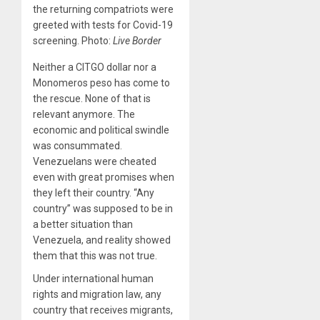
the returning compatriots were
greeted with tests for Covid-19
screening. Photo:
Live Border
Neither a CITGO dollar nor a
Monomeros peso has come to
the rescue. None of that is
relevant anymore. The
economic and political swindle
was consummated.
Venezuelans were cheated
even with great promises when
they left their country. “Any
country” was supposed to be in
a better situation than
Venezuela, and reality showed
them that this was not true.
Under international human
rights and migration law, any
country that receives migrants,