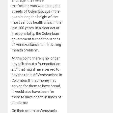
and rage, their latest
misfortune was wandering the
streets of Colombia, out in the
open during the height of the
most serious health crisis in the
last 100 years. In a clear act of
irresponsibility, the Colombian
government turned thousands
of Venezuelans into a traveling
“health problem”.
At this point, there is no longer
any talk about a “humanitarian
aid” that might have served to
pay the rents of Venezuelans in
Colombia. If that money had
served for them to have bread,
it would also have been for
them to have health in times of
pandemic.
On their return to Venezuela,