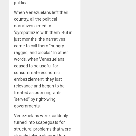
political.
When Venezuelans left their
country, all the political
narratives aimed to
“sympathize” with them. But in
just months, the narratives
came to call them “hungry,
ragged, and crooks.” In other
words, when Venezuelans
ceased to be useful for
consummate economic
embezzlement, they lost
relevance and began to be
treated as poor migrants
“served” by right-wing
governments.
Venezuelans were suddenly
turned into scapegoats for
structural problems that were
already taking place in Peru,