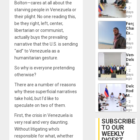
Beach
Bolton—cares at all about the
Brain
in
Injuries
2
starving people in Venezuela or
Venezu
days
their plight. No one reading this,
ago
be they right, left, center,
Fergie
Chambe
libertarian or communist,
Extradi
actually buys the prevailing
Proces
3
in
days
narrative that the U.S. is sending
Spain
ago
“aid” to Venezuela as a
Venezu
humanitarian gesture.
Delega
Begin
So why is everyone pretending
New
2
Politica
otherwise?
days
Talks
ago
Focus
There are a number of reasons
Delcy
on
Rodríg
why these superficial narratives
Post-
Meets
Earthq
take hold, but I’d like to
With
2
Seismi
speculate on two of them.
days
Engine
ago
Firms
First, the crisis in Venezuela is
Miyamo
SUBSCRIBE
very real and very daunting.
Interna
TO OUR
and…
Without litigating who’s
WEEKLY
responsible for what, whether