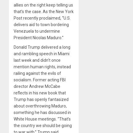
allies on the right keep telling us
that’s the case. As the New York
Post recently proclaimed, “U.S.
delivers aid to town bordering
Venezuela to undermine
President Nicolas Maduro.”
Donald Trump delivered a long
and rambling speech in Miami
last week and didn’t once
mention human rights, instead
railing against the evils of
socialism. Former acting FBI
director Andrew McCabe
reflects in his new book that
Trump has openly fantasized
about overthrowing Maduro,
something he has discussed in
White House meetings. “That’s
the country we should be going
to war with,” Trump said,