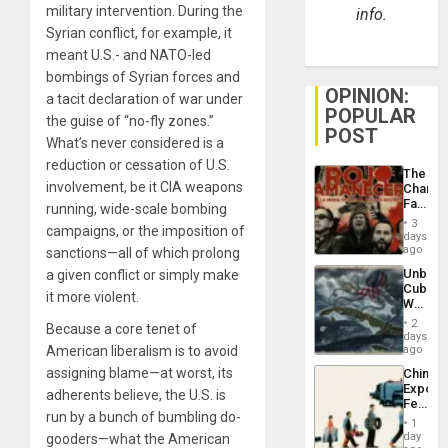
military intervention. During the
info.
Syrian conflict, for example, it
meant U.S.- and NATO-led
bombings of Syrian forces and
OPINION:
a tacit declaration of war under
POPULAR
the guise of “no-fly zones.”
POST
What’s never considered is a
reduction or cessation of U.S.
The
involvement, be it CIA weapons
Changi
Face
running, wide-scale bombing
of
3
campaigns, or the imposition of
Fascis
days
in
ago
sanctions—all of which prolong
Latin
Unbrea
a given conflict or simply make
Americ
Cuba:
From
it more violent.
Why
the
Washin
General
2
Because a core tenet of
Still
days
Silenc
Fears
American liberalism is to avoid
ago
to
a
the…
assigning blame—at worst, its
China’s
Defiant
Export
Island
adherents believe, the U.S. is
Feed
run by a bunch of bumbling do-
the
1
Global
day
gooders—what the American