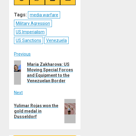
Share
Share
Share
Share
on
on
on
on
Reddit
WhatsApp
LinkedIn
Email
Tags:
media warfare
Military Agression
US Imperialism
US Sanctions
Venezuela
Post
Previous
Previous
Maria Zakharova: US
navigation
Moving Special Forces
post:
and Equipment to the
Venezuelan Border
Next
Next
Yulimar Rojas won the
post:
gold medal in
Dusseldorf