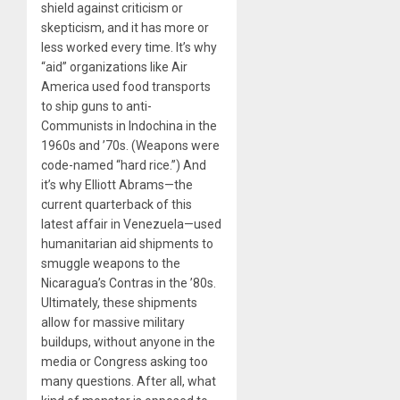
shield against criticism or
skepticism, and it has more or
less worked every time. It’s why
“aid” organizations like Air
America used food transports
to ship guns to anti-
Communists in Indochina in the
1960s and ’70s. (Weapons were
code-named “hard rice.”) And
it’s why Elliott Abrams—the
current quarterback of this
latest affair in Venezuela—used
humanitarian aid shipments to
smuggle weapons to the
Nicaragua’s Contras in the ’80s.
Ultimately, these shipments
allow for massive military
buildups, without anyone in the
media or Congress asking too
many questions. After all, what