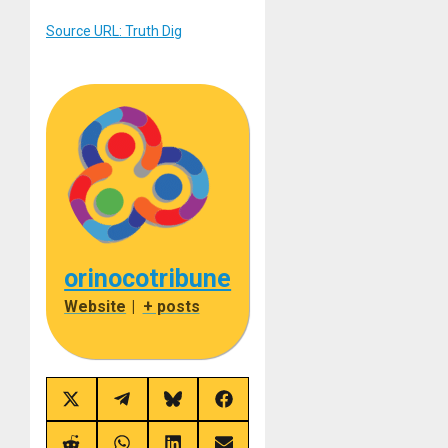
Source URL: Truth Dig
orinocotribune
Website
|
+ posts
Share
Share
Share
Share
on
on
on
on
X
Telegram
Bluesky
Facebook
(Twitter)