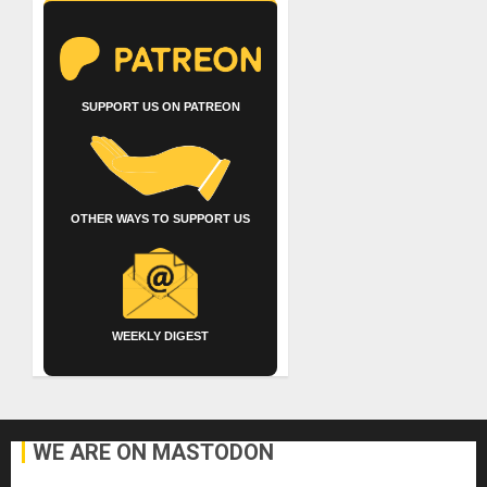
SUPPORT US ON PATREON
OTHER WAYS TO SUPPORT US
WEEKLY DIGEST
WE ARE ON MASTODON