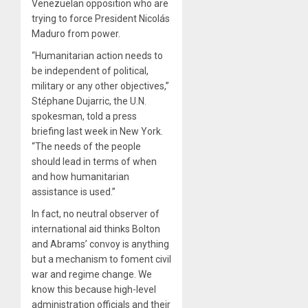
Venezuelan opposition who are
trying to force President Nicolás
Maduro from power.
“Humanitarian action needs to
be independent of political,
military or any other objectives,”
Stéphane Dujarric, the U.N.
spokesman, told a press
briefing last week in New York.
“The needs of the people
should lead in terms of when
and how humanitarian
assistance is used.”
In fact, no neutral observer of
international aid thinks Bolton
and Abrams’ convoy is anything
but a mechanism to foment civil
war and regime change. We
know this because high-level
administration officials and their