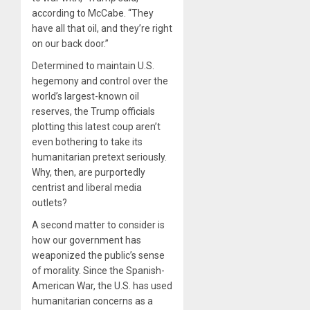
according to McCabe. “They
have all that oil, and they’re right
on our back door.”
Determined to maintain U.S.
hegemony and control over the
world’s largest-known oil
reserves, the Trump officials
plotting this latest coup aren’t
even bothering to take its
humanitarian pretext seriously.
Why, then, are purportedly
centrist and liberal media
outlets?
A second matter to consider is
how our government has
weaponized the public’s sense
of morality. Since the Spanish-
American War, the U.S. has used
humanitarian concerns as a