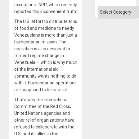
exception is NPR, which recently
Categories
reported this inconvenient truth:
The U.S. effort to distribute tons
of food and medicine to needy
Venezuelans is more than just a
humanitarian mission. The
operation is also designed to
foment regime change in
Venezuela — which is why much
of the international aid
community wants nothing to do
with it. Humanitarian operations
are supposed to be neutral.
That’s why the International
Committee of the Red Cross,
United Nations agencies and
other relief organizations have
refused to collaborate with the
U.S. and its allies in the