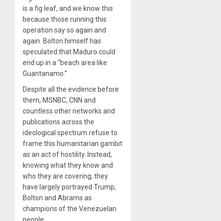
is a fig leaf, and we know this
because those running this
operation say so again and
again. Bolton himself has
speculated that Maduro could
end up in a “beach area like
Guantanamo.”
Despite all the evidence before
them, MSNBC, CNN and
countless other networks and
publications across the
ideological spectrum refuse to
frame this humanitarian gambit
as an act of hostility. Instead,
knowing what they know and
who they are covering, they
have largely portrayed Trump,
Bolton and Abrams as
champions of the Venezuelan
people.