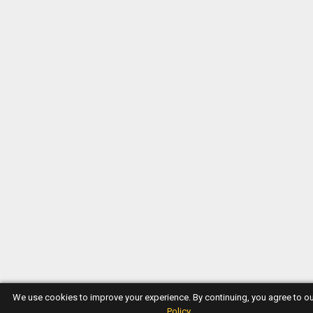
We use cookies to improve your experience. By continuing, you agree to o
Policy
.