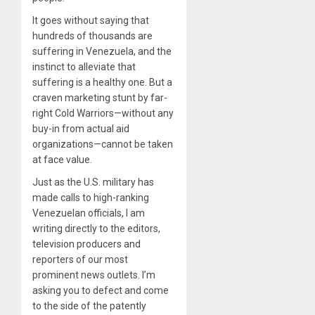
It goes without saying that
hundreds of thousands are
suffering in Venezuela, and the
instinct to alleviate that
suffering is a healthy one. But a
craven marketing stunt by far-
right Cold Warriors—without any
buy-in from actual aid
organizations—cannot be taken
at face value.
Just as the U.S. military has
made calls to high-ranking
Venezuelan officials, I am
writing directly to the editors,
television producers and
reporters of our most
prominent news outlets. I’m
asking you to defect and come
to the side of the patently