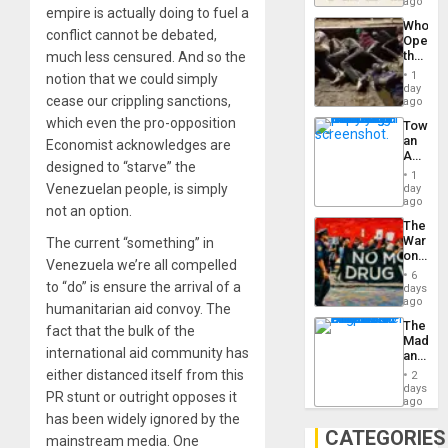
South’s
ago
empire is actually doing to fuel a
Industri
Who
Engine
conflict cannot be debated,
Opene
the
much less censured. And so the
Border
1
notion that we could simply
at
day
cease our crippling sanctions,
Ceuta?
ago
which even the pro-opposition
Toward
an
Economist acknowledges are
Amerin
designed to “starve” the
Nation,
1
the
Venezuelan people, is simply
day
Barima
ago
not an option.
Traged
The
War
The current “something” in
on
Venezuela we’re all compelled
Drugs
6
Failed
to “do” is ensure the arrival of a
days
—
ago
humanitarian aid convoy. The
but
The
fact that the bulk of the
US
Madma
Imperia
international aid community has
and
Won
the
either distanced itself from this
2
States
days
PR stunt or outright opposes it
ago
has been widely ignored by the
CATEGORIES
mainstream media. One