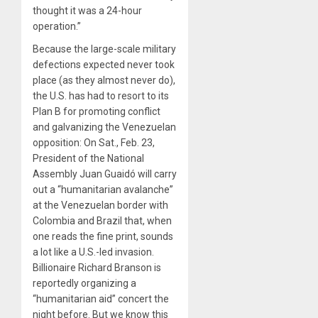
thought it was a 24-hour
operation.”
Because the large-scale military
defections expected never took
place (as they almost never do),
the U.S. has had to resort to its
Plan B for promoting conflict
and galvanizing the Venezuelan
opposition: On Sat., Feb. 23,
President of the National
Assembly Juan Guaidó will carry
out a “humanitarian avalanche”
at the Venezuelan border with
Colombia and Brazil that, when
one reads the fine print, sounds
a lot like a U.S.-led invasion.
Billionaire Richard Branson is
reportedly organizing a
“humanitarian aid” concert the
night before. But we know this