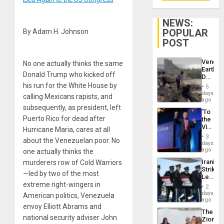
NEWS:
POPULAR
By Adam H. Johnson
POST
Venezu
No one actually thinks the same
Earthq
Donald Trump who kicked off
Death
Toll
his run for the White House by
5
Reach
days
calling Mexicans rapists, and
6,125;
ago
US
subsequently, as president, left
‘To
Deport
Puerto Rico for dead after
the
Flights
Victor
Hurricane Maria, cares at all
Resum
Belong
3
about the Venezuelan poor. No
the
days
Spoils’:
ago
one actually thinks the
Trump
Iranian
murderers row of Cold Warriors
Flaunts
Strikes
US
—led by two of the most
Leave
Plunde
extreme right-wingers in
Hundre
of
2
of
days
Venezu
American politics, Venezuela
US
ago
envoy Elliott Abrams and
Troops
The
With
national security adviser John
Zionist
Lasting