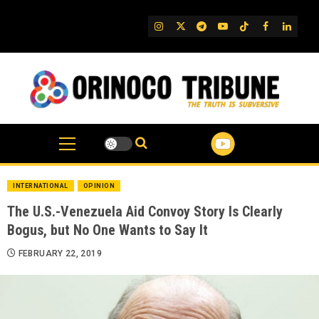
Skip
to
IG
Twitter
Telegram
YouTube
TikTok
FB
Linked
content
INTERNATIONAL
OPINION
The U.S.-Venezuela Aid Convoy Story Is Clearly
Bogus, but No One Wants to Say It
FEBRUARY 22, 2019