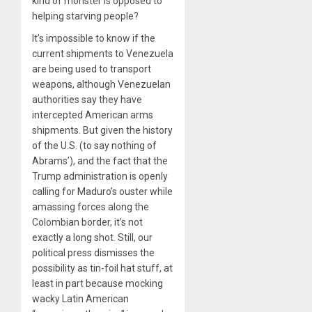
kind of monster is opposed to
helping starving people?
It’s impossible to know if the
current shipments to Venezuela
are being used to transport
weapons, although Venezuelan
authorities say they have
intercepted American arms
shipments. But given the history
of the U.S. (to say nothing of
Abrams’), and the fact that the
Trump administration is openly
calling for Maduro’s ouster while
amassing forces along the
Colombian border, it’s not
exactly a long shot. Still, our
political press dismisses the
possibility as tin-foil hat stuff, at
least in part because mocking
wacky Latin American