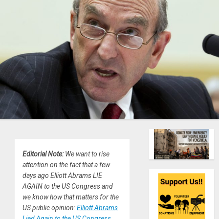
Editorial Note:
We want to rise
attention on the fact that a few
days ago Elliott Abrams LIE
AGAIN to the US Congress and
we know how that matters for the
US public opinion:
Elliott Abrams
Lied Again to the US Congress