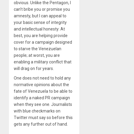
obvious. Unlike the Pentagon, I
can’t bribe you or promise you
amnesty, but I can appeal to
your basic sense of integrity
and intellectual honesty: At
best, you are helping provide
cover for a campaign designed
to starve the Venezuelan
people; at worst, you are
enabling a military conflict that
will drag on for years.
One does not need to hold any
normative opinions about the
fate of Venezuela to be able to
identify a naked PR campaign
when they see one. Journalists
with blue checkmarks on
Twitter must say so before this
gets any further out of hand.