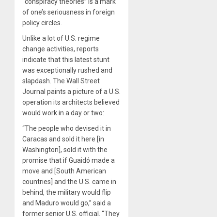
“conspiracy theories” is a mark
of one’s seriousness in foreign
policy circles.
Unlike a lot of U.S. regime
change activities, reports
indicate that this latest stunt
was exceptionally rushed and
slapdash. The Wall Street
Journal paints a picture of a U.S.
operation its architects believed
would work in a day or two:
“The people who devised it in
Caracas and sold it here [in
Washington], sold it with the
promise that if Guaidó made a
move and [South American
countries] and the U.S. came in
behind, the military would flip
and Maduro would go,” said a
former senior U.S. official. “They