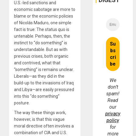
DIGEST
U.S.-led sanctions and
economic sabotage are more to
blame or the economic policies
of Nicolás Maduro, one simple
fact is true: The status quo is
untenable. Perhaps, then, the
instinct to “do something” is
understandable. But as with
previous crises, both organic
and contrived, what that
“something” is remains unclear.
Liberals—as they did in the
We
build-up to the invasions of Iraq
don’t
and Libya—are easily pressured
spam!
into this “do something”
Read
posture.
our
The way these things work,
privacy
however, is that this vague
policy
moral directive often involves a
for
combination of CIA and U.S.
more