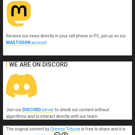
Receive our news directly in your cell phone or PC, join us on our
MASTODON
account
.
WE ARE ON DISCORD
Join our
DISCORD
server
to check our content without
algorithms and to interact directly with our team.
The original content
by
Orinoco Tribune
is free to share and it is