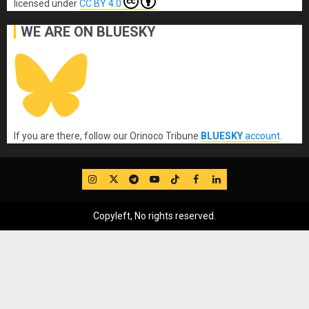
licensed under
CC BY 4.0
WE ARE ON BLUESKY
If you are there, follow our Orinoco Tribune
BLUESKY
account
.
IG
Twitter
Telegram
YouTube
TikTok
FB
LinkedIn
Copyleft, No rights reserved.