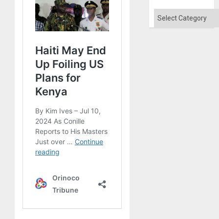
Categories