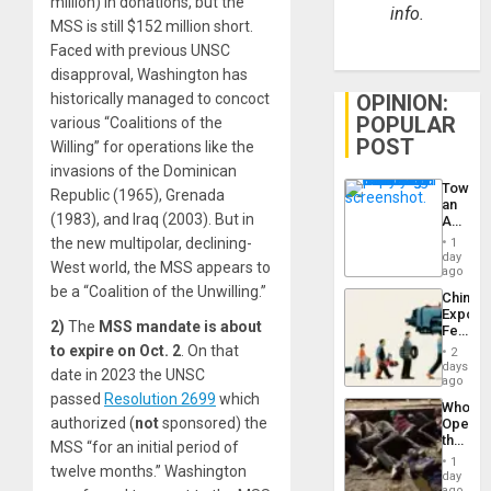
million) in donations, but the
info.
MSS is still $152 million short.
Faced with previous UNSC
disapproval, Washington has
OPINION:
historically managed to concoct
POPULAR
various “Coalitions of the
POST
Willing” for operations like the
invasions of the Dominican
Toward
Republic (1965), Grenada
an
(1983), and Iraq (2003). But in
Amerin
Nation,
the new multipolar, declining-
1
the
day
West world, the MSS appears to
Barima
ago
Traged
be a “Coalition of the Unwilling.”
China’s
Export
2)
The
MSS mandate is about
Feed
the
to expire
on Oct. 2
. On that
2
Global
days
date in 2023 the UNSC
South’s
ago
Industri
passed
Resolution 2699
which
Who
Engine
authorized (
not
sponsored) the
Opene
the
MSS “for an initial period of
Border
1
twelve months.” Washington
at
day
Ceuta?
ago