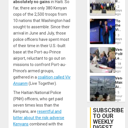
Begin
absolutely no gains
in Haiti. So
Brain
New
Injuries
2
far, there are only 380 Kenyan
Politica
days
Talks
cops of the 2,500 troops from
ago
Focus
10 nations that Washington had
‘To
on
the
Post-
sought to assemble. Since their
Victor
Earthq
arrival in June and July, those
Belong
3
the
days
police officers have spent most
Spoils’:
ago
of their time in their U.S.-built
Trump
Venezu
Flaunts
base at the Port-au-Prince
Politica
US
Leader
airport, reluctant to go out on
Plunde
Call
of
18
missions to confront Port-au-
for
hours
Venezu
Prince’s armed groups,
Inclusi
ago
and
gathered in a
coalition called
Viv
Venezu
Sovere
Maique
Ansanm
(Live Together).
Dialog
Airport
Recove
The Haitian National Police
5
Contin
hours
(PNH) officers, who get paid
After
ago
June
seven times less than the
24
SUBSCRIBE
Kenyans, are
resentful and
Earthq
TO OUR
bitter about the risk-adverse
WEEKLY
Kenyans
combined with the
DIGEST