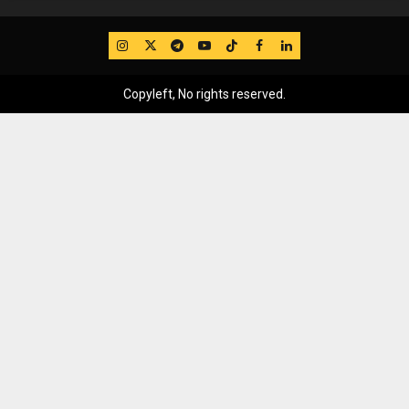
IG
Twitter
Telegram
YouTube
TikTok
FB
LinkedIn
Copyleft, No rights reserved.