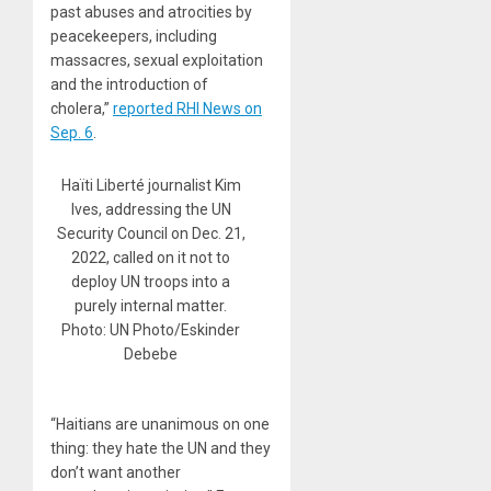
past abuses and atrocities by
peacekeepers, including
massacres, sexual exploitation
and the introduction of
cholera,”
reported RHI News on
Sep. 6
.
Haïti Liberté journalist Kim
Ives, addressing the UN
Security Council on Dec. 21,
2022, called on it not to
deploy UN troops into a
purely internal matter.
Photo: UN Photo/Eskinder
Debebe
“Haitians are unanimous on one
thing: they hate the UN and they
don’t want another