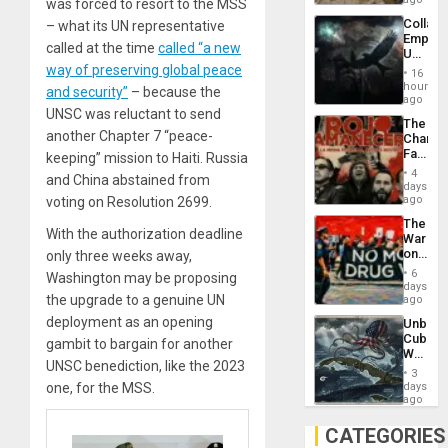
was forced to resort to the MSS
Collaps
– what its UN representative
Empire
called at the time
called “a new
US
Create
way of preserving global peace
16
New
hours
and security”
– because the
African
ago
Psyop
UNSC was reluctant to send
The
Unit
another Chapter 7 “peace-
Changi
Face
keeping” mission to Haiti. Russia
of
4
and China abstained from
Fascis
days
in
ago
voting on Resolution 2699.
Latin
The
Americ
With the authorization deadline
War
From
on
only three weeks away,
the
Drugs
General
6
Washington may be proposing
Failed
days
Silenc
—
the upgrade to a genuine UN
ago
to
but
the…
deployment as an opening
Unbrea
US
Cuba:
Imperia
gambit to bargain for another
Why
Won
UNSC benediction, like the 2023
Washin
3
Still
days
one, for the MSS.
Fears
ago
a
Defiant
CATEGORIES
Island