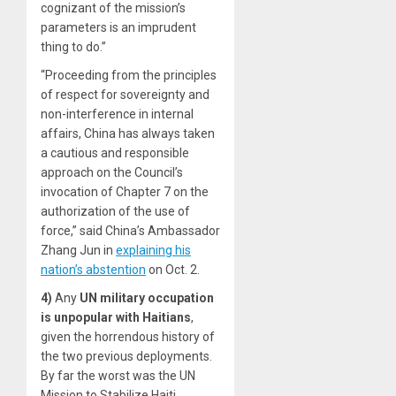
cognizant of the mission’s
parameters is an imprudent
thing to do.”
“Proceeding from the principles
of respect for sovereignty and
non-interference in internal
affairs, China has always taken
a cautious and responsible
approach on the Council’s
invocation of Chapter 7 on the
authorization of the use of
force,” said China’s Ambassador
Zhang Jun in
explaining his
nation’s abstention
on Oct. 2.
4)
Any
UN military occupation
is unpopular with Haitians
,
given the horrendous history of
the two previous deployments.
By far the worst was the UN
Mission to Stabilize Haiti