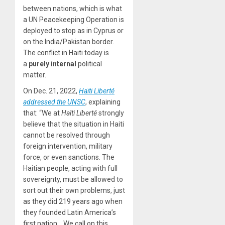
between nations, which is what
a UN Peacekeeping Operation is
deployed to stop as in Cyprus or
on the India/Pakistan border.
The conflict in Haiti today is
a
purely internal
political
matter.
On Dec. 21, 2022,
Haïti Liberté
addressed the UNSC
, explaining
that: “We at
Haïti Liberté
strongly
believe that the situation in Haiti
cannot be resolved through
foreign intervention, military
force, or even sanctions. The
Haitian people, acting with full
sovereignty, must be allowed to
sort out their own problems, just
as they did 219 years ago when
they founded Latin America’s
first nation… We call on this