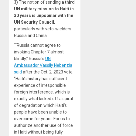
3)
The notion of sending
a third
UN military mission to
Haiti
in
30 years is unpopular with the
UN Security Council
,
particularly with veto-wielders
Russia and China.
““Russia cannot agree to
invoking Chapter 7 almost
blindly,” Russia’s
UN
Ambassador Vassily Nebenzia
said
after the Oct. 2, 2023 vote.
“Haiti’s history has sufficient
experience of irresponsible
foreign interference, which is
exactly what kicked off a spiral
of degradation which Haiti’s
people have been unable to
overcome for years. For us to
authorize another use of force
in Haiti without being fully