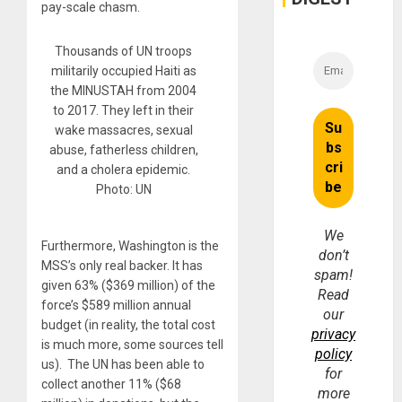
pay-scale chasm.
Thousands of UN troops
militarily occupied Haiti as
the MINUSTAH from 2004
to 2017. They left in their
wake massacres, sexual
abuse, fatherless children,
and a cholera epidemic.
Photo: UN
We
Furthermore, Washington is the
don’t
MSS’s only real backer. It has
spam!
given 63% ($369 million) of the
Read
force’s $589 million annual
our
budget (in reality, the total cost
privacy
is much more, some sources tell
policy
us). The UN has been able to
for
collect another 11% ($68
more