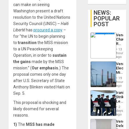
can make on seeing
Washington present a draft
NEWS:
POPULAR
resolution to the United Nations
POST
Security Council (UNSC) –
Haïti
Liberté
has
procured a copy
–
Venezu
for “the UN to begin planning
Chavist
to
transition
the MSS mission
Reject
‘Treaso
to a UN Peacekeeping
13
Claims
hours
Operation, in order to
sustain
Agains
ago
Delcy
the gains
made by the MSS
Venezu
Rodríg
mission.” (
Our emphasis.
) The
Electri
…
Ministe
proposal comes only one day
Report
19
after U.S. Secretary of State
on
hours
Recove
ago
Anthony Blinken visited Haiti on
Efforts
Iranian
Sep. 5.
After
Strikes
June
Leave
This proposal is shocking and
24…
Hundre
2
likely doomed for several
of
days
US
ago
reasons.
Troops
Venezu
With
1)
The
MSS has made
Delega
Lasting