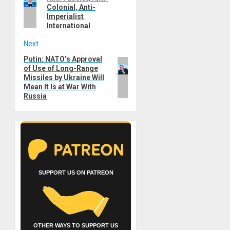
post:
Colonial, Anti-
Imperialist
International
Next
Putin: NATO’s Approval
Next
of Use of Long-Range
post:
Missiles by Ukraine Will
Mean It Is at War With
Russia
SUPPORT US ON PATREON
OTHER WAYS TO SUPPORT US