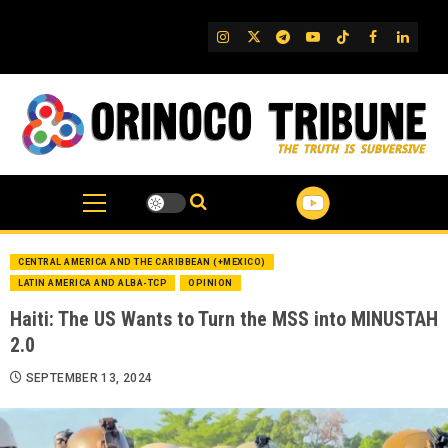
Skip
to
IG
Twitter
Telegram
YouTube
TikTok
FB
Linked
content
CENTRAL AMERICA AND THE CARIBBEAN (+MEXICO)
LATIN AMERICA AND ALBA-TCP
OPINION
Haiti: The US Wants to Turn the MSS into MINUSTAH
2.0
SEPTEMBER 13, 2024