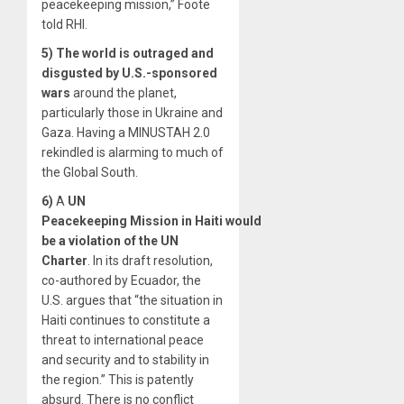
peacekeeping mission,” Foote
told RHI.
5)
The world is outraged and
disgusted by U.S.-sponsored
wars
around the planet,
particularly those in Ukraine and
Gaza. Having a MINUSTAH 2.0
rekindled is alarming to much of
the Global South.
6)
A
UN
Peacekeeping
Mission
in
Haiti
would
be a violation of the UN
Charter
. In its draft resolution,
co-authored by Ecuador, the
U.S. argues that “the situation in
Haiti continues to constitute a
threat to international peace
and security and to stability in
the region.” This is patently
absurd. There is no conflict