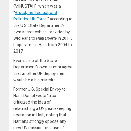
(MINUSTAH), which was a
“
Brutal, Ineffectual, and
Polluting UN Force,
” according to
the U.S. State Department’s
own secret cables, provided by
Wikileaks to
Haïti Liberté
in 2011.
It operated in Haiti from 2004 to
2017.
Even some of the State
Department’s own alumni agree
that another UN deployment
would be a big mistake.
Former U.S. Special Envoy to
Haiti, Daniel Foote “also
criticized the idea of
relaunching a UN peacekeeping
operation in Haiti, noting that
Haitians strongly oppose any
new UN mission because of