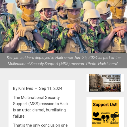
Kenyan soldiers deployed in Haiti since Jun. 25, 2024 as part of the
Multinational Security Support (MSS) mission. Photo: Haïti Liberté.
By Kim Ives – Sep 11, 2024
The Multinational Security
Support (MSS) mission to Haiti
is an utter, dismal, humiliating
failure.
That is the only conclusion one