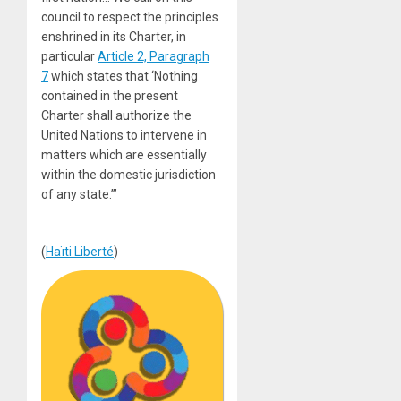
council to respect the principles
enshrined in its Charter, in
particular
Article 2, Paragraph
7
which states that ‘Nothing
contained in the present
Charter shall authorize the
United Nations to intervene in
matters which are essentially
within the domestic jurisdiction
of any state.’”
(
Haïti Liberté
)