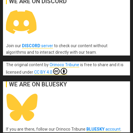
WE ARE ON DISCORD
Join our
DISCORD
server
to check our content without
algorithms and to interact directly with our team.
The original content
by
Orinoco Tribune
is free to share and it is
licensed under
CC BY 4.0
WE ARE ON BLUESKY
If you are there, follow our Orinoco Tribune
BLUESKY
account
.