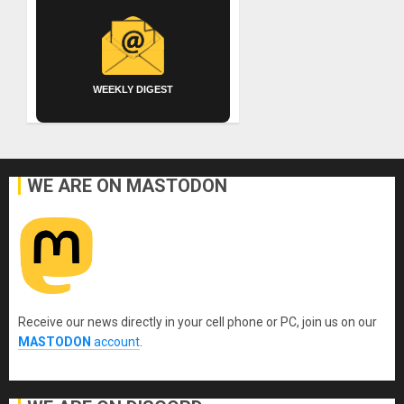
WEEKLY DIGEST
WE ARE ON MASTODON
Receive our news directly in your cell phone or PC, join us on our
MASTODON
account
.