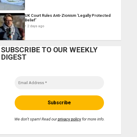
UK Court Rules Anti-Zionism ‘Legally Protected
Belief’
2 days ago
SUBSCRIBE TO OUR WEEKLY
DIGEST
We don’t spam! Read our
privacy policy
for more info.