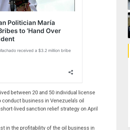
ved between 20 and 50 individual license
 conduct business in Venezuela’s oil
hort-lived sanction relief strategy on April
in the profitability of the oil business in