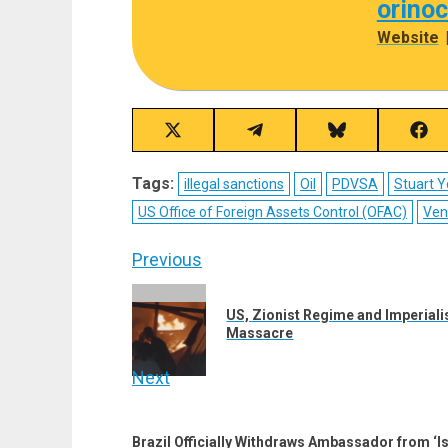
orino
Website
Share
Share
Share
Sha
on
on
on
on
X
Telegram
Bluesky
Fac
Tags:
illegal sanctions
Oil
PDVSA
Stuart 
(Twitter)
US Office of Foreign Assets Control (OFAC)
Ven
Post
Previous
navigation
Previous
US, Zionist Regime and Imperialis
post:
Massacre
Next
Next
post:
Brazil Officially Withdraws Ambassador from ‘I