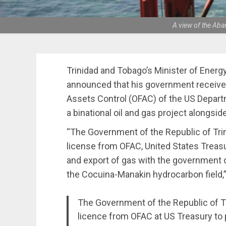
A view of the Aba
Trinidad and Tobago’s Minister of Energ
announced that his government received
Assets Control (OFAC) of the US Depart
a binational oil and gas project alongsi
“The Government of the Republic of Tri
license from OFAC, United States Treasur
and export of gas with the government o
the Cocuina-Manakin hydrocarbon field,” w
The Government of the Republic of Tr
licence from OFAC at US Treasury to 