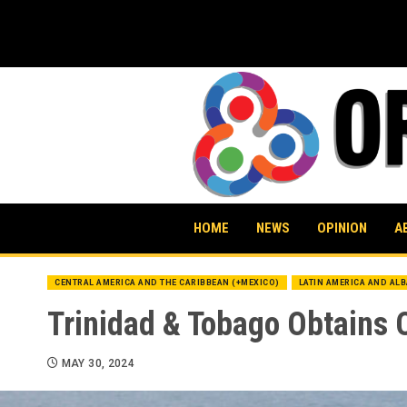
Skip
to
content
HOME
NEWS
OPINION
A
CENTRAL AMERICA AND THE CARIBBEAN (+MEXICO)
LATIN AMERICA AND AL
Trinidad & Tobago Obtains 
MAY 30, 2024