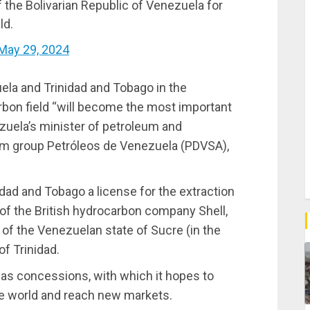
 the Bolivarian Republic of Venezuela for
ld.
May 29, 2024
ela and Trinidad and Tobago in the
bon field “will become the most important
ezuela’s minister of petroleum and
lum group Petróleos de Venezuela (PDVSA),
ad and Tobago a license for the extraction
n of the British hydrocarbon company Shell,
s of the Venezuelan state of Sucre (in the
of Trinidad.
gas concessions, with which it hopes to
he world and reach new markets.