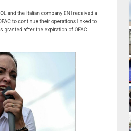
a
OL and the Italian company ENI received a
FAC to continue their operations linked to
as granted after the expiration of OFAC