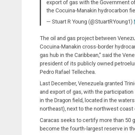
export of gas with the Government of
the Cocuina-Manakin hydrocarbon fie
— Stuart R Young (@StuartRYoung1)
The oil and gas project between Venezu
Cocuina-Manakin cross-border hydrocar
gas hub in the Caribbean,” said the Ven
president of its publicly owned petroe
Pedro Rafael Tellechea.
Last December, Venezuela granted Trinid
and export of gas, with the participatio
in the Dragon field, located in the water
northeast), next to the northwest coast 
Caracas seeks to certify more than 50 
become the fourth-largest reserve in t