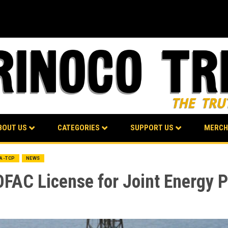
BOUT US
CATEGORIES
SUPPORT US
MERCH
BA-TCP
NEWS
OFAC License for Joint Energy 