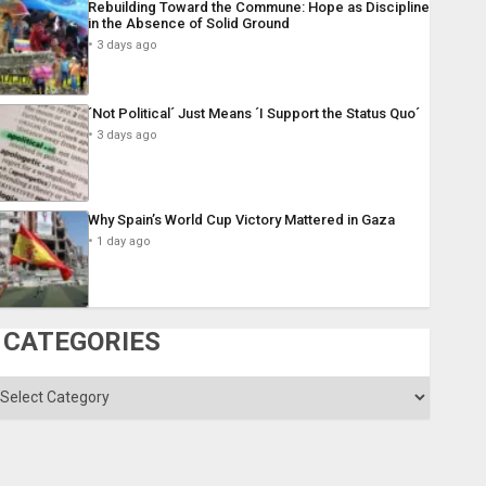
Rebuilding Toward the Commune: Hope as Discipline
in the Absence of Solid Ground
3 days ago
´Not Political´ Just Means ´I Support the Status Quo´
3 days ago
Why Spain’s World Cup Victory Mattered in Gaza
1 day ago
CATEGORIES
ategories