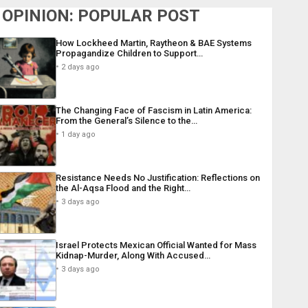
OPINION: POPULAR POST
How Lockheed Martin, Raytheon & BAE Systems
Propagandize Children to Support…
2 days ago
The Changing Face of Fascism in Latin America:
From the General’s Silence to the…
1 day ago
Resistance Needs No Justification: Reflections on
the Al-Aqsa Flood and the Right…
3 days ago
Israel Protects Mexican Official Wanted for Mass
Kidnap-Murder, Along With Accused…
3 days ago