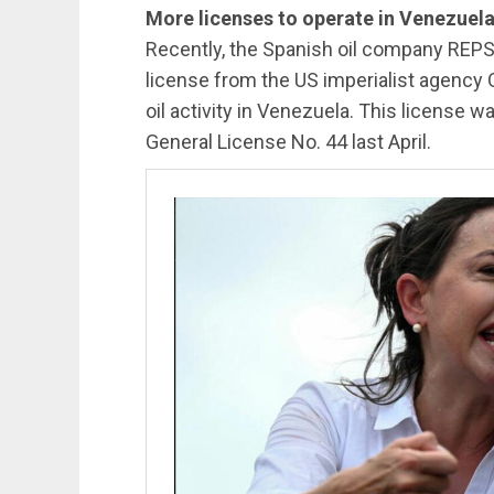
More licenses to operate in Venezuel
Recently, the Spanish oil company REPS
license from the US imperialist agency O
oil activity in Venezuela. This license w
General License No. 44 last April.