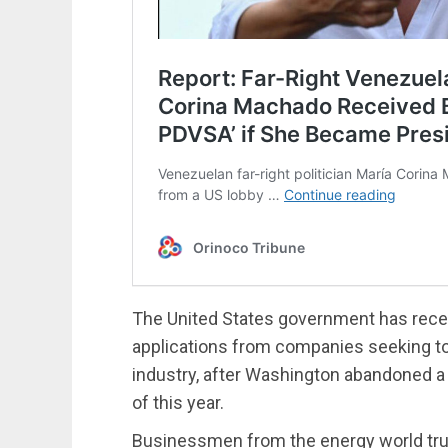
The United States government has recei
applications from companies seeking to
industry, after Washington abandoned a s
of this year.
Businessmen from the energy world trust 