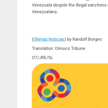
Venezuela despite the illegal sanctions
Venezuelans.
(
Últimas Noticias
) by Randolf Borges
Translation: Orinoco Tribune
OT/JRE/SL