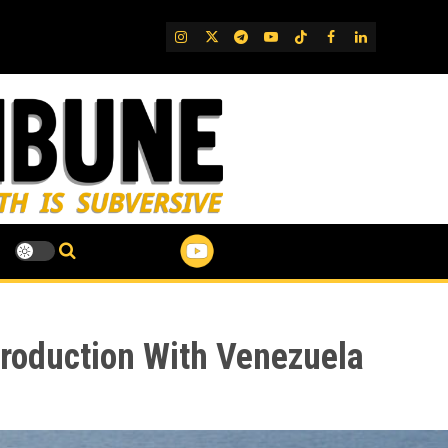
IG
Twitter
Telegram
YouTube
TikTok
FB
LinkedIn
Production With Venezuela