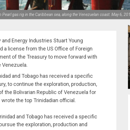
n Pearl gas rig in the Caribbean sea, along the Venezuelan coast. May 6, 2
y and Energy Industries Stuart Young
 a license from the US Office of Foreign
ment of the Treasury to move forward with
de Venezuela.
nidad and Tobago has received a specific
y, to continue the exploration, production,
f the Bolivarian Republic of Venezuela for
rote the top Trinidadian official.
inidad and Tobago has received a specific
pursue the exploration, production and