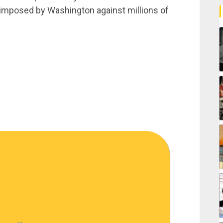
 imposed by Washington against millions of