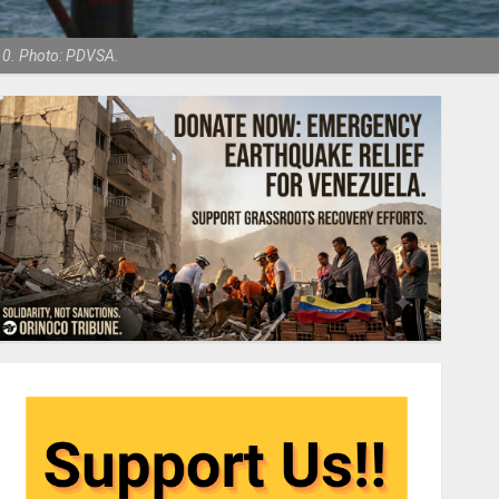
010. Photo: PDVSA.