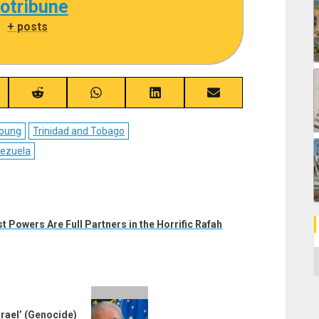
cotribune
|
+ posts
re
Share
Share
Share
Share
on
on
on
on
ebook
Reddit
WhatsApp
LinkedIn
Email
Young
Trinidad and Tobago
ezuela
t Powers Are Full Partners in the Horrific Rafah
C
srael’ (Genocide)