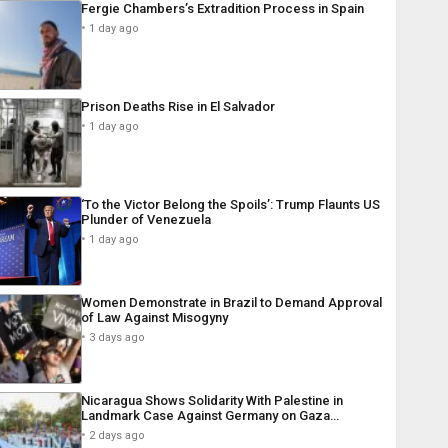
Fergie Chambers’s Extradition Process in Spain
1 day ago
Prison Deaths Rise in El Salvador
1 day ago
‘To the Victor Belong the Spoils’: Trump Flaunts US
Plunder of Venezuela
1 day ago
Women Demonstrate in Brazil to Demand Approval
of Law Against Misogyny
3 days ago
Nicaragua Shows Solidarity With Palestine in
Landmark Case Against Germany on Gaza…
2 days ago