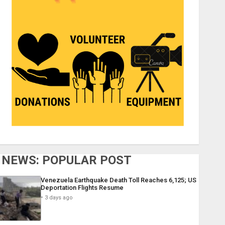
NEWS: POPULAR POST
Venezuela Earthquake Death Toll Reaches 6,125; US
Deportation Flights Resume
3 days ago