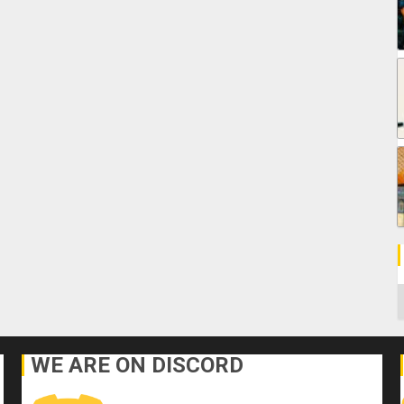
C
WE ARE ON DISCORD