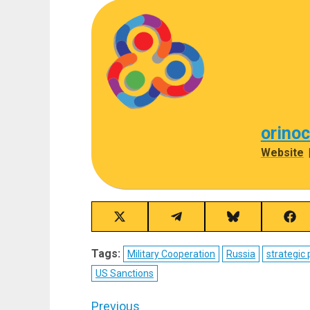
orino
Website
Share
Share
Share
Sha
on
on
on
on
X
Telegram
Bluesky
Fac
Tags:
Military Cooperation
Russia
strategic 
(Twitter)
US Sanctions
Post
Previous