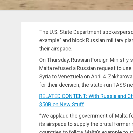
The U.S. State Department spokesperson 
example” and block Russian military pl
their airspace.
On Thursday, Russian Foreign Ministry
Malta refused a Russian request to use it
Syria to Venezuela on April 4. Zakharova
for their decision, the state-run TASS 
RELATED CONTENT: With Russia and Chin
$50B on New Stuff
“We applaud the government of Malta for
its airspace to supply the brutal former 
countries to follow Malta’s example to s