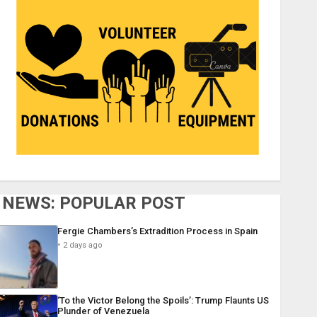
NEWS: POPULAR POST
Fergie Chambers’s Extradition Process in Spain
2 days ago
‘To the Victor Belong the Spoils’: Trump Flaunts US
Plunder of Venezuela