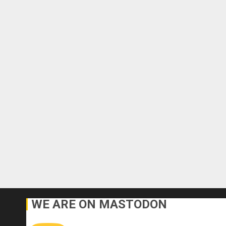
WE ARE ON MASTODON