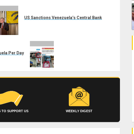
US Sanctions Venezuela’s Central Bank
uela Per Day
 TO SUPPORT US
WEEKLY DIGEST