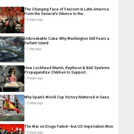
The Changing Face of Fascism in Latin America:
From the General’s Silence to the…
2 days ago
Unbreakable Cuba: Why Washington Still Fears a
Defiant Island
1 day ago
How Lockheed Martin, Raytheon & BAE Systems
Propagandize Children to Support…
3 days ago
Why Spain’s World Cup Victory Mattered in Gaza
2 days ago
The War on Drugs Failed—but US Imperialism Won
5 days ago