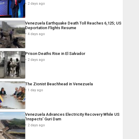
2 days ago
Venezuela Earthquake Death Toll Reaches 6,125; US
Deportation Flights Resume
4 days ago
Prison Deaths Rise in El Salvador
2 days ago
The Zionist Beachhead in Venezuela
1 day ago
Venezuela Advances Electricity Recovery While US
‘Inspects’ Guri Dam
2 days ago