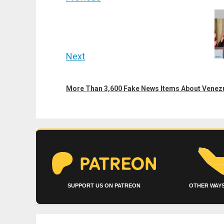
navigation
Previous
post:
Next
Next
post:
More Than 3,600 Fake News Items About Venez
SUPPORT US ON PATREON
OTHER WAYS