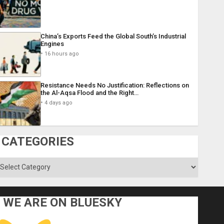
China’s Exports Feed the Global South’s Industrial
Engines
16 hours ago
Resistance Needs No Justification: Reflections on
the Al-Aqsa Flood and the Right…
4 days ago
CATEGORIES
ategories
WE ARE ON BLUESKY