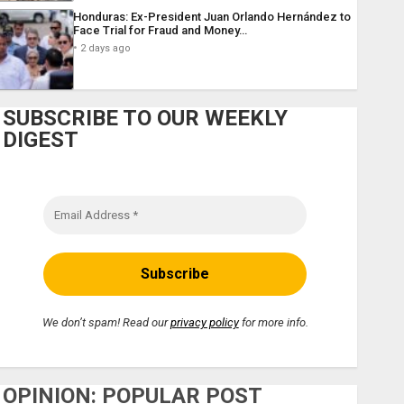
Honduras: Ex-President Juan Orlando Hernández to
Face Trial for Fraud and Money…
2 days ago
SUBSCRIBE TO OUR WEEKLY
DIGEST
We don’t spam! Read our
privacy policy
for more info.
OPINION: POPULAR POST