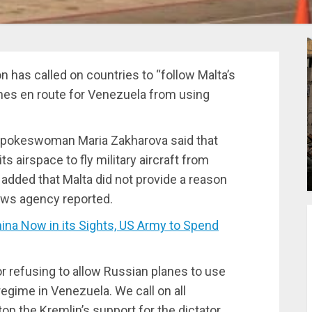
has called on countries to “follow Malta’s
anes en route for Venezuela from using
 spokeswoman Maria Zakharova said that
s airspace to fly military aircraft from
 added that Malta did not provide a reason
news agency reported.
a Now in its Sights, US Army to Spend
 refusing to allow Russian planes to use
regime in Venezuela. We call on all
top the Kremlin’s support for the dictator