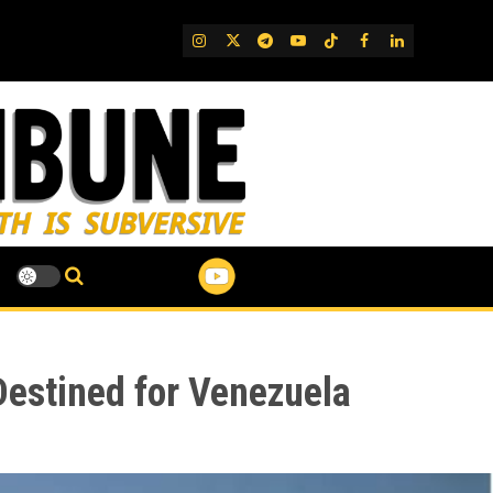
IG
Twitter
Telegram
YouTube
TikTok
FB
LinkedIn
Destined for Venezuela