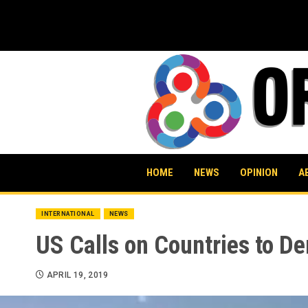
Skip
to
content
HOME
NEWS
OPINION
A
INTERNATIONAL
NEWS
US Calls on Countries to D
APRIL 19, 2019