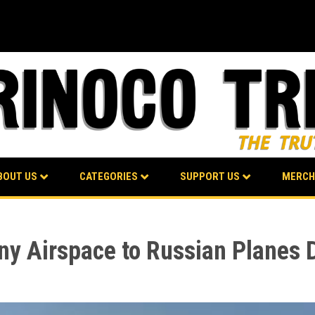
BOUT US
CATEGORIES
SUPPORT US
MERCH
eny Airspace to Russian Planes 