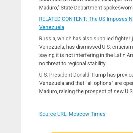
Maduro,” State Department spokeswoma
RELATED CONTENT: The US Imposes New
Venezuela
Russia, which has also supplied fighter 
Venezuela, has dismissed U.S. criticism 
saying it is not interfering in the Latin 
no threat to regional stability.
U.S. President Donald Trump has previous
Venezuela and that “all options” are ope
Maduro, raising the prospect of new U.
Source URL: Moscow Times