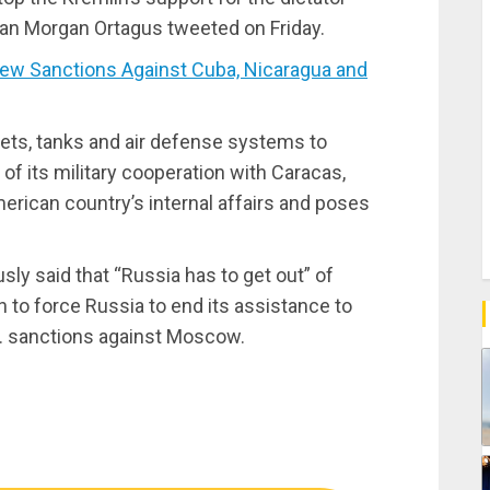
n Morgan Ortagus tweeted on Friday.
 Sanctions Against Cuba, Nicaragua and
jets, tanks and air defense systems to
of its military cooperation with Caracas,
American country’s internal affairs and poses
ly said that “Russia has to get out” of
n to force Russia to end its assistance to
S. sanctions against Moscow.