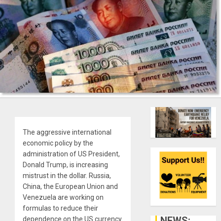
The aggressive international
economic policy by the
administration of US President,
Donald Trump, is increasing
mistrust in the dollar. Russia,
China, the European Union and
Venezuela are working on
formulas to reduce their
NEWS:
dependence on the US currency.