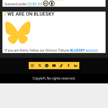
licensed under
CC BY 4.0
WE ARE ON BLUESKY
If you are there, follow our Orinoco Tribune
BLUESKY
account
.
IG
Twitter
Telegram
YouTube
TikTok
FB
LinkedIn
Copyleft, No rights reserved.