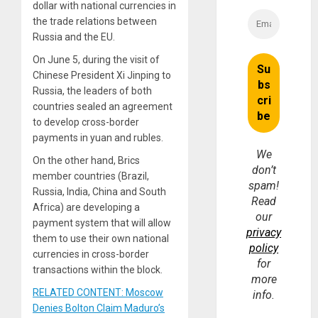
dollar with national currencies in
the trade relations between
Russia and the EU.
On June 5, during the visit of
Chinese President Xi Jinping to
Russia, the leaders of both
countries sealed an agreement
to develop cross-border
payments in yuan and rubles.
We
On the other hand, Brics
don’t
member countries (Brazil,
spam!
Russia, India, China and South
Read
Africa) are developing a
our
payment system that will allow
privacy
them to use their own national
policy
currencies in cross-border
for
transactions within the block.
more
RELATED CONTENT: Moscow
info.
Denies Bolton Claim Maduro’s