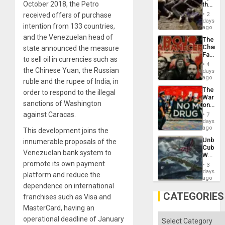
October 2018, the Petro
the
Border
received offers of purchase
2
at
days
intention from 133 countries,
Ceuta?
ago
and the Venezuelan head of
The
Changi
state announced the measure
Face
to sell oil in currencies such as
of
4
Fascis
the Chinese Yuan, the Russian
days
in
ago
ruble and the rupee of India, in
Latin
The
order to respond to the illegal
Americ
War
From
sanctions of Washington
on
the
Drugs
against Caracas.
General
7
Failed
days
Silenc
—
ago
to
This development joins the
but
the…
Unbrea
innumerable proposals of the
US
Cuba:
Imperia
Venezuelan bank system to
Why
Won
Washin
promote its own payment
3
Still
days
platform and reduce the
Fears
ago
a
dependence on international
Defiant
CATEGORIES
franchises such as Visa and
Island
MasterCard, having an
Categories
operational deadline of January