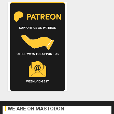
SUPPORT US ON PATREON
OTHER WAYS TO SUPPORT US
WEEKLY DIGEST
WE ARE ON MASTODON