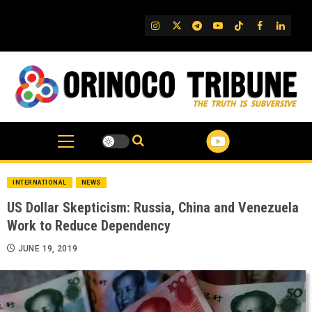
Skip
to
IG
Twitter
Telegram
YouTube
TikTok
FB
Linked
content
INTERNATIONAL
NEWS
US Dollar Skepticism: Russia, China and Venezuela
Work to Reduce Dependency
JUNE 19, 2019