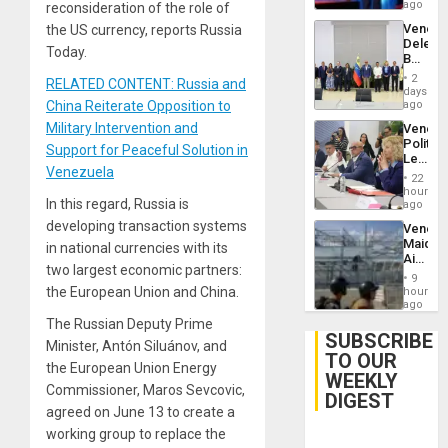
Spoils’:
ago
reconsideration of the role of
Trump
Venezu
the US currency, reports Russia
Flaunts
Delega
US
Today.
Begin
Plunde
New
of
2
RELATED CONTENT: Russia and
Politica
days
Venezu
Talks
China Reiterate Opposition to
ago
Focus
Military Intervention and
Venezu
on
Politica
Post-
Support for Peaceful Solution in
Leader
Earthq
Venezuela
Call
22
for
hours
In this regard, Russia is
Inclusi
ago
and
developing transaction systems
Venezu
Sovere
Maique
in national currencies with its
Dialog
Airport
two largest economic partners:
Recove
9
Contin
the European Union and China.
hours
After
ago
June
The Russian Deputy Prime
24
SUBSCRIBE
Minister, Antón Siluánov, and
Earthq
TO OUR
the European Union Energy
WEEKLY
Commissioner, Maros Sevcovic,
DIGEST
agreed on June 13 to create a
working group to replace the