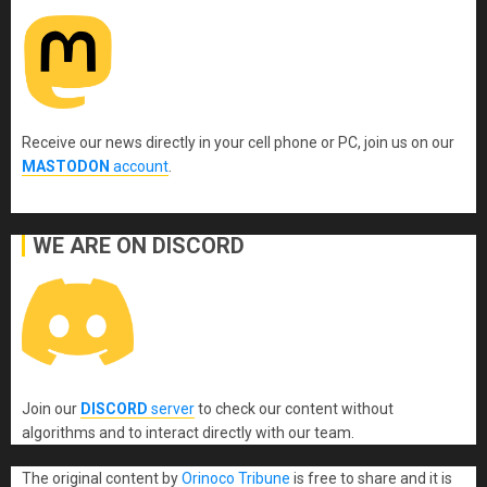
Receive our news directly in your cell phone or PC, join us on our
MASTODON
account
.
WE ARE ON DISCORD
Join our
DISCORD
server
to check our content without
algorithms and to interact directly with our team.
The original content
by
Orinoco Tribune
is free to share and it is