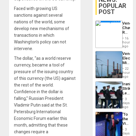
POPULAR
Faced with growing US
POST
sanctions against several
nations of the world, some
Venezu
Chavist
develop new mechanisms of
Reject
transactions in which
‘Treaso
16
Claims
Washington’s policy can not
hours
Agains
ago
intervene.
Delcy
Venezu
Rodríg
The dollar, “as a world reserve
Electri
…
Ministe
currency, became a tool of
Report
22
pressure of the issuing country
on
hours
Recove
ago
of this currency (the US) against
Efforts
Iranian
the rest of the world.
After
Strikes
June
Confidence in the dollar is
Leave
24…
Hundre
falling,” Russian President
3
of
days
Vladimir Putin said at the St.
US
ago
Troops
Petersburg International
‘To
With
Economic Forum earlier this
the
Lasting
Victor
month, admitting that these
Brain
Belong
Injuries
3
changes require a
the
days