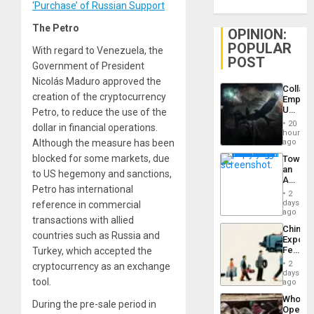
‘Purchase’ of Russian Support
The Petro
OPINION:
POPULAR
With regard to Venezuela, the
POST
Government of President
Nicolás Maduro approved the
Collaps
creation of the cryptocurrency
Empire
US
Petro, to reduce the use of the
Create
20
dollar in financial operations.
New
hours
African
Although the measure has been
ago
Psyop
blocked for some markets, due
Toward
Unit
an
to US hegemony and sanctions,
Amerin
Petro has international
Nation,
2
the
days
reference in commercial
Barima
ago
transactions with allied
Traged
China’s
countries such as Russia and
Export
Feed
Turkey, which accepted the
the
2
cryptocurrency as an exchange
Global
days
tool.
South’s
ago
Industri
Who
Engine
During the pre-sale period in
Opene