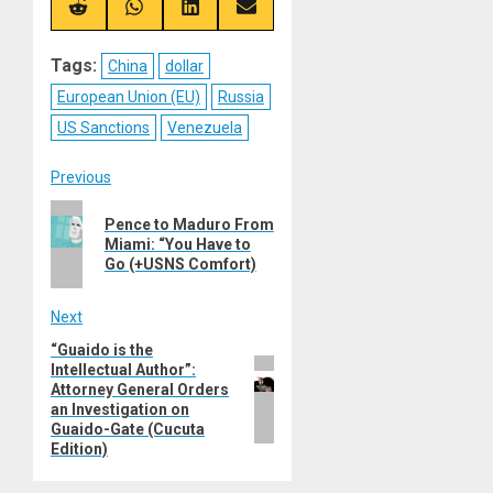
(Twitter)
Share
Share
Share
Share
on
on
on
on
Reddit
WhatsApp
LinkedIn
Email
Tags:
China
dollar
European Union (EU)
Russia
US Sanctions
Venezuela
Post
Previous
Previous
navigation
Pence to Maduro From
post:
Miami: “You Have to
Go (+USNS Comfort)
Next
“Guaido is the
Next
Intellectual Author”:
post:
Attorney General Orders
an Investigation on
Guaido-Gate (Cucuta
Edition)