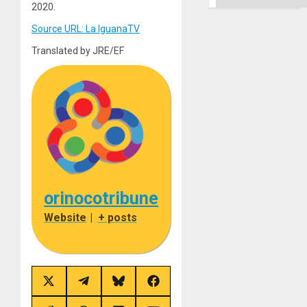
2020.
Source URL: La IguanaTV
Translated by JRE/EF
orinocotribune
Website
|
+ posts
Share
Share
Share
Share
on
on
on
on
X
Telegram
Bluesky
Facebook