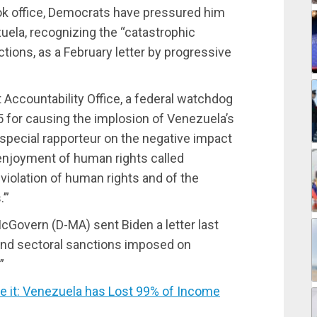
ook office, Democrats have pressured him
uela, recognizing the “catastrophic
ions, as a February letter by progressive
Accountability Office, a federal watchdog
 for causing the implosion of Venezuela’s
pecial rapporteur on the negative impact
 enjoyment of human rights called
violation of human rights and of the
’”
cGovern (D-MA) sent Biden a letter last
and sectoral sanctions imposed on
”
it: Venezuela has Lost 99% of Income