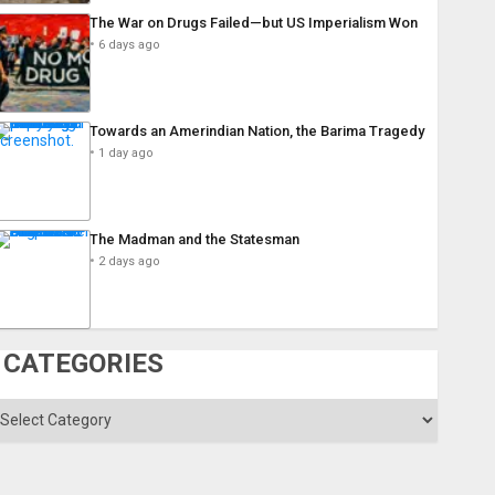
The War on Drugs Failed—but US Imperialism Won
6 days ago
Towards an Amerindian Nation, the Barima Tragedy
1 day ago
The Madman and the Statesman
2 days ago
CATEGORIES
ategories