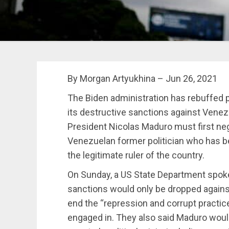
By Morgan Artyukhina – Jun 26, 2021
The Biden administration has rebuffed 
its destructive sanctions against Vene
President Nicolas Maduro must first ne
Venezuelan former politician who has b
the legitimate ruler of the country.
On Sunday, a US State Department spok
sanctions would only be dropped agains
end the “repression and corrupt practic
engaged in. They also said Maduro woul