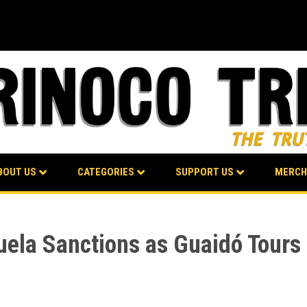
BOUT US
CATEGORIES
SUPPORT US
MERCH
la Sanctions as Guaidó Tours 