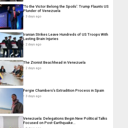
‘To the Victor Belong the Spoils’: Trump Flaunts US
Plunder of Venezuela
3 days ago
Iranian Strikes Leave Hundreds of US Troops With
Lasting Brain Injuries
2 days ago
The Zionist Beachhead in Venezuela
2 days ago
Fergie Chambers’s Extradition Process in Spain
3 days ago
Venezuela: Delegations Begin New Political Talks
Focused on Post-Earthquake…