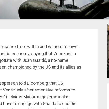
pressure from within and without to lower
zuela’s economy, saying that Venezuelan
gotiate with Juan Guaidó, a no-name
een championed by the US and its allies as
esperson told Bloomberg that US
t Venezuela after extensive reforms to
es” it claims Maduro’s government is
d have to engage with Guaidó to end the