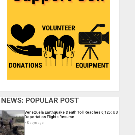
NEWS: POPULAR POST
Venezuela Earthquake Death Toll Reaches 6,125; US
Deportation Flights Resume
5 days ago