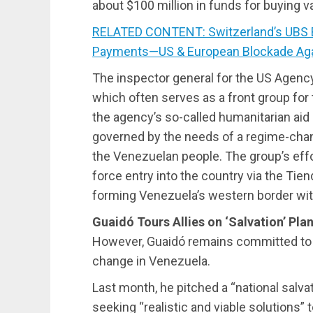
about $100 million in funds for buying v
RELATED CONTENT: Switzerland’s UBS 
Payments—US & European Blockade Aga
The inspector general for the US Agency
which often serves as a front group for t
the agency’s so-called humanitarian aid
governed by the needs of a regime-chan
the Venezuelan people. The group’s effo
force entry into the country via the Tien
forming Venezuela’s western border wit
Guaidó Tours Allies on ‘Salvation’ Pla
However, Guaidó remains committed to t
change in Venezuela.
Last month, he pitched a “national salv
seeking “realistic and viable solutions” 