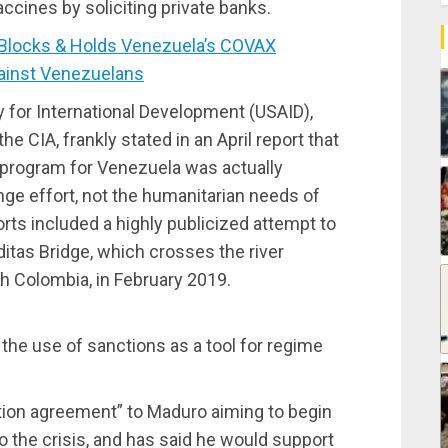
accines by soliciting private banks.
Blocks & Holds Venezuela’s COVAX
inst Venezuelans
 for International Development (USAID),
he CIA, frankly stated in an April report that
 program for Venezuela was actually
ge effort, not the humanitarian needs of
rts included a highly publicized attempt to
ditas Bridge, which crosses the river
h Colombia, in February 2019.
n
he use of sanctions as a tool for regime
ation agreement” to Maduro aiming to begin
to the crisis, and has said he would support