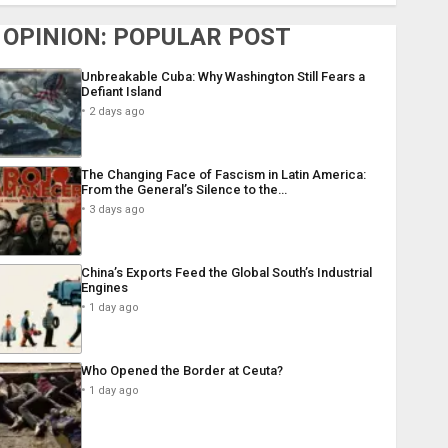
OPINION: POPULAR POST
Unbreakable Cuba: Why Washington Still Fears a
Defiant Island
2 days ago
The Changing Face of Fascism in Latin America:
From the General’s Silence to the…
3 days ago
China’s Exports Feed the Global South’s Industrial
Engines
1 day ago
Who Opened the Border at Ceuta?
1 day ago