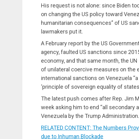
His request is not alone: since Biden t
on changing the US policy toward Venez
humanitarian consequences” of US sanct
lawmakers put it.
A February report by the US Government 
agency, faulted US sanctions since 2015
economy, and that same month, the UN s
of unilateral coercive measures on the
international sanctions on Venezuela “a 
‘principle of sovereign equality of states.
The latest push comes after Rep. Jim M
week asking him to end “all secondary 
Venezuela by the Trump Administration.
RELATED CONTENT: The Numbers Prove 
due to Inhuman Blockade