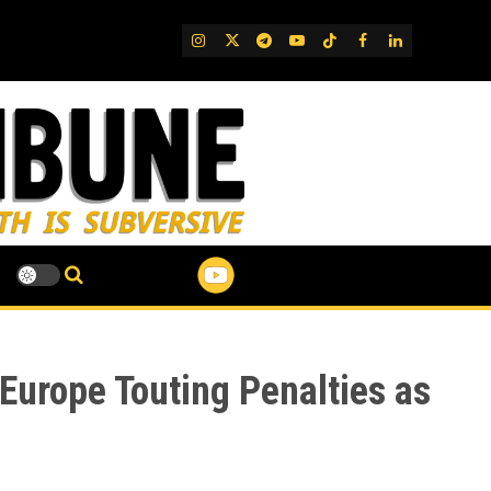
IG
Twitter
Telegram
YouTube
TikTok
FB
LinkedIn
Europe Touting Penalties as