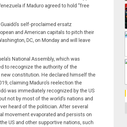
 Venezuela if Maduro agreed to hold “free
 Guaidó’s self-proclaimed ersatz
ropean and American capitals to pitch their
n Washington, DC, on Monday and will leave
ela’s National Assembly, which was
ed to recognize the authority of the
 new constitution. He declared himself the
019, claiming Maduro’s reelection the
uaidó was immediately recognized by the US
ut not by most of the world’s nations and
C
r heard of the politician. After several
nal movement evaporated and persists on
y the US and other supportive nations, such