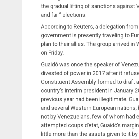
the gradual lifting of sanctions against
and fair” elections.
According to Reuters, a delegation from
government is presently traveling to Eu
plan to their allies. The group arrived i
on Friday.
Guaidó was once the speaker of Venezu
divested of power in 2017 after it refus
Constituent Assembly formed to draft a
country’s interim president in January 2
previous year had been illegitimate. G
and several Western European nations, b
not by Venezuelans, few of whom had eve
attempted coups d’etat, Guaidó’s margi
little more than the assets given to it b