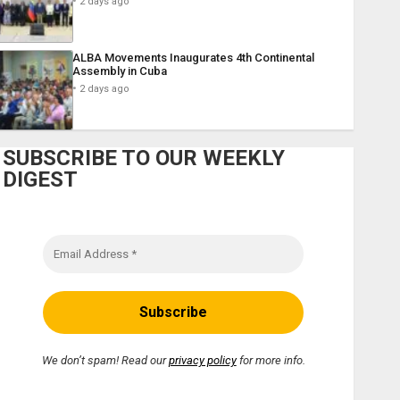
2 days ago
ALBA Movements Inaugurates 4th Continental
Assembly in Cuba
2 days ago
SUBSCRIBE TO OUR WEEKLY
DIGEST
We don’t spam! Read our
privacy policy
for more info.