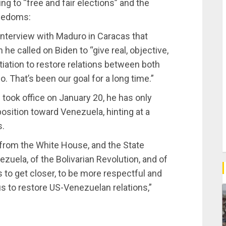
eing to “free and fair elections” and the
reedoms:
nterview with Maduro in Caracas that
 he called on Biden to “give real, objective,
otiation to restore relations between both
o. That’s been our goal for a long time.”
took office on January 20, he has only
sition toward Venezuela, hinting at a
s.
, from the White House, and the State
zuela, of the Bolivarian Revolution, and of
 to get closer, to be more respectful and
 us to restore US-Venezuelan relations,”