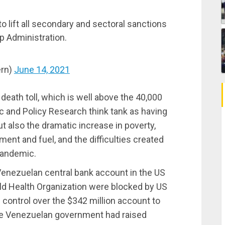
o lift all secondary and sectoral sanctions
 Administration.
rn)
June 14, 2021
death toll, which is well above the 40,000
c and Policy Research think tank as having
t also the dramatic increase in poverty,
nt and fuel, and the difficulties created
pandemic.
Venezuelan central bank account in the US
ld Health Organization were blocked by US
 control over the $342 million account to
he Venezuelan government had raised