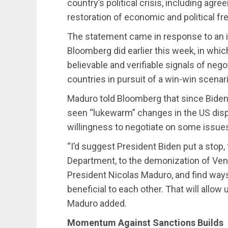
country’s political crisis, including agre
restoration of economic and political f
The statement came in response to an i
Bloomberg did earlier this week, in which
believable and verifiable signals of neg
countries in pursuit of a win-win scenari
Maduro told Bloomberg that since Biden 
seen “lukewarm” changes in the US dispo
willingness to negotiate on some issue
“I’d suggest President Biden put a stop
Department, to the demonization of Vene
President Nicolas Maduro, and find ways
beneficial to each other. That will allow
Maduro added.
Momentum Against Sanctions Builds