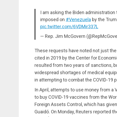
I am asking the Biden administration t
imposed on
#Venezuela
by the Trump
pic.twitter.com/6VDMir337L
— Rep. Jim McGovern (@RepMcGove
​These requests have noted not just the 
cited in 2019 by the Center for Economi
resulted from two years of sanctions, bu
widespread shortages of medical equipme
in attempting to combat the COVID-19 
In April, attempts to use money from a 
to buy COVID-19 vaccines from the Wor
Foreign Assets Control, which has given
Guaidó. On Monday, Reuters reported t