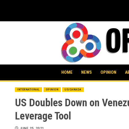
Skip
to
content
HOME
NEWS
OPINION
A
INTERNATIONAL
OPINION
US/CANADA
US Doubles Down on Venezue
Leverage Tool
JUNE 25, 2021