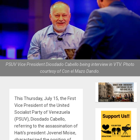
PSUV Vice President Diosdado Cabello being interview in VTV. Photo
courtesy of Con el Mazo Dando.
This Thursday, July 15, the First
Vice President of the United
Socialist Party of Venezuela
(PSUV), Diosdado Cabello,
referring to the assassination of
Haiti’s president Jovenel Moïse,
characterized the position of