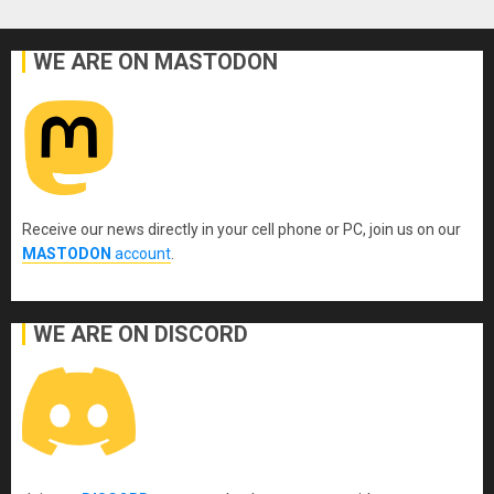
WE ARE ON MASTODON
Receive our news directly in your cell phone or PC, join us on our
MASTODON
account
.
WE ARE ON DISCORD