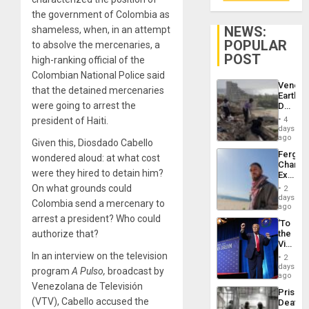
the government of Colombia as
NEWS:
shameless, when, in an attempt
POPULAR
to absolve the mercenaries, a
POST
high-ranking official of the
Colombian National Police said
Venezu
that the detained mercenaries
Earthq
were going to arrest the
Death
Toll
president of Haiti.
4
Reach
days
6,125;
ago
Given this, Diosdado Cabello
US
Fergie
wondered aloud: at what cost
Deport
Chambe
Flights
were they hired to detain him?
Extradi
Resum
Proces
On what grounds could
2
in
days
Colombia send a mercenary to
Spain
ago
arrest a president? Who could
‘To
authorize that?
the
Victor
Belong
In an interview on the television
2
the
days
program
A Pulso,
broadcast by
Spoils’:
ago
Trump
Venezolana de Televisión
Prison
Flaunts
(VTV), Cabello accused the
Deaths
US