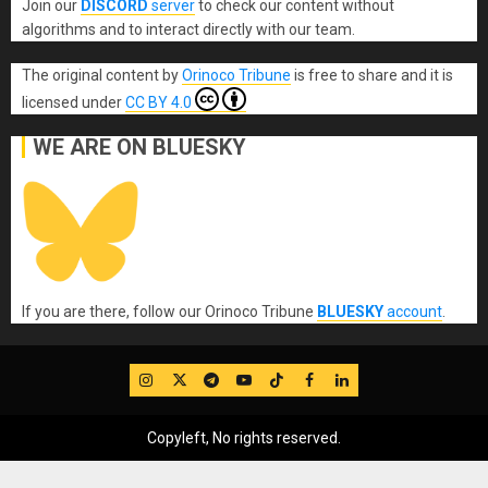
Join our
DISCORD
server
to check our content without
algorithms and to interact directly with our team.
The original content
by
Orinoco Tribune
is free to share and it is
licensed under
CC BY 4.0
WE ARE ON BLUESKY
If you are there, follow our Orinoco Tribune
BLUESKY
account
.
IG
Twitter
Telegram
YouTube
TikTok
FB
LinkedIn
Copyleft, No rights reserved.