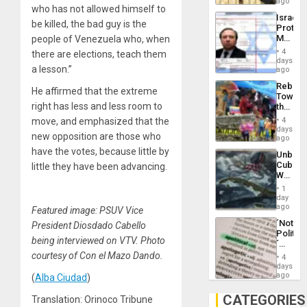
on
ago
to
who has not allowed himself to
the
the…
Israel
Al-
be killed, the bad guy is the
Protec
Aqsa
Mexica
people of Venezuela who, when
Flood
Official
and
4
there are elections, teach them
Wante
days
the
a lesson.”
for
ago
Right…
Mass
Rebuild
Kidnap
He affirmed that the extreme
Towar
Murder
right has less and less room to
the
Along
Commu
With
move, and emphasized that the
4
Hope
days
Accus
new opposition are those who
as
ago
Discipl
have the votes, because little by
Unbrea
in
Cuba:
little they have been advancing.
the
Why
Absen
Washin
of
1
Still
day
Solid
Fears
ago
Ground
Featured image: PSUV Vice
a
´Not
President Diosdado Cabello
Defiant
Politica
Island
being interviewed on VTV. Photo
´
Just
courtesy of Con el Mazo Dando.
4
Means
days
´I
ago
(
Alba Ciudad
)
Suppor
the
CATEGORIES
Translation: Orinoco Tribune
Status