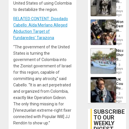
Rise
United States of using Colombia
Plunde
in El
of
2
to destabilize the region.
Salvad
days
Venezu
ago
RELATED CONTENT: Diosdado
Wome
Cabello: Aída Merlano Alleged
Demons
in
Abduction Target of
Brazil
4
Fundaredes’ Tarazona
to
days
Deman
ago
“The government of the United
Approv
Nicara
of
States is turning the
Shows
Law
Solidari
government of Colombia into
Agains
With
Misogy
3
the Zionist government of Israel
Palesti
days
for this region, capable of
in
ago
Landma
committing any atrocity,” said
UK
Case
Court
Cabello. “It is an act perpetrated
Agains
Rules
Germa
and organized from Colombia,
Anti-
on
3
Zionis
exactly like Operation Gideon.
days
Gaza…
‘Legall
ago
The only thing missing is for
Protec
Belief’
[Venezuelan extreme-right fixer
SUBSCRIBE
TO OUR
connected with Popular Will] JJ
WEEKLY
Rendón to show up.”