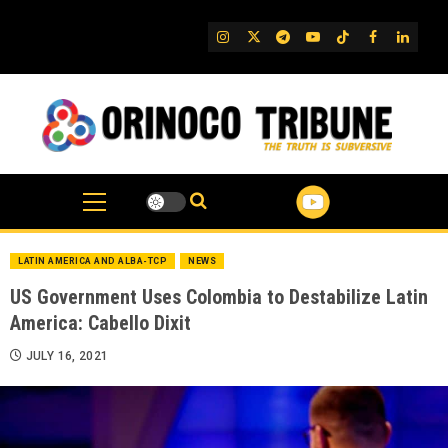
Skip
to
IG
Twitter
Telegram
YouTube
TikTok
FB
Linked
content
LATIN AMERICA AND ALBA-TCP
NEWS
US Government Uses Colombia to Destabilize Latin
America: Cabello Dixit
JULY 16, 2021