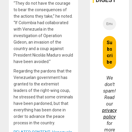
DIGEST
“They do not have the courage
to bear the consequences of
the actions they take,” he noted.
“If Colombia had collaborated
with Venezuela in the
investigation of Operation
Gideon, an invasion of the
country and a coup against
President Nicolás Maduro would
have been avoided.”
Regarding the pardons that the
Venezuelan government has
We
granted to the extremist
don’t
leaders of the right-wing coup,
spam!
he stressed that some criminals
Read
have been pardoned, but that
our
everything has been done in
privacy
order to advance the peace
policy
process in the country.
for
more