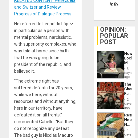
RELATED CONTENT: Venezuela
info.
and Switzerland Review
Progress of Dialogue Process
He referred to Leopoldo López
OPINION:
in particular as a person with
POPULAR
mental problems, narcissistic,
POST
with superiority complexes, who
was told at home since birth
How
that he was going to be
Lockh
Martin,
president of the republic, and
Raythe
3
believed it.
&
days
BAE
ago
“The extreme right has
System
The
Propag
suffered defeats for 20 years,
Changi
Childre
Face
while we here, without
to
of
Suppor
2
resources and without anything,
Fascis
days
in
here in our territory, have
ago
Latin
defeated it on all fronts,”
Resist
Americ
Needs
From
commented Cabello. “But they
No
the
do not recognize any defeat.
Justific
General
4
Reflect
days
The bad guy is Nicolás Maduro
Silenc