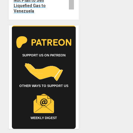
Not Plan to Sell
Liquefied Gas to
Venezuela
SUPPORT US ON PATREON
OTHER WAYS TO SUPPORT US
WEEKLY DIGEST