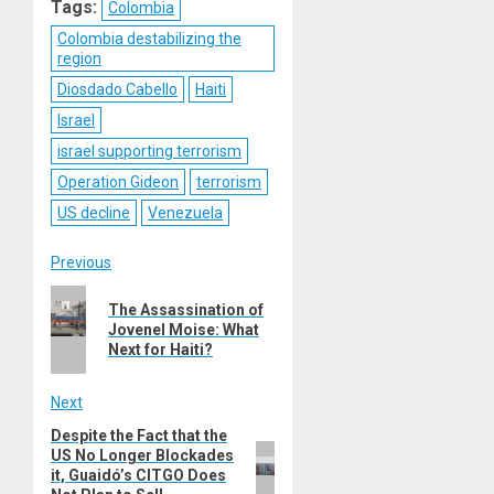
Tags:
Colombia
Colombia destabilizing the
region
Diosdado Cabello
Haiti
Israel
israel supporting terrorism
Operation Gideon
terrorism
US decline
Venezuela
Post
Previous
Previous
navigation
The Assassination of
post:
Jovenel Moise: What
Next for Haiti?
Next
Despite the Fact that the
Next
US No Longer Blockades
post:
it, Guaidó’s CITGO Does