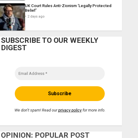
UK Court Rules Anti-Zionism ‘Legally Protected
Belief’
2 days ago
SUBSCRIBE TO OUR WEEKLY
DIGEST
We don’t spam! Read our
privacy policy
for more info.
OPINION: POPULAR POST