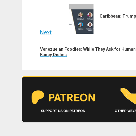
navigation
Previous
post:
Caribbean: Trump 
Next
Next
Venezuelan Foodies: While They Ask for Humani
post:
Fancy Dishes
SUPPORT US ON PATREON
OTHER WAYS