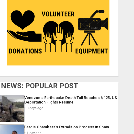
NEWS: POPULAR POST
Venezuela Earthquake Death Toll Reaches 6,125; US
Deportation Flights Resume
3 days ago
Fergie Chambers’s Extradition Process in Spain
1 day ago