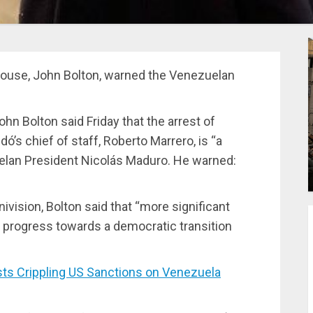
 House, John Bolton, warned the Venezuelan
hn Bolton said Friday that the arrest of
’s chief of staff, Roberto Marrero, is “a
elan President Nicolás Maduro. He warned:
nivision, Bolton said that “more significant
no progress towards a democratic transition
s Crippling US Sanctions on Venezuela