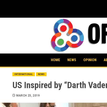
Skip
to
content
HOME
NEWS
OPINION
A
INTERNATIONAL
NEWS
US Inspired by “Darth Vader
MARCH 25, 2019