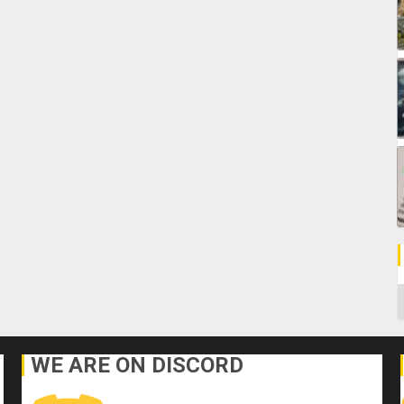
C
WE ARE ON DISCORD