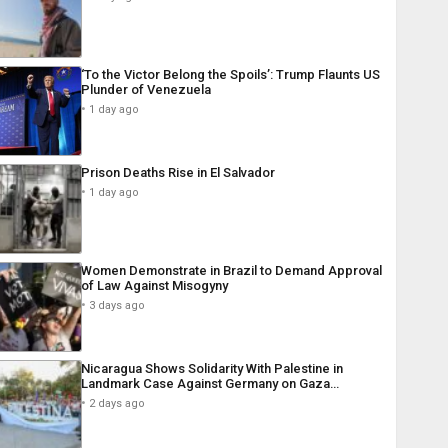
‘To the Victor Belong the Spoils’: Trump Flaunts US
Plunder of Venezuela
1 day ago
Prison Deaths Rise in El Salvador
1 day ago
Women Demonstrate in Brazil to Demand Approval
of Law Against Misogyny
3 days ago
Nicaragua Shows Solidarity With Palestine in
Landmark Case Against Germany on Gaza…
2 days ago