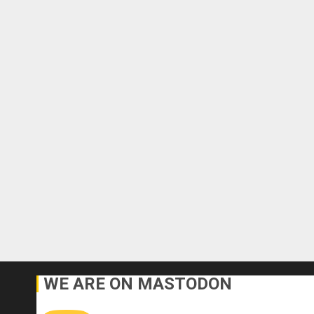
WE ARE ON MASTODON