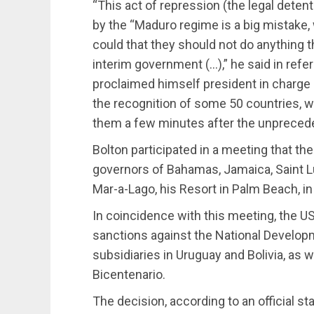
“This act of repression (the legal detenti
by the “Maduro regime is a big mistake
could that they should not do anything t
interim government (…),” he said in ref
proclaimed himself president in charge 
the recognition of some 50 countries, wi
them a few minutes after the unprecede
Bolton participated in a meeting that th
governors of Bahamas, Jamaica, Saint Lu
Mar-a-Lago, his Resort in Palm Beach, in
In coincidence with this meeting, the 
sanctions against the National Develop
subsidiaries in Uruguay and Bolivia, as
Bicentenario.
The decision, according to an official s