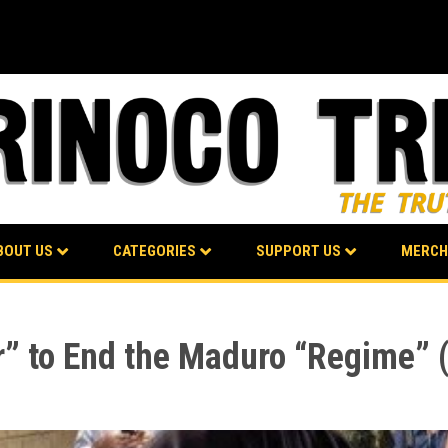
BOUT US
CATEGORIES
SUPPORT US
MERCH
” to End the Maduro “Regime” (