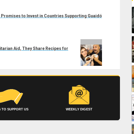
Promises to Invest in Countries Supporting Guaidó
tarian Aid, They Share Recipes for
 TO SUPPORT US
WEEKLY DIGEST