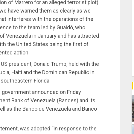
on of Marrero for an alleged terrorist plot)
, we have warned them as clearly as we
hat interferes with the operations of the
erence to the team led by Guaidó, who
of Venezuela in January and has attracted
th the United States being the first of
nted action.
e US president, Donald Trump, held with the
cia, Haiti and the Dominican Republic in
 southeastern Florida.
US government announced on Friday
ment Bank of Venezuela (Bandes) and its
 well as the Banco de Venezuela and Banco
tatement, was adopted “in response to the