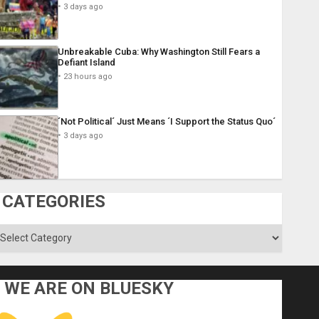
3 days ago
Unbreakable Cuba: Why Washington Still Fears a
Defiant Island
23 hours ago
´Not Political´ Just Means ´I Support the Status Quo´
3 days ago
CATEGORIES
ategories
WE ARE ON BLUESKY