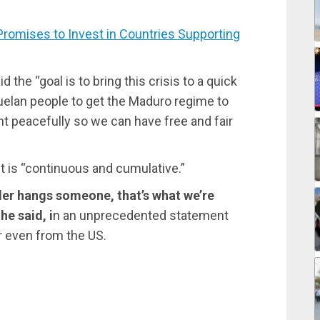
omises to Invest in Countries Supporting
d the “goal is to bring this crisis to a quick
uelan people to get the Maduro regime to
t peacefully so we can have free and fair
t is “continuous and cumulative.”
Vader hangs someone, that’s what we’re
he said, i
n an unprecedented statement
r even from the US.