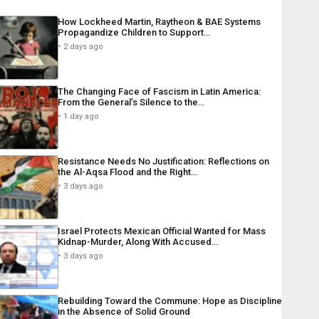
How Lockheed Martin, Raytheon & BAE Systems
Propagandize Children to Support…
2 days ago
The Changing Face of Fascism in Latin America:
From the General’s Silence to the…
1 day ago
Resistance Needs No Justification: Reflections on
the Al-Aqsa Flood and the Right…
3 days ago
Israel Protects Mexican Official Wanted for Mass
Kidnap-Murder, Along With Accused…
3 days ago
Rebuilding Toward the Commune: Hope as Discipline
in the Absence of Solid Ground