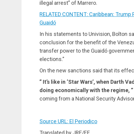
illegal arrest” of Marrero.
RELATED CONTENT: Caribbean: Trump Pr
Guaidó
In his statements to Univision, Bolton sai
conclusion for the benefit of the Venez
transfer power to the Guaidó governmen
elections.”
On the new sanctions said that its effec
” It’s like in ‘Star Wars’, when Darth 
doing economically with the regime, ” 
coming from a National Security Adviso
Source URL: El Periodico
Translated by JRE/EF