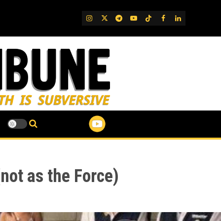
IG
Twitter
Telegram
YouTube
TikTok
FB
LinkedIn
not as the Force)