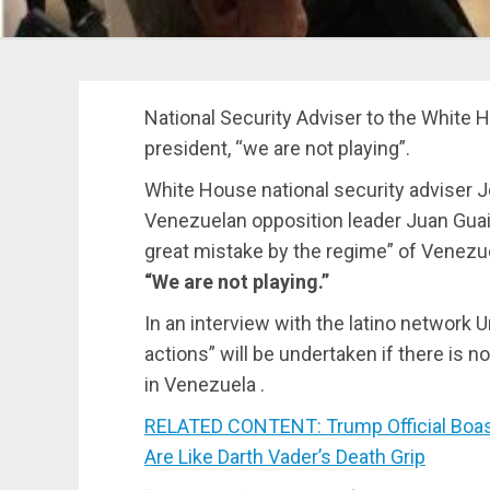
National Security Adviser to the White
president, “we are not playing”.
White House national security adviser Jo
Venezuelan opposition leader Juan Guaidó
great mistake by the regime” of Venezu
“We are not playing.”
In an interview with the latino network U
actions” will be undertaken if there is 
in Venezuela .
RELATED CONTENT: Trump Official Boast
Are Like Darth Vader’s Death Grip