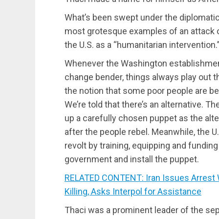
What’s been swept under the diplomatic 
most grotesque examples of an attack on
the U.S. as a “humanitarian intervention.
Whenever the Washington establishment
change bender, things always play out th
the notion that some poor people are b
We’re told that there’s an alternative.
up a carefully chosen puppet as the alter
after the people rebel. Meanwhile, the
revolt by training, equipping and fundin
government and install the puppet.
RELATED CONTENT: Iran Issues Arrest W
Killing, Asks Interpol for Assistance
Thaci was a prominent leader of the sep