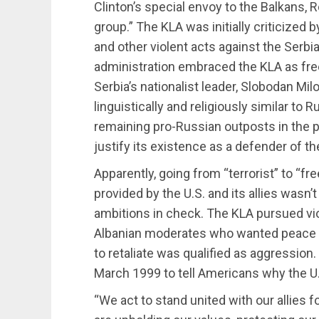
Clinton’s special envoy to the Balkans, R
group.” The KLA was initially criticized b
and other violent acts against the Serbia
administration embraced the KLA as fre
Serbia’s nationalist leader, Slobodan Mil
linguistically and religiously similar to
remaining pro-Russian outposts in the 
justify its existence as a defender of th
Apparently, going from “terrorist” to “fr
provided by the U.S. and its allies wasn
ambitions in check. The KLA pursued vi
Albanian moderates who wanted peace w
to retaliate was qualified as aggression. 
March 1999 to tell Americans why the U
“We act to stand united with our allies f