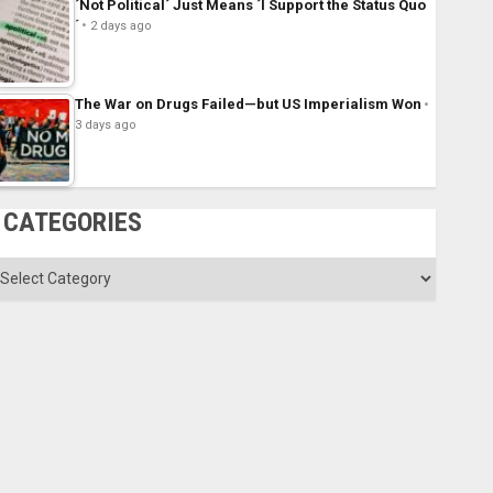
´Not Political´ Just Means ´I Support the Status Quo
´
2 days ago
The War on Drugs Failed—but US Imperialism Won
3 days ago
CATEGORIES
ategories