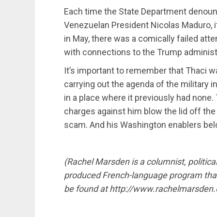
Each time the State Department denoun
Venezuelan President Nicolas Maduro, i
in May, there was a comically failed a
with connections to the Trump administ
It’s important to remember that Thaci 
carrying out the agenda of the military 
in a place where it previously had none. 
charges against him blow the lid off th
scam. And his Washington enablers bel
(Rachel Marsden is a columnist, politica
produced French-language program that 
be found at http://www.rachelmarsden