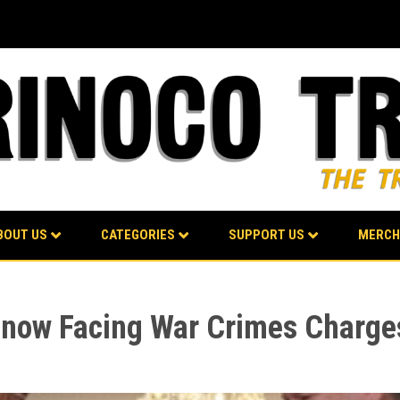
BOUT US
CATEGORIES
SUPPORT US
MERCH
ow Facing War Crimes Charges