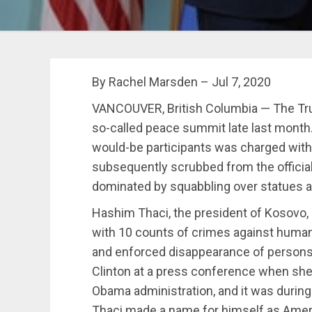
By Rachel Marsden –
Jul 7, 2020
VANCOUVER, British Columbia — The Tr
so-called peace summit late last month
would-be participants was charged wit
subsequently scrubbed from the officia
dominated by squabbling over statues 
Hashim Thaci, the president of Kosovo,
with 10 counts of crimes against humani
and enforced disappearance of persons. 
Clinton at a press conference when she 
Obama administration, and it was during P
Thaci made a name for himself as Americ