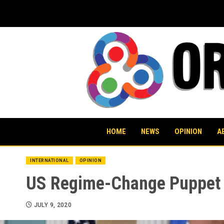
Skip
to
content
HOME
NEWS
OPINION
A
INTERNATIONAL
OPINION
US Regime-Change Puppet n
JULY 9, 2020