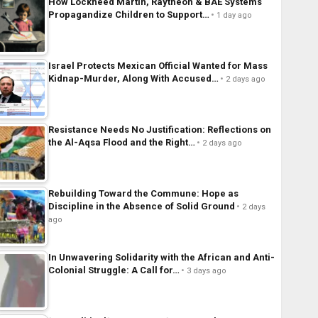
How Lockheed Martin, Raytheon & BAE Systems
Propagandize Children to Support…
1 day ago
Israel Protects Mexican Official Wanted for Mass
Kidnap-Murder, Along With Accused…
2 days ago
Resistance Needs No Justification: Reflections on
the Al-Aqsa Flood and the Right…
2 days ago
Rebuilding Toward the Commune: Hope as
Discipline in the Absence of Solid Ground
2 days
ago
In Unwavering Solidarity with the African and Anti-
Colonial Struggle: A Call for…
3 days ago