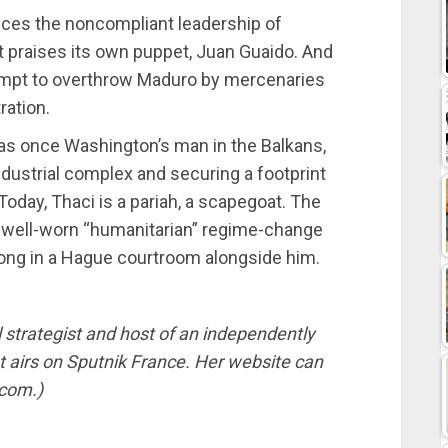
ces the noncompliant leadership of
t praises its own puppet, Juan Guaido. And
ttempt to overthrow Maduro by mercenaries
ration.
was once Washington’s man in the Balkans,
industrial complex and securing a footprint
Today, Thaci is a pariah, a scapegoat. The
e well-worn “humanitarian” regime-change
ong in a Hague courtroom alongside him.
l strategist and host of an independently
airs on Sputnik France. Her website can
.com.)