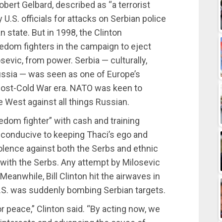
obert Gelbard, described as “a terrorist
y U.S. officials for attacks on Serbian police
n state. But in 1998, the Clinton
edom fighters in the campaign to eject
osevic, from power. Serbia — culturally,
 Russia — was seen as one of Europe’s
post-Cold War era. NATO was keen to
e West against all things Russian.
eedom fighter” with cash and training
’t conducive to keeping Thaci’s ego and
olence against both the Serbs and ethnic
ith the Serbs. Any attempt by Milosevic
Meanwhile, Bill Clinton hit the airwaves in
.S. was suddenly bombing Serbian targets.
or peace,” Clinton said. “By acting now, we