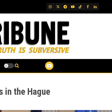
IG
Twitter
Telegram
YouTube
TikTok
FB
LinkedIn
 in the Hague