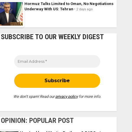
Hormuz Talks Limited to Oman, No Negotiations
Underway With US: Tehran
2 days ago
SUBSCRIBE TO OUR WEEKLY DIGEST
We don’t spam! Read our
privacy policy
for more info.
OPINION: POPULAR POST