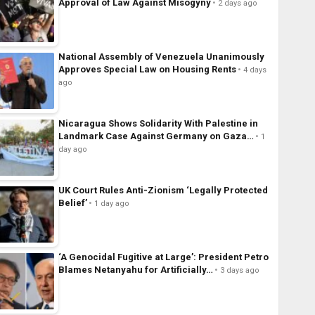
Approval of Law Against Misogyny
2 days ago
National Assembly of Venezuela Unanimously
Approves Special Law on Housing Rents
4 days
ago
Nicaragua Shows Solidarity With Palestine in
Landmark Case Against Germany on Gaza…
1
day ago
UK Court Rules Anti-Zionism ‘Legally Protected
Belief’
1 day ago
‘A Genocidal Fugitive at Large’: President Petro
Blames Netanyahu for Artificially…
3 days ago