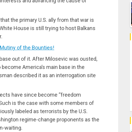
r interests and advancing the cause of
at the primary U.S. ally from that war is
White House is still trying to host Balkans
.
tiny of the Bounties!
 base out of it. After Milosevic was ousted,
 become America’s main base in the
sman described it as an interrogation site
pects have since become “freedom
? Such is the case with some members of
iously labeled as terrorists by the U.S.
shington regime-change proponents as the
n-waiting.