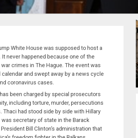
ump White House was supposed to host a
. It never happened because one of the
h war crimes in The Hague. The event was
l calendar and swept away by a news cycle
and coronavirus cases.
 has been charged by special prosecutors
ty, including torture, murder, persecutions
Thaci had stood side by side with Hillary
was secretary of state in the Barack
resident Bill Clinton’s administration that
a’s freedom fighter in the Balkans.