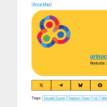
(Arca Max)
orino
Website
Share
Share
Share
Sha
on
on
on
on
X
Telegram
Bluesky
Fac
Tags:
Donald Trump
Hashim Thaci
US
Whi
(Twitter)