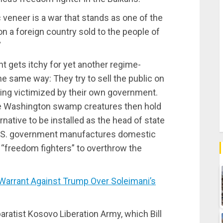
veneer is a war that stands as one of the
 a foreign country sold to the people of
”
 gets itchy for yet another regime-
e same way: They try to sell the public on
eing victimized by their own government.
 The Washington swamp creatures then hold
native to be installed as the head of state
 U.S. government manufactures domestic
g “freedom fighters” to overthrow the
arrant Against Trump Over Soleimani’s
aratist Kosovo Liberation Army, which Bill