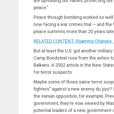
are upholding our values, protecting ou
peace.”
Peace through bombing worked so well th
now facing a war crimes trial — and the 
peace summits more than 20 years later
RELATED CONTENT: Roaming Charges: Mu
But at least the U.S. got another military
Camp Bondsteel rose from the ashes to
Balkans. A 2002 article in the New State
for terror suspects.
Maybe some of those same terror sus
fighters” against a new enemy du jour
the Iranian opposition, for example. Prev
government, they’re now viewed by Wa
potential leaders of a new government-i