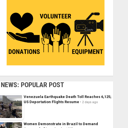
NEWS: POPULAR POST
Venezuela Earthquake Death Toll Reaches 6,125;
US Deportation Flights Resume
2 days ago
Women Demonstrate in Brazil to Demand