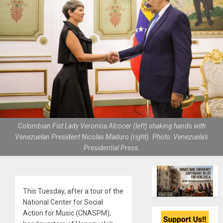
Colombian Fist Lady Veronica Alcocer (left) shaking hands with
Venezuelan President Nicolas Maduro (right). Photo: Venezuela's
Presidential Press.
This Tuesday, after a tour of the
National Center for Social
Action for Music (CNASPM),