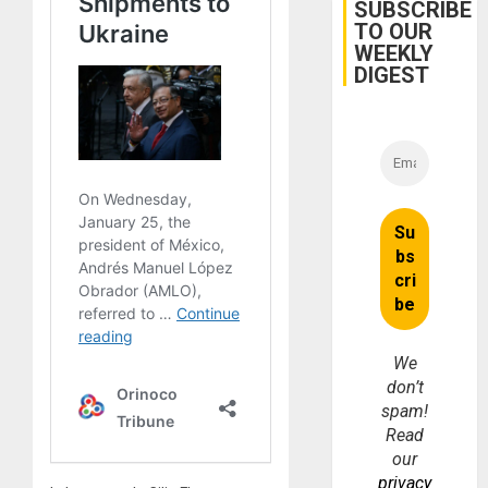
Cuba
SUBSCRIBE
TO OUR
WEEKLY
DIGEST
We
don’t
spam!
Read
our
privacy