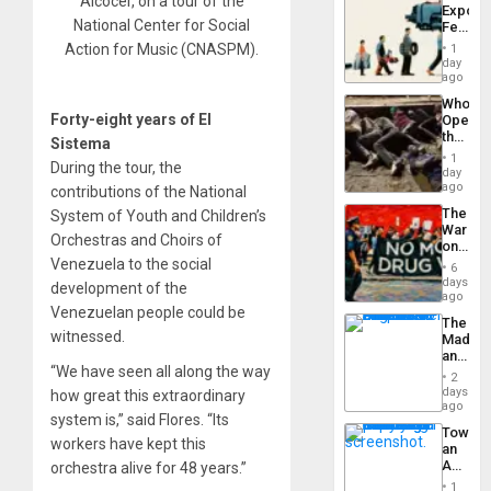
Alcocer, on a tour of the
Export
From
National Center for Social
Feed
the
the
General
Action for Music (CNASPM).
1
Global
day
Silenc
South’s
ago
to
Industri
the…
Who
Engine
Forty-eight years of El
Opene
the
Sistema
Border
1
During the tour, the
at
day
Ceuta?
ago
contributions of the National
The
System of Youth and Children’s
War
Orchestras and Choirs of
on
Drugs
Venezuela to the social
6
Failed
days
development of the
—
ago
Venezuelan people could be
but
The
US
witnessed.
Madma
Imperia
and
Won
“We have seen all along the way
the
2
States
days
how great this extraordinary
ago
system is,” said Flores. “Its
Toward
workers have kept this
an
Amerin
orchestra alive for 48 years.”
Nation,
1