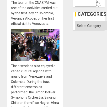
the
The tour on the CNASPM was
day
Barima
ago
one of the activities carried out
Traged
by the first lady of Colombia,
CATEGORIES
Verónica Alcocer, on her first
official visit to Venezuela.
Categories
The attendees also enjoyed a
varied cultural agenda with
music from Venezuela and
Colombia. During the tour,
different ensembles
performed: the Simón Bolívar
Symphony Orchestra, Singing
Children from Piso Negro, Alma