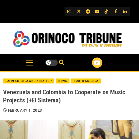
Skip
to
IG
Twitter
Telegram
YouTube
TikTok
FB
Linked
content
LATIN AMERICA AND ALBA-TCP
NEWS
SOUTH AMERICA
Venezuela and Colombia to Cooperate on Music
Projects (+El Sistema)
FEBRUARY 1, 2023