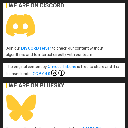
WE ARE ON DISCORD
Join our
DISCORD
server
to check our content without
algorithms and to interact directly with our team.
The original content
by
Orinoco Tribune
is free to share and it is
licensed under
CC BY 4.0
WE ARE ON BLUESKY