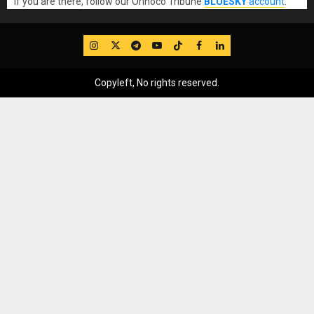
If you are there, follow our Orinoco Tribune
BLUESKY
account
.
IG
Twitter
Telegram
YouTube
TikTok
FB
LinkedIn
Copyleft, No rights reserved.