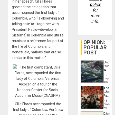
In her speech, Cilia Flores
policy
greeted the delegation that
for
accompanied the first lady of
more
Colombia, who “is observing and
info.
taking note to—together with
President Petro—develop [El
Sistema] in Colombia and utilize
music as a reference for part of
OPINION:
the life of Colombia and
POPULAR
POST
Venezuela, nations that are so
similar in this matter.”
Unbrea
Cuba:
Why
Washin
2
Still
days
Fears
ago
a
The
Defiant
Changi
Island
Face
of
3
Fascis
Cilia Flores accompanied the
days
in
ago
first lady of Colombia, Verónica
Latin
China’s
Americ