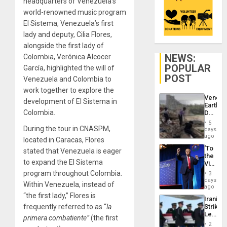
headquarters of Venezuela’s
world-renowned music program
El Sistema, Venezuela’s first
lady and deputy, Cilia Flores,
alongside the first lady of
NEWS:
Colombia, Verónica Alcocer
POPULAR
García, highlighted the will of
POST
Venezuela and Colombia to
work together to explore the
Venezu
development of El Sistema in
Earthq
Colombia.
Death
Toll
5
Reach
During the tour in CNASPM,
days
6,125;
ago
located in Caracas, Flores
US
‘To
stated that Venezuela is eager
Deport
the
Flights
to expand the El Sistema
Victor
Resum
Belong
program throughout Colombia.
3
the
days
Within Venezuela, instead of
Spoils’:
ago
Trump
“the first lady,” Flores is
Iranian
Flaunts
frequently referred to as “
la
Strikes
US
Leave
Plunde
primera combatiente”
(the first
Hundre
of
2