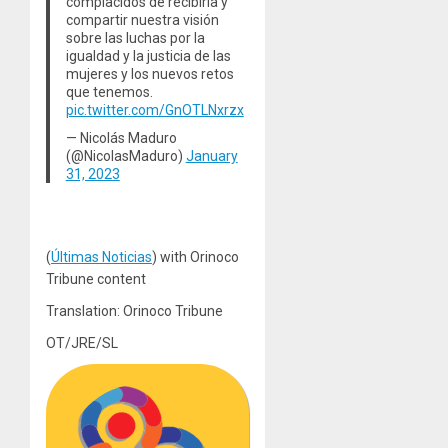
complacidos de recibirla y
compartir nuestra visión
sobre las luchas por la
igualdad y la justicia de las
mujeres y los nuevos retos
que tenemos.
pic.twitter.com/GnOTLNxrzx
— Nicolás Maduro
(@NicolasMaduro)
January
31, 2023
(
Últimas Noticias
) with Orinoco
Tribune content
Translation: Orinoco Tribune
OT/JRE/SL