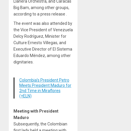
Llanera Orchestra, and Caracas
Big Bam, among other groups,
according to a press release .
The event was also attended by
the Vice President of Venezuela
Delcy Rodríguez, Minister for
Culture Ernesto Villegas, and
Executive Director of El Sistema
Eduardo Méndez, among other
dignitaries.
Colombia’s President Petro
Meets President Maduro for
2nd Time in Miraflores
(+ELN)
Meeting with President
Maduro
Subsequently, the Colombian
first lady held a meeting with