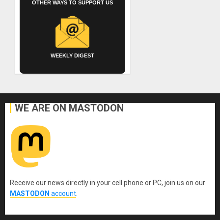
OTHER WAYS TO SUPPORT US
WEEKLY DIGEST
WE ARE ON MASTODON
Receive our news directly in your cell phone or PC, join us on our
MASTODON
account
.