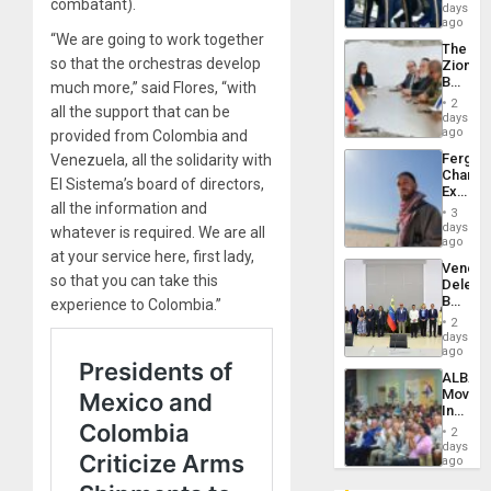
combatant).
of
days
Venezu
US
ago
Troops
“We are going to work together
The
With
so that the orchestras develop
Zionist
Lasting
Beach
much more,” said Flores, “with
Brain
in
Injuries
2
all the support that can be
Venezu
days
ago
provided from Colombia and
Fergie
Venezuela, all the solidarity with
Chambe
El Sistema’s board of directors,
Extradi
all the information and
Proces
3
in
days
whatever is required. We are all
Spain
ago
at your service here, first lady,
Venezu
so that you can take this
Delega
Begin
experience to Colombia.”
New
2
Politica
days
Talks
ago
Focus
ALBA
on
Movem
Post-
Inaugu
Earthq
4th
2
Contine
days
Assemb
ago
in