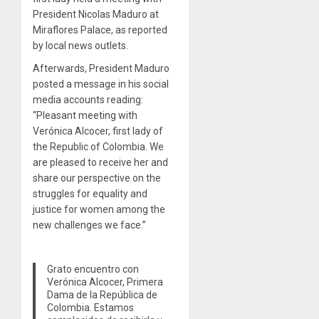
President Nicolas Maduro at
Miraflores Palace, as reported
by local news outlets.
Afterwards, President Maduro
posted a message in his social
media accounts reading:
“Pleasant meeting with
Verónica Alcocer, first lady of
the Republic of Colombia. We
are pleased to receive her and
share our perspective on the
struggles for equality and
justice for women among the
new challenges we face.”
Grato encuentro con
Verónica Alcocer, Primera
Dama de la República de
Colombia. Estamos