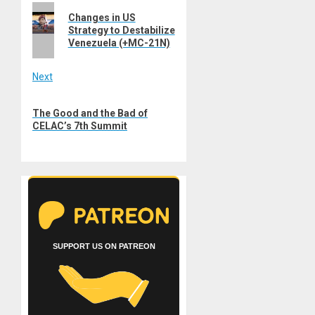
Previous
navigation
Changes in US
post:
Strategy to Destabilize
Venezuela (+MC-21N)
Next
Next
The Good and the Bad of
post:
CELAC’s 7th Summit
SUPPORT US ON PATREON