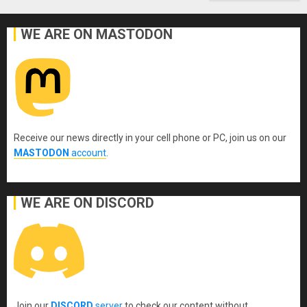
WE ARE ON MASTODON
Receive our news directly in your cell phone or PC, join us on our
MASTODON
account
.
WE ARE ON DISCORD
Join our
DISCORD
server
to check our content without