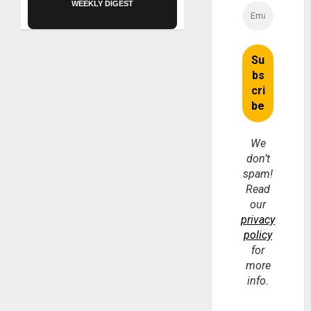
WEEKLY DIGEST
We
don’t
spam!
Read
our
privacy
policy
for
more
info.