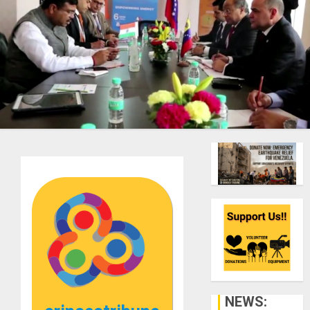
NEWS: