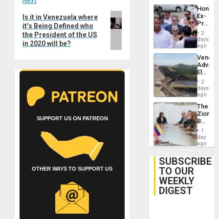
Next
Hondur
Next
Ex-
Is it in Venezuela where
Presid
it’s Being Defined who
post:
Juan
2
the President of the US
Orland
days
in 2020 will be?
Hernán
ago
to
Venezu
Face
Advan
Trial
Electric
for
Recove
Fraud
2
While
days
and
US
ago
Money
‘Inspec
The
Guri
Zionist
Dam
SUPPORT US ON PATREON
Beach
in
1
Venezu
day
ago
SUBSCRIBE
TO OUR
OTHER WAYS TO SUPPORT US
WEEKLY
DIGEST