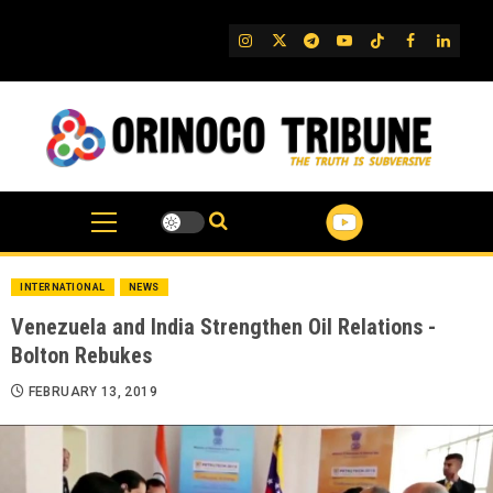
Skip
to
IG
Twitter
Telegram
YouTube
TikTok
FB
Linked
content
INTERNATIONAL
NEWS
Venezuela and India Strengthen Oil Relations -
Bolton Rebukes
FEBRUARY 13, 2019