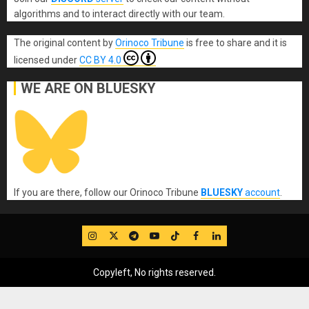
algorithms and to interact directly with our team.
The original content
by
Orinoco Tribune
is free to share and it is
licensed under
CC BY 4.0
WE ARE ON BLUESKY
If you are there, follow our Orinoco Tribune
BLUESKY
account
.
IG
Twitter
Telegram
YouTube
TikTok
FB
LinkedIn
Copyleft, No rights reserved.