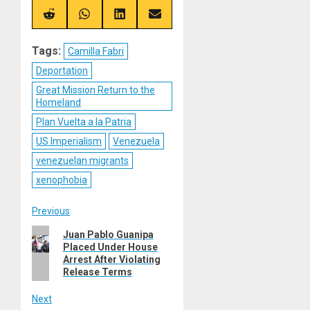
X
Telegram
Bluesky
Facebook
(Twitter)
Share
Share
Share
Share
on
on
on
on
Reddit
WhatsApp
LinkedIn
Email
Tags:
Camilla Fabri
Deportation
Great Mission Return to the
Homeland
Plan Vuelta a la Patria
US Imperialism
Venezuela
venezuelan migrants
xenophobia
Post
Previous
Previous
Juan Pablo Guanipa
navigation
Placed Under House
post:
Arrest After Violating
Release Terms
Next