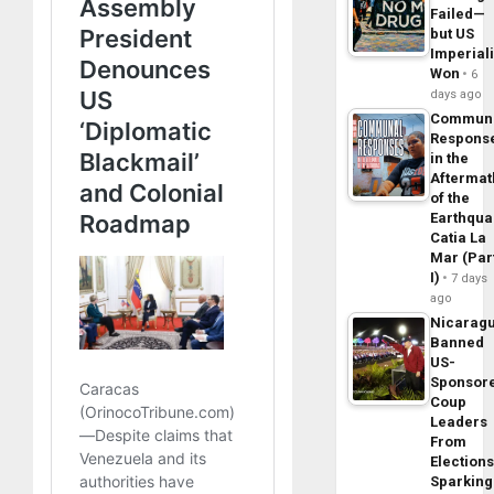
Failed—
but US
Imperial
Won
6
days ago
Commun
Respons
in the
Aftermat
of the
Earthqua
Catia La
Mar (Par
I)
7 days
ago
Nicarag
Banned
US-
Sponsor
Coup
Leaders
From
Elections
Sparking