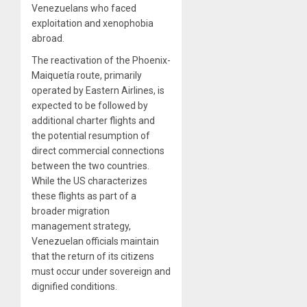
Venezuelans who faced
exploitation and xenophobia
abroad.
The reactivation of the Phoenix-
Maiquetía route, primarily
operated by Eastern Airlines, is
expected to be followed by
additional charter flights and
the potential resumption of
direct commercial connections
between the two countries.
While the US characterizes
these flights as part of a
broader migration
management strategy,
Venezuelan officials maintain
that the return of its citizens
must occur under sovereign and
dignified conditions.