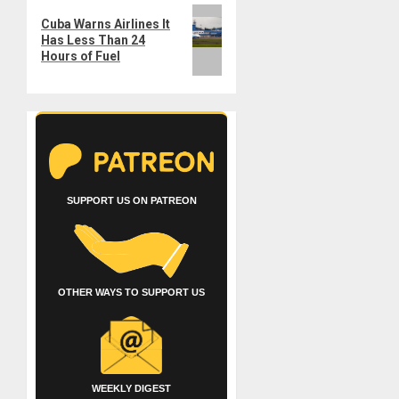
Next
Cuba Warns Airlines It
post:
Has Less Than 24
Hours of Fuel
SUPPORT US ON PATREON
OTHER WAYS TO SUPPORT US
WEEKLY DIGEST