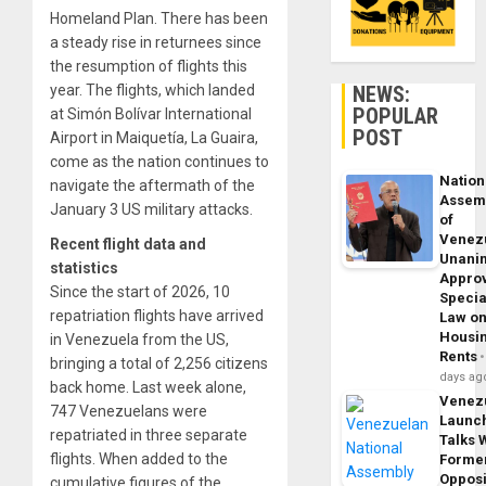
Homeland Plan. There has been
a steady rise in returnees since
the resumption of flights this
NEWS:
year. The flights, which landed
POPULAR
at Simón Bolívar International
POST
Airport in Maiquetía, La Guaira,
come as the nation continues to
Nation
navigate the aftermath of the
Assem
January 3 US military attacks.
of
Venez
Recent flight data and
Unani
statistics
Appro
Since the start of 2026, 10
Specia
repatriation flights have arrived
Law o
Housi
in Venezuela from the US,
Rents
bringing a total of 2,256 citizens
days ag
back home. Last week alone,
Venez
747 Venezuelans were
Launc
repatriated in three separate
Talks 
flights. When added to the
Forme
Opposi
cumulative figures of the