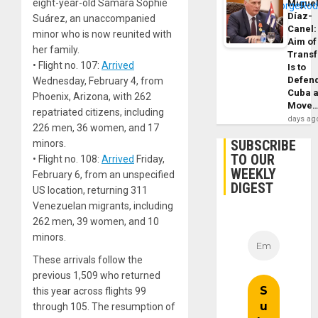
eight-year-old Samara Sophie
Migue
Díaz-
Suárez, an unaccompanied
Canel:
minor who is now reunited with
Aim of
her family.
Trans
• Flight no. 107:
Arrived
Is to
Defen
Wednesday, February 4, from
Cuba 
Phoenix, Arizona, with 262
Move
repatriated citizens, including
days ag
226 men, 36 women, and 17
SUBSCRIBE
minors.
TO OUR
• Flight no. 108:
Arrived
Friday,
WEEKLY
February 6, from an unspecified
DIGEST
US location, returning 311
Venezuelan migrants, including
262 men, 39 women, and 10
minors.
These arrivals follow the
previous 1,509 who returned
this year across flights 99
through 105. The resumption of