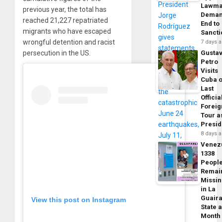
Lawma
previous year, the total has
Dema
reached 21,227 repatriated
End to
migrants who have escaped
Sancti
wrongful detention and racist
7 days 
Gusta
persecution in the US.
Petro
Visits
Cuba 
Last
Officia
Foreig
Tour a
Presid
8 days 
Venez
1338
Peopl
Remai
Missi
in La
Guair
View this post on Instagram
State 
Month