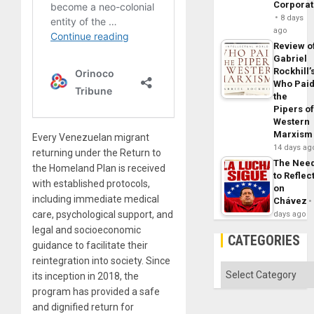
Corpora
8 days
ago
Review o
Gabriel
Rockhill’
Who Pai
the
Pipers o
Western
Marxism
Every Venezuelan migrant
14 days ag
returning under the Return to
The Nee
the Homeland Plan is received
to Reflec
with established protocols,
on
including immediate medical
Chávez
care, psychological support, and
days ago
legal and socioeconomic
CATEGORIES
guidance to facilitate their
reintegration into society. Since
Categories
its inception in 2018, the
program has provided a safe
and dignified return for