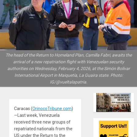
The head of the Return to Homeland Plan, Camilla Fabri, awaits the
arrival of a new repatriation flight with Venezuelan security
authorities on Wednesday, February 4, 2026, at the Simón Bolívar
International Airport in Maiquetía, La Guaira state. Photo:
IG/@vueltalapatria.
Caracas (
OrinocoTribune.com
)
—Last week, Venezuela
received three new groups of
repatriated nationals from the
US under the Return to the