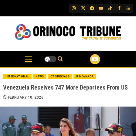
Skip
IG
Twitter
Telegram
YouTube
TikTok
FB
Link
to
content
INTERNATIONAL
NEWS
OT SPECIALS
US/CANADA
Venezuela Receives 747 More Deportees From US
FEBRUARY 10, 2026