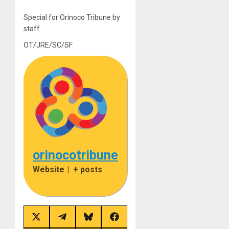
Special for Orinoco Tribune by
staff
OT/JRE/SC/SF
orinocotribune
Website
|
+ posts
Share
Share
Share
Share
on
on
on
on