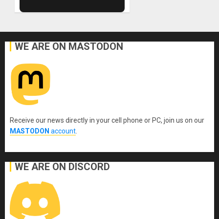
WE ARE ON MASTODON
Receive our news directly in your cell phone or PC, join us on our
MASTODON
account
.
WE ARE ON DISCORD