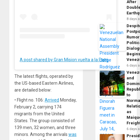
After
Doubl
Earth
8 days 
Despit
Postp
Rumor
Politic
Dialo
Begins
Venez
A post shared by Gran Mision vuelta a la Patria (@vueltalapatria)
6 days 
Venez
The latest flights, operated by
and
the US-based Eastern Airlines,
Domin
Republ
are detailed below:
to
• Flight no. 106:
Arrived
Monday,
Norma
Relati
February 2, carrying 174
as
migrants from the United
Maique
States. The group consisted of
Freigh
139 men, 32 women, and three
6 days 
minors. Among the arrivals
was
Presid