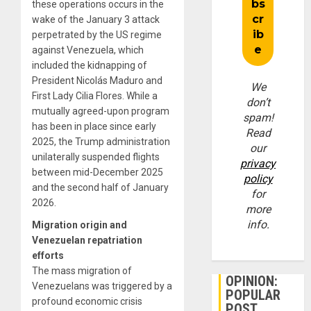
these operations occurs in the
wake of the January 3 attack
perpetrated by the US regime
against Venezuela, which
included the kidnapping of
President Nicolás Maduro and
We
First Lady Cilia Flores. While a
don’t
mutually agreed-upon program
spam!
has been in place since early
Read
2025, the Trump administration
our
unilaterally suspended flights
privacy
between mid-December 2025
policy
and the second half of January
for
2026.
more
info.
Migration origin and
Venezuelan repatriation
efforts
The mass migration of
OPINION:
Venezuelans was triggered by a
POPULAR
profound economic crisis
POST