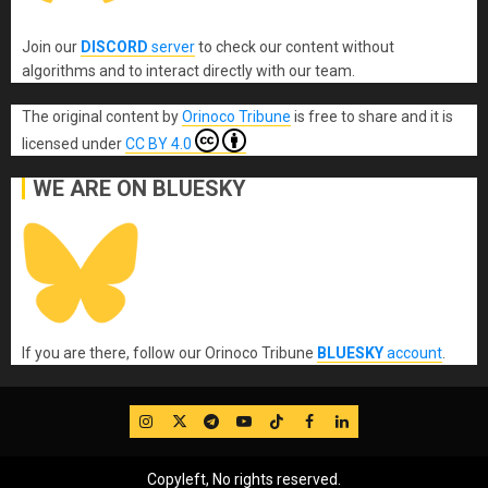
Join our
DISCORD
server
to check our content without
algorithms and to interact directly with our team.
The original content
by
Orinoco Tribune
is free to share and it is
licensed under
CC BY 4.0
WE ARE ON BLUESKY
If you are there, follow our Orinoco Tribune
BLUESKY
account
.
IG
Twitter
Telegram
YouTube
TikTok
FB
LinkedIn
Copyleft, No rights reserved.