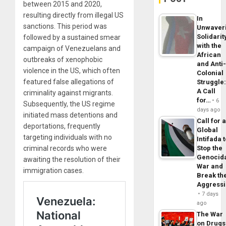
between 2015 and 2020,
resulting directly from illegal US
In
sanctions. This period was
Unwaver
Solidarit
followed by a sustained smear
with the
campaign of Venezuelans and
African
outbreaks of xenophobic
and Anti
violence in the US, which often
Colonial
featured false allegations of
Struggle
A Call
criminality against migrants.
for…
6
Subsequently, the US regime
days ago
initiated mass detentions and
Call for 
deportations, frequently
Global
targeting individuals with no
Intifada 
Stop the
criminal records who were
Genocid
awaiting the resolution of their
War and
immigration cases.
Break th
Aggress
7 days
ago
The War
on Drugs