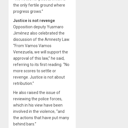
the only fertile ground where
progress grows.”
Justice is not revenge
Opposition deputy Yusmaro
Jiménez also celebrated the
discussion of the Amnesty Law.
“From Vamos Vamos
Venezuela, we will support the
approval of this law,” he said,
referring to its first reading. “No
more scores to settle or
revenge. Justice is not about
retribution.”
He also raised the issue of
reviewing the police forces,
which in his view have been
involved in the violence, “and
the actions that have put many
behind bars.”