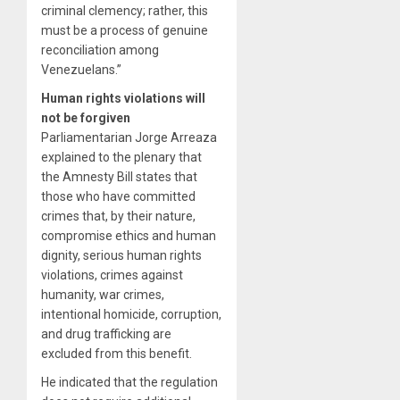
criminal clemency; rather, this
must be a process of genuine
reconciliation among
Venezuelans.”
Human rights violations will
not be forgiven
Parliamentarian Jorge Arreaza
explained to the plenary that
the Amnesty Bill states that
those who have committed
crimes that, by their nature,
compromise ethics and human
dignity, serious human rights
violations, crimes against
humanity, war crimes,
intentional homicide, corruption,
and drug trafficking are
excluded from this benefit.
He indicated that the regulation