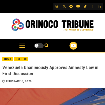
Skip
IG
Twitter
Telegram
YouTube
TikTok
FB
Link
to
content
NEWS
POLITICS
Venezuela Unanimously Approves Amnesty Law in
First Discussion
FEBRUARY 6, 2026