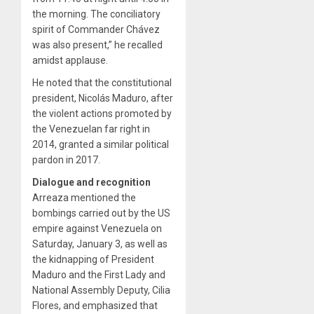
the morning. The conciliatory
spirit of Commander Chávez
was also present,” he recalled
amidst applause.
He noted that the constitutional
president, Nicolás Maduro, after
the violent actions promoted by
the Venezuelan far right in
2014, granted a similar political
pardon in 2017.
Dialogue and recognition
Arreaza mentioned the
bombings carried out by the US
empire against Venezuela on
Saturday, January 3, as well as
the kidnapping of President
Maduro and the First Lady and
National Assembly Deputy, Cilia
Flores, and emphasized that