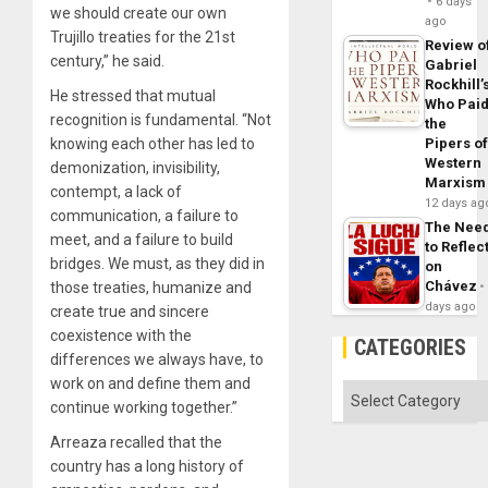
6 days
we should create our own
ago
Trujillo treaties for the 21st
Review o
century,” he said.
Gabriel
Rockhill’
He stressed that mutual
Who Pai
recognition is fundamental. “Not
the
Pipers o
knowing each other has led to
Western
demonization, invisibility,
Marxism
contempt, a lack of
12 days ag
communication, a failure to
The Nee
meet, and a failure to build
to Reflec
bridges. We must, as they did in
on
Chávez
those treaties, humanize and
days ago
create true and sincere
coexistence with the
CATEGORIES
differences we always have, to
work on and define them and
Categories
continue working together.”
Arreaza recalled that the
country has a long history of