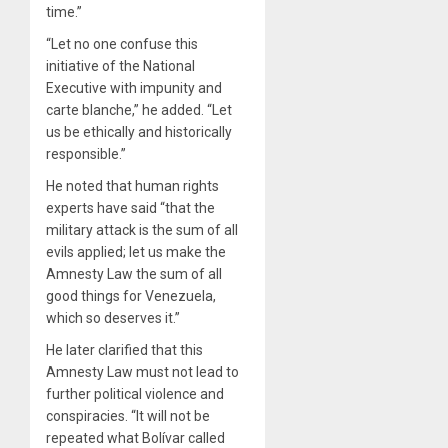
time.”
“Let no one confuse this
initiative of the National
Executive with impunity and
carte blanche,” he added. “Let
us be ethically and historically
responsible.”
He noted that human rights
experts have said “that the
military attack is the sum of all
evils applied; let us make the
Amnesty Law the sum of all
good things for Venezuela,
which so deserves it.”
He later clarified that this
Amnesty Law must not lead to
further political violence and
conspiracies. “It will not be
repeated what Bolívar called