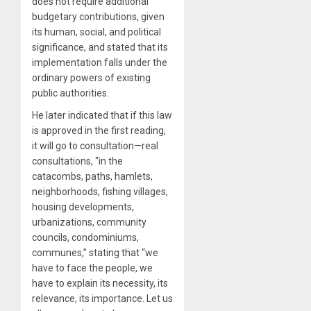
does not require additional
budgetary contributions, given
its human, social, and political
significance, and stated that its
implementation falls under the
ordinary powers of existing
public authorities.
He later indicated that if this law
is approved in the first reading,
it will go to consultation—real
consultations, “in the
catacombs, paths, hamlets,
neighborhoods, fishing villages,
housing developments,
urbanizations, community
councils, condominiums,
communes,” stating that “we
have to face the people, we
have to explain its necessity, its
relevance, its importance. Let us