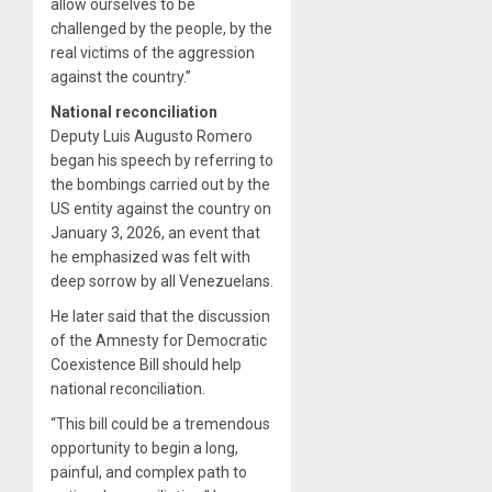
allow ourselves to be
challenged by the people, by the
real victims of the aggression
against the country.”
National reconciliation
Deputy Luis Augusto Romero
began his speech by referring to
the bombings carried out by the
US entity against the country on
January 3, 2026, an event that
he emphasized was felt with
deep sorrow by all Venezuelans.
He later said that the discussion
of the Amnesty for Democratic
Coexistence Bill should help
national reconciliation.
“This bill could be a tremendous
opportunity to begin a long,
painful, and complex path to