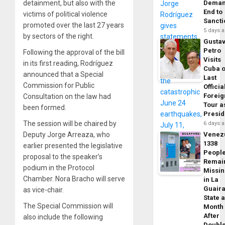
detainment, but also with the
Dema
End to
victims of political violence
Sancti
promoted over the last 27 years
5 days 
by sectors of the right.
Gusta
Petro
Following the approval of the bill
Visits
in its first reading, Rodríguez
Cuba 
announced that a Special
Last
Commission for Public
Officia
Foreig
Consultation on the law had
Tour a
been formed.
Presid
The session will be chaired by
6 days 
Deputy Jorge Arreaza, who
Venez
1338
earlier presented the legislative
Peopl
proposal to the speaker’s
Remai
podium in the Protocol
Missi
Chamber. Nora Bracho will serve
in La
Guair
as vice-chair.
State 
The Special Commission will
Month
After
also include the following
Doubl