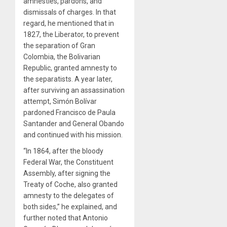
amnesties, pardons, and
dismissals of charges. In that
regard, he mentioned that in
1827, the Liberator, to prevent
the separation of Gran
Colombia, the Bolivarian
Republic, granted amnesty to
the separatists. A year later,
after surviving an assassination
attempt, Simón Bolívar
pardoned Francisco de Paula
Santander and General Obando
and continued with his mission.
“In 1864, after the bloody
Federal War, the Constituent
Assembly, after signing the
Treaty of Coche, also granted
amnesty to the delegates of
both sides,” he explained, and
further noted that Antonio