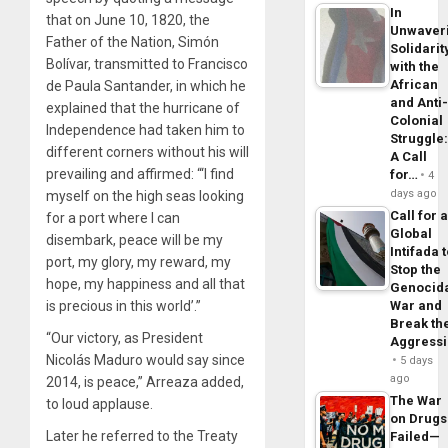
In
that on June 10, 1820, the
Unwaver
Father of the Nation, Simón
Solidarit
Bolívar, transmitted to Francisco
with the
African
de Paula Santander, in which he
and Anti
explained that the hurricane of
Colonial
Independence had taken him to
Struggle
different corners without his will
A Call
prevailing and affirmed: “‘I find
for…
4
days ago
myself on the high seas looking
Call for 
for a port where I can
Global
disembark, peace will be my
Intifada 
port, my glory, my reward, my
Stop the
hope, my happiness and all that
Genocid
War and
is precious in this world’.”
Break th
“Our victory, as President
Aggress
Nicolás Maduro would say since
5 days
ago
2014, is peace,” Arreaza added,
The War
to loud applause.
on Drugs
Later he referred to the Treaty
Failed—