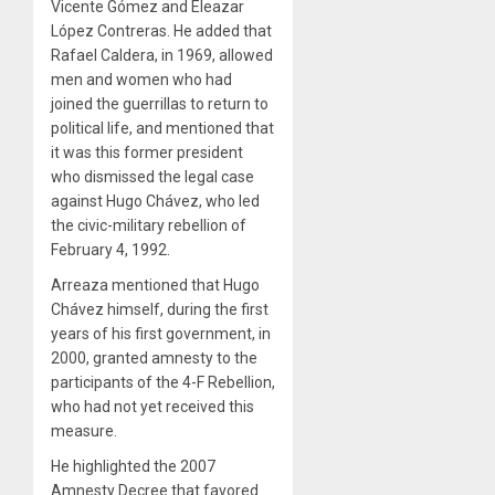
Vicente Gómez and Eleazar
López Contreras. He added that
Rafael Caldera, in 1969, allowed
men and women who had
joined the guerrillas to return to
political life, and mentioned that
it was this former president
who dismissed the legal case
against Hugo Chávez, who led
the civic-military rebellion of
February 4, 1992.
Arreaza mentioned that Hugo
Chávez himself, during the first
years of his first government, in
2000, granted amnesty to the
participants of the 4-F Rebellion,
who had not yet received this
measure.
He highlighted the 2007
Amnesty Decree that favored