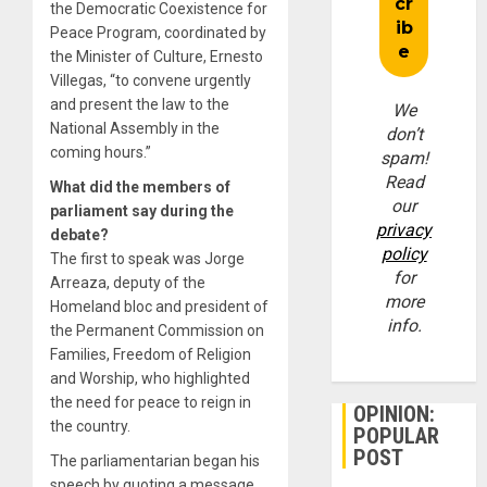
the Democratic Coexistence for
Peace Program, coordinated by
the Minister of Culture, Ernesto
Villegas, “to convene urgently
and present the law to the
We
National Assembly in the
don’t
coming hours.”
spam!
Read
What did the members of
our
parliament say during the
privacy
debate?
policy
The first to speak was Jorge
for
Arreaza, deputy of the
more
Homeland bloc and president of
info.
the Permanent Commission on
Families, Freedom of Religion
and Worship, who highlighted
the need for peace to reign in
OPINION:
the country.
POPULAR
POST
The parliamentarian began his
speech by quoting a message