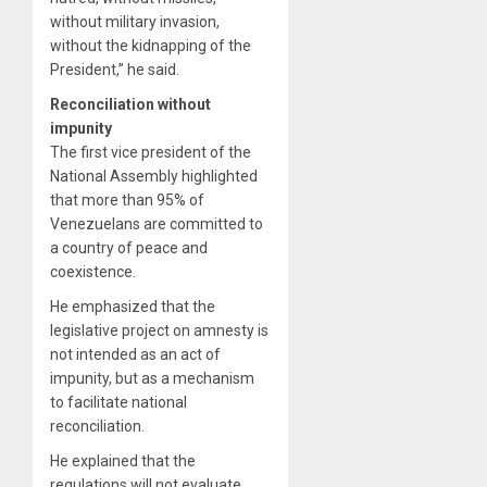
without military invasion,
without the kidnapping of the
President,” he said.
Reconciliation without
impunity
The first vice president of the
National Assembly highlighted
that more than 95% of
Venezuelans are committed to
a country of peace and
coexistence.
He emphasized that the
legislative project on amnesty is
not intended as an act of
impunity, but as a mechanism
to facilitate national
reconciliation.
He explained that the
regulations will not evaluate