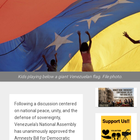
Kids playing below a giant Venezuelan flag. File photo.
Following a discussion centered
on national peace, unity, and the
defense of sovereignty,
Venezuela’s National Assembly
has unanimously approved the
Amnesty Bill for Democratic