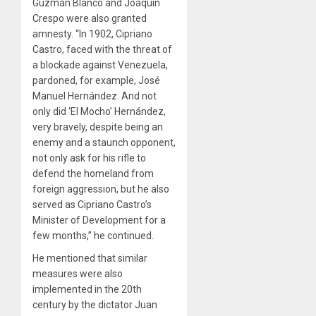
Guzmán Blanco and Joaquín
Crespo were also granted
amnesty. “In 1902, Cipriano
Castro, faced with the threat of
a blockade against Venezuela,
pardoned, for example, José
Manuel Hernández. And not
only did ‘El Mocho’ Hernández,
very bravely, despite being an
enemy and a staunch opponent,
not only ask for his rifle to
defend the homeland from
foreign aggression, but he also
served as Cipriano Castro’s
Minister of Development for a
few months,” he continued.
He mentioned that similar
measures were also
implemented in the 20th
century by the dictator Juan