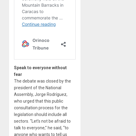
Speak to everyone without
fear
The debate was closed by the
president of the National
Assembly, Jorge Rodríguez,
who urged that this public
consultation process for the
legislation should include all
sectors. “Let’s not be afraid to
talk to everyone,” he said, “to
anyone who wants to tell us