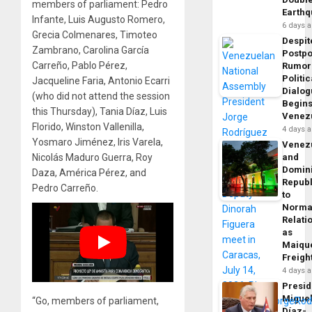
members of parliament: Pedro
Earth
Infante, Luis Augusto Romero,
6 days 
Grecia Colmenares, Timoteo
Despit
Zambrano, Carolina García
Postp
Carreño, Pablo Pérez,
Rumor
Politic
Jacqueline Faria, Antonio Ecarri
Dialo
(who did not attend the session
Begins
this Thursday), Tania Díaz, Luis
Venez
Florido, Winston Vallenilla,
4 days 
Yosmaro Jiménez, Iris Varela,
Venez
Nicolás Maduro Guerra, Roy
and
Domin
Daza, América Pérez, and
Republ
Pedro Carreño.
to
Norma
Relati
as
Maique
Freigh
4 days 
Presid
Migue
“Go, members of parliament,
Díaz-