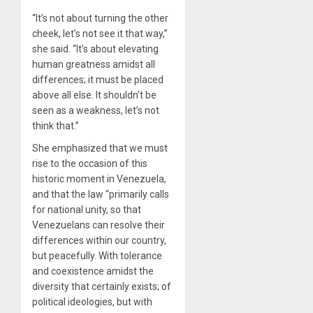
“It’s not about turning the other
cheek, let’s not see it that way,”
she said. “It’s about elevating
human greatness amidst all
differences; it must be placed
above all else. It shouldn’t be
seen as a weakness, let’s not
think that.”
She emphasized that we must
rise to the occasion of this
historic moment in Venezuela,
and that the law “primarily calls
for national unity, so that
Venezuelans can resolve their
differences within our country,
but peacefully. With tolerance
and coexistence amidst the
diversity that certainly exists; of
political ideologies, but with