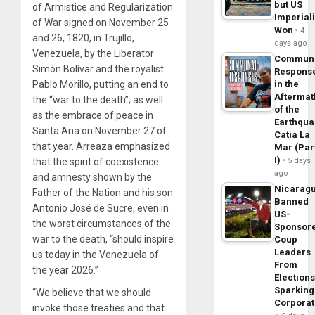
but US
of Armistice and Regularization
Imperial
of War signed on November 25
Won
4
and 26, 1820, in Trujillo,
days ago
Venezuela, by the Liberator
Commun
Simón Bolívar and the royalist
Respons
in the
Pablo Morillo, putting an end to
Aftermat
the “war to the death”; as well
of the
as the embrace of peace in
Earthqua
Santa Ana on November 27 of
Catia La
that year. Arreaza emphasized
Mar (Par
I)
5 days
that the spirit of coexistence
ago
and amnesty shown by the
Nicarag
Father of the Nation and his son
Banned
Antonio José de Sucre, even in
US-
the worst circumstances of the
Sponsor
war to the death, “should inspire
Coup
Leaders
us today in the Venezuela of
From
the year 2026.”
Elections
Sparking
“We believe that we should
Corpora
invoke those treaties and that