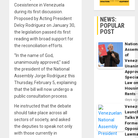
Coexistence in Venezuela
during its first discussion.
NEWS:
Proposed by Acting President
POPULAR
Delcy Rodríguez on January 30,
POST
the legislation passed its first
reading with broad support for
Nation
the reconciliation efforts.
Assem
of
“In the name of God,
Venez
unanimously approved,” said
Unani
the president of the National
Appro
Assembly Jorge Rodríguez this
Specia
Thursday, February 5, explaining
Law o
Housi
that the bill will now undergo a
Rents
public consultation process.
days ag
He instructed that the debate
Venez
Launc
should take place across all
Talks 
sectors of society, and asked
Forme
the deputies to speak not only
Opposi
with those currently in
Lawma