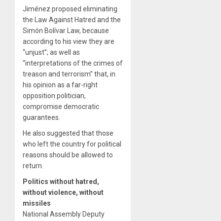
Jiménez proposed eliminating
the Law Against Hatred and the
Simón Bolívar Law, because
according to his view they are
“unjust”; as well as
“interpretations of the crimes of
treason and terrorism” that, in
his opinion as a far-right
opposition politician,
compromise democratic
guarantees.
He also suggested that those
who left the country for political
reasons should be allowed to
return.
Politics without hatred,
without violence, without
missiles
National Assembly Deputy