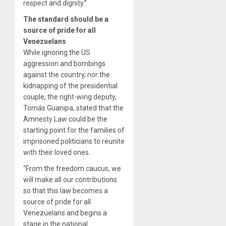
respect and dignity.”
The standard should be a
source of pride for all
Venezuelans
While ignoring the US
aggression and bombings
against the country, nor the
kidnapping of the presidential
couple, the right-wing deputy,
Tomás Guanipa, stated that the
Amnesty Law could be the
starting point for the families of
imprisoned politicians to reunite
with their loved ones.
“From the freedom caucus, we
will make all our contributions
so that this law becomes a
source of pride for all
Venezuelans and begins a
stage in the national