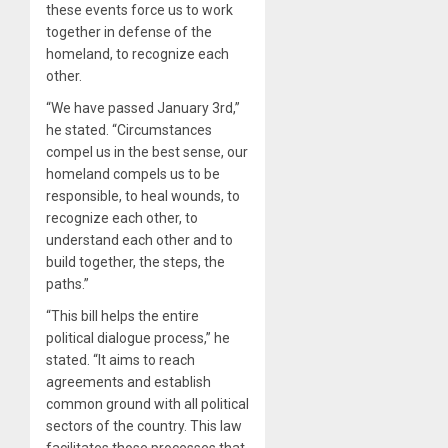
these events force us to work
together in defense of the
homeland, to recognize each
other.
“We have passed January 3rd,”
he stated. “Circumstances
compel us in the best sense, our
homeland compels us to be
responsible, to heal wounds, to
recognize each other, to
understand each other and to
build together, the steps, the
paths.”
“This bill helps the entire
political dialogue process,” he
stated. “It aims to reach
agreements and establish
common ground with all political
sectors of the country. This law
facilitates those processes that