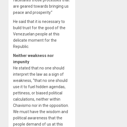
are geared towards bringing us
peace and prosperity.”
He said that it is necessary to
build trust for the good of the
Venezuelan people at this
delicate moment for the
Republic.
Neither weakness nor
impunity
He stated that no one should
interpret the law as a sign of
weakness, “that no one should
use it to fuel hidden agendas,
pettiness, or biased political
calculations, neither within
Chavismo nor in the opposition.
We must have the wisdom and
political awareness that the
people demand of us at this