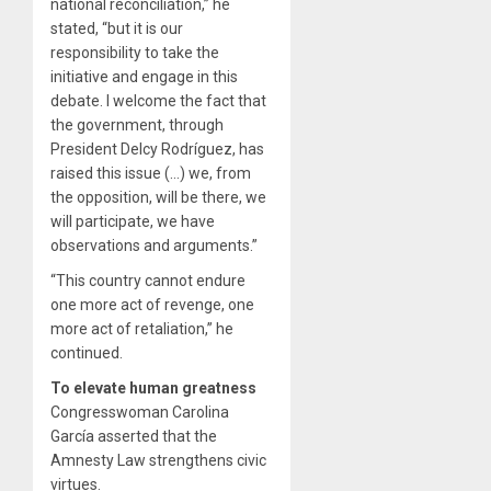
national reconciliation,” he
stated, “but it is our
responsibility to take the
initiative and engage in this
debate. I welcome the fact that
the government, through
President Delcy Rodríguez, has
raised this issue (…) we, from
the opposition, will be there, we
will participate, we have
observations and arguments.”
“This country cannot endure
one more act of revenge, one
more act of retaliation,” he
continued.
To elevate human greatness
Congresswoman Carolina
García asserted that the
Amnesty Law strengthens civic
virtues.