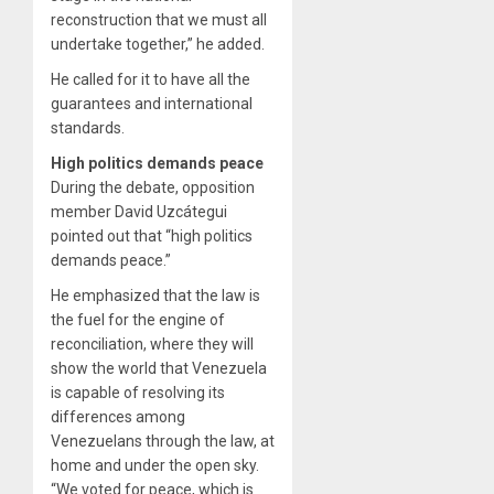
reconstruction that we must all
undertake together,” he added.
He called for it to have all the
guarantees and international
standards.
High politics demands peace
During the debate, opposition
member David Uzcátegui
pointed out that “high politics
demands peace.”
He emphasized that the law is
the fuel for the engine of
reconciliation, where they will
show the world that Venezuela
is capable of resolving its
differences among
Venezuelans through the law, at
home and under the open sky.
“We voted for peace, which is