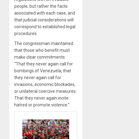
people, but rather the facts
associated with each case, and
that judicial considerations will
correspond to established legal
procedures.
The congressman maintained
that those who benefit must
make clear commitments.
“That they never again call for
bombings of Venezuela, that
they never again call for
invasions, economic blockades,
or unilateral coercive measures.
That they never again incite
hatred or promote violence.”