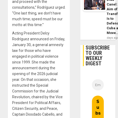
and proceed with the
Canel:
consultations,” Rodríguez urged.
Aim of
“One last thing, we don’t have
Trans
Is to
much time; speed must be our
Defen
motto at this time.”
Cuba 
Move
Acting President Delcy
days ag
Rodríguez announced on Friday,
January 30, a general amnesty
SUBSCRIBE
law for those who have
TO OUR
engaged in political violence
WEEKLY
since 1999. She made the
DIGEST
announcement during the
opening of the 2026 judicial
year. On that occasion, she
instructed the Special
Commission for the Judicial
Revolution, chaired by the Vice
President for Political Affairs,
Citizen Security, and Peace,
Captain Diosdado Cabello, and