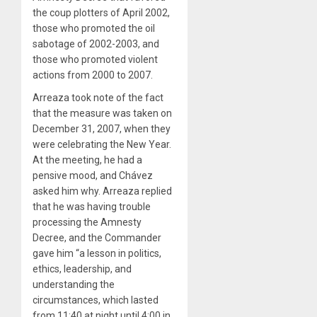
the coup plotters of April 2002,
those who promoted the oil
sabotage of 2002-2003, and
those who promoted violent
actions from 2000 to 2007.
Arreaza took note of the fact
that the measure was taken on
December 31, 2007, when they
were celebrating the New Year.
At the meeting, he had a
pensive mood, and Chávez
asked him why. Arreaza replied
that he was having trouble
processing the Amnesty
Decree, and the Commander
gave him “a lesson in politics,
ethics, leadership, and
understanding the
circumstances, which lasted
from 11:40 at night until 4:00 in