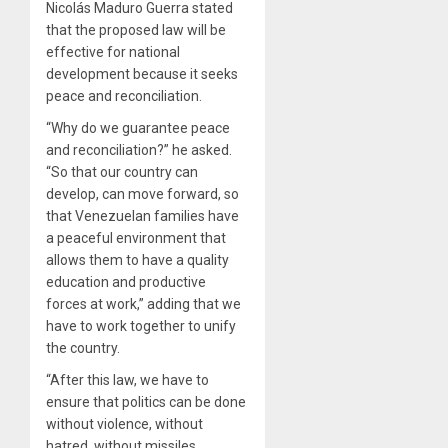
Nicolás Maduro Guerra stated
that the proposed law will be
effective for national
development because it seeks
peace and reconciliation.
“Why do we guarantee peace
and reconciliation?” he asked.
“So that our country can
develop, can move forward, so
that Venezuelan families have
a peaceful environment that
allows them to have a quality
education and productive
forces at work,” adding that we
have to work together to unify
the country.
“After this law, we have to
ensure that politics can be done
without violence, without
hatred, without missiles,