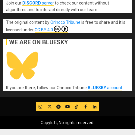
Join our
DISCORD
server
to check our content without
algorithms and to interact directly with our team.
The original content
by
Orinoco Tribune
is free to share and it is
licensed under
CC BY 4.0
WE ARE ON BLUESKY
If you are there, follow our Orinoco Tribune
BLUESKY
account
.
IG
Twitter
Telegram
YouTube
TikTok
FB
LinkedIn
Copyleft, No rights reserved.