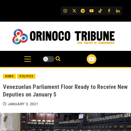
Skip
to
IG
Twitter
Telegram
YouTube
TikTok
FB
Linked
content
NEWS
POLITICS
Venezuelan Parliament Floor Ready to Receive New
Deputies on January 5
JANUARY 3, 2021