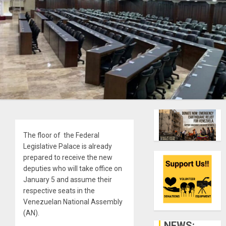
The floor of the Federal
Legislative Palace is already
prepared to receive the new
deputies who will take office on
January 5 and assume their
respective seats in the
Venezuelan National Assembly
(AN).
NEWS: