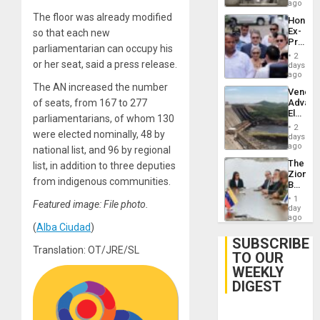
ago
The floor was already modified
Hondur
Ex-
so that each new
Presid
parliamentarian can occupy his
Juan
2
Orland
or her seat, said a press release.
days
Hernán
ago
to
The AN increased the number
Venezu
Face
of seats, from 167 to 277
Advan
Trial
Electric
for
parliamentarians, of whom 130
Recove
Fraud
2
were elected nominally, 48 by
While
days
and
US
ago
Money
national list, and 96 by regional
‘Inspec
The
list, in addition to three deputies
Guri
Zionist
Dam
from indigenous communities.
Beach
in
1
Featured image: File photo.
Venezu
day
ago
(
Alba Ciudad
)
SUBSCRIBE
Translation: OT/JRE/SL
TO OUR
WEEKLY
DIGEST