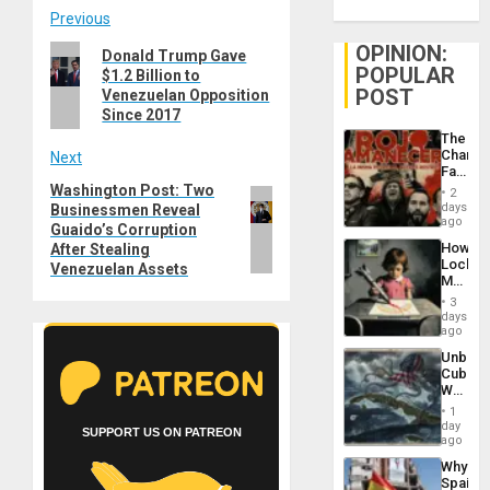
Post
Previous
OPINION:
Previous
Donald Trump Gave
navigation
POPULAR
$1.2 Billion to
post:
POST
Venezuelan Opposition
Since 2017
The
Changi
Next
Face
of
Washington Post: Two
Next
2
Fascis
days
Businessmen Reveal
post:
in
ago
Guaido’s Corruption
Latin
How
After Stealing
Americ
Lockh
Venezuelan Assets
From
Martin,
the
Raythe
General
3
&
days
Silenc
BAE
ago
to
System
the…
Unbrea
Propag
Cuba:
Childre
Why
to
Washin
Suppor
1
Still
day
SUPPORT US ON PATREON
Fears
ago
a
Why
Defiant
Spain’s
Island