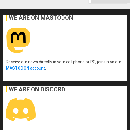
Ground
WE ARE ON MASTODON
Receive our news directly in your cell phone or PC, join us on our
MASTODON
account
.
WE ARE ON DISCORD