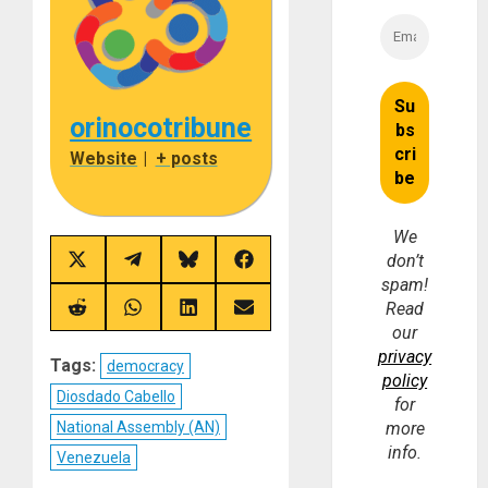
orinocotribune
Website
|
+ posts
We
don’t
Share
Share
Share
Share
on
on
on
on
spam!
X
Telegram
Bluesky
Facebook
Read
(Twitter)
Share
Share
Share
Share
on
on
on
on
our
Reddit
WhatsApp
LinkedIn
Email
privacy
Tags:
democracy
policy
Diosdado Cabello
for
National Assembly (AN)
more
info.
Venezuela