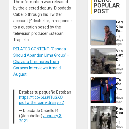
The information was released
POPULAR
by the elected deputy Diosdado
POST
Cabello through his Twitter
account @dcabellor, in response
Fergie
Chambe
to a question posed by the
Extradi
television producer Esteban
Proces
2
in
Trapiello.
days
Spain
ago
RELATED CONTENT: ‘Canada
Venezu
Should Abandon Lima Group’ –
Earthq
Death
Chavista Chronicles from
Toll
4
Caracas Interviews Arnold
Reach
days
6,125;
ago
August
US
‘To
Deport
the
Flights
Victor
Resum
Estabas tu pequeño Esteban
Belong
2
the
https://t.co/6LsKITuGXO
days
Spoils’:
ago
pic.twitter.com/Urlsiryls2
Trump
Prison
Flaunts
— Diosdado Cabello R
Deaths
US
(@dcabellor)
January 3,
Rise
Plunde
2021
in El
of
2
Salvad
days
Venezu