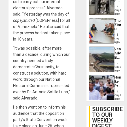
Rise
us to carry out our internal
Plunde
in El
of
2
electoral process,” Alvarado
Salvad
days
Venezu
said. “Yesterday was the day of
ago
copeyanidad
[COPEI-ness] for all
The
Zionist
of Venezuela.” He also said that
Beach
the process had not taken place
in
1
Venezu
day
in 10 years.
ago
“It was possible, after more
Venezu
Advan
than a decade, during which our
Electric
country needed a truly
Recove
2
While
democratic Christianity, to
days
US
ago
construct a solution, with hard
‘Inspec
Hondur
Guri
work, through our National
Ex-
Dam
Electoral Commission, presided
Presid
Juan
over by Dr. Antonio Sotillo Luna,”
2
Orland
days
said Alvarado.
Hernán
ago
to
He then went on to inform his
Face
SUBSCRIBE
Trial
audience that the opposition
TO OUR
for
WEEKLY
party’s State Convention would
Fraud
and
DIGEST
take place on June 26, when