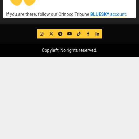
If you are there, follow our Orinoco Tribune
BLUESKY
account
.
IG
Twitter
Telegram
YouTube
TikTok
FB
LinkedIn
Copyleft, No rights reserved.