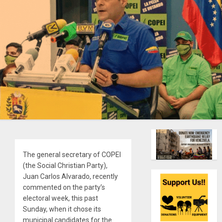
The general secretary of COPEI
(the Social Christian Party),
Juan Carlos Alvarado, recently
commented on the party’s
electoral week, this past
Sunday, when it chose its
municipal candidates for the