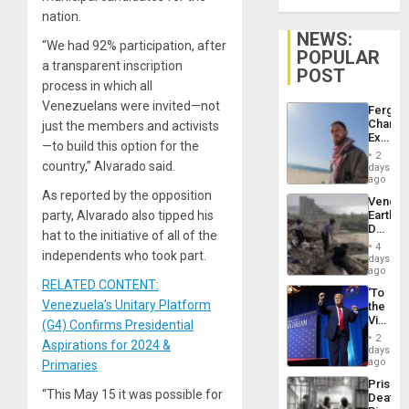
nation.
NEWS:
“We had 92% participation, after
POPULAR
a transparent inscription
POST
process in which all
Venezuelans were invited—not
Fergie
Chambe
just the members and activists
Extradi
—to build this option for the
Proces
2
in
country,” Alvarado said.
days
Spain
ago
As reported by the opposition
Venezu
party, Alvarado also tipped his
Earthq
Death
hat to the initiative of all of the
Toll
4
independents who took part.
Reach
days
6,125;
ago
US
RELATED CONTENT:
‘To
Deport
Venezuela’s Unitary Platform
the
Flights
Victor
(G4) Confirms Presidential
Resum
Belong
2
Aspirations for 2024 &
the
days
Spoils’:
ago
Primaries
Trump
Prison
Flaunts
“This May 15 it was possible for
Deaths
US