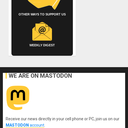
OTHER WAYS TO SUPPORT US
WEEKLY DIGEST
WE ARE ON MASTODON
Receive our news directly in your cell phone or PC, join us on our
MASTODON
account
.