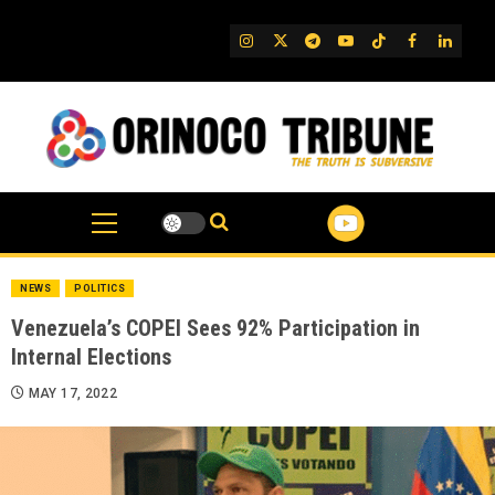
Skip
to
IG
Twitter
Telegram
YouTube
TikTok
FB
Linked
content
NEWS
POLITICS
Venezuela’s COPEI Sees 92% Participation in
Internal Elections
MAY 17, 2022