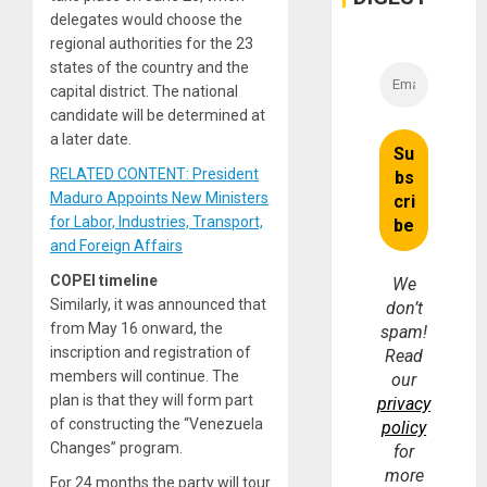
Money
delegates would choose the
regional authorities for the 23
states of the country and the
capital district. The national
candidate will be determined at
a later date.
RELATED CONTENT: President
Maduro Appoints New Ministers
for Labor, Industries, Transport,
and Foreign Affairs
COPEI timeline
We
Similarly, it was announced that
don’t
from May 16 onward, the
spam!
inscription and registration of
Read
members will continue. The
our
plan is that they will form part
privacy
of constructing the “Venezuela
policy
Changes” program.
for
more
For 24 months the party will tour