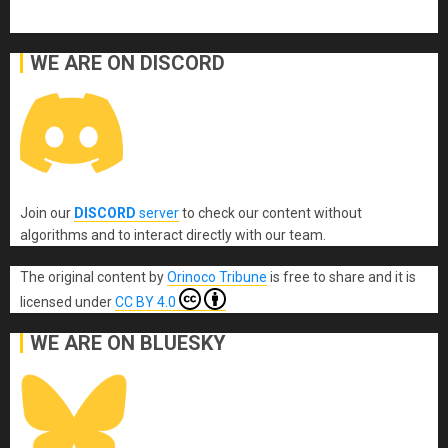
WE ARE ON DISCORD
Join our
DISCORD
server
to check our content without
algorithms and to interact directly with our team.
The original content
by
Orinoco Tribune
is free to share and it is
licensed under
CC BY 4.0
WE ARE ON BLUESKY