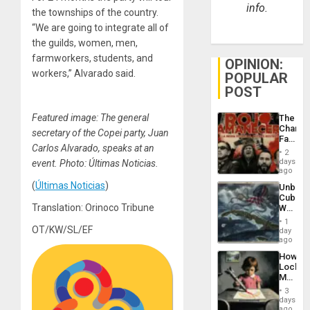
info.
the townships of the country.
“We are going to integrate all of
the guilds, women, men,
farmworkers, students, and
OPINION:
workers,” Alvarado said.
POPULAR
POST
Featured image: The general
The
Changi
secretary of the Copei party, Juan
Face
Carlos Alvarado, speaks at an
of
2
Fascis
days
event. Photo: Últimas Noticias.
in
ago
Latin
(
Últimas Noticias
)
Unbrea
Americ
Cuba:
From
Translation: Orinoco Tribune
Why
the
Washin
General
1
Still
OT/KW/SL/EF
day
Silenc
Fears
ago
to
a
the…
How
Defiant
Lockh
Island
Martin,
Raythe
3
&
days
BAE
ago