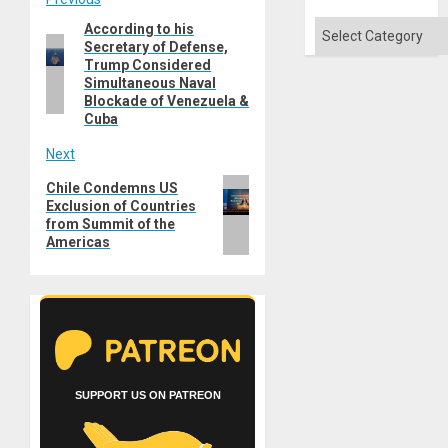
Post
Categories
According to his
Previous
navigation
Secretary of Defense,
post:
Trump Considered
Simultaneous Naval
Blockade of Venezuela &
Cuba
Next
Next
Chile Condemns US
Exclusion of Countries
post:
from Summit of the
Americas
SUPPORT US ON PATREON