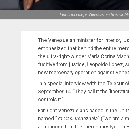
Featured image: Venezuenan Interior Mi
The Venezuelan minister for interior, ju
emphasized that behind the entire merc
the ultra-right-winger María Corina Mach
fugitive from justice, Leopoldo López, s
new mercenary operation against Venez
In a special interview with the Telesur c
September 14, “They call it the ‘liberati
controls it.”
Far-right Venezuelans based in the Uni
named “
Ya Casi Venezuela
” (“we are al
announced that the mercenary tycoon Eri