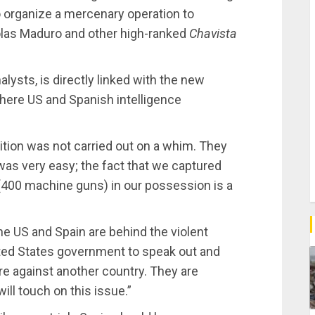
to organize a mercenary operation to
las Maduro and other high-ranked
Chavista
lysts, is directly linked with the new
here US and Spanish intelligence
ition was not carried out on a whim. They
 was very easy; the fact that we captured
400 machine guns) in our possession is a
he US and Spain are behind the violent
ited States government to speak out and
pire against another country. They are
will touch on this issue.”