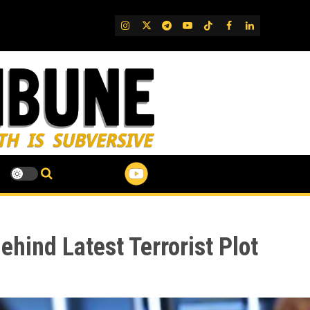
IG
Twitter
Telegram
YouTube
TikTok
FB
LinkedIn
ehind Latest Terrorist Plot