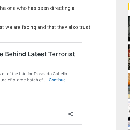
the one who has been directing all
at we are facing and that they also trust