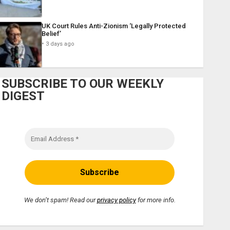
UK Court Rules Anti-Zionism ‘Legally Protected
Belief’
3 days ago
SUBSCRIBE TO OUR WEEKLY
DIGEST
We don’t spam! Read our
privacy policy
for more info.