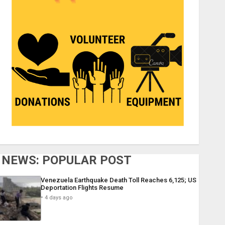
NEWS: POPULAR POST
Venezuela Earthquake Death Toll Reaches 6,125; US
Deportation Flights Resume
4 days ago