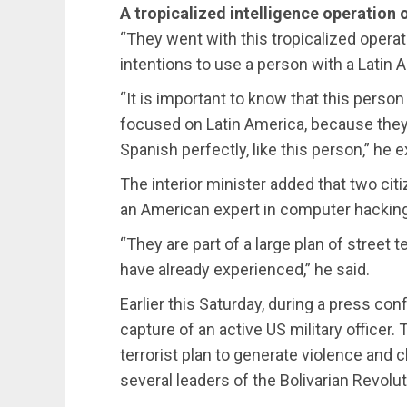
A tropicalized intelligence operation o
“They went with this tropicalized operati
intentions to use a person with a Latin
“It is important to know that this perso
focused on Latin America, because the
Spanish perfectly, like this person,” he e
The interior minister added that two citi
an American expert in computer hacking 
“They are part of a large plan of street 
have already experienced,” he said.
Earlier this Saturday, during a press co
capture of an active US military officer.
terrorist plan to generate violence and 
several leaders of the Bolivarian Revolu