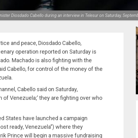
nister Diosdado Cabello during an interview in Telesur on Saturday, Septe
stice and peace, Diosdado Cabello,
enary operation reported on Saturday is
ado. Machado is also fighting with the
aid Cabello, for control of the money of the
uela.
hannel, Cabello said on Saturday,
on of Venezuela;’ they are fighting over who
ted States have launched a campaign
most ready, Venezuela”) where they
k Prince will begin a massive fundraising