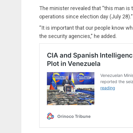
The minister revealed that “this man is 
operations since election day (July 28).”
“It is important that our people know wh
the security agencies,” he added.