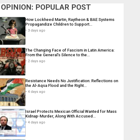
OPINION: POPULAR POST
How Lockheed Martin, Raytheon & BAE Systems
Propagandize Children to Support…
3 days ago
The Changing Face of Fascism in Latin America:
From the General’s Silence to the…
2 days ago
Resistance Needs No Justification: Reflections on
the Al-Aqsa Flood and the Right…
4 days ago
Israel Protects Mexican Official Wanted for Mass
Kidnap-Murder, Along With Accused…
4 days ago