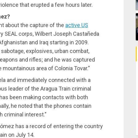
iolence that erupted a few hours later.
mez?
nt about the capture of the
active US
avy SEAL corps, Wilbert Joseph Castañeda
fghanistan and Iraq starting in 2009.
n sabotage, explosives, urban combat,
weapons and rifles; and he was captured
mountainous area of ​​Colonia Tovar.”
ela and immediately connected with a
s leader of the Aragua Train criminal
he has been making contacts with both
nally, he noted that the phones contain
 criminal interest.”
Gómez has a record of entering the country
in on July 14.