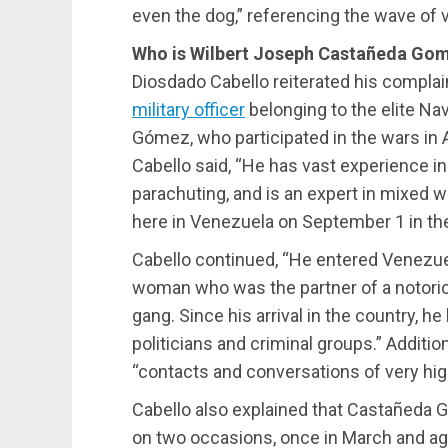
even the dog,” referencing the wave of v
Who is Wilbert Joseph Castañeda Go
Diosdado Cabello reiterated his complai
military officer
belonging to the elite N
Gómez, who participated in the wars in A
Cabello said, “He has vast experience i
parachuting, and is an expert in mixed 
here in Venezuela on September 1 in the 
Cabello continued, “He entered Venezu
woman who was the partner of a notoriou
gang. Since his arrival in the country, 
politicians and criminal groups.” Additio
“contacts and conversations of very high
Cabello also explained that Castañeda 
on two occasions, once in March and aga