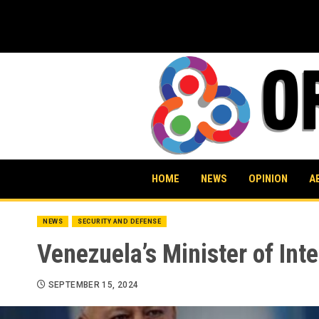
Skip
to
content
HOME
NEWS
OPINION
A
NEWS
SECURITY AND DEFENSE
Venezuela’s Minister of Int
SEPTEMBER 15, 2024