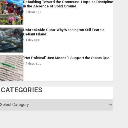
Rebuilding Toward the Commune: Hope as Discipline
in the Absence of Solid Ground
4 days ago
Unbreakable Cuba: Why Washington Still Fears a
Defiant Island
1 day ago
´Not Political´ Just Means ´I Support the Status Quo´
4 days ago
CATEGORIES
ategories