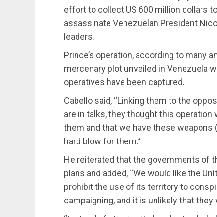
effort to collect US 600 million dollars 
assassinate Venezuelan President Nico
leaders.
Prince’s operation, according to many ana
mercenary plot unveiled in Venezuela w
operatives have been captured.
Cabello said, “Linking them to the oppos
are in talks, they thought this operation
them and that we have these weapons (
hard blow for them.”
He reiterated that the governments of t
plans and added, “We would like the Un
prohibit the use of its territory to cons
campaigning, and it is unlikely that they 