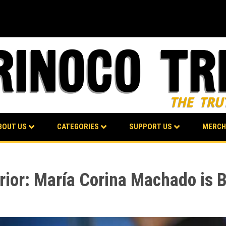
BOUT US
CATEGORIES
SUPPORT US
MERCH
erior: María Corina Machado is B