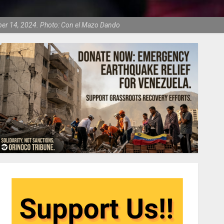
mber 14, 2024. Photo: Con el Mazo Dando