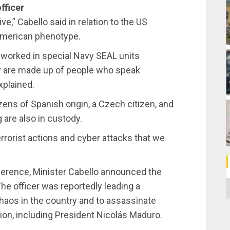
fficer
ve,” Cabello said in relation to the US
 American phenotype.
n worked in special Navy SEAL units
y are made up of people who speak
xplained.
zens of Spanish origin, a Czech citizen, and
are also in custody.
terrorist actions and cyber attacks that we
nference, Minister Cabello announced the
C
 The officer was reportedly leading a
chaos in the country and to assassinate
tion, including President Nicolás Maduro.