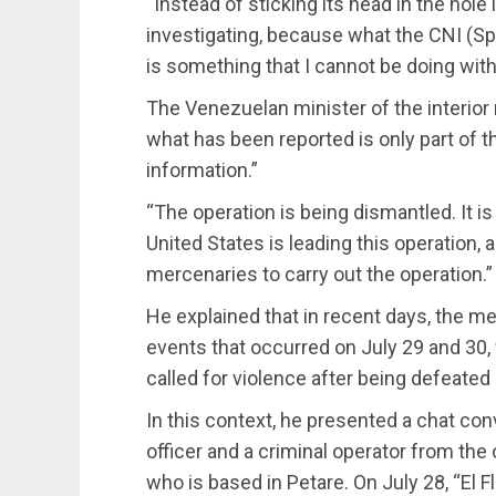
“Instead of sticking its head in the hole 
investigating, because what the CNI (Spa
is something that I cannot be doing wi
The Venezuelan minister of the interior 
what has been reported is only part of 
information.”
“The operation is being dismantled. It i
United States is leading this operation,
mercenaries to carry out the operation.”
He explained that in recent days, the m
events that occurred on July 29 and 30,
called for violence after being defeated 
In this context, he presented a chat co
officer and a criminal operator from the 
who is based in Petare. On July 28, “El Fl