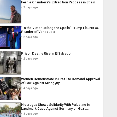
Fergie Chambers’s Extradition Process in Spain
2 days ago
‘To the Victor Belong the Spoils’: Trump Flaunts US
Plunder of Venezuela
2 days ago
Prison Deaths Rise in El Salvador
2 days ago
Women Demonstrate in Brazil to Demand Approval
of Law Against Misogyny
4 days ago
Nicaragua Shows Solidarity With Palestine in
Landmark Case Against Germany on Gaza…
3 days ago