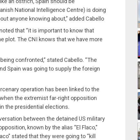
like an ostrich, Spain should be
nish National Intelligence Centre) is doing
thout anyone knowing about,” added Cabello
noted that “it is important to know that
the plot. The CNI knows that we have more
s being confronted,” stated Cabello. “The
 and Spain was going to supply the foreign
ercenary operation has been linked to the
 when the extremist far-right opposition
in the presidential elections.
nversation between the detained US military
opposition, known by the alias “El Flaco,”
aco” stated that they were going to “kill