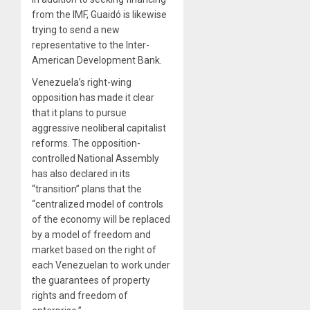
from the IMF, Guaidó is likewise
trying to send a new
representative to the Inter-
American Development Bank.
Venezuela’s right-wing
opposition has made it clear
that it plans to pursue
aggressive neoliberal capitalist
reforms. The opposition-
controlled National Assembly
has also declared in its
“transition” plans that the
“centralized model of controls
of the economy will be replaced
by a model of freedom and
market based on the right of
each Venezuelan to work under
the guarantees of property
rights and freedom of