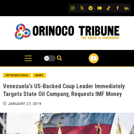
Skip
IG
Twitter
Telegram
YouTube
TikTok
FB
Link
to
content
INTERNATIONAL
NEWS
Venezuela’s US-Backed Coup Leader Immediately
Targets State Oil Company, Requests IMF Money
JANUARY 27, 2019