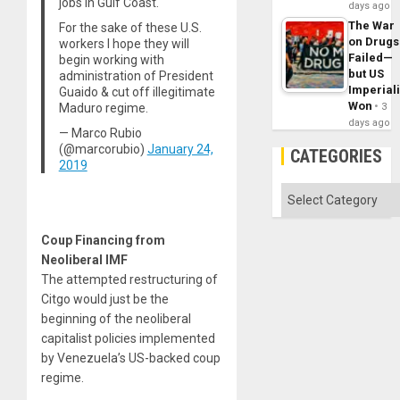
jobs in Gulf Coast.
days ago
The War
For the sake of these U.S.
on Drugs
workers I hope they will
Failed—
begin working with
but US
administration of President
Imperial
Guaido & cut off illegitimate
Won
3
Maduro regime.
days ago
— Marco Rubio
(@marcorubio)
January 24,
CATEGORIES
2019
Categories
Coup Financing from
Neoliberal IMF
The attempted restructuring of
Citgo would just be the
beginning of the neoliberal
capitalist policies implemented
by Venezuela’s US-backed coup
regime.