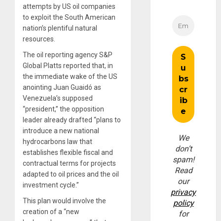
attempts by US oil companies
to exploit the South American
nation’s plentiful natural
resources.
The oil reporting agency S&P
Global Platts reported that, in
the immediate wake of the US
anointing Juan Guaidó as
Venezuela’s supposed
“president,” the opposition
leader already drafted “plans to
introduce a new national
We
hydrocarbons law that
don’t
establishes flexible fiscal and
spam!
contractual terms for projects
Read
adapted to oil prices and the oil
our
investment cycle.”
privacy
This plan would involve the
policy
creation of a “new
for