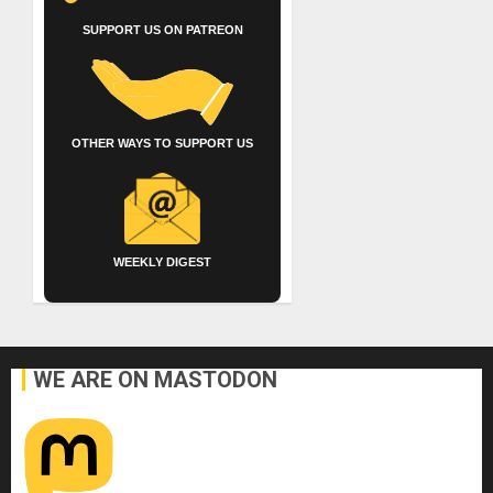
SUPPORT US ON PATREON
OTHER WAYS TO SUPPORT US
WEEKLY DIGEST
WE ARE ON MASTODON