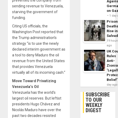
prevented the company from
Agains
Germa
sending revenue to Venezuela,
on Ga
starving the government of
1 day
funding.
Prison
Citing US officials, the
Death
Rise in
Washington Post reported that
Salva
the Trump administration’s
19 hour
strategy “is to use the newly
ago
declared interim government as
UK Cou
a tool to deny Maduro the oil
Rules
Anti-
revenue from the United States
Zioni
that provides Venezuela
‘Legal
virtually all of its incoming cash.”
Protec
Belief’
Move Toward Privatizing
day ago
Venezuela’s Oil
Venezuela has the world’s
SUBSCRIBE
largest oil reserves. But leftist
TO OUR
WEEKLY
presidents Hugo Chávez and
DIGEST
Nicolás Maduro have over the
past two decades resisted