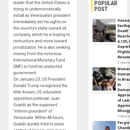
POPULAR
leader that the United States is
POST
trying to undemocratically
install as Venezuela’s president
Venez
immediately set his sights on
Earth
the country’s state-owned oil
Death 
company, which he is hoping to
Reach
restructure and move toward
6,125;
Deport
privatization. He is also seeking
Flights
money from the notorious
Resum
International Monetary Fund
2 days 
(IMF) to fund his unelected
Wome
government.
Demon
On January 23, US President
in Braz
to
Donald Trump recognized the
Dema
little-known, US-educated
Appro
opposition politician Juan
of Law
Guaidó as the supposed
Agains
Misog
“interim president” of
2 days 
Venezuela. Within 48 hours,
Fergie
Guaidó quickly tried to seize
Chamb