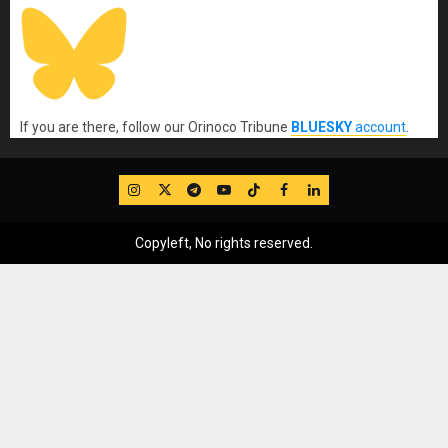
If you are there, follow our Orinoco Tribune
BLUESKY
account
.
IG
Twitter
Telegram
YouTube
TikTok
FB
LinkedIn
Copyleft, No rights reserved.