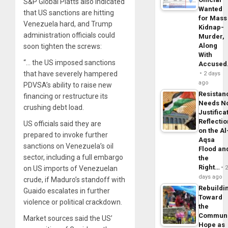
S&P Global Platts also indicated
Wanted
that US sanctions are hitting
for Mass
Venezuela hard, and Trump
Kidnap-
administration officials could
Murder,
Along
soon tighten the screws:
With
“… the US imposed sanctions
Accuse
that have severely hampered
2 days
ago
PDVSA’s ability to raise new
Resistan
financing or restructure its
Needs N
crushing debt load.
Justifica
Reflecti
US officials said they are
on the Al
prepared to invoke further
Aqsa
sanctions on Venezuela’s oil
Flood an
sector, including a full embargo
the
Right…
on US imports of Venezuelan
days ago
crude, if Maduro’s standoff with
Rebuildi
Guaido escalates in further
Toward
violence or political crackdown.
the
Commun
Market sources said the US’
Hope as