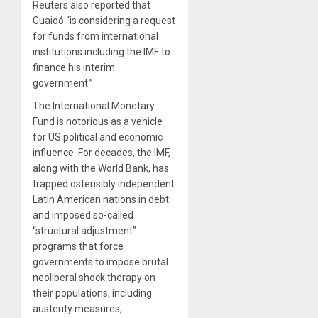
Reuters also reported that
Guaidó “is considering a request
for funds from international
institutions including the IMF to
finance his interim
government.”
The International Monetary
Fund is notorious as a vehicle
for US political and economic
influence. For decades, the IMF,
along with the World Bank, has
trapped ostensibly independent
Latin American nations in debt
and imposed so-called
“structural adjustment”
programs that force
governments to impose brutal
neoliberal shock therapy on
their populations, including
austerity measures,