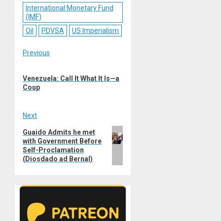
International Monetary Fund
(IMF)
Oil
PDVSA
US Imperialism
Post
Previous
Previous
navigation
Venezuela: Call It What It Is—a
post:
Coup
Next
Next
Guaido Admits he met
with Government Before
post:
Self-Proclamation
(Diosdado ad Bernal)