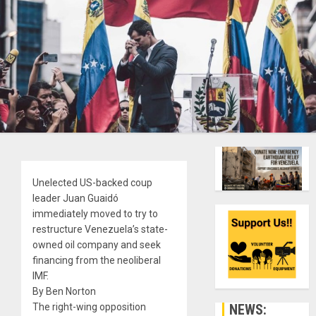
Unelected US-backed coup
leader Juan Guaidó
immediately moved to try to
restructure Venezuela’s state-
owned oil company and seek
financing from the neoliberal
IMF.
By Ben Norton
NEWS:
The right-wing opposition