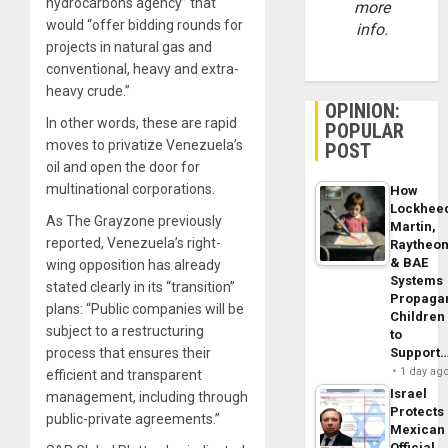
hydrocarbons agency” that
more
would “offer bidding rounds for
info.
projects in natural gas and
conventional, heavy and extra-
heavy crude.”
OPINION:
In other words, these are rapid
POPULAR
moves to privatize Venezuela’s
POST
oil and open the door for
multinational corporations.
How
Lockhee
As The Grayzone previously
Martin,
reported, Venezuela’s right-
Raytheo
& BAE
wing opposition has already
Systems
stated clearly in its “transition”
Propaga
plans: “Public companies will be
Children
subject to a restructuring
to
Support
process that ensures their
1 day ag
efficient and transparent
Israel
management, including through
Protects
public-private agreements.”
Mexican
Official