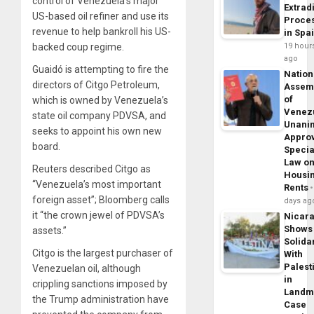
control of Venezuela’s major
Extrad
US-based oil refiner and use its
Proce
revenue to help bankroll his US-
in Spa
19 hour
backed coup regime.
ago
Guaidó is attempting to fire the
Nation
directors of Citgo Petroleum,
Assem
of
which is owned by Venezuela’s
Venez
state oil company PDVSA, and
Unani
seeks to appoint his own new
Appro
board.
Specia
Law o
Reuters described Citgo as
Housi
“Venezuela’s most important
Rents
foreign asset”; Bloomberg calls
days ag
it “the crown jewel of PDVSA’s
Nicar
Shows
assets.”
Solidar
Citgo is the largest purchaser of
With
Palest
Venezuelan oil, although
in
crippling sanctions imposed by
Landm
the Trump administration have
Case