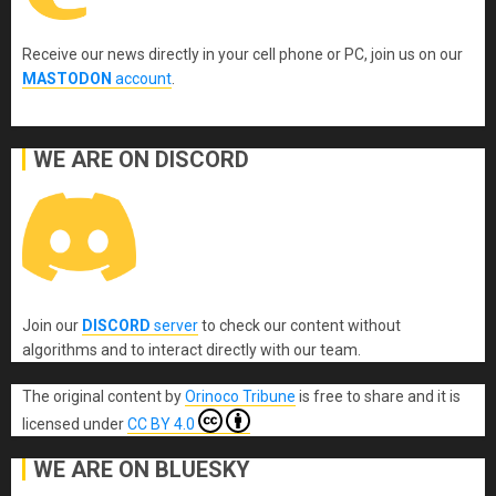
Receive our news directly in your cell phone or PC, join us on our
MASTODON
account
.
WE ARE ON DISCORD
Join our
DISCORD
server
to check our content without
algorithms and to interact directly with our team.
The original content
by
Orinoco Tribune
is free to share and it is
licensed under
CC BY 4.0
WE ARE ON BLUESKY