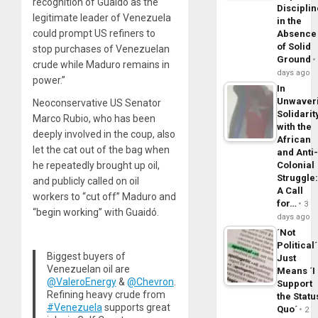
recognition of Guaido as the
Disciplin
legitimate leader of Venezuela
in the
could prompt US refiners to
Absence
of Solid
stop purchases of Venezuelan
Ground
crude while Maduro remains in
days ago
power.”
In
Unwaver
Neoconservative US Senator
Solidarit
Marco Rubio, who has been
with the
deeply involved in the coup, also
African
let the cat out of the bag when
and Anti
Colonial
he repeatedly brought up oil,
Struggle
and publicly called on oil
A Call
workers to “cut off” Maduro and
for…
3
“begin working” with Guaidó.
days ago
´Not
Political´
Biggest buyers of
Just
Venezuelan oil are
Means ´I
@ValeroEnergy
&
@Chevron
.
Support
Refining heavy crude from
the Statu
#Venezuela
supports great
Quo´
2