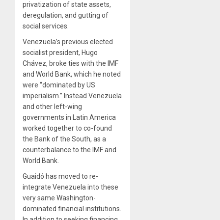
privatization of state assets,
deregulation, and gutting of
social services.
Venezuela’s previous elected
socialist president, Hugo
Chávez, broke ties with the IMF
and World Bank, which he noted
were “dominated by US
imperialism.” Instead Venezuela
and other left-wing
governments in Latin America
worked together to co-found
the Bank of the South, as a
counterbalance to the IMF and
World Bank.
Guaidó has moved to re-
integrate Venezuela into these
very same Washington-
dominated financial institutions.
In addition to seeking financing