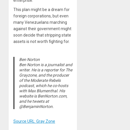
enterprise.”
This plan might be a dream for
foreign corporations, but even
many Venezuelans marching
against their government might
soon decide that stripping state
assets is not worth fighting for.
Ben Norton
Ben Norton is a journalist and
writer. He is a reporter for The
Grayzone, and the producer
of the Moderate Rebels
podcast, which he co-hosts
with Max Blumenthal. His
website is BenNorton.com,
and he tweets at
@BenjaminNorton.
Source URL: Gray Zone