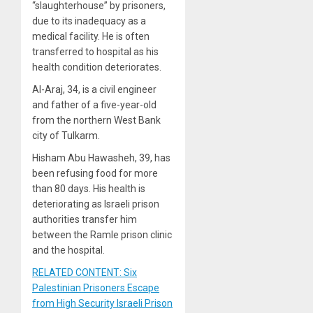
“slaughterhouse” by prisoners,
due to its inadequacy as a
medical facility. He is often
transferred to hospital as his
health condition deteriorates.
Al-Araj, 34, is a civil engineer
and father of a five-year-old
from the northern West Bank
city of Tulkarm.
Hisham Abu Hawasheh, 39, has
been refusing food for more
than 80 days. His health is
deteriorating as Israeli prison
authorities transfer him
between the Ramle prison clinic
and the hospital.
RELATED CONTENT: Six
Palestinian Prisoners Escape
from High Security Israeli Prison