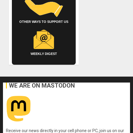
OTHER WAYS TO SUPPORT US
WEEKLY DIGEST
WE ARE ON MASTODON
Receive our news directly in your cell phone or PC, join us on our