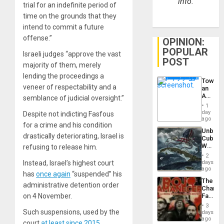
info.
trial for an indefinite period of
time on the grounds that they
intend to commit a future
offense.”
OPINION:
POPULAR
Israeli judges “approve the vast
POST
majority of them, merely
lending the proceedings a
Toward
veneer of respectability and a
an
Amerin
semblance of judicial oversight.”
Nation,
1
the
day
Despite not indicting Fasfous
Barima
ago
for a crime and his condition
Traged
Unbrea
drastically deteriorating, Israel is
Cuba:
Why
refusing to release him.
Washin
2
Still
days
Instead, Israel’s highest court
Fears
ago
has
once again
“suspended” his
a
The
Defiant
administrative detention order
Changi
Island
Face
on 4 November.
of
3
Fascis
Such suspensions, used by the
days
in
ago
court
at least since 2015
,