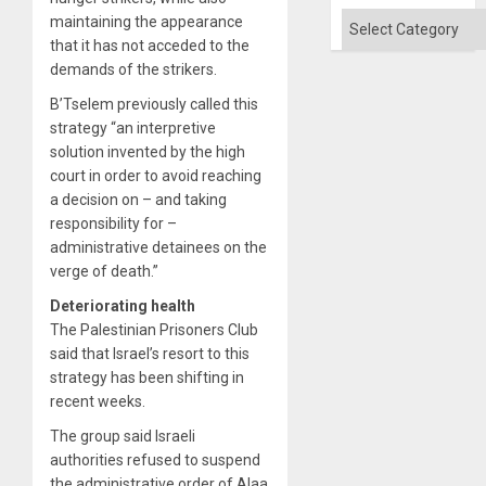
Won
Categories
maintaining the appearance
that it has not acceded to the
demands of the strikers.
B’Tselem previously called this
strategy “an interpretive
solution invented by the high
court in order to avoid reaching
a decision on – and taking
responsibility for –
administrative detainees on the
verge of death.”
Deteriorating health
The Palestinian Prisoners Club
said that Israel’s resort to this
strategy has been shifting in
recent weeks.
The group said Israeli
authorities refused to suspend
the administrative order of Alaa