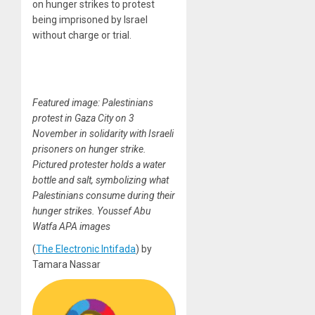
on hunger strikes to protest
being imprisoned by Israel
without charge or trial.
Featured image: Palestinians
protest in Gaza City on 3
November in solidarity with Israeli
prisoners on hunger strike.
Pictured protester holds a water
bottle and salt, symbolizing what
Palestinians consume during their
hunger strikes. Youssef Abu
Watfa APA images
(
The Electronic Intifada
) by
Tamara Nassar