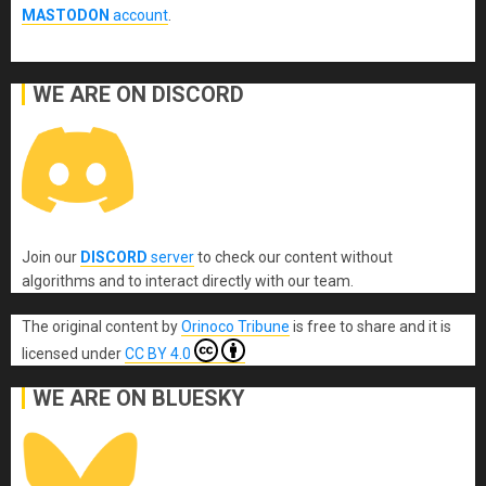
MASTODON
account
.
WE ARE ON DISCORD
Join our
DISCORD
server
to check our content without
algorithms and to interact directly with our team.
The original content
by
Orinoco Tribune
is free to share and it is
licensed under
CC BY 4.0
WE ARE ON BLUESKY