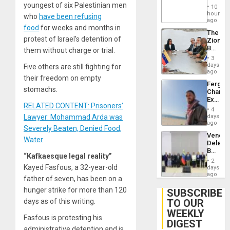
‘Treaso
youngest of six Palestinian men
Injuries
10
Claims
hours
who
have been refusing
Agains
ago
Delcy
food
for weeks and months in
The
Rodríg
protest of Israel’s detention of
Zionist
…
Beach
them without charge or trial.
in
3
Venezu
days
Five others are still fighting for
ago
their freedom on empty
Fergie
stomachs.
Chambe
Extradi
RELATED CONTENT: Prisoners’
Proces
4
in
days
Lawyer: Mohammad Arda was
Spain
ago
Severely Beaten, Denied Food,
Venezu
Water
Delega
Begin
“Kafkaesque legal reality”
New
2
Politica
Kayed Fasfous, a 32-year-old
days
Talks
ago
father of seven, has been on a
Focus
on
hunger strike for more than 120
SUBSCRIBE
Post-
TO OUR
days as of this writing.
Earthq
WEEKLY
Fasfous is protesting his
DIGEST
administrative detention and is