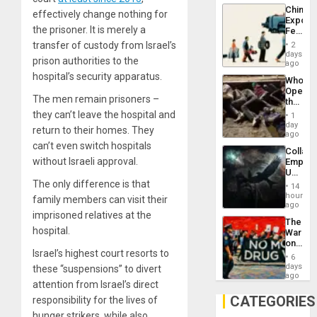
Latin
China’s
Americ
effectively change nothing for
Export
From
the prisoner. It is merely a
Feed
the
the
General
transfer of custody from Israel’s
2
Global
days
Silenc
prison authorities to the
South’s
ago
to
Industri
hospital’s security apparatus.
the…
Who
Engine
Opene
The men remain prisoners –
the
Border
they can’t leave the hospital and
1
at
day
return to their homes. They
Ceuta?
ago
can’t even switch hospitals
Collaps
without Israeli approval.
Empire
US
Create
The only difference is that
14
New
hours
family members can visit their
African
ago
Psyop
imprisoned relatives at the
The
Unit
hospital.
War
on
Israel’s highest court resorts to
Drugs
6
Failed
days
these “suspensions” to divert
—
ago
attention from Israel’s direct
but
US
CATEGORIES
responsibility for the lives of
Imperia
hunger strikers, while also