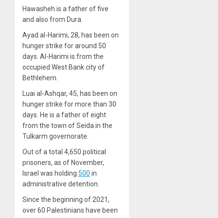
Hawasheh is a father of five
and also from Dura.
Ayad al-Harimi, 28, has been on
hunger strike for around 50
days. Al-Harimi is from the
occupied West Bank city of
Bethlehem.
Luai al-Ashqar, 45, has been on
hunger strike for more than 30
days. He is a father of eight
from the town of Seida in the
Tulkarm governorate.
Out of a total 4,650 political
prisoners, as of November,
Israel was holding
500
in
administrative detention.
Since the beginning of 2021,
over 60 Palestinians have been