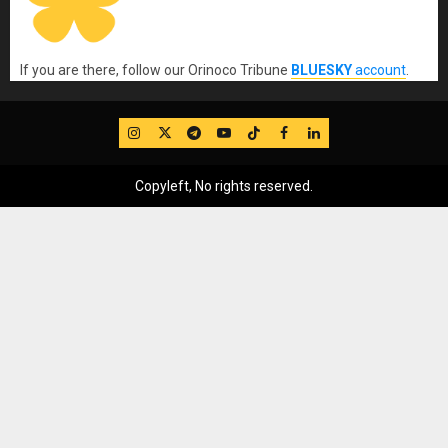
If you are there, follow our Orinoco Tribune
BLUESKY
account
.
IG
Twitter
Telegram
YouTube
TikTok
FB
LinkedIn
Copyleft, No rights reserved.