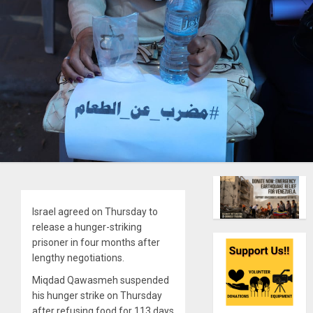
Israel agreed on Thursday to
release a hunger-striking
prisoner in four months after
lengthy negotiations.
Miqdad Qawasmeh suspended
his hunger strike on Thursday
after refusing food for 113 days