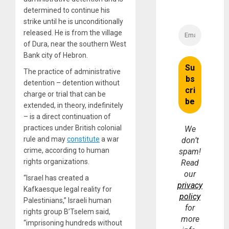
determined to continue his
strike until he is unconditionally
released. He is from the village
of Dura, near the southern West
Bank city of Hebron.
The practice of administrative
detention – detention without
charge or trial that can be
extended, in theory, indefinitely
– is a direct continuation of
practices under British colonial
We
rule and may
constitute
a war
don’t
crime, according to human
spam!
rights organizations.
Read
our
“Israel has created a
privacy
Kafkaesque legal reality for
policy
Palestinians,” Israeli human
for
rights group B’Tselem said,
more
“imprisoning hundreds without