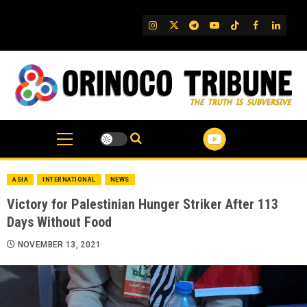
Skip
to
IG
Twitter
Telegram
YouTube
TikTok
FB
Linked
content
ASIA
INTERNATIONAL
NEWS
Victory for Palestinian Hunger Striker After 113
Days Without Food
NOVEMBER 13, 2021