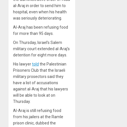
al-Araj in order to send him to
hospital, even when his health
was seriously deteriorating.
Al-Araj has been refusing food
for more than 95 days.
On Thursday, Israel’s Salem
military court extended al-Araj’s
detention for eight more days.
His lawyer
told
the Palestinian
Prisoners Club that the Israeli
military prosectors said they
have a list of accusations
against al-Araj that his lawyers
will be able to look at on
Thursday.
Al-Araj is still refusing food
from his jailers at the Ramle
prison clinic, dubbed the