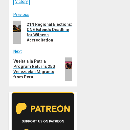
Victory
Post
Previous
Previous
21N Regional Elections:
navigation
CNE Extends Deadline
post:
for Witness
Accreditation
Next
Next
Vuelta a la Patria
Program Returns 250
post:
Venezuelan Migrants
from Peru
SUPPORT US ON PATREON