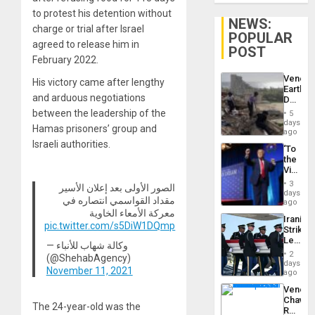
to protest his detention without
NEWS:
charge or trial after Israel
POPULAR
agreed to release him in
POST
February 2022.
Venezu
His victory came after lengthy
Earthq
and arduous negotiations
Death
Toll
between the leadership of the
5
Reach
days
Hamas prisoners’ group and
6,125;
ago
US
Israeli authorities.
‘To
Deport
the
Flights
Victor
Resum
Belong
3
الصور الأولى بعد إعلان الأسير
the
days
مقداد القواسمي انتصاره في
Spoils’:
ago
Trump
معركة الأمعاء الخاوية
Iranian
Flaunts
pic.twitter.com/s5DiW1DQmp
Strikes
US
Leave
Plunde
— وكالة شهاب للأنباء
Hundre
of
2
(@ShehabAgency)
of
days
Venezu
November 11, 2021
US
ago
Troops
Venezu
With
Chavist
Lasting
The 24-year-old was the
Reject
Brain