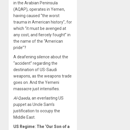
in the Arabian Peninsula
(AQAP), operates in Yemen,
having caused “the worst
trauma in American history”, for
which “it must be avenged at
any cost, and fiercely fought” in
the name of the “American
pride”?
A deafening silence about the
“accident” regarding the
destination of US-Saudi
weapons, as the weapons trade
goes on. And the Yemeni
massacre just intensifies.
Al-Qaeda
, an everlasting US
puppet as Uncle Sam’s
justification to occupy the
Middle East.
US Regime: The ‘Our Son of a