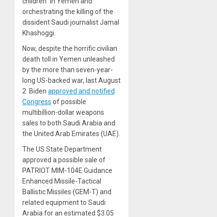
children” in Yemen and
orchestrating the killing of the
dissident Saudi journalist Jamal
Khashoggi.
Now, despite the horrific civilian
death toll in Yemen unleashed
by the more than seven-year-
long US-backed war, last August
2 Biden
approved and notified
Congress
of possible
multibillion-dollar weapons
sales to both Saudi Arabia and
the United Arab Emirates (UAE).
The US State Department
approved a possible sale of
PATRIOT MIM-104E Guidance
Enhanced Missile-Tactical
Ballistic Missiles (GEM-T) and
related equipment to Saudi
Arabia for an estimated $3.05