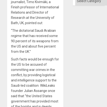
journalist, Timo Kivimäki, a
Finish professor of International
Relations and Director of
Research at the University of
Bath, UK, pointed out:
“The dictatorial Saudi Arabian
regime that has received some
90 percent of its weapons from
the US and about five percent
from the UK.”
Such facts would be enough for
the US to be accused of
committing war crimes in the
conflict, by providing logistical
and intelligence support to the
Saudi-led coalition. WikiLeaks
founder Julian Assange once
said that “the United States
government has provided most
of the bombs and is deeply