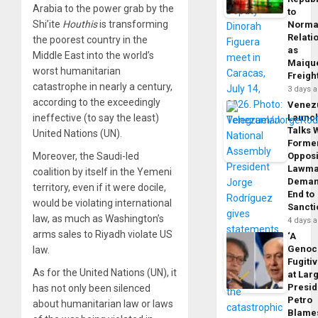
Arabia to the power grab by the
to
Shi’ite
Houthis
is transforming
Norma
Relati
the poorest country in the
as
Middle East into the world’s
Maique
worst humanitarian
Freigh
catastrophe in nearly a century,
3 days 
according to the exceedingly
Venez
ineffective (to say the least)
Launc
Talks 
United Nations (UN).
Forme
Moreover, the Saudi-led
Opposi
Lawma
coalition by itself in the Yemeni
Dema
territory, even if it were docile,
End to
would be violating international
Sancti
law, as much as Washington’s
4 days 
arms sales to Riyadh violate US
‘A
Genoc
law.
Fugiti
As for the United Nations (UN), it
at Larg
Presid
has not only been silenced
Petro
about humanitarian law or laws
Blame