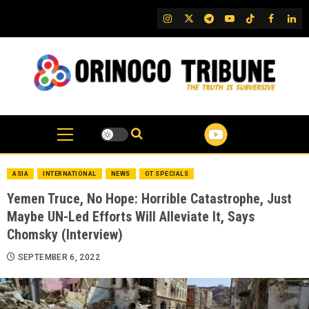
Skip
IG
Twitter
Telegram
YouTube
TikTok
FB
Link
to
content
ASIA
INTERNATIONAL
NEWS
OT SPECIALS
Yemen Truce, No Hope: Horrible Catastrophe, Just
Maybe UN-Led Efforts Will Alleviate It, Says
Chomsky (Interview)
SEPTEMBER 6, 2022