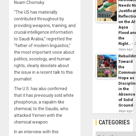
Noam Chomsky.
Needs N
Justifica
“The US has materially
Reflecti
contributed throughout by
on the Al
providing weapons, training, and
Aqsa
crucial intelligence information
Flood an
the
to Saudi Arabia,” regretted the
Right…
“father of modern linguistics,”
days ago
the most important voice about
Rebuildi
politics, sociology, and human
Toward
rights, clearly desolate about
the
the issue in a recent talk to this
Commun
Hope as
journalist.
Disciplin
The U.S. has also
confirmed
in the
Absence
that it has previously sold white
of Solid
phosphorus, a napalm-like
Ground
chemical, to the Saudis, who
days ago
attacked Yemen with the
CATEGORIES
chemical weapon.
In an interview with this
Categories