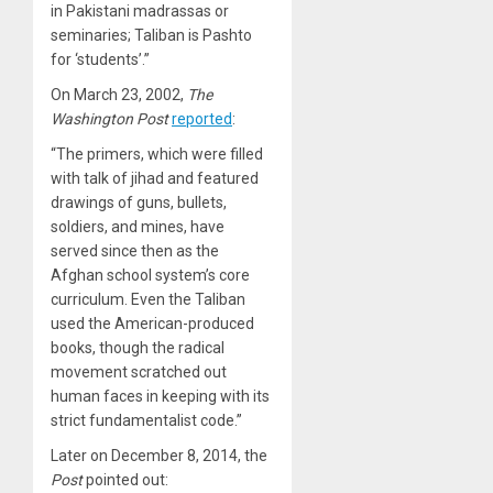
in Pakistani madrassas or
seminaries; Taliban is Pashto
for ‘students’.”
On March 23, 2002,
The
Washington Post
reported
:
“The primers, which were filled
with talk of jihad and featured
drawings of guns, bullets,
soldiers, and mines, have
served since then as the
Afghan school system’s core
curriculum. Even the Taliban
used the American-produced
books, though the radical
movement scratched out
human faces in keeping with its
strict fundamentalist code.”
Later on December 8, 2014, the
Post
pointed out
: