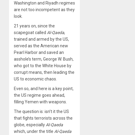
Washington and Riyadh regimes
are not too incompetent as they
look.
21 years on, since the
scapegoat called
Al-Qaeda
,
trained and armed by the US,
served as the American new
Pearl Harbor and saved an
asshole’s term, George W. Bush,
who got to the White House by
corrupt means, then leading the
US to economic chaos.
Even so, and here is a key point,
the US regime goes ahead,
filling Yemen with weapons.
The question is: isn’t it the US
that fights terrorists across the
globe, especially
Al-Qaeda
which, under the title
Al-Qaeda