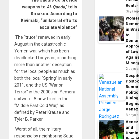
Rents
weapons to
Al-Qaeda
,” tells
days ag
Kiriakou. According to
Wome
Kivimäki, “unilateral efforts
Demon
escalate violence”
in Braz
to
The “truce” renewed in early
Dema
August in the catastrophic
Appro
Yemen war, which has been
of Law
Agains
deadlocked for years, is nothing
Misog
more than another deception
2 days 
for the local people as much as
Despit
both the local “Spring” in early
Postp
2011, and the US “War on
Rumor
Terror” in the 2000s on Yemeni
Politic
Dialo
soil were. A new front in the
Begins
“Middle East Cold War,” as
Venez
defined
by Peter Krause and
3 days 
Tyler B. Parker.
Venez
and
Worst of all, the military
Domin
response by neighboring Saudi
Republ