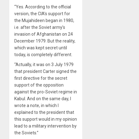
“Yes. According to the official
version, the CIA’s support for
the Mujahideen began in 1980,
i.e. after the Soviet army’s
invasion of Afghanistan on 24
December 1979. But the reality,
which was kept secret until
today, is completely different.
“Actually, it was on 3 July 1979
that president Carter signed the
first directive for the secret
support of the opposition
against the pro-Soviet regime in
Kabul. And on the same day, I
wrote a note, in which I
explained to the president that
this support would in my opinion
lead to a military intervention by
the Soviets.”