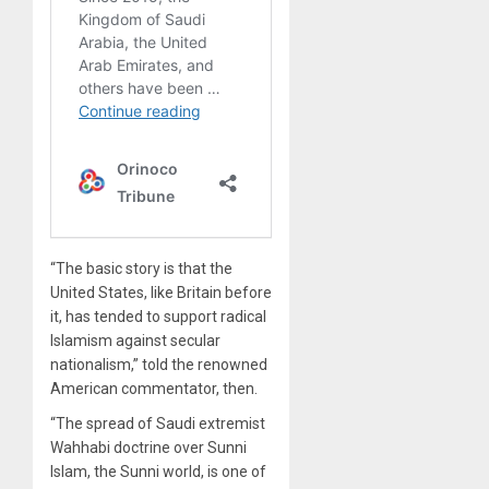
“The basic story is that the
United States, like Britain before
it, has tended to support radical
Islamism against secular
nationalism,” told the renowned
American commentator, then.
“The spread of Saudi extremist
Wahhabi doctrine over Sunni
Islam, the Sunni world, is one of