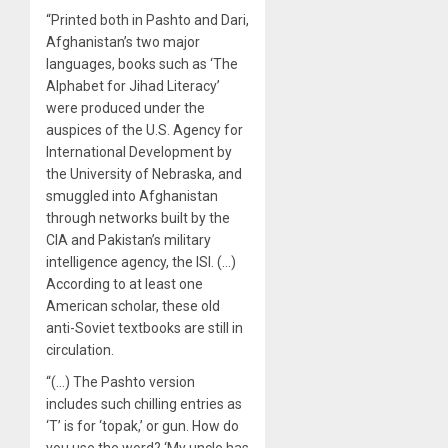
“Printed both in Pashto and Dari,
Afghanistan’s two major
languages, books such as ‘The
Alphabet for Jihad Literacy’
were produced under the
auspices of the U.S. Agency for
International Development by
the University of Nebraska, and
smuggled into Afghanistan
through networks built by the
CIA and Pakistan’s military
intelligence agency, the ISI. (…)
According to at least one
American scholar, these old
anti-Soviet textbooks are still in
circulation.
“(…) The Pashto version
includes such chilling entries as
‘T’ is for ‘topak,’ or gun. How do
you use the word? ‘My uncle has