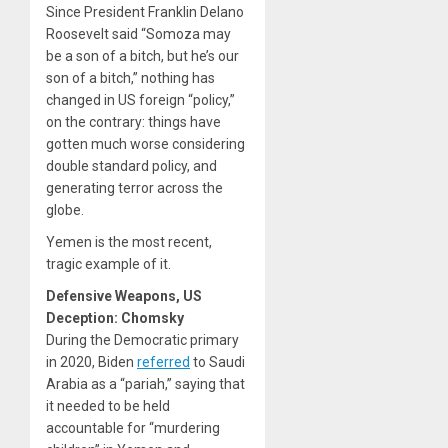
Since President Franklin Delano
Roosevelt said “Somoza may
be a son of a bitch, but he’s our
son of a bitch,” nothing has
changed in US foreign “policy,”
on the contrary: things have
gotten much worse considering
double standard policy, and
generating terror across the
globe.
Yemen is the most recent,
tragic example of it.
Defensive Weapons, US
Deception: Chomsky
During the Democratic primary
in 2020, Biden
referred
to Saudi
Arabia as a “pariah,” saying that
it needed to be held
accountable for “murdering