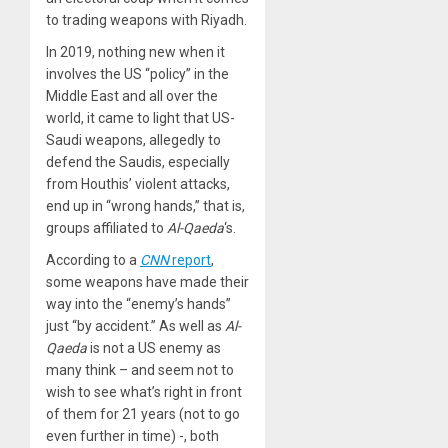
to trading weapons with Riyadh.
In 2019, nothing new when it
involves the US “policy” in the
Middle East and all over the
world, it came to light that US-
Saudi weapons, allegedly to
defend the Saudis, especially
from Houthis’ violent attacks,
end up in “wrong hands,” that is,
groups affiliated to
Al-Qaeda
‘s.
According to a
CNN
report
,
some weapons have made their
way into the “enemy’s hands”
just “by accident.” As well as
Al-
Qaeda
is not a US enemy as
many think – and seem not to
wish to see what’s right in front
of them for 21 years (not to go
even further in time) -, both