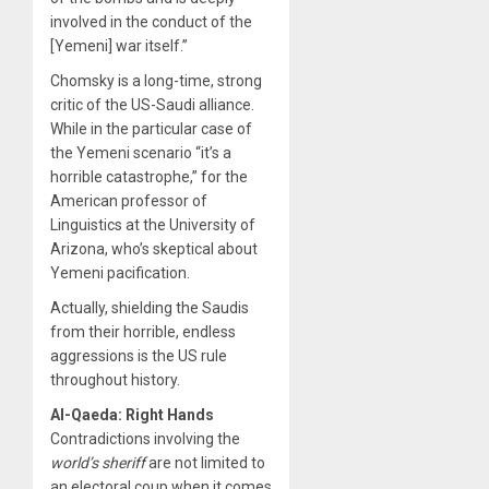
involved in the conduct of the
[Yemeni] war itself.”
Chomsky is a long-time, strong
critic of the US-Saudi alliance.
While in the particular case of
the Yemeni scenario “it’s a
horrible catastrophe,” for the
American professor of
Linguistics at the University of
Arizona, who’s skeptical about
Yemeni pacification.
Actually, shielding the Saudis
from their horrible, endless
aggressions is the US rule
throughout history.
Al-Qaeda: Right Hands
Contradictions involving the
world’s sheriff
are not limited to
an electoral coup when it comes