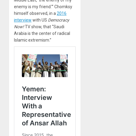
enemy is my friend.'” Chomksy
himself observed, in a
2016
interview
with US
Democracy
Now!
TV show, that “Saudi
Arabia is the center of radical
Islamic extremism.”