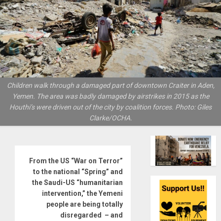
Children walk through a damaged part of downtown Craiter in Aden,
Yemen. The area was badly damaged by airstrikes in 2015 as the
Houthi’s were driven out of the city by coalition forces. Photo: Giles
Clarke/OCHA.
From the US “War on Terror”
to the national “Spring” and
the Saudi-US “humanitarian
intervention,” the Yemeni
people are being totally
disregarded – and