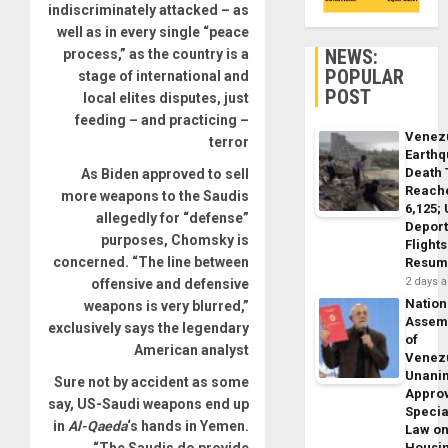
indiscriminately attacked – as
well as in every single “peace
NEWS:
process,” as the country is a
POPULAR
stage of international and
POST
local elites disputes, just
feeding – and practicing –
Venez
terror
Earth
Death 
As Biden approved to sell
Reach
more weapons to the Saudis
6,125;
allegedly for “defense”
Deport
purposes, Chomsky is
Flights
concerned. “The line between
Resum
2 days 
offensive and defensive
Nation
weapons is very blurred,”
Assem
exclusively says the legendary
of
American analyst
Venez
Unani
Sure not by accident as some
Appro
say, US-Saudi weapons end up
Specia
in
Al-Qaeda
‘s hands in Yemen.
Law o
“The Saudis do provide
Housi