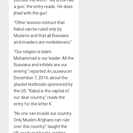
a gun,’ the entry reads. ‘He does
jihad with the gun’.
“Other lessons instruct that
Kabul can be ruled only by
Muslims and that all Russians
and invaders are nonbelievers.”
“Our religion is Islam.
Muhammad is our leader. All the
Russians and infidels are our
enemy,”
reported
Al-Jazeera
on
December 7, 2014, about the
jihadist
textbooks sponsored by
the US. “Kabul is the capital of
our dear country,” reads the
entry for the letter K.
“No one can invade our country.
Only Muslim Afghans can rule
over this country,” taught the
US-produced books, inciting