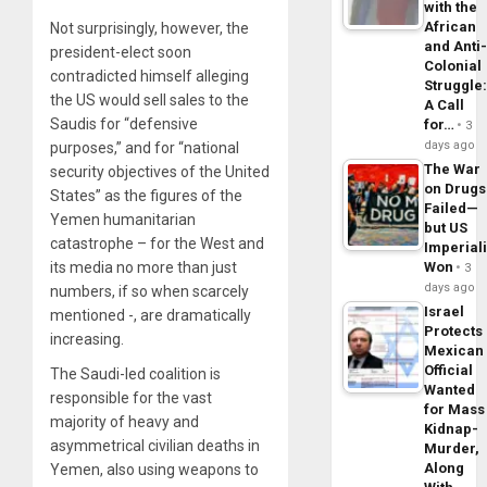
with the
African
Not surprisingly, however, the
and Anti
president-elect soon
Colonial
contradicted himself alleging
Struggle
the US would sell sales to the
A Call
Saudis for “defensive
for…
3
days ago
purposes,” and for “
national
The War
security objectives of the United
on Drugs
States”
as the figures of the
Failed—
Yemen humanitarian
but US
catastrophe – for the West and
Imperial
its media no more than just
Won
3
days ago
numbers, if so when scarcely
Israel
mentioned -, are dramatically
Protects
increasing.
Mexican
Official
The Saudi-led coalition is
Wanted
responsible for the vast
for Mass
majority of heavy and
Kidnap-
asymmetrical civilian deaths in
Murder,
Along
Yemen, also using weapons to