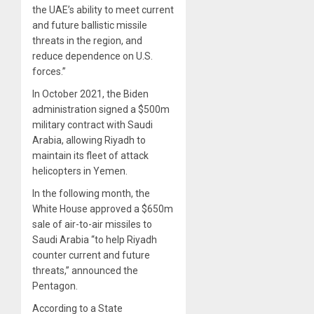
the UAE’s ability to meet current
and future ballistic missile
threats in the region, and
reduce dependence on U.S.
forces.”
In October 2021, t
he Biden
administration signed a $500m
military contract with Saudi
Arabia, allowing Riyadh to
maintain its fleet of attack
helicopters in Yemen.
In the following month, the
White House approved a $650m
sale of air-to-air missiles to
Saudi Arabia “to help Riyadh
counter current and future
threats,” announced the
Pentagon.
A
ccording to a State