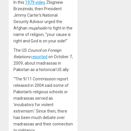
In this
1979 video
Zbigniew
Brzezinski, then
President
Jimmy Carter’s National
Security Advisor urged the
Afghan
mujahedin
to fight in the
name of religion, “
your cause is
right and God is on your side!
“
The US
Council on Foreign
Relations
reported
on October 7,
2009, about madrassas in
Pakistan as a historical US ally:
“The 9/11 Commission report
released in 2004 said some of
Pakistan’s religious schools or
madrassas served as
‘incubators for violent
extremism.’ Since then, there
has been much debate over
madrassas and their connection
to militancy.