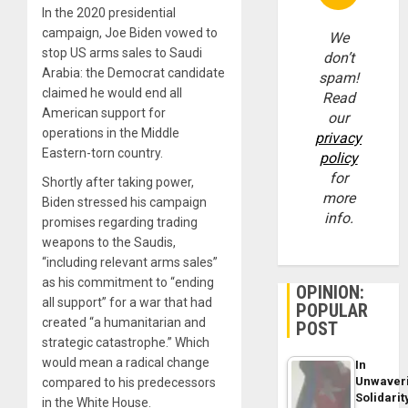
In the 2020 presidential
campaign, Joe Biden
vowed
to
We
stop US arms sales to Saudi
don’t
Arabia: the Democrat candidate
spam!
claimed he would end all
Read
American support for
our
operations in the Middle
privacy
Eastern-torn country.
policy
for
Shortly after taking power,
more
Biden stressed his campaign
info.
promises regarding trading
weapons to the Saudis,
“including relevant arms sales”
as his commitment to “ending
OPINION:
all support” for a war that had
POPULAR
created “a humanitarian and
POST
strategic catastrophe.” Which
would mean a radical change
In
Unwaver
compared to his predecessors
Solidarit
in the White House.