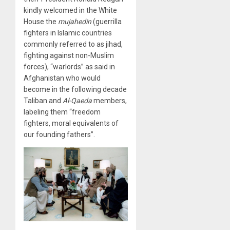
kindly welcomed in the White
House the
mujahedin
(guerrilla
fighters in Islamic countries
commonly referred to as jihad,
fighting against non-Muslim
forces), “warlords” as said in
Afghanistan who would
become in the following decade
Taliban and
Al-Qaeda
members,
labeling them “freedom
fighters, moral equivalents of
our founding fathers”.