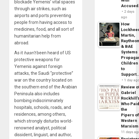
With
blockade Yemenis’ vital spaces
Accuse
through air strikes, such as
2 days
airports and ports preventing
ago
people from having access to
How
medicines, food, and all sort of
Lockhee
Martin,
humanitarian help from
Raytheo
abroad.
& BAE
Systems
As it
hasn’t
been heard of US
Propaga
protective weapons for
Children
Yemenis against foreign
to
attacks, the Saudi “protective”
Support
war on the country located on
1 day ag
the southern end of the Arabian
Review o
Gabriel
Peninsula also includes
Rockhill’
bombing indiscriminately
Who Pai
hospitals, schools, roads, and
the
residences, among others,
Pipers o
Western
which strongly disturbs world-
Marxism
renowned analyst, political
11 days ag
dissident, linguist, and author,
Resistan