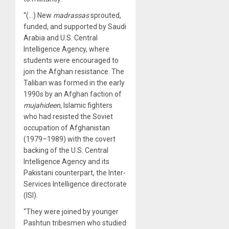
“(…) New
madrassas
sprouted,
funded, and supported by Saudi
Arabia and U.S. Central
Intelligence Agency, where
students were encouraged to
join the Afghan resistance. The
Taliban was formed in the early
1990s by an Afghan faction of
mujahideen
, Islamic fighters
who had resisted the Soviet
occupation of Afghanistan
(1979–1989) with the covert
backing of the U.S. Central
Intelligence Agency and its
Pakistani counterpart, the Inter-
Services Intelligence directorate
(ISI).
“They were joined by younger
Pashtun tribesmen who studied