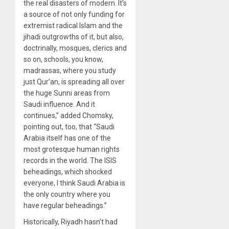
the real disasters of modern. It’s
a source of not only funding for
extremist radical Islam and the
jihadi outgrowths of it, but also,
doctrinally, mosques, clerics and
so on, schools, you know,
madrassas, where you study
just Qur’an, is spreading all over
the huge Sunni areas from
Saudi influence. And it
continues,” added Chomsky,
pointing out, too, that “Saudi
Arabia itself has one of the
most grotesque human rights
records in the world. The ISIS
beheadings, which shocked
everyone, I think Saudi Arabia is
the only country where you
have regular beheadings.”
Historically, Riyadh hasn’t had