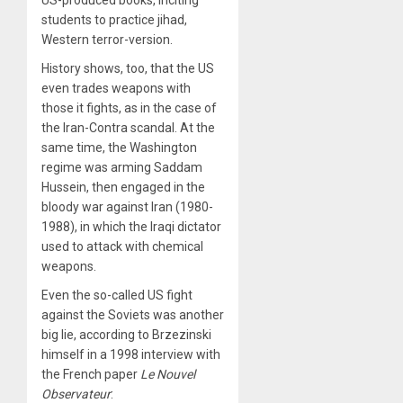
students to practice jihad,
Western terror-version.
History shows, too, that the US
even trades weapons with
those it fights, as in the case of
the Iran-Contra scandal. At the
same time, the Washington
regime was arming Saddam
Hussein, then engaged in the
bloody war against Iran (1980-
1988), in which the Iraqi dictator
used to attack with chemical
weapons.
Even the so-called US fight
against the Soviets was another
big lie, according to Brzezinski
himself in a 1998 interview with
the French paper
Le Nouvel
Observateur
: