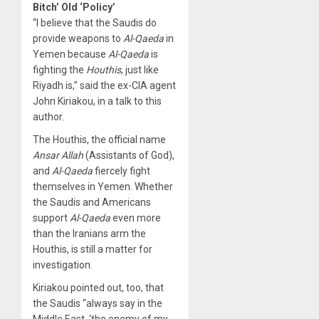
Bitch’ Old ‘Policy’
“I believe that the Saudis do
provide weapons to
Al-Qaeda
in
Yemen because
Al-Qaeda
is
fighting the
Houthis
, just like
Riyadh is,” said the ex-CIA agent
John Kiriakou, in a talk to this
author.
The Houthis, the official name
Ansar Allah
(Assistants of God),
and
Al-Qaeda
fiercely fight
themselves in Yemen. Whether
the Saudis and Americans
support
Al-Qaeda
even more
than the Iranians arm the
Houthis, is still a matter for
investigation.
Kiriakou pointed out, too, that
the Saudis “always say in the
Middle East, ‘the enemy of my