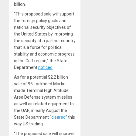
billion.
“This proposed sale will support
the foreign policy goals and
national security objectives of
the United States by improving
the security of a partner country
that is a force for political
stability and economic progress
in the Gulf region,” the State
Department
noticed
.
As for
a potential $2.2 billion
sale of 96 Lockheed Martin-
made Terminal High Altitude
Area Defense system missiles
as well as related equipment to
the UAE, in early August the
State Department “
cleared
” this
way US trading:
“The proposed sale will improve