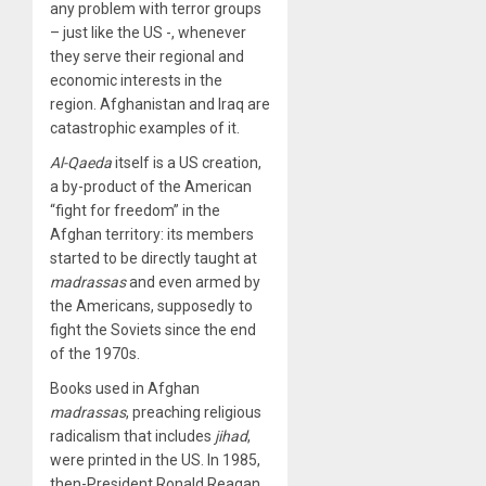
any problem with terror groups
– just like the US -, whenever
they serve their regional and
economic interests in the
region. Afghanistan and Iraq are
catastrophic examples of it.
Al-Qaeda
itself is a US creation,
a by-product of the American
“fight for freedom” in the
Afghan territory: its members
started to be directly taught at
madrassas
and even armed by
the Americans, supposedly to
fight the Soviets since the end
of the 1970s.
Books used in Afghan
madrassas
, preaching religious
radicalism that includes
jihad
,
were printed in the US. In 1985,
then-President Ronald Reagan