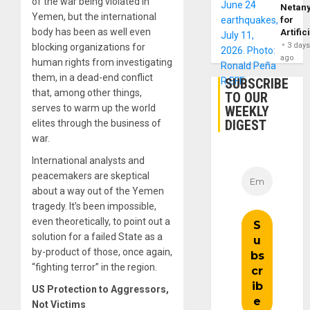
of the war being violated in
Netan
Yemen, but the international
for
body has been as well even
Artific
3 day
blocking organizations for
ago
human rights from investigating
them, in a dead-end conflict
SUBSCRIBE
that, among other things,
TO OUR
serves to warm up the world
WEEKLY
DIGEST
elites through the business of
war.
International analysts and
peacemakers are skeptical
about a way out of the Yemen
tragedy. It’s been impossible,
even theoretically, to point out a
solution for a failed State as a
by-product of those, once again,
“fighting terror” in the region.
US Protection to Aggressors,
Not Victims