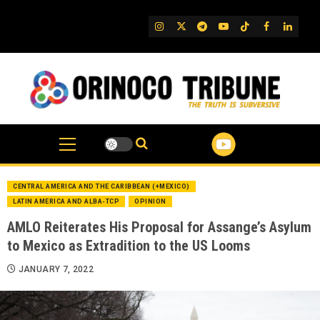
Skip
to
IG
Twitter
Telegram
YouTube
TikTok
FB
Linked
content
CENTRAL AMERICA AND THE CARIBBEAN (+MEXICO)
LATIN AMERICA AND ALBA-TCP
OPINION
AMLO Reiterates His Proposal for Assange’s Asylum
to Mexico as Extradition to the US Looms
JANUARY 7, 2022