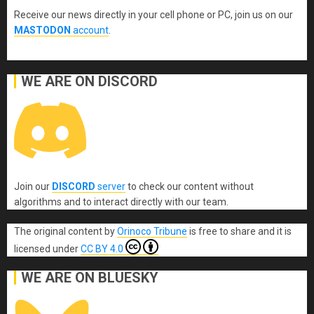
Receive our news directly in your cell phone or PC, join us on our
MASTODON
account
.
WE ARE ON DISCORD
Join our
DISCORD
server
to check our content without
algorithms and to interact directly with our team.
The original content
by
Orinoco Tribune
is free to share and it is
licensed under
CC BY 4.0
WE ARE ON BLUESKY