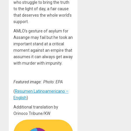
who struggle to bring the truth
to the light of day, a fair cause
that deserves the whole world’s
support.
AMLO’s gesture of asylum for
Assange may fail but he took an
important stand at a critical
moment against an empire that
assumes it can always get away
with murder with impunity.
Featured image: Photo: EPA
(
Resumen Latinoamericano –
English
)
Additional translation by
Orinoco Tribune/KW