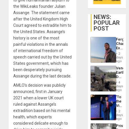
the WikiLeaks founder Julian
Assange. The statement came
NEWS:
after the United Kingdom High
POPULAR
Court agreed to extradite him to
POST
the United States. Assange’s
history is one of the most
Fergie
Chambe
painful violations in the annals
Extradi
of international freedom of
Proces
2
in
speech carried out by the United
days
Spain
ago
States government, which has
Venezu
been desperately pursuing
Earthq
Assange during the last decade.
Death
Toll
4
AMLO’s decision was publicly
Reach
days
6,125;
ago
announced, first in January
US
‘To
2021 when a lower UK court
Deport
the
Flights
ruled against Assange’s
Victor
Resum
Belong
extradition based on his mental
2
the
days
health, which experts
Spoils’:
ago
Trump
considered delicate enough to
Prison
Flaunts