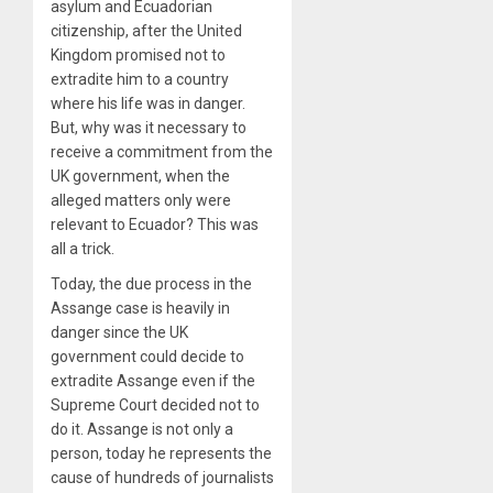
asylum and Ecuadorian
citizenship, after the United
Kingdom promised not to
extradite him to a country
where his life was in danger.
But, why was it necessary to
receive a commitment from the
UK government, when the
alleged matters only were
relevant to Ecuador? This was
all a trick.
Today, the due process in the
Assange case is heavily in
danger since the UK
government could decide to
extradite Assange even if the
Supreme Court decided not to
do it. Assange is not only a
person, today he represents the
cause of hundreds of journalists