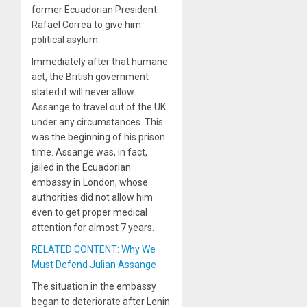
former Ecuadorian President
Rafael Correa to give him
political asylum.
Immediately after that humane
act, the British government
stated it will never allow
Assange to travel out of the UK
under any circumstances. This
was the beginning of his prison
time. Assange was, in fact,
jailed in the Ecuadorian
embassy in London, whose
authorities did not allow him
even to get proper medical
attention for almost 7 years.
RELATED CONTENT: Why We
Must Defend Julian Assange
The situation in the embassy
began to deteriorate after Lenin