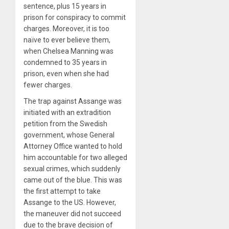
sentence, plus 15 years in
prison for conspiracy to commit
charges. Moreover, it is too
naïve to ever believe them,
when Chelsea Manning was
condemned to 35 years in
prison, even when she had
fewer charges.
The trap against Assange was
initiated with an extradition
petition from the Swedish
government, whose General
Attorney Office wanted to hold
him accountable for two alleged
sexual crimes, which suddenly
came out of the blue. This was
the first attempt to take
Assange to the US. However,
the maneuver did not succeed
due to the brave decision of