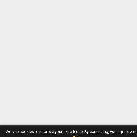
We use cookies to improve your experience. By continuing, you agree to o