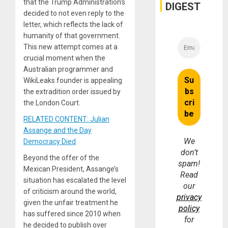
that the Trump Administration’s
DIGEST
decided to not even reply to the
letter, which reflects the lack of
humanity of that government.
This new attempt comes at a
crucial moment when the
Australian programmer and
WikiLeaks founder is appealing
the extradition order issued by
the London Court.
RELATED CONTENT: Julian
Assange and the Day
We
Democracy Died
don’t
Beyond the offer of the
spam!
Mexican President, Assange’s
Read
situation has escalated the level
our
of criticism around the world,
privacy
given the unfair treatment he
policy
has suffered since 2010 when
for
he decided to publish over