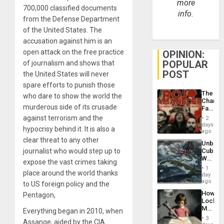
more
700,000 classified documents
info.
from the Defense Department
of the United States. The
accusation against him is an
open attack on the free practice
OPINION:
POPULAR
of journalism and shows that
POST
the United States will never
spare efforts to punish those
The
who dare to show the world the
Changi
murderous side of its crusade
Face
of
against terrorism and the
2
Fascis
days
hypocrisy behind it. It is also a
in
ago
Latin
clear threat to any other
Unbrea
Americ
journalist who would step up to
Cuba:
From
Why
the
expose the vast crimes taking
Washin
General
1
place around the world thanks
Still
day
Silenc
Fears
ago
to
to US foreign policy and the
a
the…
How
Pentagon,
Defiant
Lockh
Island
Martin,
Everything began in 2010, when
Raythe
3
Assange, aided by the CIA
&