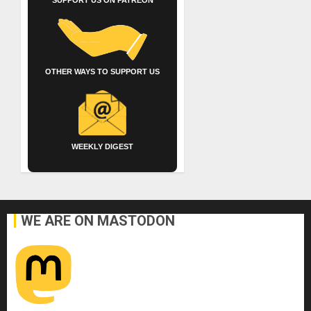
OTHER WAYS TO SUPPORT US
WEEKLY DIGEST
WE ARE ON MASTODON