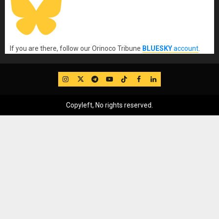
If you are there, follow our Orinoco Tribune
BLUESKY
account
.
IG
Twitter
Telegram
YouTube
TikTok
FB
LinkedIn
Copyleft, No rights reserved.