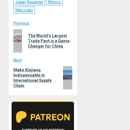
Julian Assange
Mexico
WikiLeaks
Post
Previous
Previous
navigation
The World’s Largest
post:
Trade Pact is a Game-
Changer for China
Next
Next
Make Xinjiang
Indispensable in
post:
International Supply
Chain
SUPPORT US ON PATREON