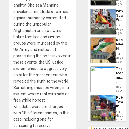
days
BAE
ago
analyst Chelsea Manning,
System
Why
unveiled a multitude of crimes
Propag
Spain’s
Childre
against humanity committed
World
to
during the unpopular
Cup
Suppor
2
Victory
days
Afghanistan and Iraq wars.
Matter
ago
Entire families and civilian
in
Resist
Gaza
groups were murdered by the
Needs
No
US Army and instead of
Justific
4
prosecuting the ones involved in
Reflect
days
on
these events, the US justice
ago
the
system chose to aggressively
The
Al-
Madma
Aqsa
go after the messengers who
and
Flood
revealed the truth to the world.
the
and
1
States
day
Something must be wrong in a
the
ago
Right…
system where real criminals go
Rebuild
free while honest
Towar
the
whistleblowers are charged
Commu
4
with 18 different crimes, in this
Hope
days
case including one for
as
ago
Discipl
conspiring to receive
in