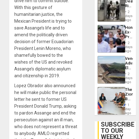
drive him to commit suicide.
Deaths
US
Rise
With this gesture of
Plunde
in El
of
2
humanitarian justice, the
Salvad
days
Venezu
ago
Mexican President is trying to
Hondur
save Assange’s life and to
Ex-
amend the politically driven
Presid
decision of former Ecuadorian
Juan
2
Orland
days
President Lenin Moreno, who
Hernán
ago
shamefully bowed to the
to
Venezu
Face
wishes of the US and revoked
Advan
Trial
Electric
Assange’s diplomatic asylum
for
Recove
Fraud
2
and citizenship in 2019.
While
days
and
US
ago
Money
Lopez Obrador also announced
‘Inspec
The
Guri
he will make public the personal
Zionist
Dam
Beach
letter he sent to former US
in
1
President Donald Trump, asking
Venezu
day
to pardon Assange and end the
ago
persecution against an ill man,
SUBSCRIBE
who does not represent a threat
TO OUR
to anybody. AMLO regretted
WEEKLY