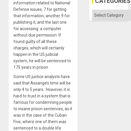
CATEGORIES
information related to National
the
Absen
Defense issues, 7 for getting
of
Categories
that information, another 9 for
Solid
Ground
publishing it, and the last one
for accessing a computer
without due permission. If
found guilty of all these
charges, which will certainly
happen in the US judicial
system, he will be sentenced to
175 years in prison.
Some US justice analysts have
said that Assange’s time will be
only 4 to 5 years. However, it is
hard to trust in a system that is
famous for condemning people
to insane prison sentences, as it
was in the case of the Cuban
Five, where one of them was
sentenced to a double life