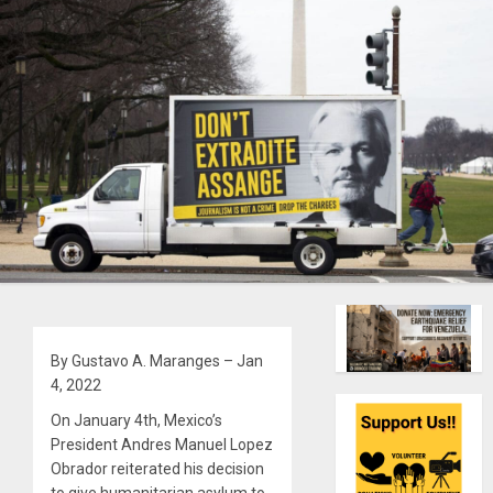
By Gustavo A. Maranges – Jan
4, 2022
On January 4th, Mexico’s
President Andres Manuel Lopez
Obrador reiterated his decision
to give humanitarian asylum to