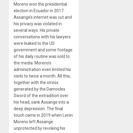
Moreno won the presidential
election in Ecuador in 2017.
Assange’s internet was cut and
his privacy was violated in
several ways. His private
conversations with his lawyers
were leaked to the US
government and some footage
of his daily routine was sold to
the media. Moreno’s
administration even limited his
visits to twice a month. All this,
together with the stress
generated by the Damocles
Sword of the extradition over
his head, sank Assange into a
deep depression. The final
touch came in 2019 when Lenin
Moreno left Assange
unprotected by revoking his