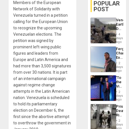
POPULAR
Members of the European
POST
Network of Solidarity with
Venezuela turned in a petition
Venezu
calling for the European Union
Earthq
to recognize the upcoming
Death
Toll
Venezuelan elections. The
4
Reach
days
petition was signed by
6,125;
ago
US
prominent left-wing public
Fergie
Deport
figures and leaders from
Chambe
Flights
Extradi
Resum
Europe and Latin America and
Proces
2
had more than 3,500 signatures
in
days
Spain
ago
from over 30 nations. It is part
‘To
of an international campaign
the
against regime change
Victor
Belong
attempts in the Latin American
2
the
days
nation. Venezuela is scheduled
Spoils’:
ago
Trump
to hold its parliamentary
Prison
Flaunts
election on December 6, the
Deaths
US
Rise
first since the abortive attempt
Plunde
in El
of
2
to overthrow the government in
Salvad
days
Venezu
ago