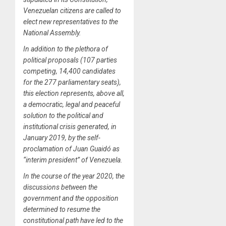
Venezuelan citizens are called to
elect new representatives to the
National Assembly.
In addition to the plethora of
political proposals (107 parties
competing, 14,400 candidates
for the 277 parliamentary seats),
this election represents, above all,
a democratic, legal and peaceful
solution to the political and
institutional crisis generated, in
January 2019, by the self-
proclamation of Juan Guaidó as
“interim president” of Venezuela.
In the course of the year 2020, the
discussions between the
government and the opposition
determined to resume the
constitutional path have led to the