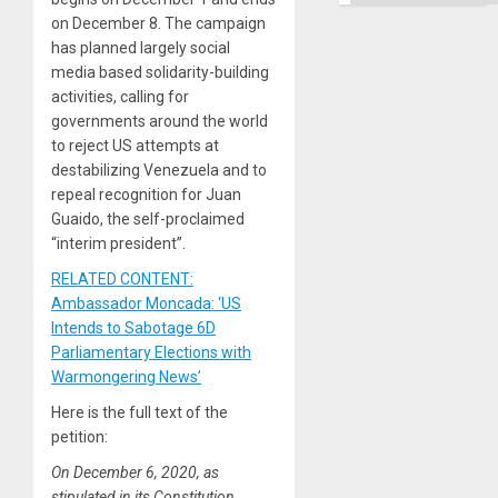
on December 8. The campaign
has planned largely social
media based solidarity-building
activities, calling for
governments around the world
to reject US attempts at
destabilizing Venezuela and to
repeal recognition for Juan
Guaido, the self-proclaimed
“interim president”.
RELATED CONTENT:
Ambassador Moncada: ‘US
Intends to Sabotage 6D
Parliamentary Elections with
Warmongering News’
Here is the full text of the
petition:
On December 6, 2020, as
stipulated in its Constitution,