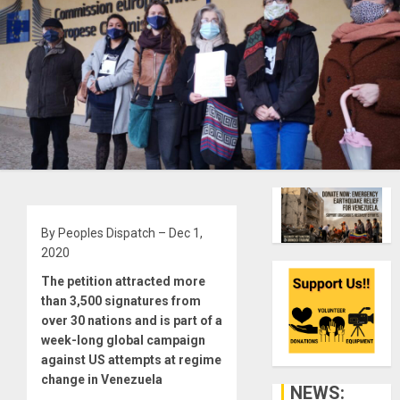
By Peoples Dispatch – Dec 1,
2020
The petition attracted more
than 3,500 signatures from
over 30 nations and is part of a
week-long global campaign
against US attempts at regime
change in Venezuela
NEWS: