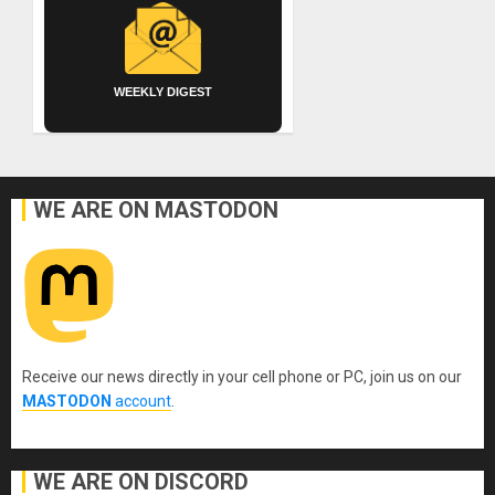
WEEKLY DIGEST
WE ARE ON MASTODON
Receive our news directly in your cell phone or PC, join us on our
MASTODON
account
.
WE ARE ON DISCORD