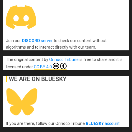
Join our
DISCORD
server
to check our content without
algorithms and to interact directly with our team.
The original content
by
Orinoco Tribune
is free to share and it is
licensed under
CC BY 4.0
WE ARE ON BLUESKY
If you are there, follow our Orinoco Tribune
BLUESKY
account
.