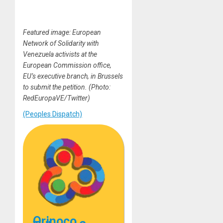
Featured image: European
Network of Solidarity with
Venezuela activists at the
European Commission office,
EU’s executive branch, in Brussels
to submit the petition. (Photo:
RedEuropaVE/Twitter)
(Peoples Dispatch)
Orinoco