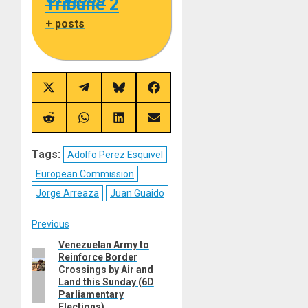
Tribune 2
+ posts
Share
Share
Share
Share
on
on
on
on
X
Telegram
Bluesky
Facebook
(Twitter)
Share
Share
Share
Share
on
on
on
on
Reddit
WhatsApp
LinkedIn
Email
Tags:
Adolfo Perez Esquivel
European Commission
Jorge Arreaza
Juan Guaido
Post
Previous
Venezuelan Army to
Previous
navigation
Reinforce Border
post:
Crossings by Air and
Land this Sunday (6D
Parliamentary
Elections)