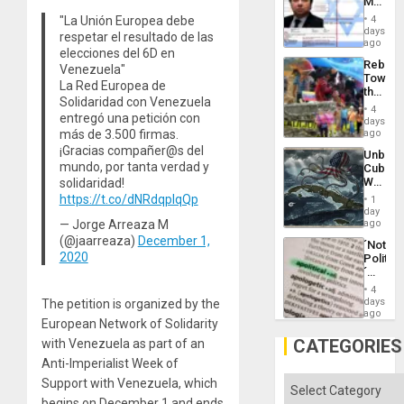
Mexica
Flood
Official
and
"La Unión Europea debe
4
Wante
days
the
respetar el resultado de las
for
ago
Right…
elecciones del 6D en
Mass
Rebuild
Venezuela"
Kidnap
Towar
Murder
La Red Europea de
the
Along
Solidaridad con Venezuela
Commu
With
4
entregó una petición con
Hope
days
Accus
as
más de 3.500 firmas.
ago
Discipl
¡Gracias compañer@s del
Unbrea
in
mundo, por tanta verdad y
Cuba:
the
Why
solidaridad!
Absen
Washin
https://t.co/dNRdqplqQp
of
1
Still
day
Solid
Fears
— Jorge Arreaza M
ago
Ground
a
(@jaarreaza)
December 1,
´Not
Defiant
2020
Politica
Island
´
Just
4
Means
days
The petition is organized by the
´I
ago
European Network of Solidarity
Suppor
the
CATEGORIES
with Venezuela as part of an
Status
Anti-Imperialist Week of
Quo
´
Categories
Support with Venezuela, which
begins on December 1 and ends