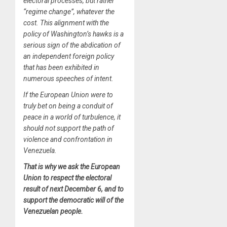
electoral processes, but rather
“regime change”, whatever the
cost. This alignment with the
policy of Washington’s hawks is a
serious sign of the abdication of
an independent foreign policy
that has been exhibited in
numerous speeches of intent.
If the European Union were to
truly bet on being a conduit of
peace in a world of turbulence, it
should not support the path of
violence and confrontation in
Venezuela.
That is why we ask the European
Union to respect the electoral
result of next December 6, and to
support the democratic will of the
Venezuelan people.