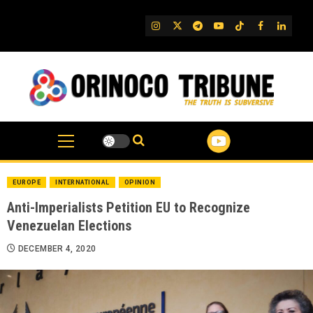
Skip
to
IG
Twitter
Telegram
YouTube
TikTok
FB
Linked
content
EUROPE
INTERNATIONAL
OPINION
Anti-Imperialists Petition EU to Recognize
Venezuelan Elections
DECEMBER 4, 2020