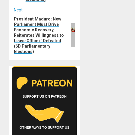
Next
President Maduro: New
Next
Parliament Must Drive
post:
Economic Recovery,
Reiterates Willingness to
Leave Office if Defeated
(6D Parliamentary
Elections)
SUPPORT US ON PATREON
OTHER WAYS TO SUPPORT US