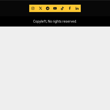
IG
Twitter
Telegram
YouTube
TikTok
FB
LinkedIn
Copyleft, No rights reserved.