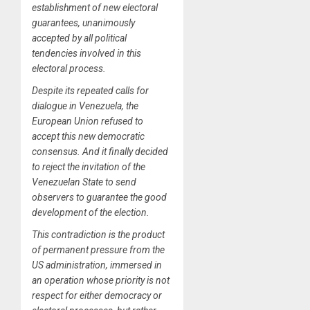
establishment of new electoral
guarantees, unanimously
accepted by all political
tendencies involved in this
electoral process.
Despite its repeated calls for
dialogue in Venezuela, the
European Union refused to
accept this new democratic
consensus. And it finally decided
to reject the invitation of the
Venezuelan State to send
observers to guarantee the good
development of the election.
This contradiction is the product
of permanent pressure from the
US administration, immersed in
an operation whose priority is not
respect for either democracy or