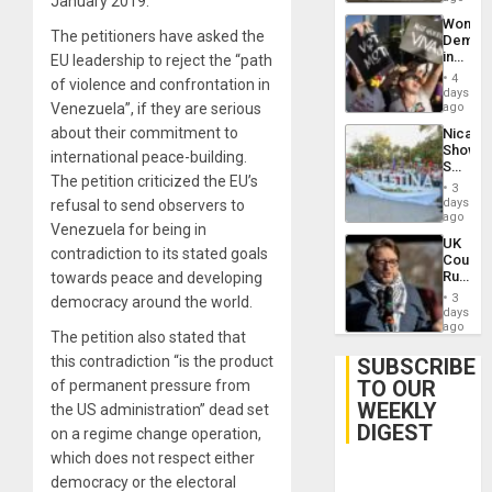
January 2019.
Wome
The petitioners have asked the
Demons
in
EU leadership to reject the “path
Brazil
4
of violence and confrontation in
to
days
Deman
Venezuela”, if they are serious
ago
Approv
about their commitment to
Nicara
of
Shows
Law
international peace-building.
Solidari
Agains
The petition criticized the EU’s
With
Misogy
3
Palesti
days
refusal to send observers to
in
ago
Venezuela for being in
Landma
UK
Case
contradiction to its stated goals
Court
Agains
Rules
towards peace and developing
Germa
Anti-
on
3
democracy around the world.
Zionis
days
Gaza…
‘Legall
ago
The petition also stated that
Protec
Belief’
this contradiction “is the product
SUBSCRIBE
TO OUR
of permanent pressure from
WEEKLY
the US administration” dead set
DIGEST
on a regime change operation,
which does not respect either
democracy or the electoral