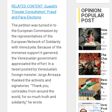
RELATED CONTENT: Guaidó’s
OPINION:
‘Popular Consultation’: Fraud
POPULAR
and Para-Elections
POST
The petition was turned in to
How
the European Commission by
Lockh
the representatives of the
Martin,
Raythe
European Network of Solidarity
3
&
days
with Venezuela. Because of the
BAE
ago
System
immense support it garnered,
The
Propag
the Venezuelan government
Changi
Childre
Face
appreciated the effort. In a
to
of
Suppor
2
tweet posted by Venezuela’s
Fascis
days
in
ago
foreign minister Jorge Arreaza
Latin
Resist
thanked the activists and
Americ
Needs
From
signatories. “Thank you,
No
the
comrades from around the
Justific
General
4
Reflect
days
Silenc
world, for so much truth and
on
ago
to
solidarity,” he wrote.
the
the…
Israel
Al-
Protec
Aqsa