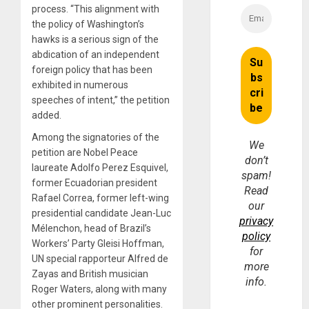
process. “This alignment with
the policy of Washington’s
hawks is a serious sign of the
abdication of an independent
foreign policy that has been
exhibited in numerous
speeches of intent,” the petition
added.
Among the signatories of the
We
petition are Nobel Peace
don’t
laureate Adolfo Perez Esquivel,
spam!
former Ecuadorian president
Read
Rafael Correa, former left-wing
our
presidential candidate Jean-Luc
privacy
Mélenchon, head of Brazil’s
policy
Workers’ Party Gleisi Hoffman,
for
UN special rapporteur Alfred de
more
Zayas and British musician
info.
Roger Waters, along with many
other prominent personalities.