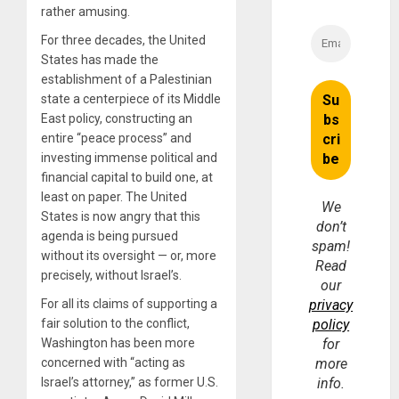
rather amusing.
For three decades, the United
States has made the
establishment of a Palestinian
state a centerpiece of its Middle
East policy, constructing an
entire “peace process” and
investing immense political and
financial capital to build one, at
least on paper. The United
We
States is now angry that this
don’t
agenda is being pursued
spam!
without its oversight — or, more
Read
precisely, without Israel’s.
our
For all its claims of supporting a
privacy
fair solution to the conflict,
policy
Washington has been more
for
concerned with “acting as
more
Israel’s attorney,” as former U.S.
info.