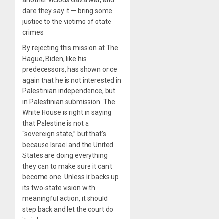
another vicious Gaza war, and —
dare they say it — bring some
justice to the victims of state
crimes.
By rejecting this mission at The
Hague, Biden, like his
predecessors, has shown once
again that he is not interested in
Palestinian independence, but
in Palestinian submission. The
White House is right in saying
that Palestine is not a
“sovereign state,” but that’s
because Israel and the United
States are doing everything
they can to make sure it can’t
become one. Unless it backs up
its two-state vision with
meaningful action, it should
step back and let the court do