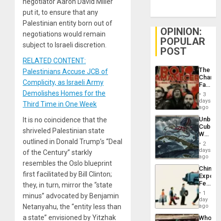
negotiator Aaron David Miller
put it, to ensure that any
Palestinian entity born out of
OPINION:
negotiations would remain
POPULAR
subject to Israeli discretion.
POST
RELATED CONTENT:
The
Palestinians Accuse JCB of
Changi
Complicity, as Israeli Army
Face
of
Demolishes Homes for the
3
Fascis
days
Third Time in One Week
in
ago
Latin
Unbrea
It is no coincidence that the
Americ
Cuba:
From
shriveled Palestinian state
Why
the
outlined in Donald Trump’s “Deal
Washin
General
2
Still
days
Silenc
of the Century” starkly
Fears
ago
to
resembles the Oslo blueprint
a
the…
China’s
Defiant
first facilitated by Bill Clinton;
Export
Island
Feed
they, in turn, mirror the “state
the
1
minus” advocated by Benjamin
Global
day
South’s
Netanyahu, the “entity less than
ago
Industri
a state” envisioned by Yitzhak
Who
Engine