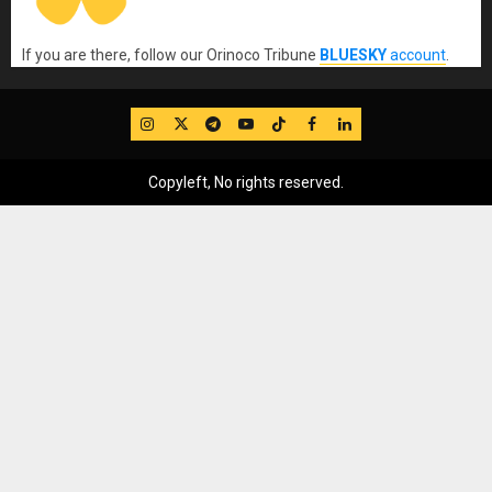
If you are there, follow our Orinoco Tribune
BLUESKY
account
.
IG
Twitter
Telegram
YouTube
TikTok
FB
LinkedIn
Copyleft, No rights reserved.