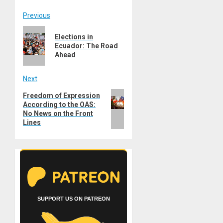
Post
Previous
Previous
navigation
Elections in
post:
Ecuador: The Road
Ahead
Next
Next
Freedom of Expression
According to the OAS:
post:
No News on the Front
Lines
SUPPORT US ON PATREON