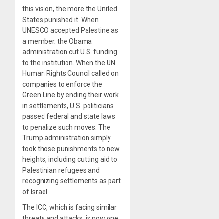
this vision, the more the United
States punished it. When
UNESCO accepted Palestine as
a member, the Obama
administration cut U.S. funding
to the institution. When the UN
Human Rights Council called on
companies to enforce the
Green Line by ending their work
in settlements, U.S. politicians
passed federal and state laws
to penalize such moves. The
Trump administration simply
took those punishments to new
heights, including cutting aid to
Palestinian refugees and
recognizing settlements as part
of Israel.
The ICC, which is facing similar
threats and attacks, is now one