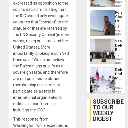
Venezu
days
expressed its opposition to the
ago
court’s decision, insisting that
Fergie
the ICC should only investigate
Chambe
Extradi
countries that “consent” to the
Proces
3
statute or that are referred by
in
days
Spain
the UN Security Council (in other
ago
words, ruling out Israel and the
Venezu
Delega
United States). More
Begin
importantly, spokesperson Ned
New
2
Politica
days
Price said: “We do not believe
Talks
ago
the Palestinians qualify as a
Focus
Delcy
on
sovereign state, and therefore
Rodríg
Post-
Meets
are not qualified to obtain
Earthq
With
2
membership as a state, or
Seismi
days
participate as a state in
Engine
ago
Firms
international organizations,
Miyamo
SUBSCRIBE
entities, or conferences,
Interna
TO OUR
and…
including the ICC.”
WEEKLY
DIGEST
This response from
Washington, while expected, is