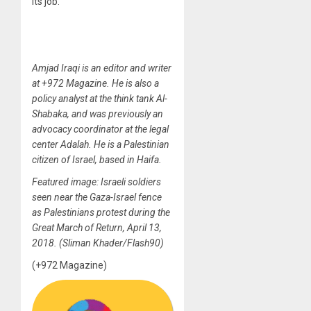
its job.
Amjad Iraqi is an editor and writer
at +972 Magazine. He is also a
policy analyst at the think tank Al-
Shabaka, and was previously an
advocacy coordinator at the legal
center Adalah. He is a Palestinian
citizen of Israel, based in Haifa.
Featured image: Israeli soldiers
seen near the Gaza-Israel fence
as Palestinians protest during the
Great March of Return, April 13,
2018. (Sliman Khader/Flash90)
(+972 Magazine)