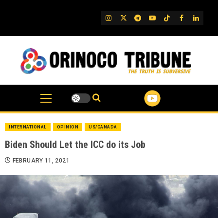
Skip
to
IG
Twitter
Telegram
YouTube
TikTok
FB
Linked
content
INTERNATIONAL
OPINION
US/CANADA
Biden Should Let the ICC do its Job
FEBRUARY 11, 2021