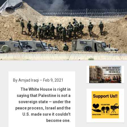
By Amjad Iraqi – Feb 9, 2021
The White House is right in
saying that Palestine is not a
sovereign state — under the
peace process, Israel and the
U.S. made sure it couldn’t
become one.