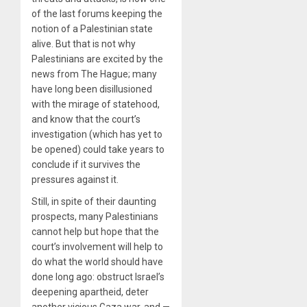
of the last forums keeping the
notion of a Palestinian state
alive. But that is not why
Palestinians are excited by the
news from The Hague; many
have long been disillusioned
with the mirage of statehood,
and know that the court’s
investigation (which has yet to
be opened) could take years to
conclude if it survives the
pressures against it.
Still, in spite of their daunting
prospects, many Palestinians
cannot help but hope that the
court’s involvement will help to
do what the world should have
done long ago: obstruct Israel’s
deepening apartheid, deter