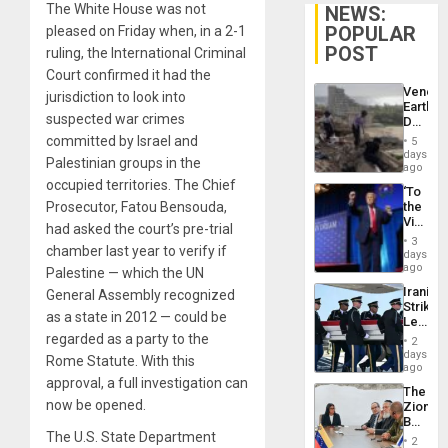
The White House was not
NEWS:
POPULAR
pleased on Friday when, in a 2-1
POST
ruling, the International Criminal
Court confirmed it had the
Venezu
jurisdiction to look into
Earthq
suspected war crimes
Death
Toll
committed by Israel and
5
Reach
days
Palestinian groups in the
6,125;
ago
US
occupied territories. The Chief
‘To
Deport
Prosecutor, Fatou Bensouda,
the
Flights
Victor
Resum
had asked the court’s pre-trial
Belong
3
chamber last year to verify if
the
days
Spoils’:
ago
Palestine — which the UN
Trump
Iranian
General Assembly recognized
Flaunts
Strikes
US
as a state in 2012 — could be
Leave
Plunde
Hundre
regarded as a party to the
of
2
of
days
Venezu
Rome Statute. With this
US
ago
Troops
approval, a full investigation can
The
With
now be opened.
Zionist
Lasting
Beach
Brain
The U.S. State Department
in
Injuries
2