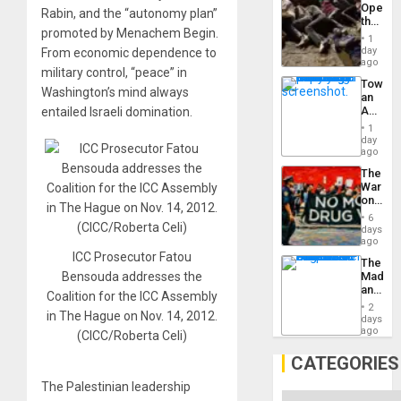
Opene
Rabin, and the “autonomy plan”
the
promoted by Menachem Begin.
Border
1
at
day
From economic dependence to
Ceuta?
ago
military control, “peace” in
Toward
Washington’s mind always
an
Amerin
entailed Israeli domination.
Nation,
1
the
day
Barima
ago
Traged
The
War
on
Drugs
6
Failed
days
—
ago
but
ICC Prosecutor Fatou
The
US
Madma
Bensouda addresses the
Imperia
and
Won
Coalition for the ICC Assembly
the
2
in The Hague on Nov. 14, 2012.
States
days
ago
(CICC/Roberta Celi)
CATEGORIES
The Palestinian leadership
Categories