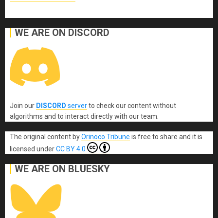
WE ARE ON DISCORD
Join our
DISCORD
server
to check our content without
algorithms and to interact directly with our team.
The original content
by
Orinoco Tribune
is free to share and it is
licensed under
CC BY 4.0
WE ARE ON BLUESKY