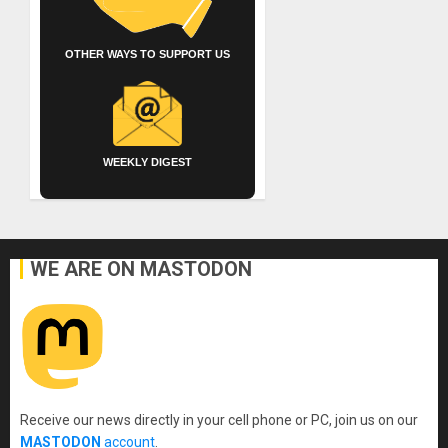
OTHER WAYS TO SUPPORT US
WEEKLY DIGEST
WE ARE ON MASTODON
Receive our news directly in your cell phone or PC, join us on our
MASTODON
account
.