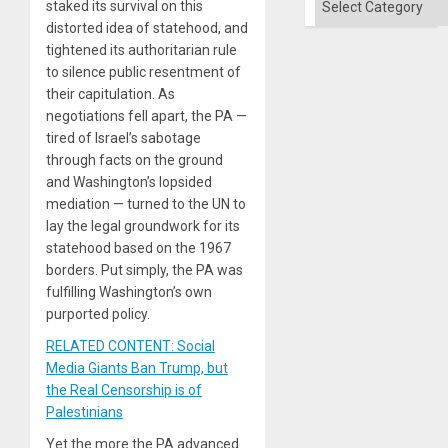
staked its survival on this
distorted idea of statehood, and
tightened its authoritarian rule
to silence public resentment of
their capitulation. As
negotiations fell apart, the PA —
tired of Israel’s sabotage
through facts on the ground
and Washington’s lopsided
mediation — turned to the UN to
lay the legal groundwork for its
statehood based on the 1967
borders. Put simply, the PA was
fulfilling Washington’s own
purported policy.
RELATED CONTENT: Social
Media Giants Ban Trump, but
the Real Censorship is of
Palestinians
Yet the more the PA advanced