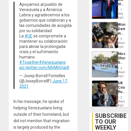
Victor
Apoyamos al pueblo de
Belong
Venezuela y a América
1
the
day
Latina y agradecemos a los
Spoils’:
ago
gobiernos que colaboran y a
Trump
Wome
las comunidades de acogida
Flaunts
Demons
US
por su solidaridad.
in
Plunde
La
#UE
se compromete a
Brazil
of
3
mantener su colaboración
to
days
Venezu
para aliviar la prolongada
Deman
ago
Approv
crisis y el sufrimiento
Nicara
of
humano.
Shows
Law
#Together4Venezuelans
Solidari
Agains
With
pic.twitter.com/MvMjtQgiiX
Misogy
2
Palesti
days
— Josep Borrell Fontelles
in
ago
Landma
(@JosepBorrellF)
June 17,
UK
Case
2021
Court
Agains
Rules
Germa
Anti-
on
2
Zionis
In his message, he spoke of
days
Gaza…
‘Legall
ago
helping Venezuelans living
Protec
Belief’
outside of their homeland, but
SUBSCRIBE
TO OUR
did not mention that migration
WEEKLY
is largely produced by the