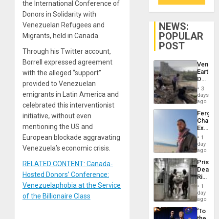
the International Conference of
Donors in Solidarity with
NEWS:
Venezuelan Refugees and
POPULAR
Migrants, held in Canada.
POST
Through his Twitter account,
Borrell expressed agreement
Venezu
Earthq
with the alleged “support”
Death
provided to Venezuelan
Toll
3
Reach
emigrants in Latin America and
days
6,125;
ago
celebrated this interventionist
US
Fergie
initiative, without even
Deport
Chambe
Flights
mentioning the US and
Extradi
Resum
Proces
European blockade aggravating
1
in
day
Venezuela’s economic crisis.
Spain
ago
Prison
RELATED CONTENT: Canada-
Deaths
Hosted Donors’ Conference:
Rise
in El
Venezuelaphobia at the Service
1
Salvad
day
of the Billionaire Class
ago
‘To
the