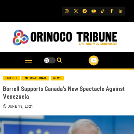
Skip
to
IG
Twitter
Telegram
YouTube
TikTok
FB
Linked
content
EUROPE
INTERNATIONAL
NEWS
Borrell Supports Canada’s New Spectacle Against
Venezuela
JUNE 18, 2021