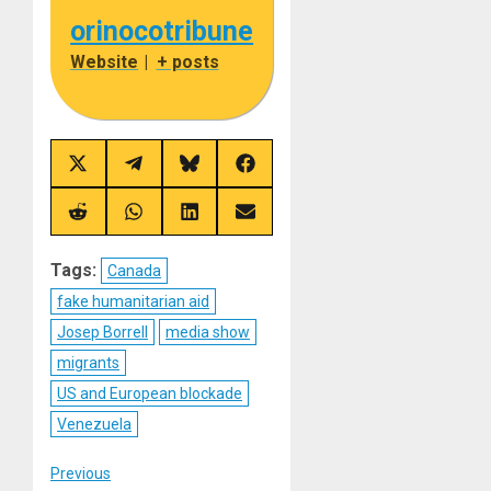
orinocotribune
Website
|
+ posts
Share
Share
Share
Share
on
on
on
on
X
Telegram
Bluesky
Facebook
(Twitter)
Share
Share
Share
Share
on
on
on
on
Reddit
WhatsApp
LinkedIn
Email
Tags:
Canada
fake humanitarian aid
Josep Borrell
media show
migrants
US and European blockade
Venezuela
Post
Previous