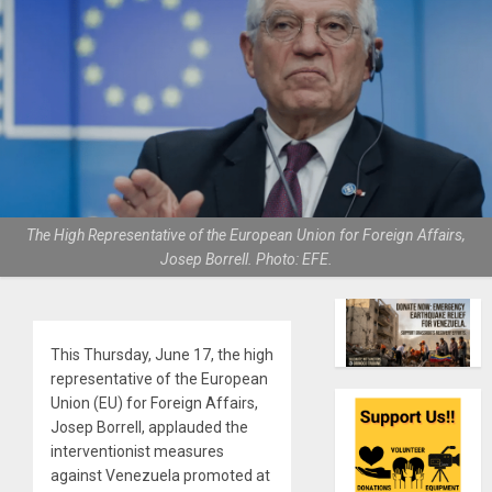
The High Representative of the European Union for Foreign Affairs,
Josep Borrell. Photo: EFE.
This Thursday, June 17, the high
representative of the European
Union (EU) for Foreign Affairs,
Josep Borrell, applauded the
interventionist measures
against Venezuela promoted at