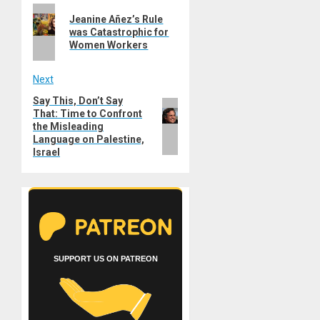
Previous
navigation
Jeanine Añez’s Rule
post:
was Catastrophic for
Women Workers
Next
Say This, Don’t Say
Next
That: Time to Confront
post:
the Misleading
Language on Palestine,
Israel
SUPPORT US ON PATREON