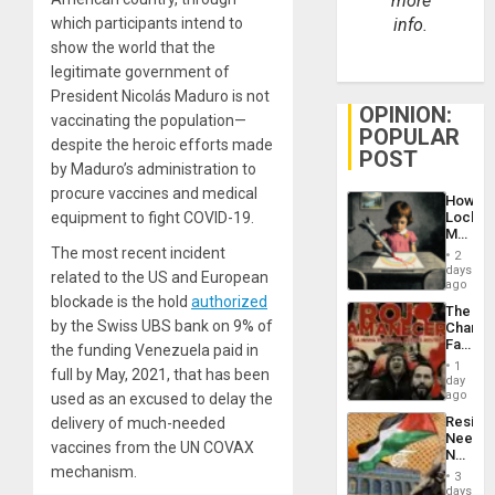
more
which participants intend to
info.
show the world that the
legitimate government of
President Nicolás Maduro is not
OPINION:
vaccinating the population—
POPULAR
despite the heroic efforts made
POST
by Maduro’s administration to
procure vaccines and medical
How
equipment to fight COVID-19.
Lockh
Martin,
Raythe
The most recent incident
2
&
days
related to the US and European
BAE
ago
System
blockade is the hold
authorized
The
Propag
by the Swiss UBS bank on 9% of
Changi
Childre
Face
the funding Venezuela paid in
to
of
Suppor
1
full by May, 2021, that has been
Fascis
day
in
ago
used as an excused to delay the
Latin
Resist
delivery of much-needed
Americ
Needs
From
vaccines from the UN COVAX
No
the
mechanism.
Justific
General
3
Reflect
days
Silenc