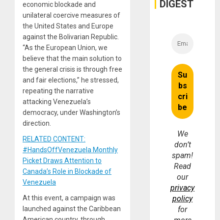
DIGEST
economic blockade and
unilateral coercive measures of
the United States and Europe
against the Bolivarian Republic.
“As the European Union, we
believe that the main solution to
the general crisis is through free
and fair elections,” he stressed,
repeating the narrative
attacking Venezuela’s
democracy, under Washington’s
direction.
We
RELATED CONTENT:
don’t
#HandsOffVenezuela Monthly
spam!
Picket Draws Attention to
Read
Canada’s Role in Blockade of
our
Venezuela
privacy
At this event, a campaign was
policy
launched against the Caribbean
for
American country, through