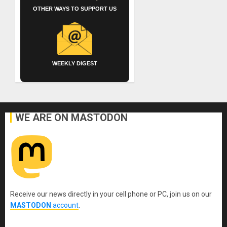
OTHER WAYS TO SUPPORT US
WEEKLY DIGEST
WE ARE ON MASTODON
Receive our news directly in your cell phone or PC, join us on our
MASTODON
account
.