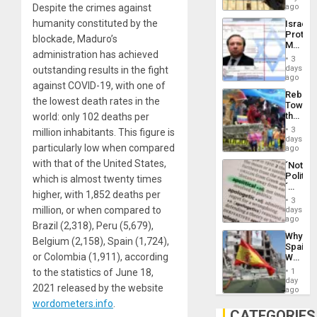
on
Despite the crimes against
ago
to
the
the…
humanity constituted by the
Israel
Al-
Protec
Aqsa
blockade, Maduro’s
Mexica
Flood
administration has achieved
Official
and
3
Wante
days
outstanding results in the fight
the
for
ago
Right…
against COVID-19, with one of
Mass
Rebuild
Kidnap
the lowest death rates in the
Towar
Murder
the
world: only 102 deaths per
Along
Commu
With
3
million inhabitants. This figure is
Hope
days
Accus
particularly low when compared
as
ago
Discipl
with that of the United States,
´Not
in
Politica
which is almost twenty times
the
´
Absen
higher, with 1,852 deaths per
Just
of
3
Means
million, or when compared to
days
Solid
´I
ago
Ground
Brazil (2,318), Peru (5,679),
Suppor
Why
the
Belgium (2,158), Spain (1,724),
Spain’s
Status
or Colombia (1,911), according
World
Quo
Cup
´
to the statistics of June 18,
1
Victory
day
2021 released by the website
Matter
ago
in
wordometers.info
.
Gaza
CATEGORIES