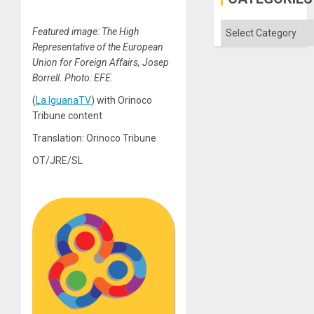
Categories
Featured image: The High
Representative of the European
Union for Foreign Affairs, Josep
Borrell. Photo: EFE.
(
La IguanaTV
) with Orinoco
Tribune content
Translation: Orinoco Tribune
OT/JRE/SL