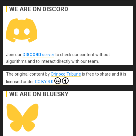
WE ARE ON DISCORD
Join our
DISCORD
server
to check our content without
algorithms and to interact directly with our team.
The original content
by
Orinoco Tribune
is free to share and it is
licensed under
CC BY 4.0
WE ARE ON BLUESKY