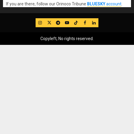
If you are there, follow our Orinoco Tribune
BLUESKY
account
.
IG
Twitter
Telegram
YouTube
TikTok
FB
LinkedIn
Copyleft, No rights reserved.