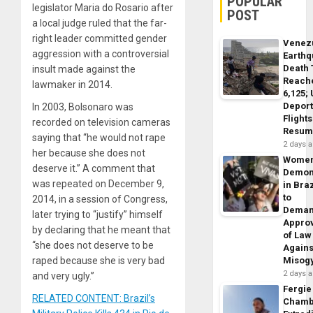
POPULAR
legislator Maria do Rosario after
POST
a local judge ruled that the far-
right leader committed gender
Venez
aggression with a controversial
Earth
Death 
insult made against the
Reach
lawmaker in 2014.
6,125;
Deport
In 2003, Bolsonaro was
Flights
recorded on television cameras
Resum
saying that “he would not rape
2 days 
her because she does not
Wome
deserve it.” A comment that
Demon
was repeated on December 9,
in Braz
to
2014, in a session of Congress,
Dema
later trying to “justify” himself
Appro
by declaring that he meant that
of Law
“she does not deserve to be
Agains
raped because she is very bad
Misog
2 days 
and very ugly.”
Fergie
RELATED CONTENT: Brazil’s
Chamb