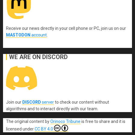
Receive our news directly in your cell phone or PC, join us on our
MASTODON
account
.
WE ARE ON DISCORD
Join our
DISCORD
server
to check our content without
algorithms and to interact directly with our team.
The original content
by
Orinoco Tribune
is free to share and it is
licensed under
CC BY 4.0