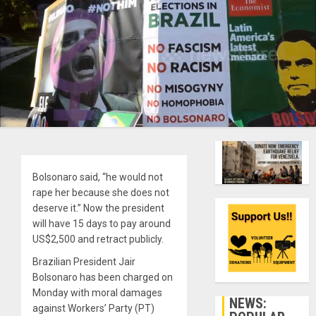
Bolsonaro said, “he would not
rape her because she does not
deserve it.” Now the president
will have 15 days to pay around
US$2,500 and retract publicly.
Brazilian President Jair
Bolsonaro has been charged on
Monday with moral damages
NEWS:
against Workers’ Party (PT)