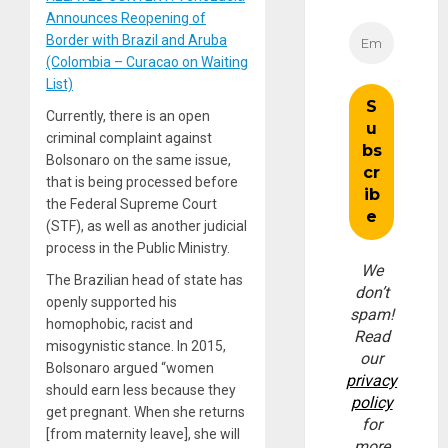
Announces Reopening of
Border with Brazil and Aruba
(Colombia – Curacao on Waiting
List)
Currently, there is an open
criminal complaint against
Bolsonaro on the same issue,
that is being processed before
the Federal Supreme Court
(STF), as well as another judicial
process in the Public Ministry.
We
The Brazilian head of state has
don’t
openly supported his
spam!
homophobic, racist and
Read
misogynistic stance. In 2015,
our
Bolsonaro argued “women
privacy
should earn less because they
policy
get pregnant. When she returns
for
[from maternity leave], she will
more