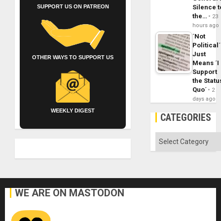
Silence t
SUPPORT US ON PATREON
the…
23
hours ago
´Not
Political´
Just
OTHER WAYS TO SUPPORT US
Means ´I
Support
the Statu
Quo´
2
days ago
WEEKLY DIGEST
CATEGORIES
Categories
WE ARE ON MASTODON