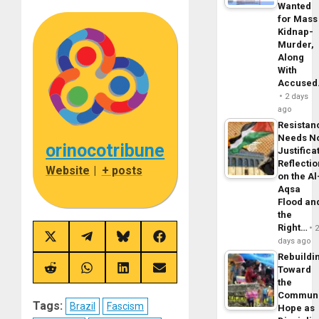
Wanted
for Mass
Kidnap-
Murder,
Along
With
Accuse
2 days
ago
Resistan
Needs N
orinocotribune
Justifica
Reflecti
Website
|
+ posts
on the Al
Aqsa
Flood an
the
Right…
Share
Share
Share
Share
days ago
on
on
on
on
Rebuildi
X
Telegram
Bluesky
Facebook
Toward
(Twitter)
Share
Share
Share
Share
on
on
on
on
the
Reddit
WhatsApp
LinkedIn
Email
Commun
Tags:
Brazil
Fascism
Hope as