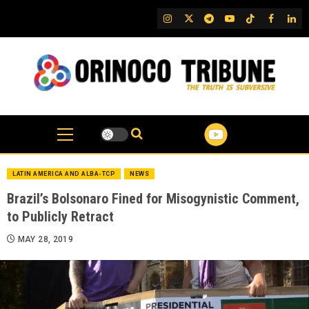
Skip
IG
Twitter
Telegram
YouTube
TikTok
FB
Link
to
content
LATIN AMERICA AND ALBA-TCP
NEWS
Brazil’s Bolsonaro Fined for Misogynistic Comment,
to Publicly Retract
MAY 28, 2019