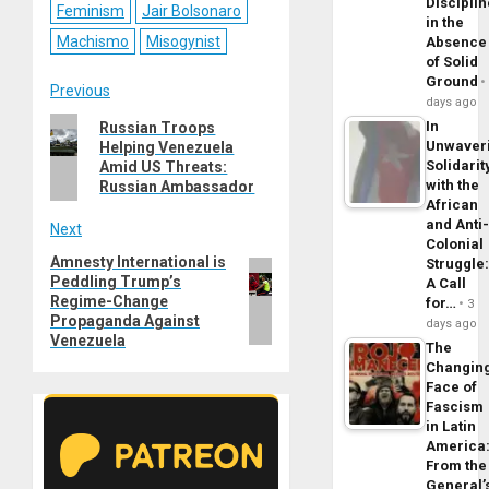
Disciplin
Feminism
Jair Bolsonaro
in the
Machismo
Misogynist
Absence
of Solid
Ground
Post
Previous
days ago
Previous
In
Russian Troops
navigation
Unwaver
Helping Venezuela
post:
Solidarit
Amid US Threats:
with the
Russian Ambassador
African
and Anti
Next
Colonial
Amnesty International is
Next
Struggle
Peddling Trump’s
A Call
post:
Regime-Change
for…
3
Propaganda Against
days ago
Venezuela
The
Changin
Face of
Fascism
in Latin
America
From the
General’