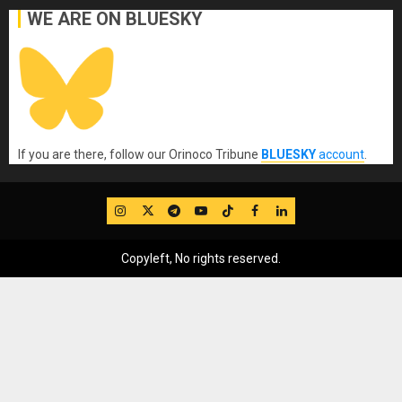
WE ARE ON BLUESKY
If you are there, follow our Orinoco Tribune
BLUESKY
account
.
IG
Twitter
Telegram
YouTube
TikTok
FB
LinkedIn
Copyleft, No rights reserved.