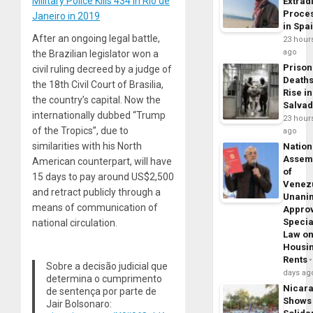
Military Police Kills 434 in Rio de
Extrad
Proce
Janeiro in 2019
in Spa
After an ongoing legal battle,
23 hour
ago
the Brazilian legislator won a
Prison
civil ruling decreed by a judge of
Death
the 18th Civil Court of Brasilia,
Rise in
the country’s capital. Now the
Salva
internationally dubbed “Trump
23 hour
of the Tropics”, due to
ago
similarities with his North
Nation
Assem
American counterpart, will have
of
15 days to pay around US$2,500
Venez
and retract publicly through a
Unani
means of communication of
Appro
Specia
national circulation.
Law o
Housi
Rents
Sobre a decisão judicial que
days ag
determina o cumprimento
Nicar
de sentença por parte de
Shows
Jair Bolsonaro: