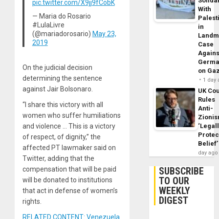
Solidar
pic.twitter.com/X9jj9fCobK
With
— Maria do Rosario
Palest
#LulaLivre
in
(@mariadorosario)
May 23,
Landm
2019
Case
Agains
Germa
On the judicial decision
on Ga
determining the sentence
1 day
against Jair Bolsonaro.
UK Cou
Rules
“I share this victory with all
Anti-
women who suffer humiliations
Zioni
‘Legal
and violence … This is a victory
Protec
of respect, of dignity,” the
Belief’
affected PT lawmaker said on
day ago
Twitter, adding that the
SUBSCRIBE
compensation that will be paid
TO OUR
will be donated to institutions
WEEKLY
that act in defense of women’s
DIGEST
rights.
RELATED CONTENT: Venezuela