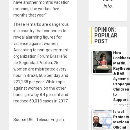
have another month’s vacation,
info.
meaning she worked five
months that year.”
These remarks are dangerous
OPINION:
in a country that continues to
POPULAR
reveal alarming figures for
POST
violence against women.
According to non-government
How
organization Forum Brasileño
Lockhee
de Seguridad Publica, 25
Martin,
Raytheo
women are mistreated every
& BAE
hour in Brazil, 606 per day and
Systems
221,238 per year. While rape
Propaga
against women, on the other
Children
to
hand, grew by 8.4 percent and
Support
reached 60,018 cases in 2017.
1 day ag
Israel
Protects
Source URL: Telesur English
Mexican
Official