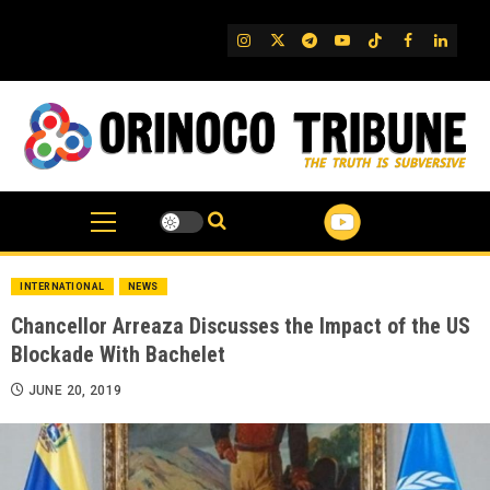
Skip
to
IG
Twitter
Telegram
YouTube
TikTok
FB
Linked
content
INTERNATIONAL
NEWS
Chancellor Arreaza Discusses the Impact of the US
Blockade With Bachelet
JUNE 20, 2019