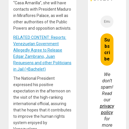
“Casa Amarilla”, she will have
contacts with President Maduro
in Miraflores Palace, as well as
other authorities of the Public
Powers and opposition activists.
RELATED CONTENT: Reports:
Venezuelan Government
Allegedly Agree to Release
Edgar Zambrano, Juan
Requesens and other Politicians
in Jail (+Bachelet)
We
The National President
don’t
expressed his positive
spam!
expectation in the afternoon on
Read
the visit of the high-ranking
our
international official, assuring
privacy
that he hopes that it contributes
policy
to improve the human rights
for
system enjoyed by
more
Venezuelans.