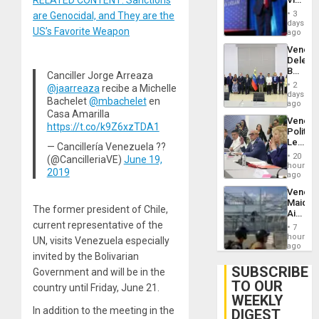
RELATED CONTENT: Sanctions
Brain
Belong
Injuries
3
are Genocidal, and They are the
the
days
US’s Favorite Weapon
Spoils’:
ago
Trump
Venezu
Flaunts
Delega
US
Begin
Plunde
Canciller Jorge Arreaza
New
of
2
@jaarreaza
recibe a Michelle
Politica
days
Venezu
Bachelet
@mbachelet
en
Talks
ago
Focus
Casa Amarilla
Venezu
on
https://t.co/k9Z6xzTDA1
Politica
Post-
Leader
Earthq
— Cancillería Venezuela ??
Call
20
(@CancilleriaVE)
June 19,
for
hours
2019
Inclusi
ago
and
Venezu
Sovere
Maique
Dialog
The former president of Chile,
Airport
Recove
current representative of the
7
Contin
hours
UN, visits Venezuela especially
After
ago
invited by the Bolivarian
June
24
SUBSCRIBE
Government and will be in the
Earthq
TO OUR
country until Friday, June 21.
WEEKLY
In addition to the meeting in the
DIGEST