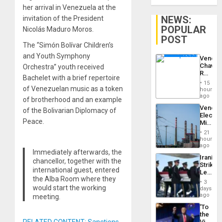
her arrival in Venezuela at the
NEWS:
invitation of the President
POPULAR
Nicolás Maduro Moros.
POST
The “Simón Bolívar Children’s
and Youth Symphony
Venezu
Chavist
Orchestra” youth received
Reject
Bachelet with a brief repertoire
‘Treaso
15
Claims
of Venezuelan music as a token
hours
Agains
ago
of brotherhood and an example
Delcy
Venezu
of the Bolivarian Diplomacy of
Rodríg
Electri
…
Peace.
Ministe
Report
21
on
hours
Recove
ago
Immediately afterwards, the
Efforts
Iranian
After
chancellor, together with the
Strikes
June
international guest, entered
Leave
24…
the Alba Room where they
Hundre
3
of
would start the working
days
US
ago
meeting.
Troops
‘To
With
the
Lasting
Victor