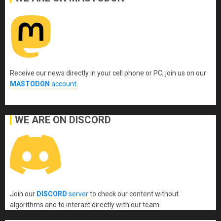
Receive our news directly in your cell phone or PC, join us on our
MASTODON
account
.
WE ARE ON DISCORD
Join our
DISCORD
server
to check our content without
algorithms and to interact directly with our team.