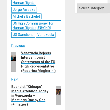
Human Rights
Categories
Jorge Arreaza
Michelle Bachelet
UN High Commissioner for
Human Rights (UNHCHR)
US Sanctions
Venezuela
Post
Previous
Venezuela Rejects
Previous
navigation
Interventionist
post:
Statements of the EU
High Representative
(Federica Mogherini)
Next
Bachelet “Kidnaps”
Next
Media Attention Today
post:
in Venezuela –
Meetings One by One
(+Images)