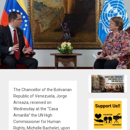
The Chancellor of the Bolivarian
Republic of Venezuela, Jorge
Arreaza, received on
Wednesday at the “Casa
Amarilla” the UN High
Commissioner for Human
Rights, Michelle Bachelet, upon