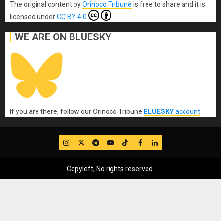
The original content
by
Orinoco Tribune
is free to share and it is
licensed under
CC BY 4.0
WE ARE ON BLUESKY
If you are there, follow our Orinoco Tribune
BLUESKY
account
.
IG
Twitter
Telegram
YouTube
TikTok
FB
LinkedIn
Copyleft, No rights reserved.