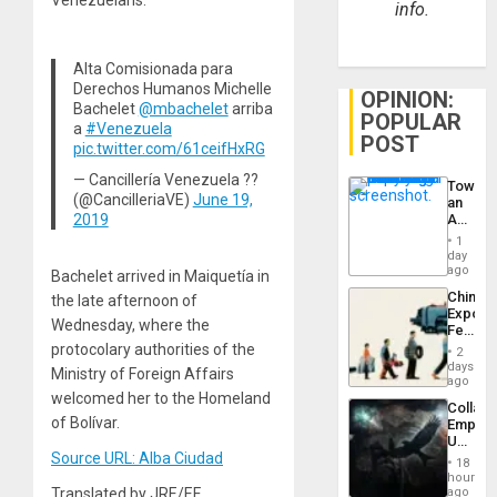
info.
Alta Comisionada para
Derechos Humanos Michelle
OPINION:
Bachelet
@mbachelet
arriba
POPULAR
a
#Venezuela
POST
pic.twitter.com/61ceifHxRG
— Cancillería Venezuela ??
Toward
(@CancilleriaVE)
June 19,
an
2019
Amerin
Nation,
1
the
day
Barima
ago
Bachelet arrived in Maiquetía in
Traged
China’s
the late afternoon of
Export
Wednesday, where the
Feed
the
protocolary authorities of the
2
Global
days
Ministry of Foreign Affairs
South’s
ago
Industri
welcomed her to the Homeland
Collaps
Engine
of Bolívar.
Empire
US
Create
Source URL: Alba Ciudad
18
New
hours
African
ago
Translated by JRE/EF