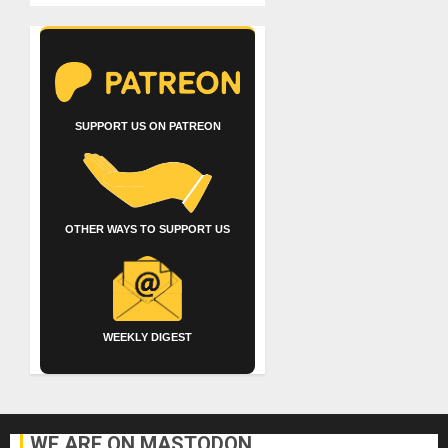
SUPPORT US ON PATREON
OTHER WAYS TO SUPPORT US
WEEKLY DIGEST
WE ARE ON MASTODON