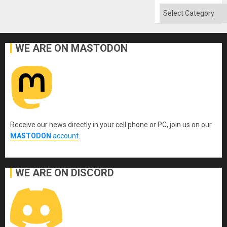
Categories
WE ARE ON MASTODON
Receive our news directly in your cell phone or PC, join us on our
MASTODON
account
.
WE ARE ON DISCORD