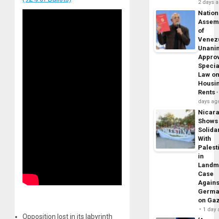
2 days 
Nation
Assem
of
Venez
Unani
Appro
Specia
Law o
Housi
Rents
days ag
Nicar
Shows
Solidar
With
Palest
in
Landm
Case
Agains
Germa
on Ga
1 day
Opposition lost in its labyrinth