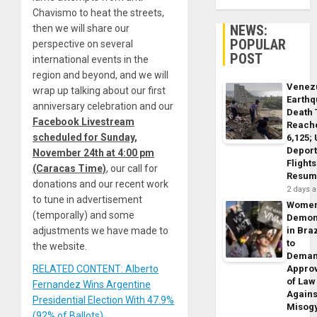
Chavismo to heat the streets,
NEWS:
then we will share our
POPULAR
perspective on several
POST
international events in the
region and beyond, and we will
Venez
wrap up talking about our first
Earth
anniversary celebration and our
Death 
Facebook Livestream
Reach
scheduled for Sunday,
6,125;
Deport
November 24th at 4:00 pm
Flights
(Caracas Time)
, our call for
Resum
donations and our recent work
2 days 
to tune in advertisement
Wome
(temporally) and some
Demon
adjustments we have made to
in Braz
to
the website.
Dema
RELATED CONTENT: Alberto
Appro
of Law
Fernandez Wins Argentine
Agains
Presidential Election With 47.9%
Misog
(92% of Ballots)