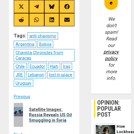
Share
Share
Share
Share
on
on
on
on
X
Telegram
Bluesky
Facebook
We
(Twitter)
Share
Share
Share
Share
don’t
on
on
on
on
Reddit
WhatsApp
LinkedIn
Email
spam!
Tags:
anti-chavismo
Read
Argentina
Bolivia
our
privacy
Chavista Chronicles from
Caracas
policy
for
Chile
Ecuador
Haiti
Iraq
more
JRE
Lebanon
lost in space
info.
Uruguay
Post
Previous
OPINION:
Previous
POPULAR
navigation
Satellite Images:
post:
POST
Russia Reveals US Oil
Smuggling in Syria
How
Lockhee