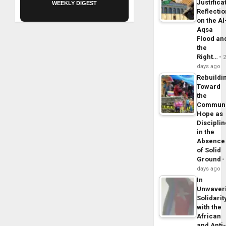
Justifica
WEEKLY DIGEST
Reflecti
on the Al
Aqsa
Flood an
the
Right…
days ago
Rebuildi
Toward
the
Commun
Hope as
Disciplin
in the
Absence
of Solid
Ground
days ago
In
Unwaver
Solidarit
with the
African
and Anti