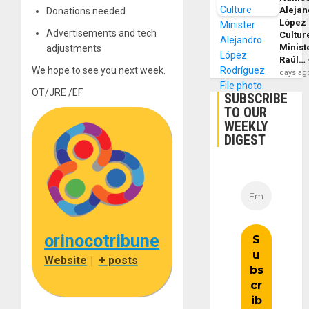
Alejan
Donations needed
López
Advertisements and tech
Cultur
Minist
adjustments
Raúl…
We hope to see you next week.
days ag
OT/JRE /EF
SUBSCRIBE
TO OUR
WEEKLY
DIGEST
orinocotribune
Website
|
+ posts