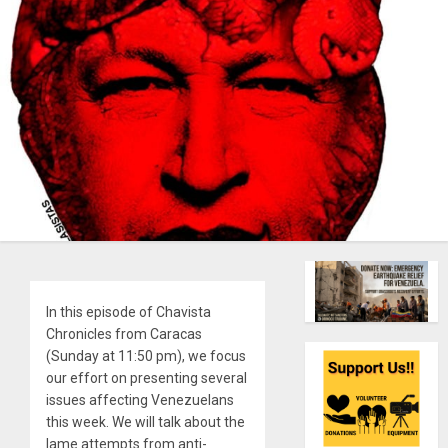
In this episode of Chavista
Chronicles from Caracas
(Sunday at 11:50 pm), we focus
our effort on presenting several
issues affecting Venezuelans
this week. We will talk about the
lame attempts from anti-