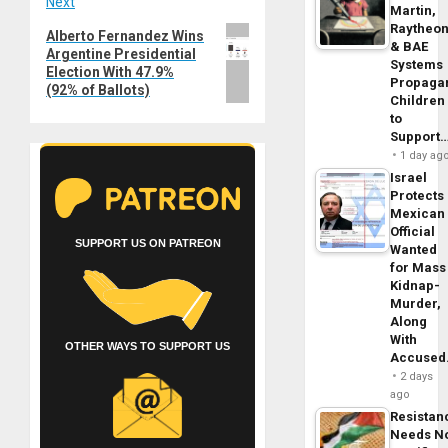
Next
Martin,
Raytheo
Next
Alberto Fernandez Wins
& BAE
Argentine Presidential
post:
Systems
Election With 47.9%
Propaga
(92% of Ballots)
Children
to
Support
1 day ag
Israel
Protects
Mexican
Official
SUPPORT US ON PATREON
Wanted
for Mass
Kidnap-
Murder,
Along
With
OTHER WAYS TO SUPPORT US
Accuse
2 days
ago
Resistan
Needs N