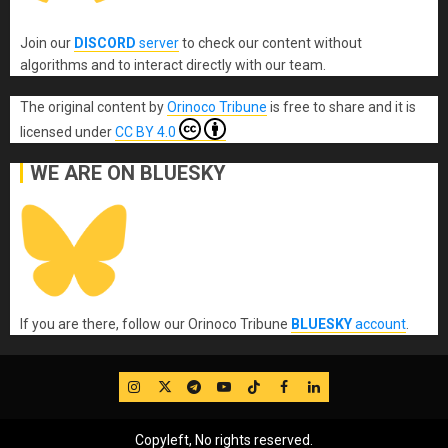
Join our
DISCORD
server
to check our content without
algorithms and to interact directly with our team.
The original content
by
Orinoco Tribune
is free to share and it is
licensed under
CC BY 4.0
WE ARE ON BLUESKY
If you are there, follow our Orinoco Tribune
BLUESKY
account
.
IG
Twitter
Telegram
YouTube
TikTok
FB
LinkedIn
Copyleft, No rights reserved.