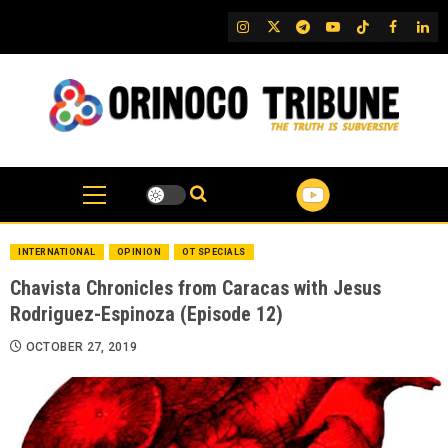
Skip
IG
Twitter
Telegram
YouTube
TikTok
FB
Link
to
content
INTERNATIONAL
OPINION
OT SPECIALS
Chavista Chronicles from Caracas with Jesus
Rodriguez-Espinoza (Episode 12)
OCTOBER 27, 2019