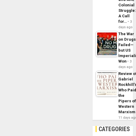
Colonial
Struggle
A Call
for…
3
days ago
The War
on Drugs
Failed—
but US
Imperial
Won
3
days ago
Review o
Gabriel
Rockhill’
Who Pai
the
Pipers o
Western
Marxism
11 days ag
CATEGORIES