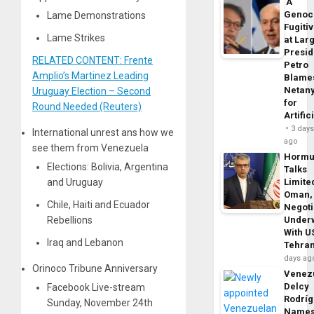
‘A
Genoc
Lame Demonstrations
Fugiti
Lame Strikes
at Larg
Presid
RELATED CONTENT: Frente
Petro
Amplio’s Martinez Leading
Blame
Netan
Uruguay Election – Second
for
Round Needed (Reuters)
Artific
3 day
International unrest ans how we
ago
see them from Venezuela
Horm
Elections: Bolivia, Argentina
Talks
and Uruguay
Limite
Oman,
Chile, Haiti and Ecuador
Negoti
Rebellions
Under
With U
Iraq and Lebanon
Tehra
days ag
Orinoco Tribune Anniversary
Venezu
Delcy
Facebook Live-stream
Rodrí
Sunday, November 24th
Name