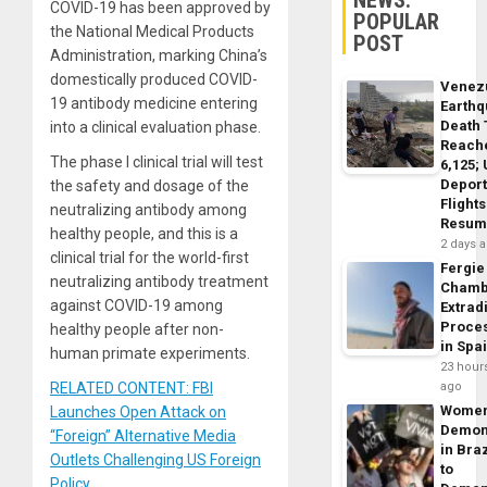
NEWS:
COVID-19 has been approved by
POPULAR
the National Medical Products
POST
Administration, marking China’s
domestically produced COVID-
Venez
19 antibody medicine entering
Earth
Death 
into a clinical evaluation phase.
Reach
The phase I clinical trial will test
6,125;
Deport
the safety and dosage of the
Flights
neutralizing antibody among
Resum
healthy people, and this is a
2 days 
clinical trial for the world-first
Fergie
neutralizing antibody treatment
Chamb
against COVID-19 among
Extrad
Proce
healthy people after non-
in Spa
human primate experiments.
23 hour
RELATED CONTENT: FBI
ago
Wome
Launches Open Attack on
Demon
“Foreign” Alternative Media
in Braz
Outlets Challenging US Foreign
to
Policy