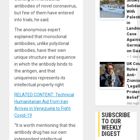
Shows
antibodies of novel coronavirus,
Solidar
With
but few of them have entered
Palest
into trials, he said.
in
Landm
The anonymous expert
Case
explained that monoclonal
Agains
antibodies, unlike polyclonal
Germa
antibodies, have their own
on Ga
unique structure and sequence
1 day
UK Cou
in which the antibody binds to
Rules
the antigen, and that
Anti-
uniqueness represents its
Zioni
intellectual property right.
‘Legal
Protec
RELATED CONTENT: Technical
Belief’
Humanitarian Aid from Iran
day ago
Arrives in Venezuela to Fight
SUBSCRIBE
Covid-19
TO OUR
“It is worth mentioning that this
WEEKLY
antibody drug has our own
DIGEST
independent intellectual