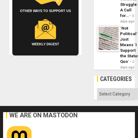
Struggle
A Call
OTHER WAYS TO SUPPORT US
for…
3
days ago
´Not
Political´
Just
WEEKLY DIGEST
Means ´I
Support
the Statu
Quo´
2
days ago
CATEGORIES
Categories
WE ARE ON MASTODON