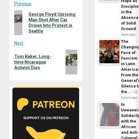
Hope as
Post
Previous
Disciplin
in the
Previous
George Floyd Uprising:
navigation
Absence
Man Shot After Car
post:
of Solid
Driven Into Protest in
Ground
Seattle
days ago
The
Next
Changin
Next
Face of
Tom Baker, Long-
Fascism
post:
time Nicaragua
in Latin
Activist Dies
America
From the
General’
Silence t
the…
23
hours ago
In
Unwaver
Solidarit
SUPPORT US ON PATREON
with the
African
and Anti
Colonial