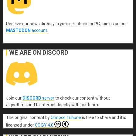
Receive our news directly in your cell phone or PC, join us on our
MASTODON
account
.
WE ARE ON DISCORD
Join our
DISCORD
server
to check our content without
algorithms and to interact directly with our team.
The original content
by
Orinoco Tribune
is free to share and it is
licensed under
CC BY 4.0