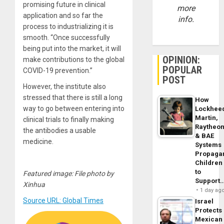
promising future in clinical
more
application and so far the
info.
process to industrializing it is
smooth. “Once successfully
being put into the market, it will
OPINION:
make contributions to the global
POPULAR
COVID-19 prevention.”
POST
However, the institute also
stressed that there is still a long
How
way to go between entering into
Lockhee
Martin,
clinical trials to finally making
Raytheo
the antibodies a usable
& BAE
medicine.
Systems
Propaga
Children
to
Featured image: File photo by
Support
Xinhua
1 day ag
Source URL: Global Times
Israel
Protects
Mexican