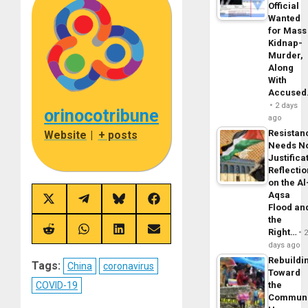
Official
Wanted
for Mass
Kidnap-
Murder,
Along
With
Accuse
2 days
orinocotribune
ago
Resistan
Website
|
+ posts
Needs N
Justifica
Reflecti
on the Al
Aqsa
Share
Share
Share
Share
Flood an
on
on
on
on
the
X
Telegram
Bluesky
Facebook
(Twitter)
Right…
Share
Share
Share
Share
on
on
on
on
days ago
Reddit
WhatsApp
LinkedIn
Email
Rebuildi
Tags:
China
coronavirus
Toward
COVID-19
the
Commun