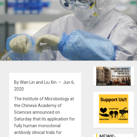
By Wan Lin and Liu Xin – Jun 6,
2020
The Institute of Microbiology at
the Chinese Academy of
Sciences announced on
Saturday that its application for
fully human monoclonal
antibody clinical trials for