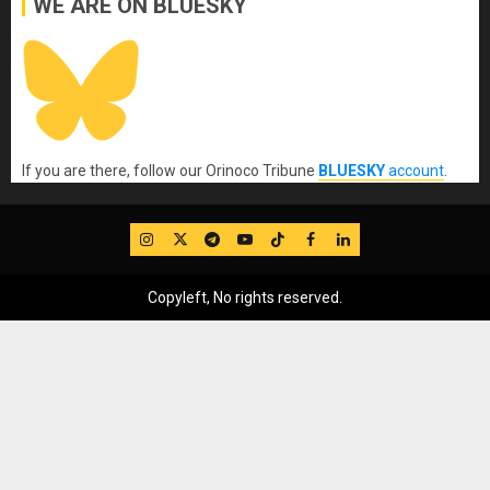
WE ARE ON BLUESKY
If you are there, follow our Orinoco Tribune
BLUESKY
account
.
IG
Twitter
Telegram
YouTube
TikTok
FB
LinkedIn
Copyleft, No rights reserved.