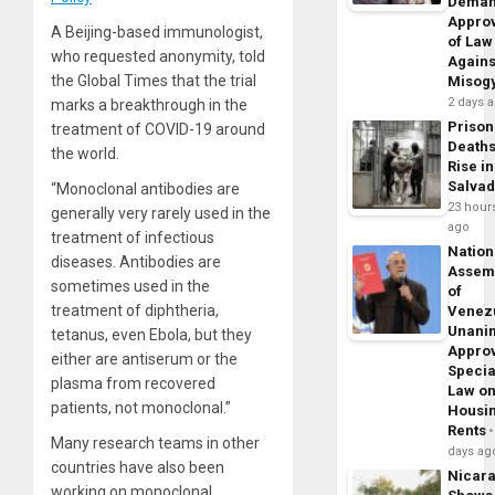
Dema
Appro
A Beijing-based immunologist,
of Law
who requested anonymity, told
Agains
the Global Times that the trial
Misog
2 days 
marks a breakthrough in the
Prison
treatment of COVID-19 around
Death
the world.
Rise in
Salva
“Monoclonal antibodies are
23 hour
generally very rarely used in the
ago
treatment of infectious
Nation
diseases. Antibodies are
Assem
sometimes used in the
of
treatment of diphtheria,
Venez
Unani
tetanus, even Ebola, but they
Appro
either are antiserum or the
Specia
plasma from recovered
Law o
patients, not monoclonal.”
Housi
Rents
Many research teams in other
days ag
countries have also been
Nicar
working on monoclonal