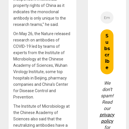
property rights of China as it
indicates the monoclonal
antibody is only unique to the
research teams,” he said.
On May 26, the Nature released
research on antibodies of
COVID-19 led by teams of
experts from the Institute of
Microbiology at the Chinese
Academy of Sciences, Wuhan
Virology Institute, some top
hospitals in Beijing, pharmacy
We
companies and China’s Center
don’t
for Disease Control and
spam!
Prevention.
Read
The Institute of Microbiology at
our
the Chinese Academy of
privacy
Sciences also said that the
policy
neutralizing antibodies have a
for