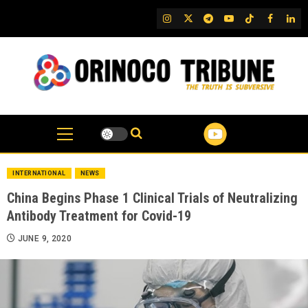
Skip
IG
Twitter
Telegram
YouTube
TikTok
FB
Link
to
content
INTERNATIONAL
NEWS
China Begins Phase 1 Clinical Trials of Neutralizing
Antibody Treatment for Covid-19
JUNE 9, 2020