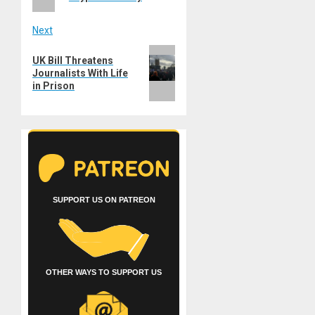
Next
Next
UK Bill Threatens
post:
Journalists With Life
in Prison
SUPPORT US ON PATREON
OTHER WAYS TO SUPPORT US