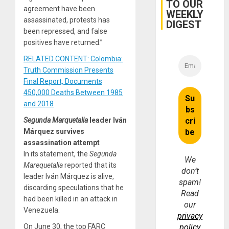
TO OUR
and…
agreement have been
WEEKLY
assassinated, protests has
DIGEST
been repressed, and false
positives have returned.”
RELATED CONTENT: Colombia:
Truth Commission Presents
Final Report, Documents
450,000 Deaths Between 1985
and 2018
Segunda Marquetalia
leader Iván
Márquez survives
assassination attempt
In its statement, the
Segunda
We
Marequetalia
reported that its
don’t
leader Iván Márquez is alive,
spam!
discarding speculations that he
Read
had been killed in an attack in
our
Venezuela.
privacy
On June 30, the top FARC
policy