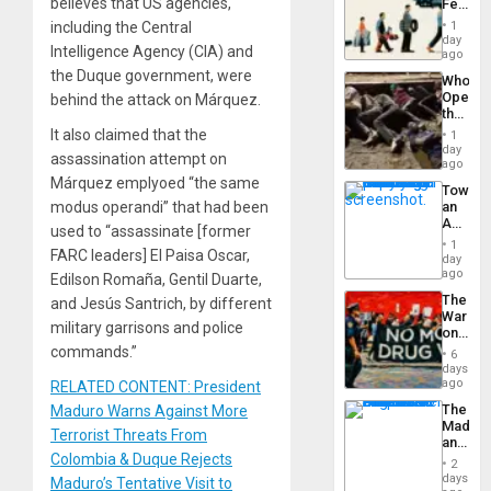
believes that US agencies,
Feed
the
including the Central
1
Global
day
Intelligence Agency (CIA) and
South’s
ago
Industri
the Duque government, were
Who
Engine
Opene
behind the attack on Márquez.
the
Border
It also claimed that the
1
at
day
assassination attempt on
Ceuta?
ago
Márquez emplyoed “the same
Toward
modus operandi” that had been
an
Amerin
used to “assassinate [former
Nation,
1
FARC leaders] El Paisa Oscar,
the
day
Barima
ago
Edilson Romaña, Gentil Duarte,
Traged
The
and Jesús Santrich, by different
War
military garrisons and police
on
Drugs
commands.”
6
Failed
days
—
ago
RELATED CONTENT: President
but
The
Maduro Warns Against More
US
Madma
Imperia
Terrorist Threats From
and
Won
Colombia & Duque Rejects
the
2
States
days
Maduro’s Tentative Visit to