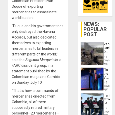
Colombian President Iván
Duque of exporting
mercenaries to assassinate
world leaders.
NEWS:
“Duque and his government not
POPULAR
only destroyed the Havana
POST
Accords, but also dedicated
themselves to exporting
Venezu
Earthq
mercenaries to kill leaders in
Death
different parts of the world,”
Toll
5
Reach
said the
Segunda Marquetalia
, a
days
6,125;
ago
FARC dissident group, in a
US
‘To
statement published by the
Deport
the
Flights
Colombian magazine Cambio
Victor
Resum
Belong
on Sunday, July 10.
3
the
days
Spoils’:
ago
“That is how a commando of
Trump
Iranian
mercenaries directed from
Flaunts
Strikes
US
Colombia, all of them
Leave
Plunde
Hundre
supposedly retired military
of
2
of
days
Venezu
personnel—23 mercenaries—
US
ago