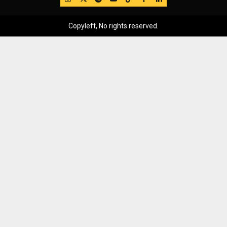
Copyleft, No rights reserved.