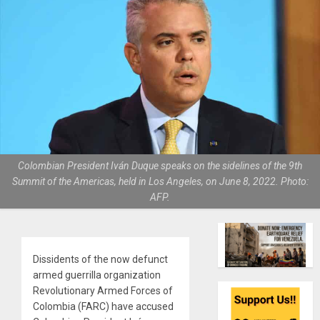
Colombian President Iván Duque speaks on the sidelines of the 9th
Summit of the Americas, held in Los Angeles, on June 8, 2022. Photo:
AFP.
Dissidents of the now defunct
armed guerrilla organization
Revolutionary Armed Forces of
Colombia (FARC) have accused