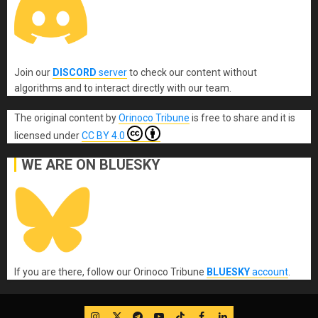
Join our
DISCORD
server
to check our content without
algorithms and to interact directly with our team.
The original content
by
Orinoco Tribune
is free to share and it is
licensed under
CC BY 4.0
WE ARE ON BLUESKY
If you are there, follow our Orinoco Tribune
BLUESKY
account
.
IG
Twitter
Telegram
YouTube
TikTok
FB
LinkedIn