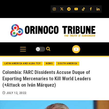
Skip
to
IG
Twitter
Telegram
YouTube
TikTok
FB
Linked
content
LATIN AMERICA AND ALBA-TCP
NEWS
SOUTH AMERICA
Colombia: FARC Dissidents Accuse Duque of
Exporting Mercenaries to Kill World Leaders
(+Attack on Iván Márquez)
JULY 12, 2022