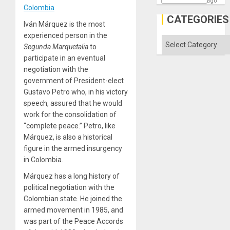
ago
Colombia
CATEGORIES
Iván Márquez is the most
experienced person in the
Categories
Segunda Marquetalia
to
participate in an eventual
negotiation with the
government of President-elect
Gustavo Petro who, in his victory
speech, assured that he would
work for the consolidation of
“complete peace.” Petro, like
Márquez, is also a historical
figure in the armed insurgency
in Colombia.
Márquez has a long history of
political negotiation with the
Colombian state. He joined the
armed movement in 1985, and
was part of the Peace Accords