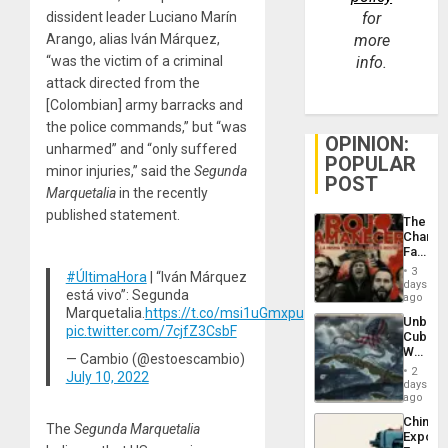
dissident leader Luciano Marín
for
Arango, alias Iván Márquez,
more
“was the victim of a criminal
info.
attack directed from the
[Colombian] army barracks and
the police commands,” but “was
OPINION:
unharmed” and “only suffered
POPULAR
minor injuries,” said the
Segunda
POST
Marquetalia
in the recently
published statement.
The
Changi
Face
of
3
#ÚltimaHora
| “Iván Márquez
Fascis
days
está vivo”: Segunda
in
ago
Latin
Marquetalia.
https://t.co/msi1uGmxpu
Unbrea
Americ
pic.twitter.com/7cjfZ3CsbF
Cuba:
From
Why
the
— Cambio (@estoescambio)
Washin
General
2
July 10, 2022
Still
days
Silenc
Fears
ago
to
a
the…
China’s
Defiant
The
Segunda Marquetalia
Export
Island