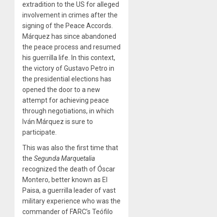
extradition to the US for alleged
involvement in crimes after the
signing of the Peace Accords.
Márquez has since abandoned
the peace process and resumed
his guerrilla life. In this context,
the victory of Gustavo Petro in
the presidential elections has
opened the door to a new
attempt for achieving peace
through negotiations, in which
Iván Márquez is sure to
participate.
This was also the first time that
the
Segunda Marquetalia
recognized the death of Óscar
Montero, better known as El
Paisa, a guerrilla leader of vast
military experience who was the
commander of FARC’s Teófilo