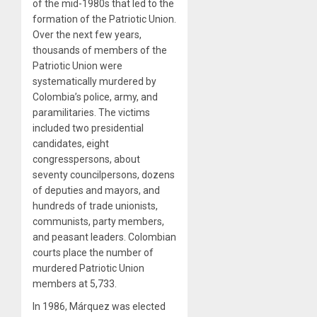
of the mid-1980s that led to the
formation of the Patriotic Union.
Over the next few years,
thousands of members of the
Patriotic Union were
systematically murdered by
Colombia’s police, army, and
paramilitaries. The victims
included two presidential
candidates, eight
congresspersons, about
seventy councilpersons, dozens
of deputies and mayors, and
hundreds of trade unionists,
communists, party members,
and peasant leaders. Colombian
courts place the number of
murdered Patriotic Union
members at 5,733.
In 1986, Márquez was elected