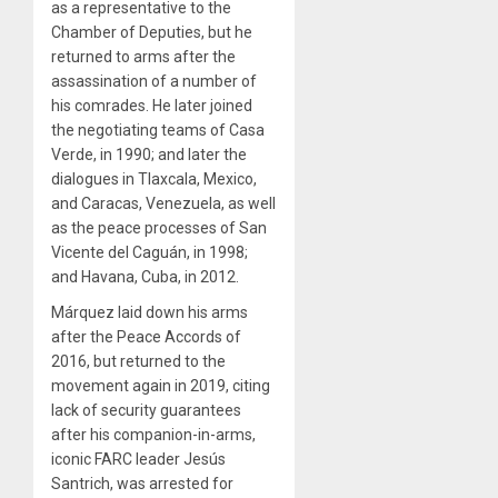
as a representative to the
Chamber of Deputies, but he
returned to arms after the
assassination of a number of
his comrades. He later joined
the negotiating teams of Casa
Verde, in 1990; and later the
dialogues in Tlaxcala, Mexico,
and Caracas, Venezuela, as well
as the peace processes of San
Vicente del Caguán, in 1998;
and Havana, Cuba, in 2012.
Márquez laid down his arms
after the Peace Accords of
2016, but returned to the
movement again in 2019, citing
lack of security guarantees
after his companion-in-arms,
iconic FARC leader Jesús
Santrich, was arrested for