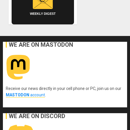
WEEKLY DIGEST
WE ARE ON MASTODON
Receive our news directly in your cell phone or PC, join us on our
MASTODON
account
.
WE ARE ON DISCORD