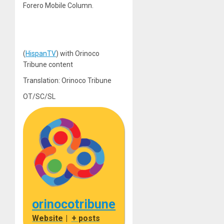
Forero Mobile Column.
(
HispanTV
) with Orinoco
Tribune content
Translation: Orinoco Tribune
OT/SC/SL
orinocotribune
Website
|
+ posts