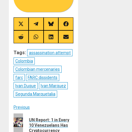
Share
Share
Share
Share
on
on
on
on
X
Telegram
Bluesky
Facebook
(Twitter)
Share
Share
Share
Share
on
on
on
on
Reddit
WhatsApp
LinkedIn
Email
Tags:
assassination attempt
Colombia
Colombian mercenaries
farc
FARC dissidents
Ivan Duque
Ivan Marquez
Segunda Marquetalia
Post
Previous
Previous
navigation
UN Report: 1 in Every
post:
10 Venezuelans Has
Cryptocurrency