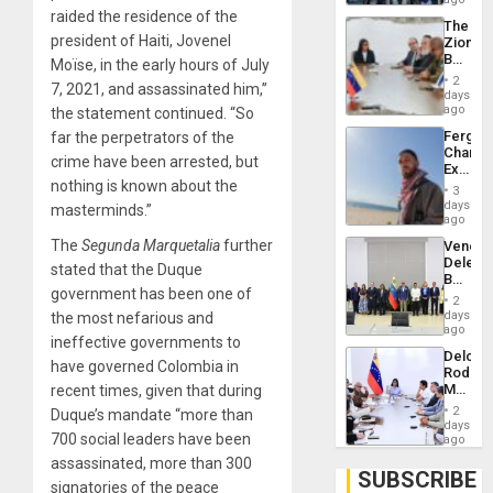
Troops
raided the residence of the
The
With
president of Haiti, Jovenel
Zionist
Lasting
Beach
Moïse, in the early hours of July
Brain
in
Injuries
2
7, 2021, and assassinated him,”
Venezu
days
ago
the statement continued. “So
Fergie
far the perpetrators of the
Chambe
crime have been arrested, but
Extradi
nothing is known about the
Proces
3
in
days
masterminds.”
Spain
ago
The
Segunda Marquetalia
further
Venezu
Delega
stated that the Duque
Begin
government has been one of
New
2
Politica
days
the most nefarious and
Talks
ago
ineffective governments to
Focus
Delcy
on
have governed Colombia in
Rodríg
Post-
Meets
recent times, given that during
Earthq
With
2
Duque’s mandate “more than
Seismi
days
700 social leaders have been
Engine
ago
Firms
assassinated, more than 300
Miyamo
SUBSCRIBE
signatories of the peace
Interna