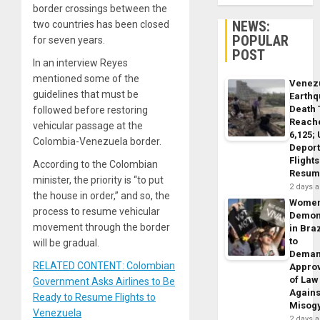
border crossings between the
NEWS:
two countries has been closed
POPULAR
for seven years.
POST
In an interview Reyes
mentioned some of the
Venez
guidelines that must be
Earth
Death 
followed before restoring
Reach
vehicular passage at the
6,125;
Colombia-Venezuela border.
Deport
Flights
According to the Colombian
Resum
minister, the priority is “to put
2 days 
the house in order,” and so, the
Wome
process to resume vehicular
Demon
movement through the border
in Braz
to
will be gradual.
Dema
RELATED CONTENT: Colombian
Appro
of Law
Government Asks Airlines to Be
Agains
Ready to Resume Flights to
Misog
Venezuela
2 days 