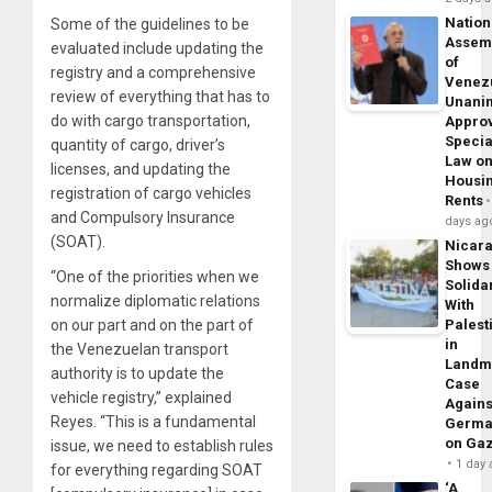
Nation
Some of the guidelines to be
Assem
evaluated include updating the
of
registry and a comprehensive
Venez
review of everything that has to
Unani
do with cargo transportation,
Appro
Specia
quantity of cargo, driver’s
Law o
licenses, and updating the
Housi
registration of cargo vehicles
Rents
and Compulsory Insurance
days ag
(SOAT).
Nicar
Shows
“One of the priorities when we
Solidar
normalize diplomatic relations
With
on our part and on the part of
Palest
in
the Venezuelan transport
Landm
authority is to update the
Case
vehicle registry,” explained
Agains
Reyes. “This is a fundamental
Germa
on Ga
issue, we need to establish rules
1 day
for everything regarding SOAT
‘A