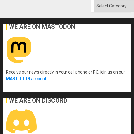
Categories
WE ARE ON MASTODON
Receive our news directly in your cell phone or PC, join us on our
MASTODON
account
.
WE ARE ON DISCORD