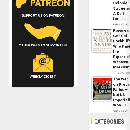
Colonial
Struggle
A Call
SUPPORT US ON PATREON
for…
3
days ago
Review o
Gabriel
Rockhill’
OTHER WAYS TO SUPPORT US
Who Pai
the
Pipers o
Western
Marxism
11 days ag
WEEKLY DIGEST
The War
on Drugs
Failed—
but US
Imperial
Won
3
days ago
CATEGORIES