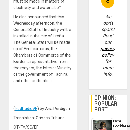
must be made in matters of
electricity and water also.”
We
He also announced that this
don’t
Wednesday afternoon, the
spam!
General Staff of Industry will be
Read
installed in the city of Ureña.
our
The General Staff will be made
privacy
up of Fedecamaras, the
policy
Chambers of Commerce of the
for
Border, a representative from
more
the mayors, the Interior Ministry
info.
of the government of Táchira,
and other authorities.
OPINION:
POPULAR
POST
(
RedRadioVE
) by Ana Perdigón
Translation: Orinoco Tribune
How
Lockhee
OT/FV/SC/EF