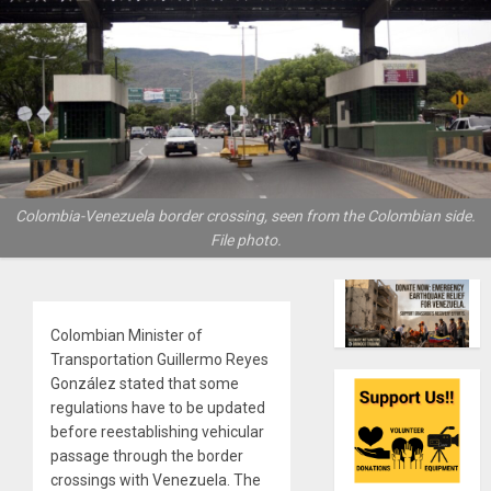
Colombia-Venezuela border crossing, seen from the Colombian side.
File photo.
Colombian Minister of
Transportation Guillermo Reyes
González stated that some
regulations have to be updated
before reestablishing vehicular
passage through the border
crossings with Venezuela. The