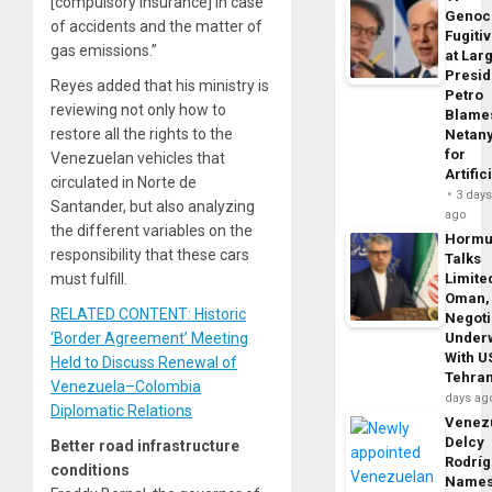
[compulsory insurance] in case
Genoc
of accidents and the matter of
Fugiti
gas emissions.”
at Larg
Presid
Reyes added that his ministry is
Petro
reviewing not only how to
Blame
restore all the rights to the
Netan
for
Venezuelan vehicles that
Artific
circulated in Norte de
3 day
Santander, but also analyzing
ago
the different variables on the
Horm
responsibility that these cars
Talks
must fulfill.
Limite
Oman,
RELATED CONTENT: Historic
Negoti
‘Border Agreement’ Meeting
Under
With U
Held to Discuss Renewal of
Tehra
Venezuela–Colombia
days ag
Diplomatic Relations
Venezu
Delcy
Better road infrastructure
Rodrí
conditions
Name