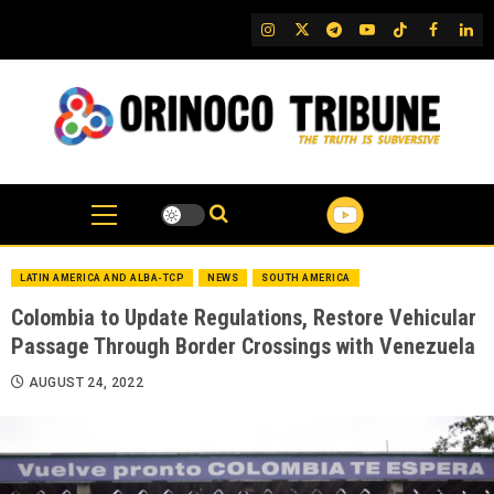
Skip
IG
Twitter
Telegram
YouTube
TikTok
FB
Link
to
content
LATIN AMERICA AND ALBA-TCP
NEWS
SOUTH AMERICA
Colombia to Update Regulations, Restore Vehicular
Passage Through Border Crossings with Venezuela
AUGUST 24, 2022