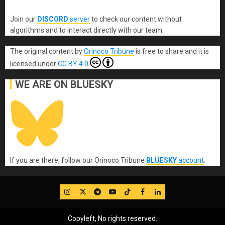
Join our
DISCORD
server
to check our content without
algorithms and to interact directly with our team.
The original content
by
Orinoco Tribune
is free to share and it is
licensed under
CC BY 4.0
WE ARE ON BLUESKY
If you are there, follow our Orinoco Tribune
BLUESKY
account
.
IG
Twitter
Telegram
YouTube
TikTok
FB
LinkedIn
Copyleft, No rights reserved.