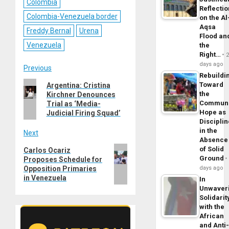
Colombia
Reflecti
Colombia-Venezuela border
on the Al
Aqsa
Freddy Bernal
Urena
Flood an
Venezuela
the
Right…
days ago
Post
Previous
Rebuildi
Previous
Toward
Argentina: Cristina
navigation
the
Kirchner Denounces
post:
Commun
Trial as ‘Media-
Hope as
Judicial Firing Squad’
Disciplin
in the
Next
Absence
Next
of Solid
Carlos Ocariz
Ground
Proposes Schedule for
post:
Opposition Primaries
days ago
in Venezuela
In
Unwaver
Solidarit
with the
African
and Anti