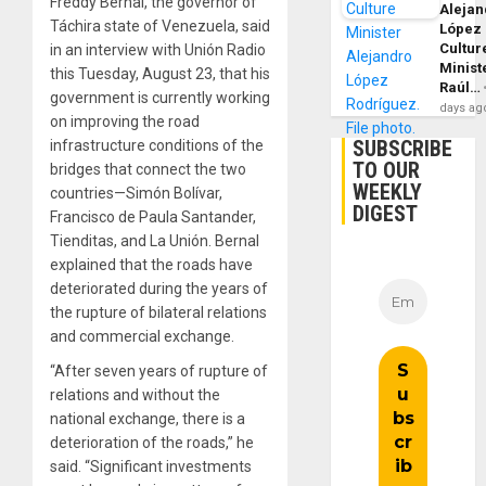
Freddy Bernal, the governor of
Alejan
Táchira state of Venezuela, said
López
Cultur
in an interview with Unión Radio
Minist
this Tuesday, August 23, that his
Raúl…
government is currently working
days ag
on improving the road
SUBSCRIBE
infrastructure conditions of the
TO OUR
bridges that connect the two
WEEKLY
countries—Simón Bolívar,
DIGEST
Francisco de Paula Santander,
Tienditas, and La Unión. Bernal
explained that the roads have
deteriorated during the years of
the rupture of bilateral relations
and commercial exchange.
“After seven years of rupture of
relations and without the
national exchange, there is a
deterioration of the roads,” he
said. “Significant investments