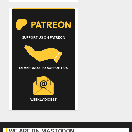
SUPPORT US ON PATREON
OTHER WAYS TO SUPPORT US
WEEKLY DIGEST
WE ARE ON MASTODON