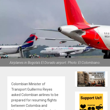
Airplanes in Bogota's El Dorado airport. Photo: El Colombiano.
Colombian Minister of
Transport Guillermo Reyes
asked Colombian airlines to be
prepared for resuming flights
between Colombia and