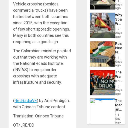
3
&
Vehicle crossing (besides
days
BAE
ago
commercial trucks) have been
System
Why
halted between both countries
Propag
Spain’s
Childre
since 2015, with the exception
World
to
Cup
of few short sporadic openings.
Suppor
2
Victory
days
Many in both countries see this
Matter
ago
in
reopening as a good sign.
Resist
Gaza
Needs
The Colombian minister pointed
No
Justific
out that they are working with
4
Reflect
days
the National Roads Institute
on
ago
the
(INVÍAS) to equip border
The
Al-
crossings with adequate
War
Aqsa
on
infrastructure and security.
Flood
Drugs
and
5
Failed
days
the
—
ago
Right…
but
(
RedRadioVE
) by Ana Perdigón,
The
US
Madma
Imperia
with Orinoco Tribune content
and
Won
the
1
Translation: Orinoco Tribune
States
day
ago
OT/JRE/DD