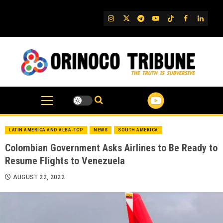
Skip
to
IG
Twitter
Telegram
YouTube
TikTok
FB
Linked
content
LATIN AMERICA AND ALBA-TCP
NEWS
SOUTH AMERICA
Colombian Government Asks Airlines to Be Ready to
Resume Flights to Venezuela
AUGUST 22, 2022