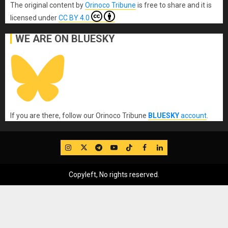
The original content
by
Orinoco Tribune
is free to share and it is
licensed under
CC BY 4.0
WE ARE ON BLUESKY
If you are there, follow our Orinoco Tribune
BLUESKY
account
.
IG
Twitter
Telegram
YouTube
TikTok
FB
LinkedIn
Copyleft, No rights reserved.