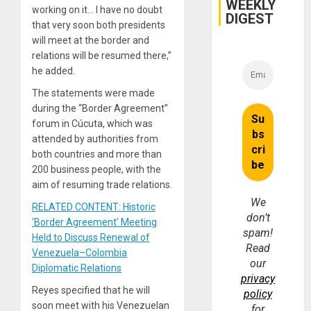
WEEKLY
Fraud
working on it… I have no doubt
and
DIGEST
Money
that very soon both presidents
will meet at the border and
relations will be resumed there,”
he added.
The statements were made
during the “Border Agreement”
forum in Cúcuta, which was
attended by authorities from
both countries and more than
200 business people, with the
aim of resuming trade relations.
We
RELATED CONTENT: Historic
don’t
‘Border Agreement’ Meeting
spam!
Held to Discuss Renewal of
Read
Venezuela–Colombia
our
Diplomatic Relations
privacy
Reyes specified that he will
policy
soon meet with his Venezuelan
for