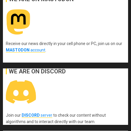
Receive our news directly in your cell phone or PC, join us on our
MASTODON
account
.
WE ARE ON DISCORD
Join our
DISCORD
server
to check our content without
algorithms and to interact directly with our team.