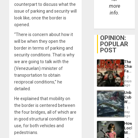
counterpart to discuss what the
more
issue of parking and security will
info.
look like, once the border is
opened.
“There is concern about how it
OPINION:
will be when they open the
POPULAR
border in terms of parking and
POST
security conditions. That is why
we are going to talk with the
The
Changi
(Venezuelan) minister of
Face
transportation to obtain
of
2
Fascis
days
reciprocal conditions,” he
in
ago
detailed.
Latin
Unbrea
Americ
Cuba:
He explained that mobility on
From
Why
the
the border is centered between
Washin
General
1
Still
the four bridges, all of which are
day
Silenc
Fears
ago
to
in good structural condition for
a
the…
How
Defiant
use, for both vehicles and
Lockh
Island
pedestrians.
Martin,
Raythe