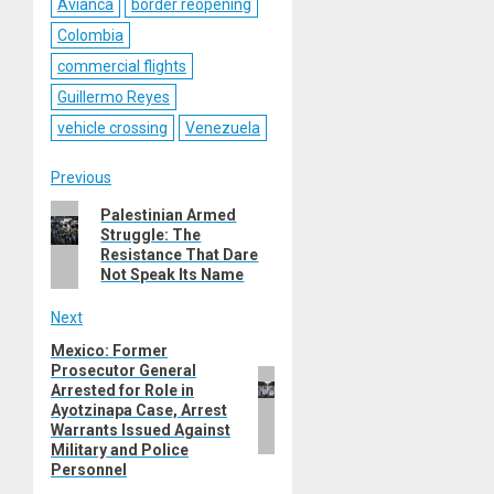
Avianca
border reopening
Colombia
commercial flights
Guillermo Reyes
vehicle crossing
Venezuela
Post
Previous
Previous
Palestinian Armed
navigation
Struggle: The
post:
Resistance That Dare
Not Speak Its Name
Next
Mexico: Former
Next
Prosecutor General
post:
Arrested for Role in
Ayotzinapa Case, Arrest
Warrants Issued Against
Military and Police
Personnel