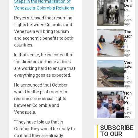
Prison
Steps in the Normalization of
Flaunts
Deaths
US
Venezuela-Colombia Relations
Rise
Plunde
in El
of
2
Reyes stressed that resuming
Salvad
days
Venezu
flights between Colombia and
ago
Venezuela will bring tourism
The
Zionist
and economic benefits to both
Beach
countries.
in
1
Venezu
day
In that sense, he indicated that
ago
the directors of these airlines
Venezu
Advan
are working hard to ensure that
Electric
everything goes as expected.
Recove
2
While
days
He announced that October
US
ago
‘Inspec
would be the pilot month to
Hondur
Guri
Ex-
resume commercial flights
Dam
Presid
between Colombia and
Juan
2
Orland
Venezuela.
days
Hernán
ago
to
“They have told us that in
Face
SUBSCRIBE
October they would be ready to
Trial
TO OUR
for
do it and they are already