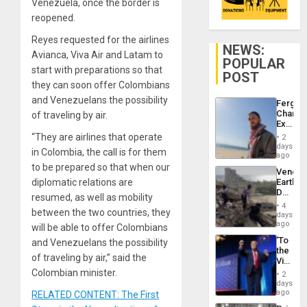
Venezuela, once the border is
reopened.
Reyes requested for the airlines
NEWS:
Avianca, Viva Air and Latam to
POPULAR
start with preparations so that
POST
they can soon offer Colombians
and Venezuelans the possibility
Fergie
Chambe
of traveling by air.
Extradi
Proces
“They are airlines that operate
2
in
days
in Colombia, the call is for them
Spain
ago
to be prepared so that when our
Venezu
diplomatic relations are
Earthq
Death
resumed, as well as mobility
Toll
4
between the two countries, they
Reach
days
6,125;
ago
will be able to offer Colombians
US
‘To
and Venezuelans the possibility
Deport
the
Flights
of traveling by air,” said the
Victor
Resum
Belong
Colombian minister.
2
the
days
Spoils’:
ago
RELATED CONTENT: The First
Trump