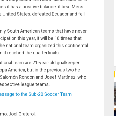
hes it has a positive balance: it beat Messi
he United States, defeated Ecuador and fell
 only South American teams that have never
ipation this year, it will be 18 times that
The national team organized this continental
n it reached the quarterfinals.
tional team are 21-year-old goalkeeper
d Copa America, but in the previous two he
ers Salomón Rondón and Josef Martínez, who
respective league teams.
essage to the Sub-20 Soccer Team
omo, Joel Graterol.