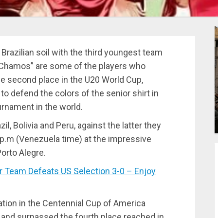
razilian soil with the third youngest team
 Chamos” are some of the players who
he second place in the U20 World Cup,
o defend the colors of the senior shirt in
urnament in the world.
, Bolivia and Peru, against the latter they
0 p.m (Venezuela time) at the impressive
orto Alegre.
Team Defeats US Selection 3-0 – Enjoy
pation in the Centennial Cup of America
s and surpassed the fourth place reached in