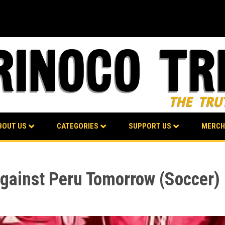
BOUT US
CATEGORIES
SUPPORT US
MERCH
gainst Peru Tomorrow (Soccer)