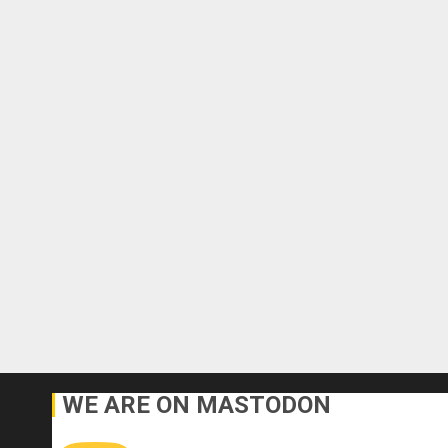
WE ARE ON MASTODON