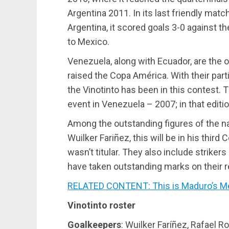
Argentina 2011. In its last friendly matc
Argentina, it scored goals 3-0 against t
to Mexico.
Venezuela, along with Ecuador, are the
raised the Copa América. With their partic
the Vinotinto has been in this contest. 
event in Venezuela – 2007; in that editio
Among the outstanding figures of the na
Wuilker Fariñez, this will be in his thir
wasn’t titular. They also include strik
have taken outstanding marks on their 
RELATED CONTENT: This is Maduro’s M
Vinotinto roster
Goalkeepers
: Wuilker Faríñez, Rafael R