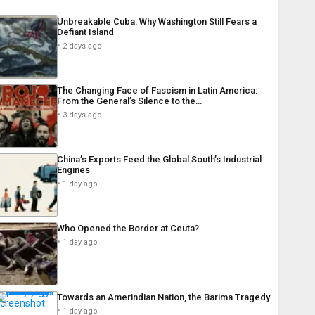
Unbreakable Cuba: Why Washington Still Fears a
Defiant Island
2 days ago
The Changing Face of Fascism in Latin America:
From the General’s Silence to the…
3 days ago
China’s Exports Feed the Global South’s Industrial
Engines
1 day ago
Who Opened the Border at Ceuta?
1 day ago
Towards an Amerindian Nation, the Barima Tragedy
1 day ago