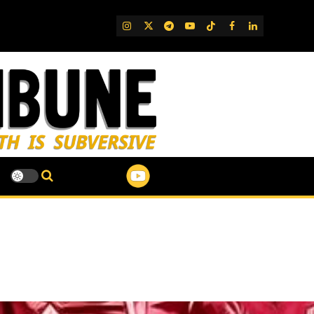
IG
Twitter
Telegram
YouTube
TikTok
FB
LinkedIn