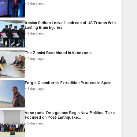
3 days ago
Iranian Strikes Leave Hundreds of US Troops With
Lasting Brain Injuries
2 days ago
The Zionist Beachhead in Venezuela
2 days ago
Fergie Chambers’s Extradition Process in Spain
3 days ago
Venezuela: Delegations Begin New Political Talks
Focused on Post-Earthquake…
2 days ago