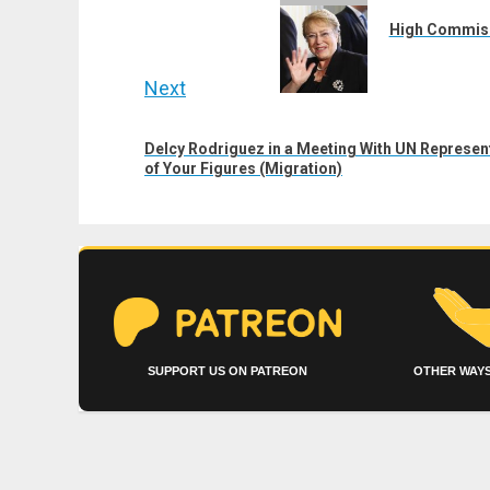
navigation
post:
High Commissi
Next
Next
Delcy Rodriguez in a Meeting With UN Representa
post:
of Your Figures (Migration)
SUPPORT US ON PATREON
OTHER WAYS