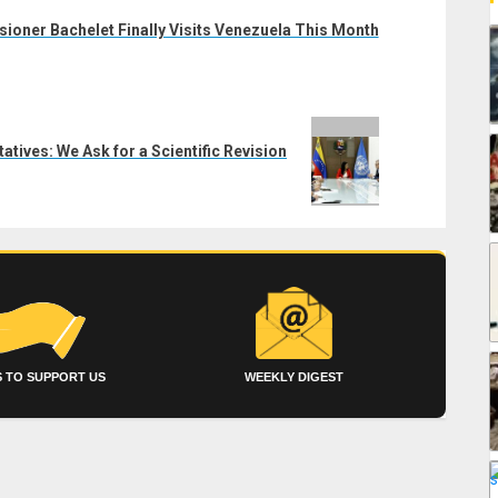
oner Bachelet Finally Visits Venezuela This Month
tives: We Ask for a Scientific Revision
 TO SUPPORT US
WEEKLY DIGEST