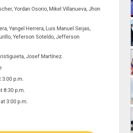
scher, Yordan Osorio, Mikel Villanueva, Jhon
ra, Yangel Herrera, Luis Manuel Seijas,
rillo, Yeferson Soteldo, Jefferson
istiguieta, Josef Martínez.
e
 3:00 p.m.
t 8:30 p.m.
at 3:00 p.m.