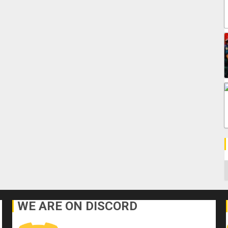
C
WE ARE ON DISCORD