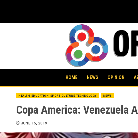
Skip
to
content
HOME
NEWS
OPINION
A
HEALTH-EDUCATION-SPORT-CULTURE-TECHNOLOGY
NEWS
Copa America: Venezuela A
JUNE 15, 2019