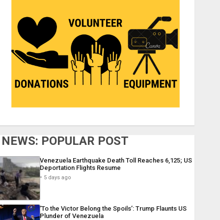
NEWS: POPULAR POST
Venezuela Earthquake Death Toll Reaches 6,125; US
Deportation Flights Resume
5 days ago
‘To the Victor Belong the Spoils’: Trump Flaunts US
Plunder of Venezuela