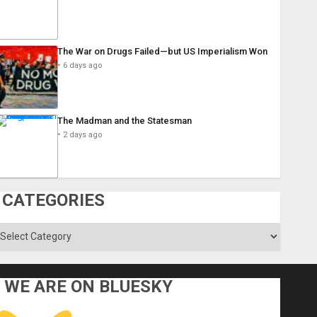
The War on Drugs Failed—but US Imperialism Won
6 days ago
The Madman and the Statesman
2 days ago
CATEGORIES
ategories
WE ARE ON BLUESKY