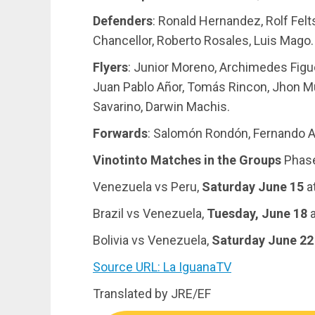
Defenders
: Ronald Hernandez, Rolf Felt
Chancellor, Roberto Rosales, Luis Mago.
Flyers
: Junior Moreno, Archimedes Figue
Juan Pablo Añor, Tomás Rincon, Jhon Mu
Savarino, Darwin Machis.
Forwards
: Salomón Rondón, Fernando Ar
Vinotinto Matches in the Groups
Phas
Venezuela vs Peru,
Saturday June 15
at
Brazil vs Venezuela,
Tuesday, June 18
a
Bolivia vs Venezuela,
Saturday June 22
Source URL: La IguanaTV
Translated by JRE/EF