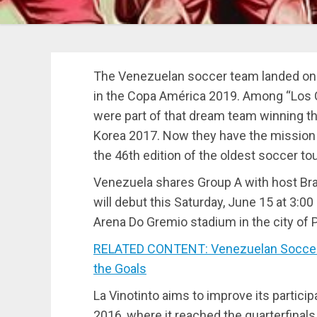
The Venezuelan soccer team landed on B
in the Copa América 2019. Among “Los
were part of that dream team winning t
Korea 2017. Now they have the mission t
the 46th edition of the oldest soccer to
Venezuela shares Group A with host Brazil
will debut this Saturday, June 15 at 3:0
Arena Do Gremio stadium in the city of P
RELATED CONTENT: Venezuelan Soccer 
the Goals
La Vinotinto aims to improve its partici
2016, where it reached the quarterfinal