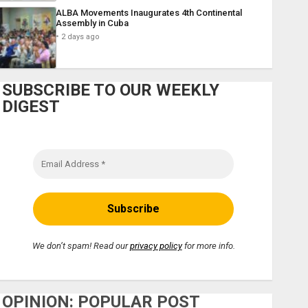
ALBA Movements Inaugurates 4th Continental
Assembly in Cuba
2 days ago
SUBSCRIBE TO OUR WEEKLY
DIGEST
We don’t spam! Read our
privacy policy
for more info.
OPINION: POPULAR POST