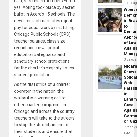
cast, 474 union members voted
1 day a
yes. Voting took place by secret
Wome
ballot in Acero’s 15 schools. The
Demon
new contract mandates equal
in Braz
to
pay for equal work by matching
Dema
Chicago Public Schools (CPS)
Appro
teacher salaries, class size
of Law
reductions, new special
Agains
Misog
education safeguards and
3 days 
sanctuary school protections
Nicar
for the charter’s majority Latinx
Shows
student population.
Solidar
With
As the first strike of a charter
Palest
operator in the nation, the
in
walkout is a warning call to
Landm
other charter companies in
Case
Agains
Chicago and across the country:
Germa
teachers will take to the streets
on Ga
to stop the shortchanging of
2 day
their students and ensure that
ago