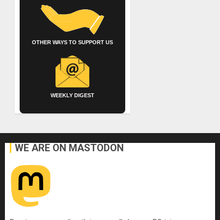
OTHER WAYS TO SUPPORT US
WEEKLY DIGEST
WE ARE ON MASTODON