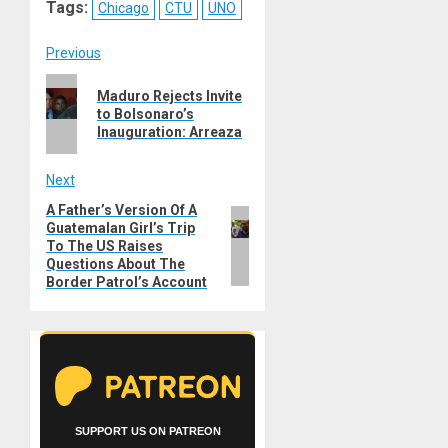
Tags:
Chicago
CTU
UNO
Post
Previous
Previous
navigation
Maduro Rejects Invite
post:
to Bolsonaro’s
Inauguration: Arreaza
Next
A Father’s Version Of A
Next
Guatemalan Girl’s Trip
post:
To The US Raises
Questions About The
Border Patrol’s Account
SUPPORT US ON PATREON