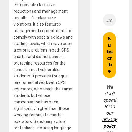
enforceable class size
reductions and management
penalties for class size
violations. It also features
management commitments to
comply with special ed laws and
staffing levels, which have been
a chronic problem in both CPS
charter and district schools,
protecting resources for the
schools’ most vulnerable
students. It provides for equal
pay for equal work with CPS
We
educators, who teach the same
don’t
students but whose
spam!
compensation has been
Read
significantly higher than those
our
working for private charter
privacy
operators. Sanctuary school
policy
protections, including language