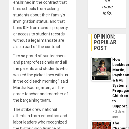
for
enshrined in the contract that
more
bars schools from asking
info.
students about their family’s
immigration status, and that
bans ICE from school property
or access to student records
OPINION:
without a legal mandate are
POPULAR
also a part of the contract.
POST
“I’m so proud of our teachers
How
and paraprofessionals and all
Lockhee
the parents and students who
Martin,
walked the picket lines with us
Raytheo
& BAE
in the cold each morning,” said
Systems
Martha Baumgarten, a fifth-
Propaga
grade teacher and member of
Children
the bargaining team.
to
Support
The strike drew national
2 days
attention from educators and
ago
labor leaders who recognized
The
the historic significance of
Changin