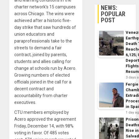
NEWS:
charter network’s 15 campuses
POPULAR
across Chicago. The wins were
POST
achieved after a historic five-
day strike that saw hundreds of
Venez
union educators and
Earth
paraprofessionals take to the
Death 
streets to demand a fair
Reach
contract, joined by parents,
6,125;
Deport
students and allies calling for
Flights
change at schools run by Acero.
Resum
Growing numbers of elected
3 days 
officials joined in the call for a
Fergie
decent contract and
Chamb
accountability from charter
Extrad
Proce
executives.
in Spa
CTU members employed by
1 day a
Acero approved the agreement
Prison
Death
Friday, December 14, with 98%
Rise in
voting in favor. Of 485 votes
Salva