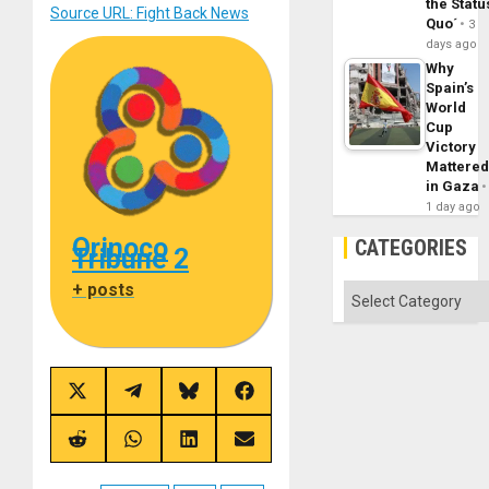
the Statu
Source URL: Fight Back News
Quo´
3
days ago
Why
Spain’s
World
Cup
Victory
Mattere
in Gaza
1 day ago
Orinoco
CATEGORIES
Tribune 2
+ posts
Categories
Share
Share
Share
Share
on
on
on
on
X
Telegram
Bluesky
Facebook
(Twitter)
Share
Share
Share
Share
on
on
on
on
Reddit
WhatsApp
LinkedIn
Email