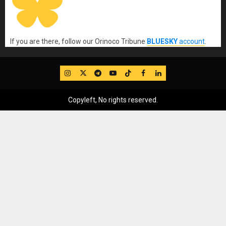
If you are there, follow our Orinoco Tribune
BLUESKY
account
.
IG
Twitter
Telegram
YouTube
TikTok
FB
LinkedIn
Copyleft, No rights reserved.