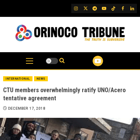
Skip
IG
Twitter
Telegram
YouTube
TikTok
FB
Link
to
content
INTERNATIONAL
NEWS
CTU members overwhelmingly ratify UNO/Acero
tentative agreement
DECEMBER 17, 2018