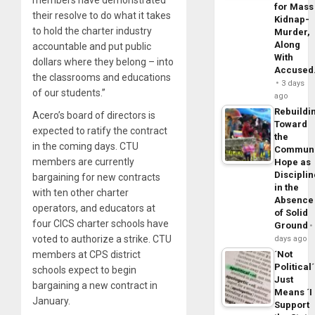
for Mass
their resolve to do what it takes
Kidnap-
to hold the charter industry
Murder,
Along
accountable and put public
With
dollars where they belong – into
Accuse
the classrooms and educations
3 days
of our students.”
ago
Rebuildi
Acero’s board of directors is
Toward
expected to ratify the contract
the
in the coming days. CTU
Commun
members are currently
Hope as
Disciplin
bargaining for new contracts
in the
with ten other charter
Absence
operators, and educators at
of Solid
four CICS charter schools have
Ground
voted to authorize a strike. CTU
days ago
members at CPS district
´Not
Political´
schools expect to begin
Just
bargaining a new contract in
Means ´I
January.
Support