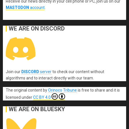
Receive our news directly in your cell phone or PC, join us on our
MASTODON
account
.
WE ARE ON DISCORD
Join our
DISCORD
server
to check our content without
algorithms and to interact directly with our team.
The original content
by
Orinoco Tribune
is free to share and it is
licensed under
CC BY 4.0
WE ARE ON BLUESKY