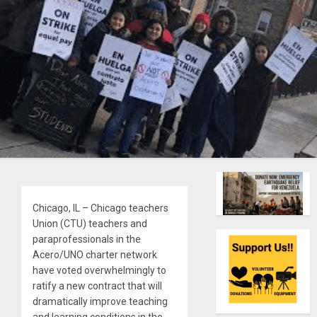
Chicago, IL – Chicago teachers
Union (CTU) teachers and
paraprofessionals in the
Acero/UNO charter network
have voted overwhelmingly to
ratify a new contract that will
dramatically improve teaching
and learning conditions in the