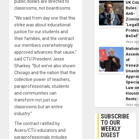
public dollars are directed to
UK Cou
classrooms, not boardrooms.
Rules
Anti-
“We said from day one that this
Zioni
strike was about educational
‘Legal
Protec
justice for our students and
Belief’
their families, and the contract
days ag
our members overwhelmingly
Nation
approved advances that cause,”
Assem
said CTU President Jesse
of
Venez
Sharkey. “But we’ve also shown
Unani
Chicago and the nation that the
Appro
collective power of teachers,
Specia
paraprofessionals, students
Law o
and communities can
Housi
Rents
transform not just our
days ag
classrooms but an entire
industry.”
SUBSCRIBE
TO OUR
The contract ratified by
WEEKLY
Acero/CTU educators and
DIGEST
paraprofessionals includes