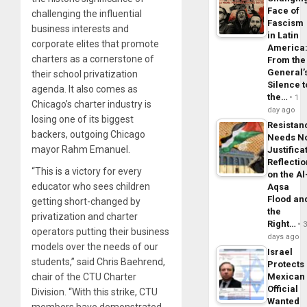
Face of
challenging the influential
Fascism
business interests and
in Latin
corporate elites that promote
America
charters as a cornerstone of
From the
General’
their school privatization
Silence t
agenda. It also comes as
the…
1
Chicago’s charter industry is
day ago
losing one of its biggest
Resistan
backers, outgoing Chicago
Needs N
mayor Rahm Emanuel.
Justifica
Reflecti
“This is a victory for every
on the Al
educator who sees children
Aqsa
Flood an
getting short-changed by
the
privatization and charter
Right…
operators putting their business
days ago
models over the needs of our
Israel
students,” said Chris Baehrend,
Protects
chair of the CTU Charter
Mexican
Official
Division. “With this strike, CTU
Wanted
members have demonstrated