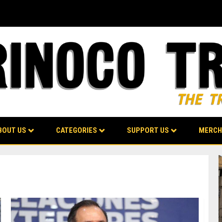
BOUT US
CATEGORIES
SUPPORT US
MERCH