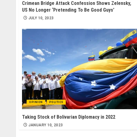
Crimean Bridge Attack Confession Shows Zelensky,
US No Longer ‘Pretending To Be Good Guys’
JULY 10, 2023
OPINION
POLITICS
Taking Stock of Bolivarian Diplomacy in 2022
JANUARY 10, 2023