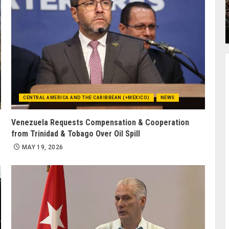
CENTRAL AMERICA AND THE CARIBBEAN (+MEXICO)
NEWS
Venezuela Requests Compensation & Cooperation
from Trinidad & Tobago Over Oil Spill
MAY 19, 2026