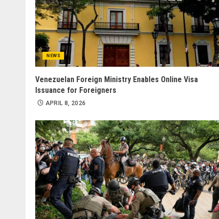
NEWS
Venezuelan Foreign Ministry Enables Online Visa
Issuance for Foreigners
APRIL 8, 2026