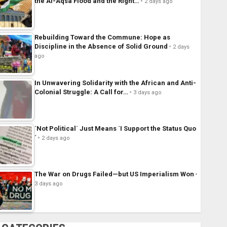
the Al-Aqsa Flood and the Right…
2 days ago
Rebuilding Toward the Commune: Hope as
Discipline in the Absence of Solid Ground
2 days
ago
In Unwavering Solidarity with the African and Anti-
Colonial Struggle: A Call for…
3 days ago
´Not Political´ Just Means ´I Support the Status Quo
´
2 days ago
The War on Drugs Failed—but US Imperialism Won
3 days ago