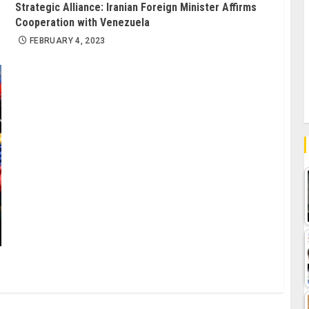
Strategic Alliance: Iranian Foreign Minister Affirms
Cooperation with Venezuela
FEBRUARY 4, 2023