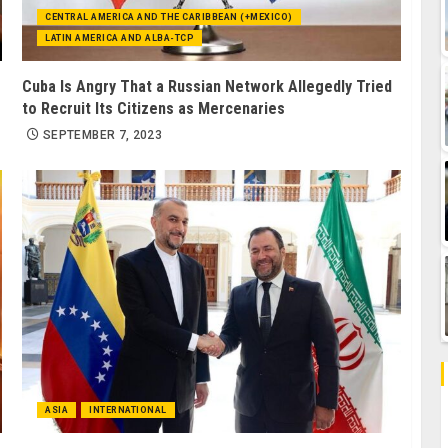
CENTRAL AMERICA AND THE CARIBBEAN (+MEXICO)
LATIN AMERICA AND ALBA-TCP
Cuba Is Angry That a Russian Network Allegedly Tried
to Recruit Its Citizens as Mercenaries
SEPTEMBER 7, 2023
ASIA
INTERNATIONAL