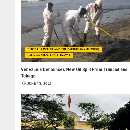
CENTRAL AMERICA AND THE CARIBBEAN (+MEXICO)
LATIN AMERICA AND ALBA-TCP
Venezuela Denounces New Oil Spill From Trinidad and
Tobago
JUNE 13, 2026