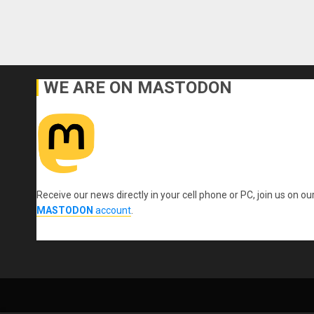
WE ARE ON MASTODON
Receive our news directly in your cell phone or PC, join us on ou
MASTODON
account
.