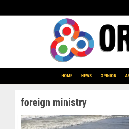
Skip
to
content
HOME
NEWS
OPINION
A
foreign ministry