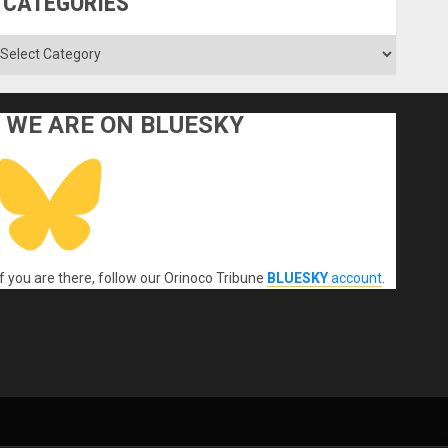
CATEGORIES
ategories
WE ARE ON BLUESKY
If you are there, follow our Orinoco Tribune
BLUESKY
account
.