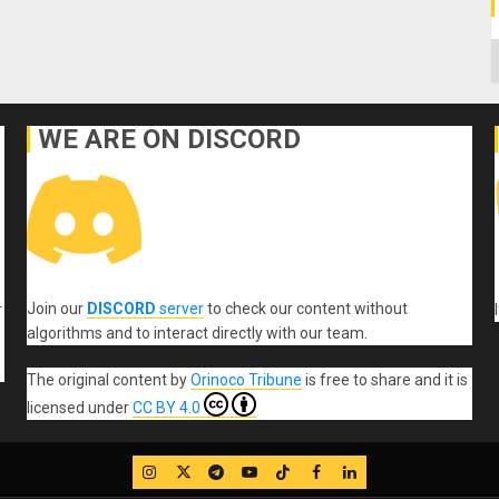
C
WE ARE ON DISCORD
Join our
DISCORD
server
to check our content without
r
algorithms and to interact directly with our team.
The original content
by
Orinoco Tribune
is free to share and it is
licensed under
CC BY 4.0
IG
Twitter
Telegram
YouTube
TikTok
FB
LinkedIn