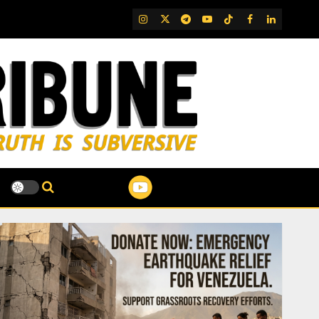
IG
Twitter
Telegram
YouTube
TikTok
FB
LinkedIn