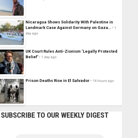
Nicaragua Shows Solidarity With Palestine in
Landmark Case Against Germany on Gaza…
1
day ago
UK Court Rules Anti-Zionism ‘Legally Protected
Belief’
1 day ago
Prison Deaths Rise in El Salvador
14 hours ago
SUBSCRIBE TO OUR WEEKLY DIGEST