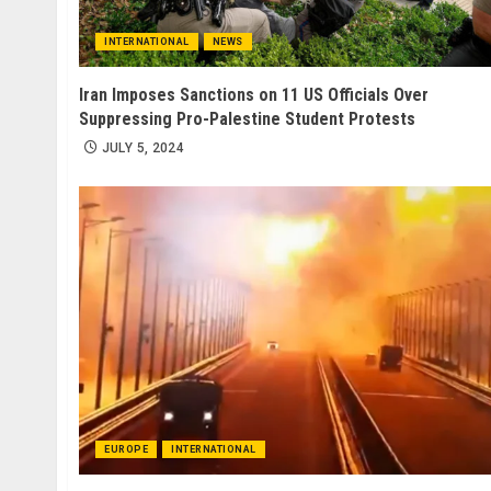
INTERNATIONAL
NEWS
Iran Imposes Sanctions on 11 US Officials Over
Suppressing Pro-Palestine Student Protests
JULY 5, 2024
EUROPE
INTERNATIONAL