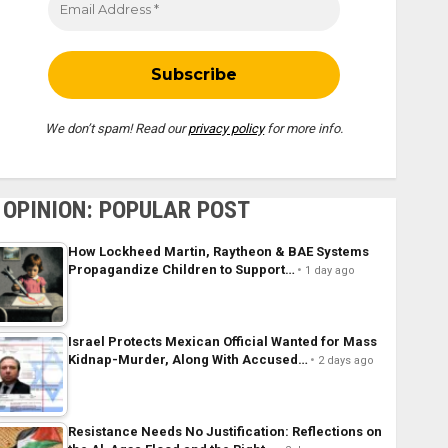
We don’t spam! Read our
privacy policy
for more info.
OPINION: POPULAR POST
How Lockheed Martin, Raytheon & BAE Systems
Propagandize Children to Support…
1 day ago
Israel Protects Mexican Official Wanted for Mass
Kidnap-Murder, Along With Accused…
2 days ago
Resistance Needs No Justification: Reflections on