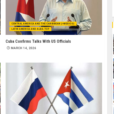
CENTRAL AMERICA AND THE CARIBBEAN (+MEXICO)
LATIN AMERICA AND ALBA-TCP
Cuba Confirms Talks With US Officials
MARCH 14, 2026