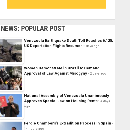
NEWS: POPULAR POST
Venezuela Earthquake Death Toll Reaches 6,125;
US Deportation Flights Resume
2 days ago
Women Demonstrate in Brazil to Demand
Approval of Law Against Misogyny
2 days ago
National Assembly of Venezuela Unanimously
Approves Special Law on Housing Rents
4 days
ago
Fergie Chambers’s Extradition Process in Spain
14 hours ago