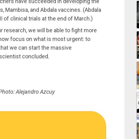
rchers have succeeded in developing the
s, Mambisa, and Abdala vaccines. (Abdala
 of clinical trials at the end of March.)
r research, we will be able to fight more
 now focus on what is most urgent: to
that we can start the massive
scientist concluded.
Photo: Alejandro Azcuy