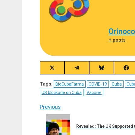
Orinoco
+ posts
Share
Share
Share
Sha
on
on
on
on
X
Telegram
Bluesky
Fac
Tags:
BioCubaFarma
COVID-19
Cuba
Cub
(Twitter)
US blockade on Cuba
Vaccine
Post
Previous
navigation
Previous
post:
Revealed: The UK Supported th