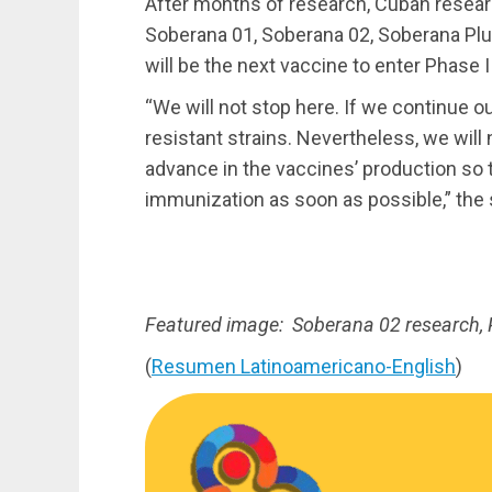
After months of research, Cuban resea
Soberana 01, Soberana 02, Soberana Plu
will be the next vaccine to enter Phase III
“We will not stop here. If we continue ou
resistant strains. Nevertheless, we will
advance in the vaccines’ production so 
immunization as soon as possible,” the 
Featured image: Soberana 02 research, 
(
Resumen Latinoamericano-English
)