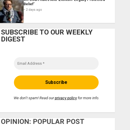
Belief’
2 days ago
SUBSCRIBE TO OUR WEEKLY
DIGEST
We don’t spam! Read our
privacy policy
for more info.
OPINION: POPULAR POST