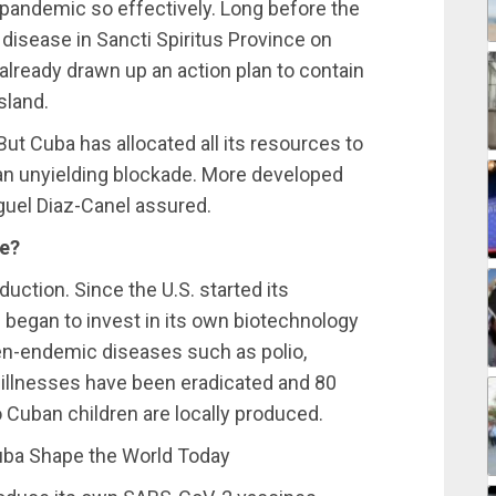
 pandemic so effectively. Long before the
 disease in Sancti Spiritus Province on
already drawn up an action plan to contain
sland.
ut Cuba has allocated all its resources to
 an unyielding blockade. More developed
guel Diaz-Canel assured.
ne?
duction. Since the U.S. started its
 began to invest in its own biotechnology
hen-endemic diseases such as polio,
e illnesses have been eradicated and 80
 Cuban children are locally produced.
ba Shape the World Today