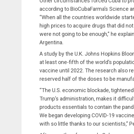
Other circumstances forced Cuba to pr
according to BioCubaFarma’s Science an
“When all the countries worldwide start
high prices to acquire drugs that did not
were not going to be enough,” he explai
Argentina.
A study by the U.K. Johns Hopkins Bloo
at least one-fifth of the world’s popula
vaccine until 2022. The research also r
reserved half of the doses to be manufa
“The U.S. economic blockade, tightened
Trump’s administration, makes it difficu
products essentials to contain the pan
We began developing COVID-19 vaccine
with so little thanks to our scientists,” 