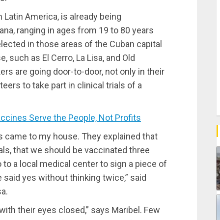
n Latin America, is already being
ana, ranging in ages from 19 to 80 years
ected in those areas of the Cuban capital
, such as El Cerro, La Lisa, and Old
s are going door-to-door, not only in their
rs to take part in clinical trials of a
ines Serve the People, Not Profits
s came to my house. They explained that
ials, that we should be vaccinated three
 to a local medical center to sign a piece of
 said yes without thinking twice,” said
sa.
with their eyes closed,” says Maribel. Few