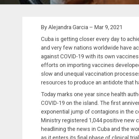
By Alejandra Garcia – Mar 9, 2021
Cuba is getting closer every day to achi
and very few nations worldwide have ach
against COVID-19 with its own vaccines 
efforts on importing vaccines developed
slow and unequal vaccination processe
resources to produce an antidote that ha
Today marks one year since health autho
COVID-19 on the island. The first anniv
exponential jump of contagions in the co
Ministry registered 1,044 positive new 
headlining the news in Cuba and the wo
as it enters its final phase of clinical tria