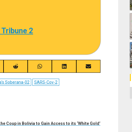
 Tribune 2
re
Share
Share
Share
Share
on
on
on
on
ebook
Reddit
WhatsApp
LinkedIn
Email
a’s Soberana-02
SARS-Cov-2
C
e Coup in Bolivia to Gain Access to its ‘White Gold’