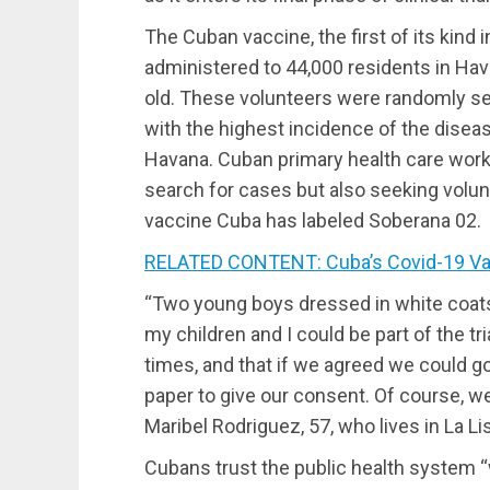
The Cuban vaccine, the first of its kind i
administered to 44,000 residents in Hav
old. These volunteers were randomly sel
with the highest incidence of the disease
Havana. Cuban primary health care worker
search for cases but also seeking voluntee
vaccine Cuba has labeled Soberana 02.
RELATED CONTENT: Cuba’s Covid-19 Vacc
“Two young boys dressed in white coat
my children and I could be part of the tr
times, and that if we agreed we could go
paper to give our consent. Of course, we
Maribel Rodriguez, 57, who lives in La Li
Cubans trust the public health system “