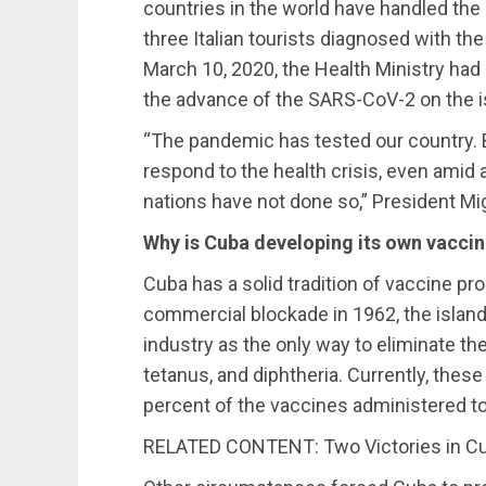
countries in the world have handled the
three Italian tourists diagnosed with the
March 10, 2020, the Health Ministry had 
the advance of the SARS-CoV-2 on the i
“The pandemic has tested our country. B
respond to the health crisis, even amid
nations have not done so,” President Mi
Why is Cuba developing its own vacci
Cuba has a solid tradition of vaccine pro
commercial blockade in 1962, the island
industry as the only way to eliminate t
tetanus, and diphtheria. Currently, thes
percent of the vaccines administered to
RELATED CONTENT: Two Victories in Cu