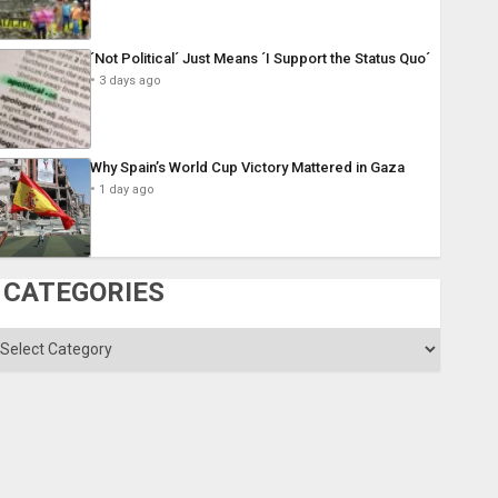
´Not Political´ Just Means ´I Support the Status Quo´
3 days ago
Why Spain’s World Cup Victory Mattered in Gaza
1 day ago
CATEGORIES
ategories