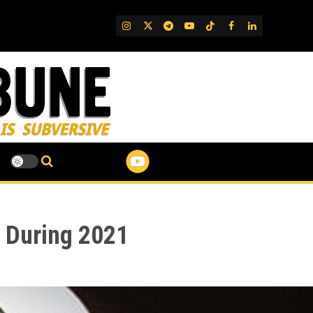
IG
Twitter
Telegram
YouTube
TikTok
FB
LinkedIn
s During 2021