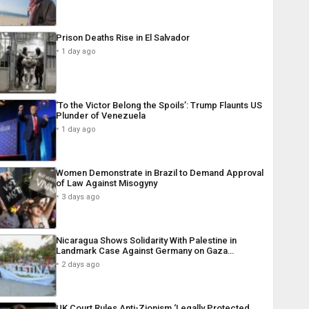
Prison Deaths Rise in El Salvador
1 day ago
‘To the Victor Belong the Spoils’: Trump Flaunts US
Plunder of Venezuela
1 day ago
Women Demonstrate in Brazil to Demand Approval
of Law Against Misogyny
3 days ago
Nicaragua Shows Solidarity With Palestine in
Landmark Case Against Germany on Gaza…
2 days ago
UK Court Rules Anti-Zionism ‘Legally Protected