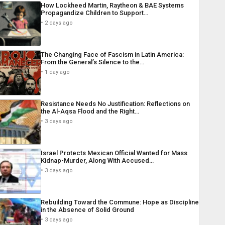
How Lockheed Martin, Raytheon & BAE Systems
Propagandize Children to Support…
2 days ago
The Changing Face of Fascism in Latin America:
From the General’s Silence to the…
1 day ago
Resistance Needs No Justification: Reflections on
the Al-Aqsa Flood and the Right…
3 days ago
Israel Protects Mexican Official Wanted for Mass
Kidnap-Murder, Along With Accused…
3 days ago
Rebuilding Toward the Commune: Hope as Discipline
in the Absence of Solid Ground
3 days ago