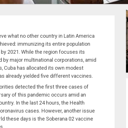
eve what no other country in Latin America
ieved: immunizing its entire population
by 2021. While the region focuses its
 by major multinational corporations, amid
s, Cuba has allocated its own modest
s already yielded five different vaccines.
rities detected the first three cases of
ersary of this pandemic occurs amid an
untry. In the last 24 hours, the Health
coronavirus cases. However, another issue
rld these days is the Soberana 02 vaccine
ls.