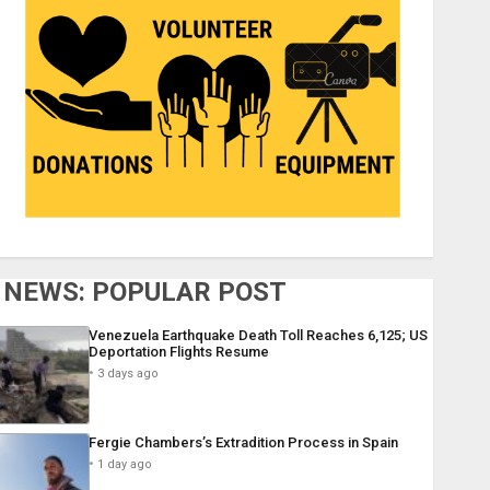
NEWS: POPULAR POST
Venezuela Earthquake Death Toll Reaches 6,125; US
Deportation Flights Resume
3 days ago
Fergie Chambers’s Extradition Process in Spain
1 day ago