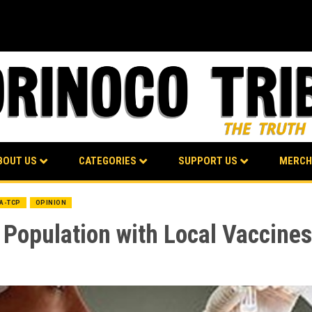
BOUT US
CATEGORIES
SUPPORT US
MERCH
BA-TCP
OPINION
e Population with Local Vaccine