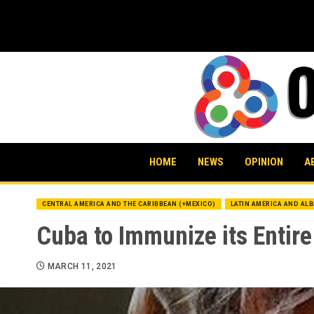
Skip
to
content
HOME
NEWS
OPINION
A
CENTRAL AMERICA AND THE CARIBBEAN (+MEXICO)
LATIN AMERICA AND AL
Cuba to Immunize its Entir
MARCH 11, 2021