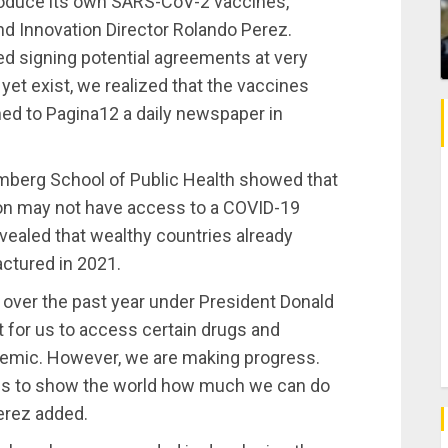
oduce its own SARS-CoV-2 vaccines,
d Innovation Director Rolando Perez.
ed signing potential agreements at very
 yet exist, we realized that the vaccines
ned to Pagina12 a daily newspaper in
mberg School of Public Health showed that
tion may not have access to a COVID-19
evealed that wealthy countries already
ctured in 2021.
 over the past year under President Donald
lt for us to access certain drugs and
demic. However, we are making progress.
s to show the world how much we can do
Perez added.