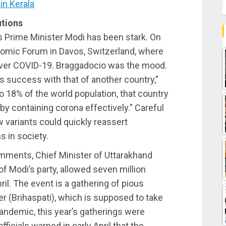
in Kerala
utions
’s Prime Minister Modi has been stark. On
omic Forum in Davos, Switzerland, where
over COVID-19. Braggadocio was the mood.
’s success with that of another country,”
to 18% of the world population, that country
by containing corona effectively.” Careful
w variants could quickly reassert
s in society.
ments, Chief Minister of Uttarakhand
f Modi’s party, allowed seven million
il. The event is a gathering of pious
er (Brihaspati), which is supposed to take
pandemic, this year’s gatherings were
icials warned in early April that the