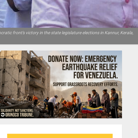
atic front's victory in the state legislature elections in Kannur, Kerala,