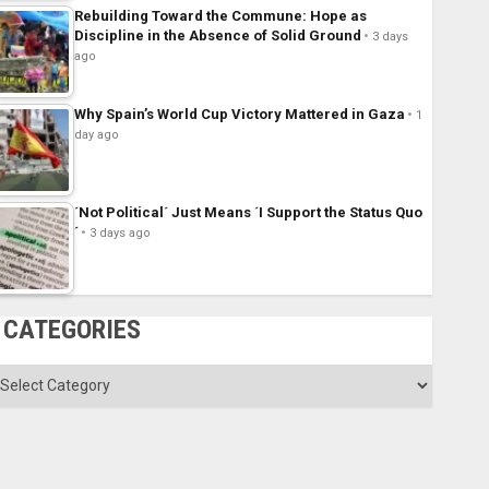
Rebuilding Toward the Commune: Hope as
Discipline in the Absence of Solid Ground
3 days
ago
Why Spain’s World Cup Victory Mattered in Gaza
1
day ago
´Not Political´ Just Means ´I Support the Status Quo
´
3 days ago
CATEGORIES
ategories