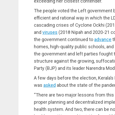
exceeding her closest contender.
The people voted the Left government bac
efficient and rational way in which th
cascading crises of Cyclone Ockhi (201
and
viruses
(2018 Nipah and 2020-21 cor
the government continued to
advance
t
homes, high-quality public schools, and 
the government and left parties fought t
structure against the growing, suffocat
Party (BJP) and its leader Narendra Modi,
A few days before the election, Kerala’s 
was
asked
about the state of the pande
“There are two major lessons from this
proper planning and decentralized imp
health system. And two, there can be no