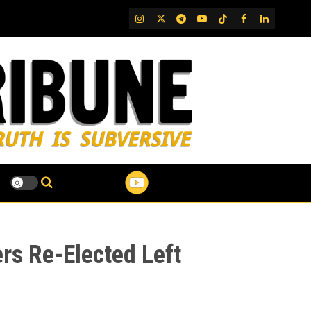
IG
Twitter
Telegram
YouTube
TikTok
FB
LinkedIn
rs Re-Elected Left