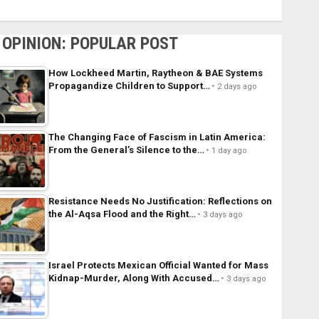
OPINION: POPULAR POST
How Lockheed Martin, Raytheon & BAE Systems
Propagandize Children to Support…
2 days ago
The Changing Face of Fascism in Latin America:
From the General’s Silence to the…
1 day ago
Resistance Needs No Justification: Reflections on
the Al-Aqsa Flood and the Right…
3 days ago
Israel Protects Mexican Official Wanted for Mass
Kidnap-Murder, Along With Accused…
3 days ago