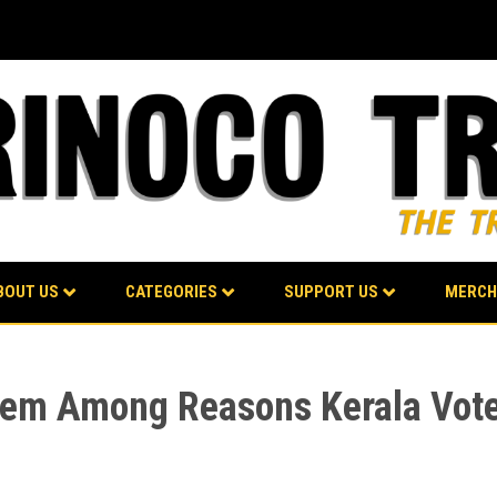
BOUT US
CATEGORIES
SUPPORT US
MERCH
tem Among Reasons Kerala Vote