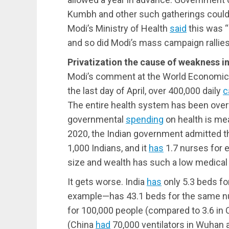
Kumbh and other such gatherings could 
Modi’s Ministry of Health
said
this was “
and so did Modi’s mass campaign rallies
Privatization the cause of weakness in
Modi’s comment at the World Economic 
the last day of April, over 400,000 daily
c
The entire health system has been over
governmental
spending
on health is mea
2020, the Indian government admitted th
1,000 Indians, and it
has
1.7 nurses for e
size and wealth has such a low medical 
It gets worse. India
has
only 5.3 beds fo
example—has 43.1 beds for the same n
for 100,000 people (compared to 3.6 in C
(China
had
70,000 ventilators in Wuhan a