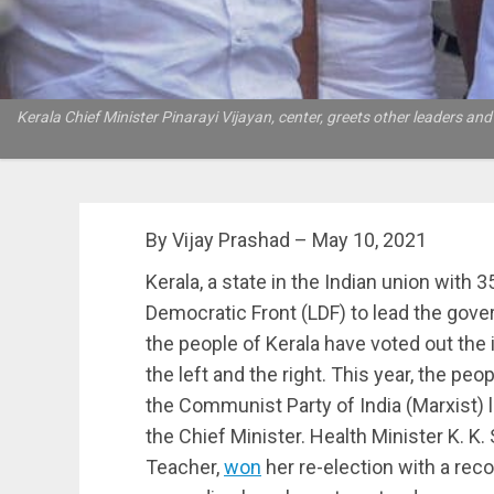
Kerala Chief Minister Pinarayi Vijayan, center, greets other leaders and 
By Vijay Prashad – May 10, 2021
Kerala, a state in the Indian union with 3
Democratic Front (LDF) to lead the gove
the people of Kerala have voted out the
the left and the right. This year, the peo
the Communist Party of India (Marxist) l
the Chief Minister. Health Minister K. K.
Teacher,
won
her re-election with a reco