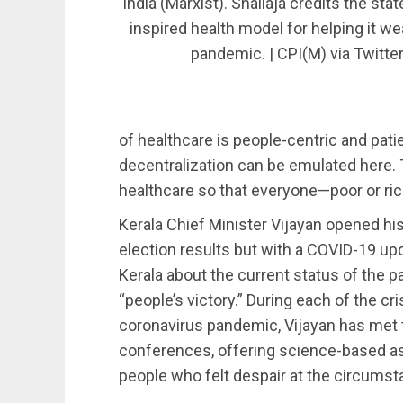
India (Marxist). Shailaja credits the sta
inspired health model for helping it we
pandemic. | CPI(M) via Twitte
of healthcare is people-centric and pati
decentralization can be emulated here.
healthcare so that everyone—poor or ri
Kerala Chief Minister Vijayan opened hi
election results but with a COVID-19 upda
Kerala about the current status of the p
“people’s victory.” During each of the cr
coronavirus pandemic, Vijayan has met t
conferences, offering science-based a
people who felt despair at the circum