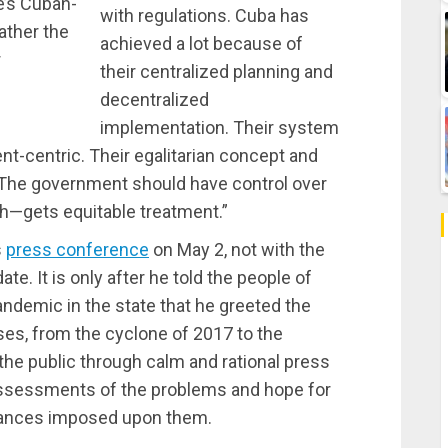
te’s Cuban-
with regulations. Cuba has
ather the
achieved a lot because of
r
their centralized planning and
decentralized
implementation. Their system
ent-centric. Their egalitarian concept and
 The government should have control over
ch—gets equitable treatment.”
s
press conference
on May 2, not with the
te. It is only after he told the people of
andemic in the state that he greeted the
ises, from the cyclone of 2017 to the
he public through calm and rational press
ssessments of the problems and hope for
stances imposed upon them.