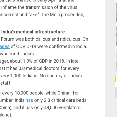
inflame the transmission of the virus.
incorrect and fake.” The Mela proceeded,
.
 India’s medical infrastructure
Forum was both callous and ridiculous. On
ases
of COVID-19 were confirmed in India.
whelmed. India’s
ger, about 1.3% of GDP in 2018. In late
at it has 0.8 medical doctors for every
very 1,000 Indians. No country of India’s
staff.
C
r every 10,000 people, while China—for
umber. India
has
only 2.3 critical care beds
hina), and it has only 48,000 ventilators
lone).