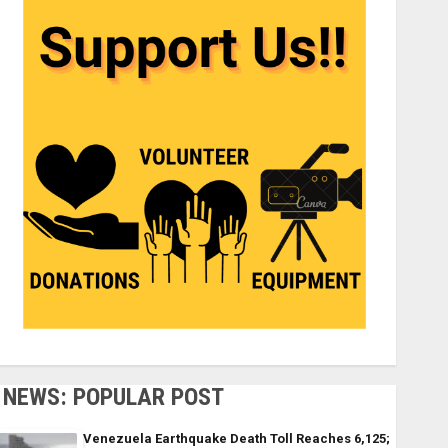
NEWS: POPULAR POST
Venezuela Earthquake Death Toll Reaches 6,125;