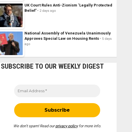
UK Court Rules Anti-Zionism ‘Legally Protected
Belief’
2 days ago
National Assembly of Venezuela Unanimously
Approves Special Law on Housing Rents
5 days
ago
SUBSCRIBE TO OUR WEEKLY DIGEST
We don’t spam! Read our
privacy policy
for more info.