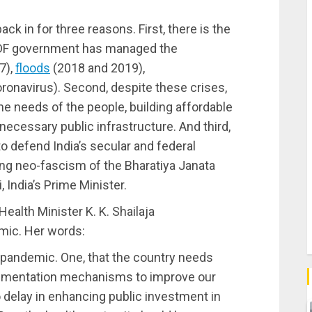
k in for three reasons. First, there is the
e LDF government has managed the
7),
floods
(2018 and 2019),
onavirus). Second, despite these crises,
he needs of the people, building affordable
necessary public infrastructure. And third,
o defend India’s secular and federal
ing neo-fascism of the Bharatiya Janata
 India’s Prime Minister.
Health Minister K. K. Shailaja
mic. Her words:
 pandemic. One, that the country needs
lementation mechanisms to improve our
 delay in enhancing public investment in