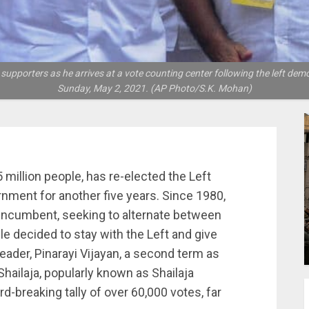
supporters as he arrives at a vote counting center following the left democr
Sunday, May 2, 2021. (AP Photo/S.K. Mohan)
5 million people, has re-elected the Left
rnment for another five years. Since 1980,
 incumbent, seeking to alternate between
ple decided to stay with the Left and give
eader, Pinarayi Vijayan, a second term as
 Shailaja, popularly known as Shailaja
rd-breaking tally of over 60,000 votes, far