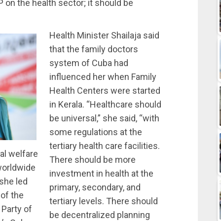
 on the health sector; it should be
Health Minister Shailaja said
that the family doctors
system of Cuba had
influenced her when Family
Health Centers were started
in Kerala. “Healthcare should
be universal,” she said, “with
some regulations at the
tertiary health care facilities.
ial welfare
There should be more
 worldwide
investment in health at the
 she led
primary, secondary, and
of the
tertiary levels. There should
Party of
be decentralized planning