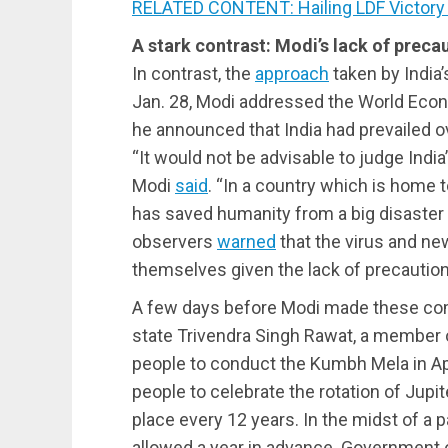
RELATED CONTENT: Hailing LDF Victory 
A stark contrast: Modi’s lack of preca
In contrast, the
approach
taken by India
Jan. 28, Modi addressed the World Econ
he announced that India had prevailed 
“It would not be advisable to judge India
Modi
said
. “In a country which is home 
has saved humanity from a big disaster 
observers
warned
that the virus and ne
themselves given the lack of precaution
A few days before Modi made these com
state Trivendra Singh Rawat, a member o
people to conduct the Kumbh Mela in Apr
people to celebrate the rotation of Jupit
place every 12 years. In the midst of a 
allowed a year in advance. Government off