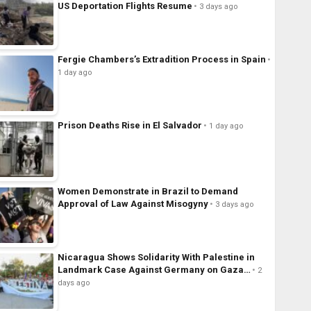
US Deportation Flights Resume
3 days ago
Fergie Chambers’s Extradition Process in Spain
1 day ago
Prison Deaths Rise in El Salvador
1 day ago
Women Demonstrate in Brazil to Demand
Approval of Law Against Misogyny
3 days ago
Nicaragua Shows Solidarity With Palestine in
Landmark Case Against Germany on Gaza…
2
days ago