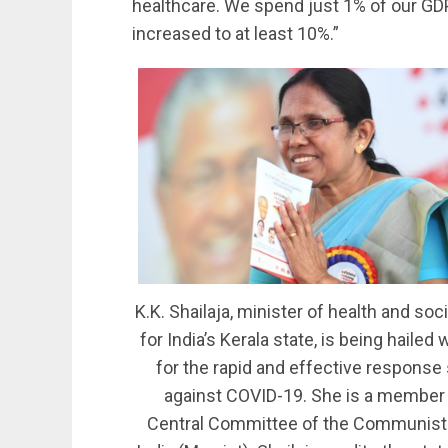
healthcare. We spend just 1% of our GDP
increased to at least 10%.”
K.K. Shailaja, minister of health and soc
for India’s Kerala state, is being hailed
for the rapid and effective response
against COVID-19. She is a member 
Central Committee of the Communist 