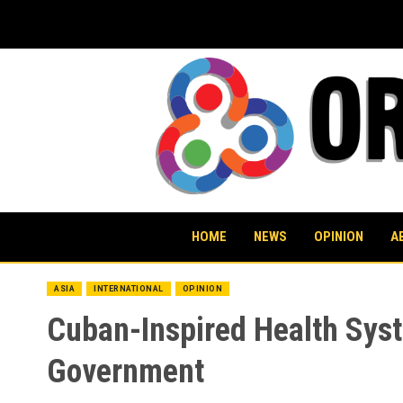
Skip
to
content
HOME
NEWS
OPINION
A
ASIA
INTERNATIONAL
OPINION
Cuban-Inspired Health Sys
Government