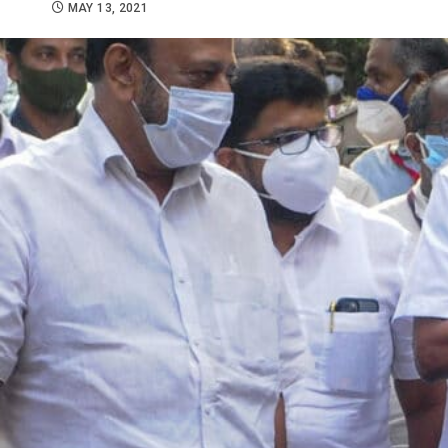
MAY 13, 2021