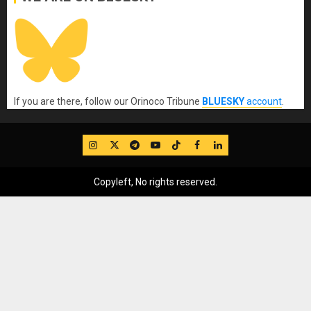
If you are there, follow our Orinoco Tribune
BLUESKY
account
.
IG
Twitter
Telegram
YouTube
TikTok
FB
LinkedIn
Copyleft, No rights reserved.