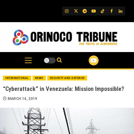
Skip
to
IG
Twitter
Telegram
YouTube
TikTok
FB
Linked
content
INTERNATIONAL
NEWS
SECURITY AND DEFENSE
“Cyberattack” in Venezuela: Mission Impossible?
MARCH 14, 2019