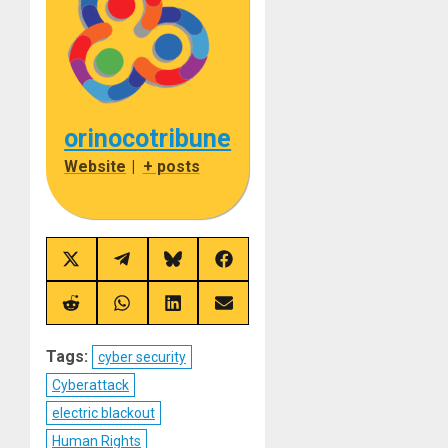
orinocotribune
Website
|
+ posts
Share
Share
Share
Share
on
on
on
on
X
Telegram
Bluesky
Facebook
(Twitter)
Share
Share
Share
Share
on
on
on
on
Reddit
WhatsApp
LinkedIn
Email
Tags:
cyber security
Cyberattack
electric blackout
Human Rights