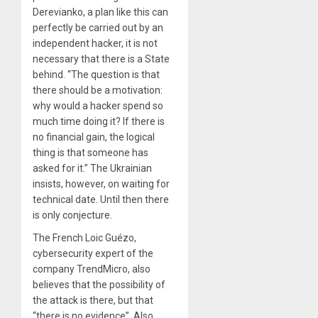
Derevianko, a plan like this can
perfectly be carried out by an
independent hacker, it is not
necessary that there is a State
behind. “The question is that
there should be a motivation:
why would a hacker spend so
much time doing it? If there is
no financial gain, the logical
thing is that someone has
asked for it.” The Ukrainian
insists, however, on waiting for
technical date. Until then there
is only conjecture.
The French Loic Guézo,
cybersecurity expert of the
company TrendMicro, also
believes that the possibility of
the attack is there, but that
“there is no evidence”. Also,