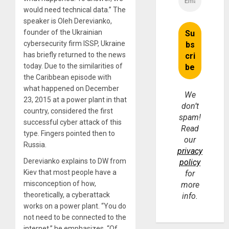
would need technical data.” The
speaker is Oleh Derevianko,
founder of the Ukrainian
cybersecurity firm ISSP, Ukraine
has briefly returned to the news
today. Due to the similarities of
the Caribbean episode with
what happened on December
We
23, 2015 at a power plant in that
don’t
country, considered the first
spam!
successful cyber attack of this
Read
type. Fingers pointed then to
our
Russia.
privacy
Derevianko explains to DW from
policy
Kiev that most people have a
for
misconception of how,
more
theoretically, a cyberattack
info.
works on a power plant. “You do
not need to be connected to the
internet,” he emphasizes. “Of