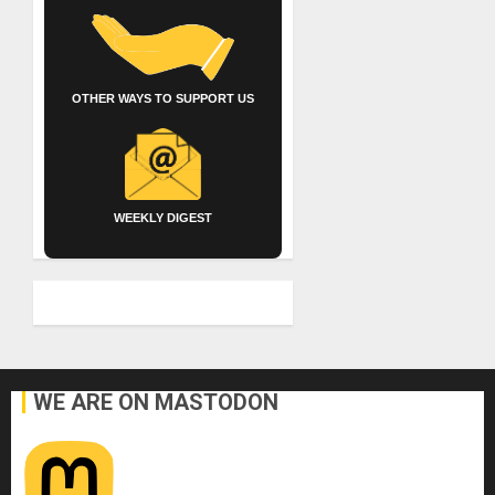
OTHER WAYS TO SUPPORT US
WEEKLY DIGEST
WE ARE ON MASTODON