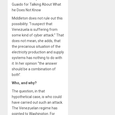
Guaido for Talking About What
he Does Not Know
Middleton does not rule out this
possibility: “I suspect that
Venezuela is suffering from
some kind of cyber attack.” That
does not mean, she adds, that
the precarious situation of the
electricity production and supply
systems has nothing to do with
it. In her opinion “the answer
should be a combination of
both”.
Who, and why?
The question, in that
hypothetical case, is who could
have carried out such an attack.
The Venezuelan regime has
pointed to Washington. For