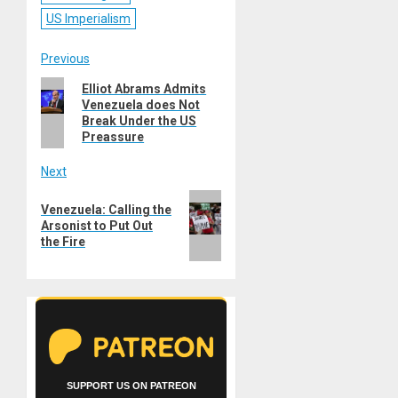
US Imperialism
Post
Previous
Previous
Elliot Abrams Admits
navigation
Venezuela does Not
post:
Break Under the US
Preassure
Next
Next
Venezuela: Calling the
post:
Arsonist to Put Out
the Fire
SUPPORT US ON PATREON