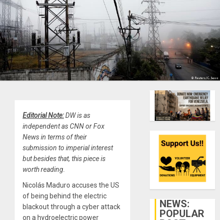
Editorial Note:
DW is as
independent as CNN or Fox
News in terms of their
submission to imperial interest
but besides that, this piece is
worth reading.
Nicolás Maduro accuses the US
of being behind the electric
NEWS:
blackout through a cyber attack
POPULAR
on a hydroelectric power