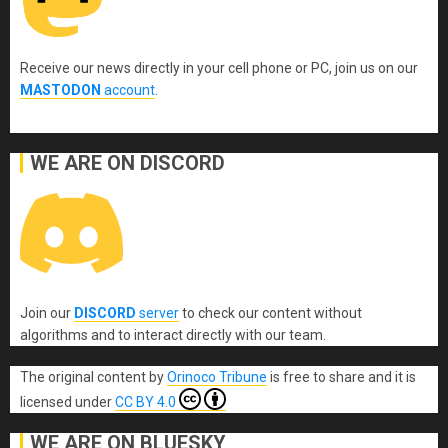
Receive our news directly in your cell phone or PC, join us on our
MASTODON
account
.
WE ARE ON DISCORD
Join our
DISCORD
server
to check our content without
algorithms and to interact directly with our team.
The original content
by
Orinoco Tribune
is free to share and it is
licensed under
CC BY 4.0
WE ARE ON BLUESKY