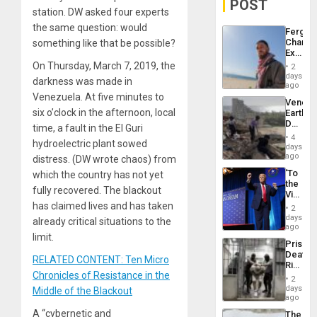
POST
station. DW asked four experts
the same question: would
Fergie
Chambe
something like that be possible?
Extradi
Proces
On Thursday, March 7, 2019, the
2
in
days
darkness was made in
Spain
ago
Venezuela. At five minutes to
Venezu
six o’clock in the afternoon, local
Earthq
Death
time, a fault in the El Guri
Toll
4
hydroelectric plant sowed
Reach
days
6,125;
ago
distress. (DW wrote chaos) from
US
‘To
which the country has not yet
Deport
the
Flights
fully recovered. The blackout
Victor
Resum
Belong
has claimed lives and has taken
2
the
days
already critical situations to the
Spoils’:
ago
Trump
limit.
Prison
Flaunts
Deaths
US
RELATED CONTENT: Ten Micro
Rise
Plunde
Chronicles of Resistance in the
in El
of
2
Salvad
days
Venezu
Middle of the Blackout
ago
A “cybernetic and
The