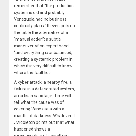
remember that “the production
system is old and probably
Venezuela had no business
continuity plans.” It even puts on
the table the alternative of a
“manual action”: a subtle
maneuver of an expert hand
“and everything is unbalanced,
creating a systemic problem in
which it is very difficult to know
where the fault lies.
A cyber attack, a nearby fire, a
failure in a deteriorated system,
an artisan sabotage. Time will
tell what the cause was of
covering Venezuela with a
mantle of darkness. Whatever it
, Middleton points out that what
happened shows a
misconception of everything