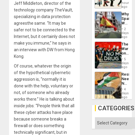
Global
hours
Jeff Middleton, director of the
South’s
ago
technology company TheVault,
Industri
Why
Engine
specializing in data protection
Spain’s
World
agreesthe same. “It may be
Cup
2
safer not to be connected to the
Victory
days
Internet, but it certainly does not
Matter
ago
in
make you immune,” he says in
The
Gaza
War
an interview with DW from Hong
on
Kong.
Drugs
5
Failed
days
Of course, whatever the origin
—
ago
but
of the hypothetical cybernetic
Resist
US
Needs
aggression is, “normally it is
Imperia
No
Won
done with the help, voluntary or
Justific
4
Reflect
not, of someone who already
days
on
ago
works there.” He is talking about
the
inside jobs: “People think that all
Al-
CATEGORIES
Aqsa
these cyber attacks have place
Flood
because someone breaks a
and
Categories
the
firewall or does something
Right…
technically significant, but in