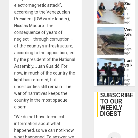
Zionist
electromagnetic attack”,
Beach
according to the Venezuelan
in
1
Venezu
day
President (DW wrote leader),
ago
Nicolás Maduro. The
Venezu
consequence of years of
Advan
Electric
neglect – through corruption –
Recove
2
of the country’s infrastructure,
While
days
according to the opposition, led
US
ago
‘Inspec
by the president of the National
Iranian
Guri
Strikes
Assembly, Juan Guaidó. For
Dam
Leave
now, in much of the country the
Hundre
1
of
light has returned, but
day
US
ago
uncertainties still remain. The
Troops
With
war of narratives keeps the
SUBSCRIBE
Lasting
TO OUR
country in the most opaque
Brain
WEEKLY
Injuries
gloom.
DIGEST
“We do not have technical
information about what
happened, so we can not know
what happened. To answer, we