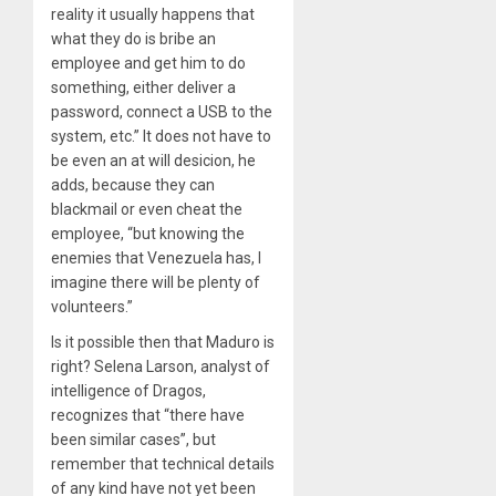
reality it usually happens that
what they do is bribe an
employee and get him to do
something, either deliver a
password, connect a USB to the
system, etc.” It does not have to
be even an at will desicion, he
adds, because they can
blackmail or even cheat the
employee, “but knowing the
enemies that Venezuela has, I
imagine there will be plenty of
volunteers.”
Is it possible then that Maduro is
right? Selena Larson, analyst of
intelligence of Dragos,
recognizes that “there have
been similar cases”, but
remember that technical details
of any kind have not yet been