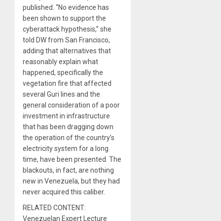
published. “No evidence has
been shown to support the
cyberattack hypothesis,” she
told DW from San Francisco,
adding that alternatives that
reasonably explain what
happened, specifically the
vegetation fire that affected
several Guri lines and the
general consideration of a poor
investment in infrastructure
that has been dragging down
the operation of the country’s
electricity system for a long
time, have been presented. The
blackouts, in fact, are nothing
new in Venezuela, but they had
never acquired this caliber.
RELATED CONTENT:
Venezuelan Expert Lecture