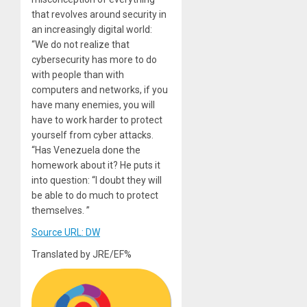
that revolves around security in
an increasingly digital world:
“We do not realize that
cybersecurity has more to do
with people than with
computers and networks, if you
have many enemies, you will
have to work harder to protect
yourself from cyber attacks.
“Has Venezuela done the
homework about it? He puts it
into question: “I doubt they will
be able to do much to protect
themselves. ”
Source URL: DW
Translated by JRE/EF%