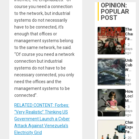
OPINION:
course you need a connection
POPULAR
to the network, but industrial
POST
systems do not necessarily
have to be connected, it’s
The
enough that offices or
Changi
Face
management systems belong
of
2
to the same network, he said.
Fascis
days
in
ago
“Of course you need a network
Latin
Unbrea
connection but industrial
Americ
Cuba:
From
systems do not have to be
Why
the
Washin
necessary connected, you only
General
1
Still
day
Silenc
need the offices and the
Fears
ago
to
a
management systems to be
the…
How
Defiant
connected”.
Lockh
Island
Martin,
RELATED CONTENT: Forbes:
Raythe
3
&
days
“Very Realistic” Thinking US
BAE
ago
Government Launch a Cyber
System
China’s
Propag
Attack Against Venezuela’s
Export
Childre
Feed
Electricity Grid
to
the
Suppor
20