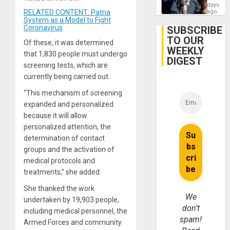
Zionis
days
Gaza…
‘Legall
RELATED CONTENT: Patria
ago
Protec
System as a Model to Fight
Belief’
Coronavirus
SUBSCRIBE
TO OUR
Of these, it was determined
WEEKLY
that 1,830 people must undergo
DIGEST
screening tests, which are
currently being carried out.
“This mechanism of screening
expanded and personalized
because it will allow
personalized attention, the
determination of contact
groups and the activation of
medical protocols and
treatments,” she added.
She thanked the work
We
undertaken by 19,903 people,
don’t
including medical personnel, the
spam!
Armed Forces and community