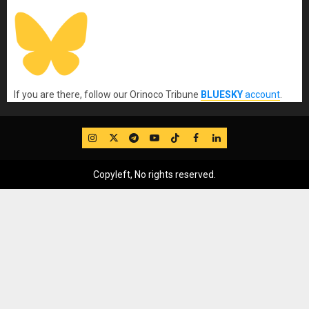
If you are there, follow our Orinoco Tribune
BLUESKY
account
.
IG
Twitter
Telegram
YouTube
TikTok
FB
LinkedIn
Copyleft, No rights reserved.