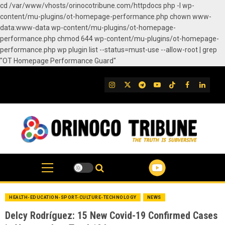
cd /var/www/vhosts/orinocotribune.com/httpdocs php -l wp-
content/mu-plugins/ot-homepage-performance.php chown www-
data:www-data wp-content/mu-plugins/ot-homepage-
performance.php chmod 644 wp-content/mu-plugins/ot-homepage-
performance.php wp plugin list --status=must-use --allow-root | grep
"OT Homepage Performance Guard"
Skip
to
IG
Twitter
Telegram
YouTube
TikTok
FB
Linked
content
HEALTH-EDUCATION-SPORT-CULTURE-TECHNOLOGY
NEWS
Delcy Rodríguez: 15 New Covid-19 Confirmed Cases