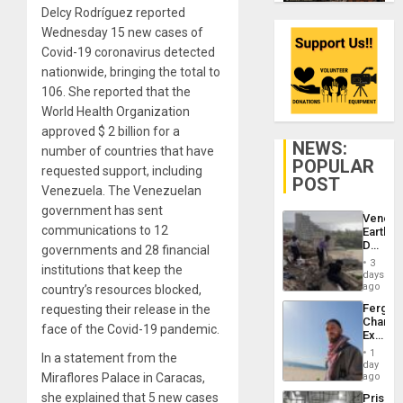
Delcy Rodríguez reported
Wednesday 15 new cases of
Covid-19 coronavirus detected
nationwide, bringing the total to
106. She reported that the
World Health Organization
approved $ 2 billion for a
NEWS:
number of countries that have
POPULAR
requested support, including
POST
Venezuela. The Venezuelan
government has sent
Venezu
communications to 12
Earthq
Death
governments and 28 financial
Toll
3
institutions that keep the
Reach
days
6,125;
ago
country’s resources blocked,
US
Fergie
requesting their release in the
Deport
Chambe
Flights
face of the Covid-19 pandemic.
Extradi
Resum
Proces
1
In a statement from the
in
day
Spain
Miraflores Palace in Caracas,
ago
she explained that 5 new cases
Prison