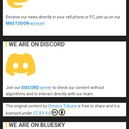
Receive our news directly in your cell phone or PC, join us on our
MASTODON
account
.
WE ARE ON DISCORD
Join our
DISCORD
server
to check our content without
algorithms and to interact directly with our team.
The original content
by
Orinoco Tribune
is free to share and it is
licensed under
CC BY 4.0
WE ARE ON BLUESKY