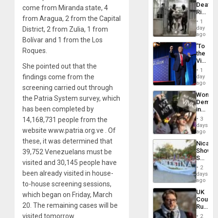
Deaths
come from Miranda state, 4
Rise
from Aragua, 2 from the Capital
in El
1
Salvad
day
District, 2 from Zulia, 1 from
ago
Bolívar and 1 from the Los
‘To
Roques.
the
Victor
She pointed out that the
Belong
1
the
findings come from the
day
Spoils’:
ago
screening carried out through
Trump
Wome
Flaunts
the Patria System survey, which
Demons
US
has been completed by
in
Plunde
Brazil
of
14,168,731 people from the
3
to
days
Venezu
website www.patria.org.ve . Of
Deman
ago
Approv
these, it was determined that
Nicara
of
Shows
39,752 Venezuelans must be
Law
Solidari
Agains
visited and 30,145 people have
With
Misogy
2
Palesti
been already visited in house-
days
in
ago
to-house screening sessions,
Landma
UK
which began on Friday, March
Case
Court
Agains
20. The remaining cases will be
Rules
Germa
Anti-
visited tomorrow.
on
2