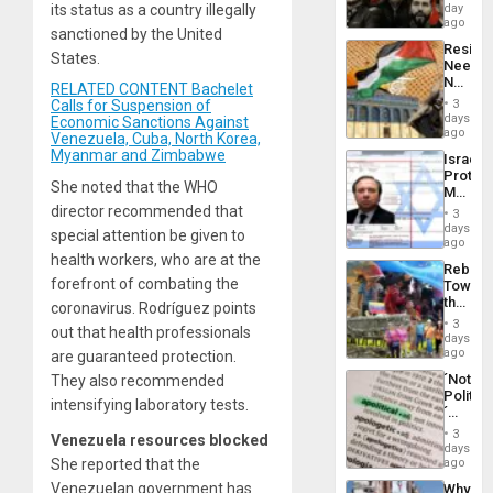
Fascis
its status as a country illegally
day
in
ago
sanctioned by the United
Latin
Resist
Americ
States.
Needs
From
No
the
RELATED CONTENT Bachelet
Justific
General
Calls for Suspension of
3
Reflect
days
Silenc
Economic Sanctions Against
on
ago
to
Venezuela, Cuba, North Korea,
the
the…
Myanmar and Zimbabwe
Israel
Al-
Protec
Aqsa
She noted that the WHO
Mexica
Flood
Official
director recommended that
and
3
Wante
days
the
special attention be given to
for
ago
Right…
Mass
health workers, who are at the
Rebuild
Kidnap
forefront of combating the
Towar
Murder
the
coronavirus. Rodríguez points
Along
Commu
With
3
out that health professionals
Hope
days
Accus
as
ago
are guaranteed protection.
Discipl
´Not
They also recommended
in
Politica
the
intensifying laboratory tests.
´
Absen
Just
of
3
Venezuela resources blocked
Means
days
Solid
´I
She reported that the
ago
Ground
Suppor
Venezuelan government has
Why