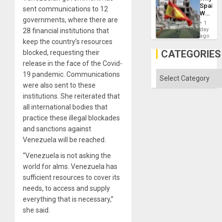
the
Spain’s
Status
sent communications to 12
World
Quo
governments, where there are
Cup
´
1
Victory
day
28 financial institutions that
Matter
ago
keep the country’s resources
in
Gaza
CATEGORIES
blocked, requesting their
release in the face of the Covid-
Categories
19 pandemic. Communications
were also sent to these
institutions. She reiterated that
all international bodies that
practice these illegal blockades
and sanctions against
Venezuela will be reached.
“Venezuela is not asking the
world for alms. Venezuela has
sufficient resources to cover its
needs, to access and supply
everything that is necessary,”
she said.