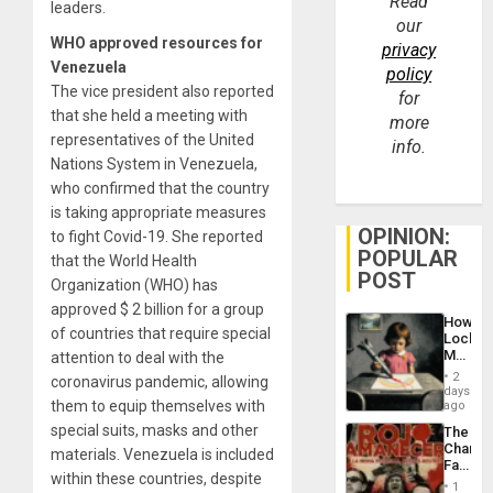
Read
leaders.
our
WHO approved resources for
privacy
Venezuela
policy
The vice president also reported
for
that she held a meeting with
more
representatives of the United
info.
Nations System in Venezuela,
who confirmed that the country
is taking appropriate measures
OPINION:
to fight Covid-19. She reported
POPULAR
that the World Health
POST
Organization (WHO) has
approved $ 2 billion for a group
How
of countries that require special
Lockh
Martin,
attention to deal with the
Raythe
2
coronavirus pandemic, allowing
&
days
BAE
them to equip themselves with
ago
System
special suits, masks and other
The
Propag
Changi
materials. Venezuela is included
Childre
Face
to
within these countries, despite
of
Suppor
1