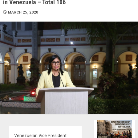
in Venezuela – Total 106
MARCH 25, 2020
Venezuelan Vice President