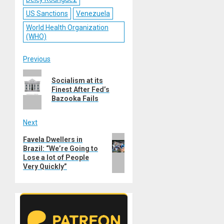
US Sanctions
Venezuela
World Health Organization
(WHO)
Post
Previous
Previous
navigation
Socialism at its
post:
Finest After Fed’s
Bazooka Fails
Next
Next
Favela Dwellers in
Brazil: “We’re Going to
post:
Lose a lot of People
Very Quickly”