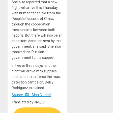
She also reported that a new
flight will arrive this Thursday
with humanitarian aid from the
People’s Republic of China,
through the cooperation
mechanisms between both
nations. But there will also be an
important donation sent by this
government, she said. She also
thanked the Russian
government for its support.
In two or three days, another
flight will arrive with supplies
and tests to reinforce the mass
detection campaign, Delcy
Rodríguez explained.
Source URL: Alba Ciudad
Translated by JRE/EF