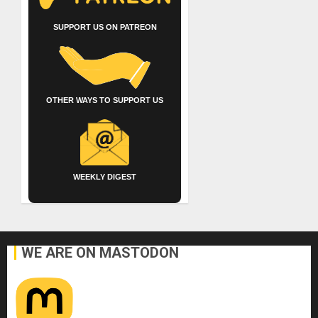
SUPPORT US ON PATREON
OTHER WAYS TO SUPPORT US
WEEKLY DIGEST
WE ARE ON MASTODON