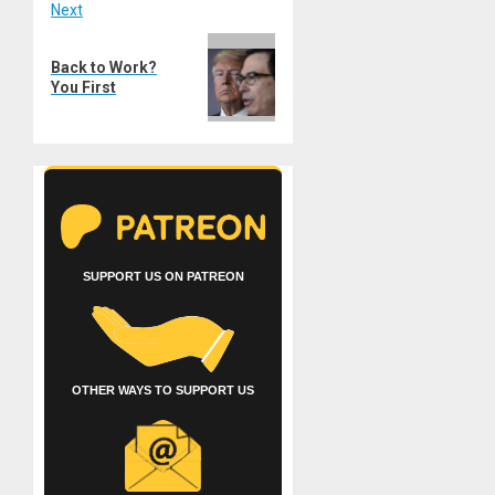
Next
Next
Back to Work?
post:
You First
SUPPORT US ON PATREON
OTHER WAYS TO SUPPORT US