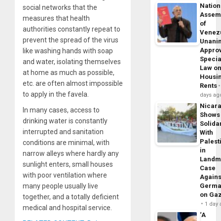
Nation
social networks that the
Assem
measures that health
of
authorities constantly repeat to
Venez
prevent the spread of the virus
Unani
Appro
like washing hands with soap
Specia
and water, isolating themselves
Law o
at home as much as possible,
Housi
etc. are often almost impossible
Rents
to apply in the favela.
days ag
Nicar
In many cases, access to
Shows
drinking water is constantly
Solidar
interrupted and sanitation
With
Palest
conditions are minimal, with
in
narrow alleys where hardly any
Landm
sunlight enters, small houses
Case
with poor ventilation where
Agains
many people usually live
Germa
on Ga
together, and a totally deficient
1 day
medical and hospital service.
‘A