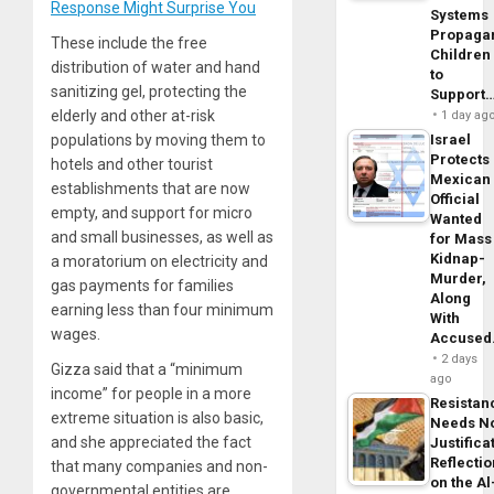
Response Might Surprise You
Systems
Propaga
These include the free
Children
distribution of water and hand
to
sanitizing gel, protecting the
Support
elderly and other at-risk
1 day ag
populations by moving them to
Israel
Protects
hotels and other tourist
Mexican
establishments that are now
Official
empty, and support for micro
Wanted
and small businesses, as well as
for Mass
Kidnap-
a moratorium on electricity and
Murder,
gas payments for families
Along
earning less than four minimum
With
wages.
Accuse
2 days
Gizza said that a “minimum
ago
income” for people in a more
Resistan
extreme situation is also basic,
Needs N
and she appreciated the fact
Justifica
Reflecti
that many companies and non-
on the Al
governmental entities are