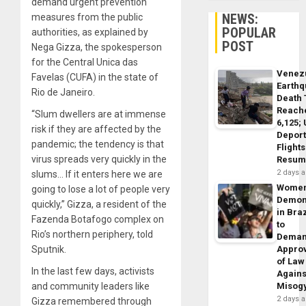
demand urgent prevention
NEWS:
measures from the public
POPULAR
authorities, as explained by
POST
Nega Gizza, the spokesperson
for the Central Unica das
Venez
Favelas (CUFA) in the state of
Earth
Rio de Janeiro.
Death 
Reach
“Slum dwellers are at immense
6,125;
risk if they are affected by the
Deport
pandemic; the tendency is that
Flights
virus spreads very quickly in the
Resum
2 days 
slums… If it enters here we are
Wome
going to lose a lot of people very
Demon
quickly,” Gizza, a resident of the
in Braz
Fazenda Botafogo complex on
to
Rio’s northern periphery, told
Dema
Sputnik.
Appro
of Law
In the last few days, activists
Agains
and community leaders like
Misog
2 days 
Gizza remembered through