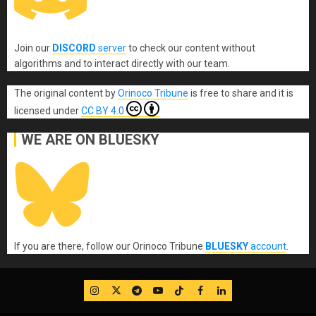
Join our
DISCORD
server
to check our content without
algorithms and to interact directly with our team.
The original content
by
Orinoco Tribune
is free to share and it is
licensed under
CC BY 4.0
WE ARE ON BLUESKY
If you are there, follow our Orinoco Tribune
BLUESKY
account
.
IG
Twitter
Telegram
YouTube
TikTok
FB
LinkedIn