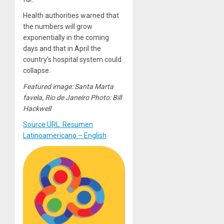
Health authorities warned that
the numbers will grow
exponentially in the coming
days and that in April the
country’s hospital system could
collapse.
Featured image: Santa Marta
favela, Rio de Janeiro Photo: Bill
Hackwell
Source URL: Resumen
Latinoamericano – English