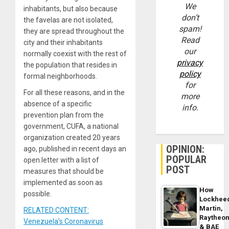
We
inhabitants, but also because
don’t
the favelas are not isolated,
spam!
they are spread throughout the
Read
city and their inhabitants
our
normally coexist with the rest of
privacy
the population that resides in
policy
formal neighborhoods.
for
For all these reasons, and in the
more
absence of a specific
info.
prevention plan from the
government, CUFA, a national
organization created 20 years
OPINION:
ago, published in recent days an
POPULAR
open letter with a list of
POST
measures that should be
implemented as soon as
How
possible.
Lockhee
Martin,
RELATED CONTENT:
Raytheo
Venezuela’s Coronavirus
& BAE