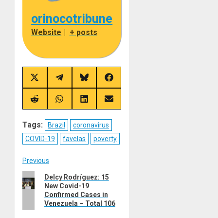
orinocotribune
Website
|
+ posts
Share
Share
Share
Share
on
on
on
on
X
Telegram
Bluesky
Facebook
(Twitter)
Share
Share
Share
Share
on
on
on
on
Reddit
WhatsApp
LinkedIn
Email
Tags:
Brazil
coronavirus
COVID-19
favelas
poverty
Post
Previous
Previous
Delcy Rodríguez: 15
navigation
New Covid-19
post:
Confirmed Cases in
Venezuela – Total 106