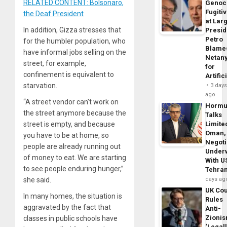
RELATED CONTENT: Bolsonaro,
Genoc
Fugiti
the Deaf President
at Larg
In addition, Gizza stresses that
Presid
Petro
for the humbler population, who
Blame
have informal jobs selling on the
Netan
street, for example,
for
confinement is equivalent to
Artific
starvation.
3 day
ago
“A street vendor can’t work on
Horm
the street anymore because the
Talks
street is empty, and because
Limite
Oman,
you have to be at home, so
Negoti
people are already running out
Under
of money to eat. We are starting
With U
to see people enduring hunger,”
Tehra
she said.
days ag
UK Cou
In many homes, the situation is
Rules
aggravated by the fact that
Anti-
Zioni
classes in public schools have
‘Legal