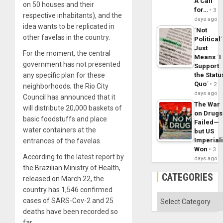
A Call
on 50 houses and their
for…
3
respective inhabitants), and the
days ago
idea wants to be replicated in
´Not
other favelas in the country.
Political´
Just
For the moment, the central
Means ´I
government has not presented
Support
any specific plan for these
the Statu
Quo´
2
neighborhoods; the Rio City
days ago
Council has announced that it
The War
will distribute 20,000 baskets of
on Drugs
basic foodstuffs and place
Failed—
water containers at the
but US
Imperial
entrances of the favelas.
Won
3
According to the latest report by
days ago
the Brazilian Ministry of Health,
CATEGORIES
released on March 22, the
country has 1,546 confirmed
Categories
cases of SARS-Cov-2 and 25
deaths have been recorded so
far.