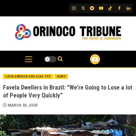
Skip
IG
Twitter
Telegram
YouTube
TikTok
FB
Link
to
content
LATIN AMERICA AND ALBA-TCP
NEWS
Favela Dwellers in Brazil: “We’re Going to Lose a lot
of People Very Quickly”
MARCH 26, 2020