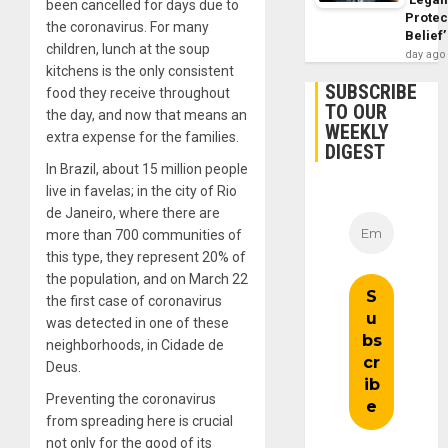
been cancelled for days due to
Protec
the coronavirus. For many
Belief’
children, lunch at the soup
day ago
kitchens is the only consistent
SUBSCRIBE
food they receive throughout
TO OUR
the day, and now that means an
WEEKLY
extra expense for the families.
DIGEST
In Brazil, about 15 million people
live in favelas; in the city of Rio
de Janeiro, where there are
more than 700 communities of
this type, they represent 20% of
the population, and on March 22
the first case of coronavirus
was detected in one of these
neighborhoods, in Cidade de
Deus.
Preventing the coronavirus
from spreading here is crucial
not only for the good of its