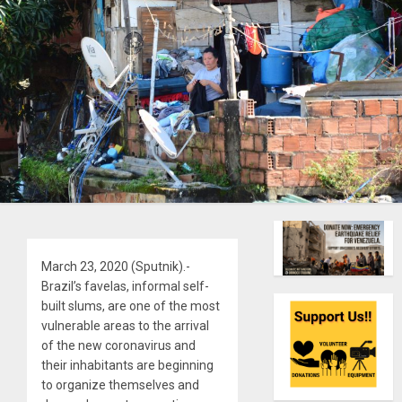
March 23, 2020 (Sputnik).-
Brazil’s favelas, informal self-
built slums, are one of the most
vulnerable areas to the arrival
of the new coronavirus and
their inhabitants are beginning
to organize themselves and