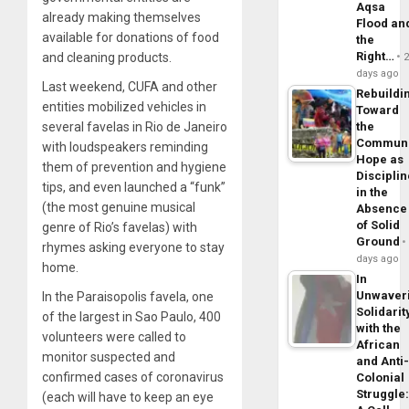
Aqsa
already making themselves
Flood an
available for donations of food
the
Right…
and cleaning products.
days ago
Last weekend, CUFA and other
Rebuildi
entities mobilized vehicles in
Toward
several favelas in Rio de Janeiro
the
Commun
with loudspeakers reminding
Hope as
them of prevention and hygiene
Disciplin
tips, and even launched a “funk”
in the
(the most genuine musical
Absence
of Solid
genre of Rio’s favelas) with
Ground
rhymes asking everyone to stay
days ago
home.
In
Unwaver
In the Paraisopolis favela, one
Solidarit
of the largest in Sao Paulo, 400
with the
volunteers were called to
African
monitor suspected and
and Anti
confirmed cases of coronavirus
Colonial
Struggle
(each will have to keep an eye