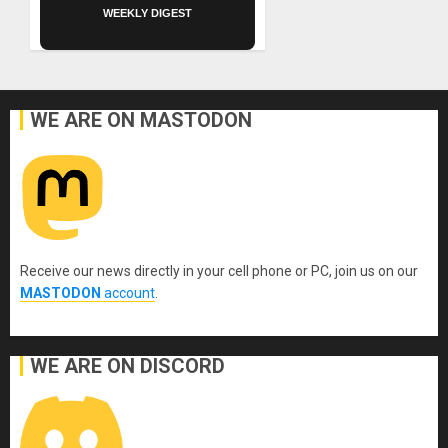
WEEKLY DIGEST
WE ARE ON MASTODON
Receive our news directly in your cell phone or PC, join us on our
MASTODON
account
.
WE ARE ON DISCORD