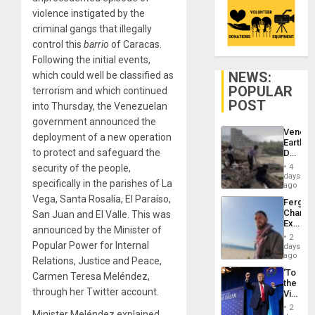
violence instigated by the
criminal gangs that illegally
control this
barrio
of Caracas.
Following the initial events,
NEWS:
which could well be classified as
POPULAR
terrorism and which continued
POST
into Thursday, the Venezuelan
government announced the
Venezu
deployment of a new operation
Earthq
to protect and safeguard the
Death
Toll
security of the people,
4
Reach
days
specifically in the parishes of La
6,125;
ago
US
Vega, Santa Rosalía, El Paraíso,
Fergie
Deport
Chambe
San Juan and El Valle. This was
Flights
Extradi
Resum
announced by the Minister of
Proces
2
in
Popular Power for Internal
days
Spain
ago
Relations, Justice and Peace,
‘To
Carmen Teresa Meléndez,
the
through her Twitter account.
Victor
Belong
2
Minister Meléndez explained
the