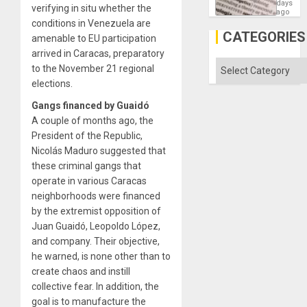
Means
days
verifying in situ whether the
´I
ago
Suppor
conditions in Venezuela are
the
CATEGORIES
amenable to EU participation
Status
Quo
arrived in Caracas, preparatory
´
Categories
to the November 21 regional
elections.
Gangs financed by Guaidó
A couple of months ago, the
President of the Republic,
Nicolás Maduro suggested that
these criminal gangs that
operate in various Caracas
neighborhoods were financed
by the extremist opposition of
Juan Guaidó, Leopoldo López,
and company. Their objective,
he warned, is none other than to
create chaos and instill
collective fear. In addition, the
goal is to manufacture the