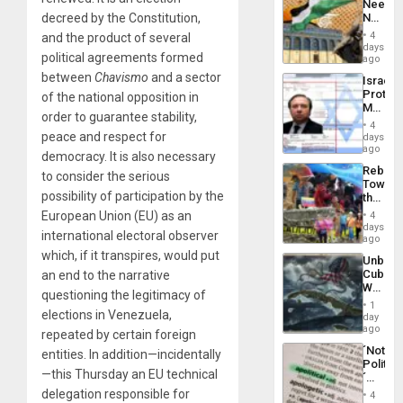
Needs
From
decreed by the Constitution,
No
the
Justific
General
4
and the product of several
Reflect
days
Silenc
political agreements formed
on
ago
to
the
the…
between
Chavismo
and a sector
Israel
Al-
Protec
of the national opposition in
Aqsa
Mexica
Flood
order to guarantee stability,
Official
and
4
Wante
peace and respect for
days
the
for
ago
Right…
democracy. It is also necessary
Mass
Rebuild
Kidnap
to consider the serious
Towar
Murder
possibility of participation by the
the
Along
Commu
European Union (EU) as an
With
4
Hope
days
Accus
international electoral observer
as
ago
Discipl
which, if it transpires, would put
Unbrea
in
Cuba:
an end to the narrative
the
Why
Absen
questioning the legitimacy of
Washin
of
1
elections in Venezuela,
Still
day
Solid
Fears
ago
Ground
repeated by certain foreign
a
´Not
entities. In addition—incidentally
Defiant
Politica
Island
—this Thursday an EU technical
´
Just
delegation responsible for
4