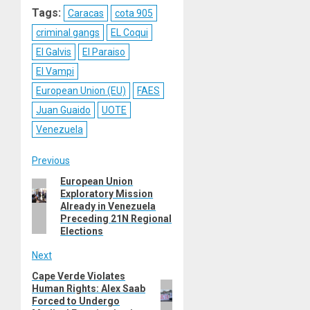
Tags:
Caracas
cota 905
criminal gangs
EL Coqui
El Galvis
El Paraiso
El Vampi
European Union (EU)
FAES
Juan Guaido
UOTE
Venezuela
Post
Previous
European Union
Previous
navigation
Exploratory Mission
post:
Already in Venezuela
Preceding 21N Regional
Elections
Next
Cape Verde Violates
Next
Human Rights: Alex Saab
post:
Forced to Undergo