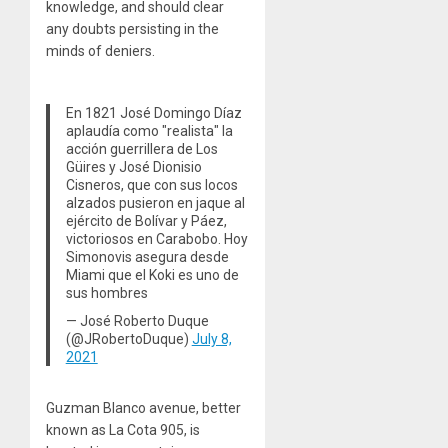
knowledge, and should clear
any doubts persisting in the
minds of deniers.
En 1821 José Domingo Díaz
aplaudía como "realista" la
acción guerrillera de Los
Güires y José Dionisio
Cisneros, que con sus locos
alzados pusieron en jaque al
ejército de Bolívar y Páez,
victoriosos en Carabobo. Hoy
Simonovis asegura desde
Miami que el Koki es uno de
sus hombres
— José Roberto Duque
(@JRobertoDuque)
July 8,
2021
Guzman Blanco avenue, better
known as La Cota 905, is