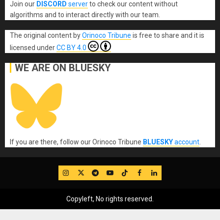
Join our
DISCORD
server
to check our content without
algorithms and to interact directly with our team.
The original content
by
Orinoco Tribune
is free to share and it is
licensed under
CC BY 4.0
WE ARE ON BLUESKY
If you are there, follow our Orinoco Tribune
BLUESKY
account
.
IG
Twitter
Telegram
YouTube
TikTok
FB
LinkedIn
Copyleft, No rights reserved.