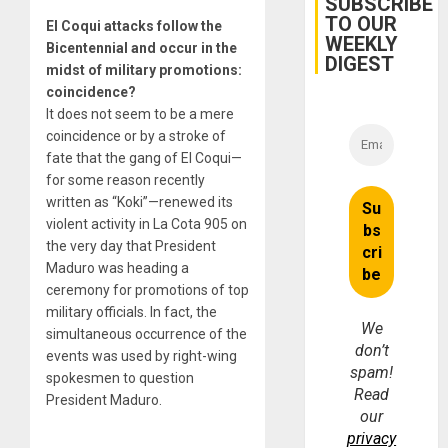
SUBSCRIBE
TO OUR
El Coqui attacks follow the
WEEKLY
Bicentennial and occur in the
DIGEST
midst of military promotions:
coincidence?
It does not seem to be a mere
coincidence or by a stroke of
fate that the gang of El Coqui—
for some reason recently
written as “Koki”—renewed its
violent activity in La Cota 905 on
the very day that President
Maduro was heading a
ceremony for promotions of top
military officials. In fact, the
We
simultaneous occurrence of the
don’t
events was used by right-wing
spam!
spokesmen to question
Read
President Maduro.
our
privacy