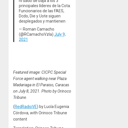
ni dado de baja a los 3
principales líderes de la Cota.
Funcionarios de las FAES,
Dcdo, Die y Uote siguen
desplegados y mantienen
— Roman Camacho
(@RCamachoVzla)
July 9,
2021
Featured image: CICPC Special
Force agent walking near Plaza
Madariaga in El Paraiso, Caracas
on July 8, 2021. Photo by Orinoco
Tribune.
(
RedRadioVE
) by Lucía Eugenia
Córdova, with Orinoco Tribune
content