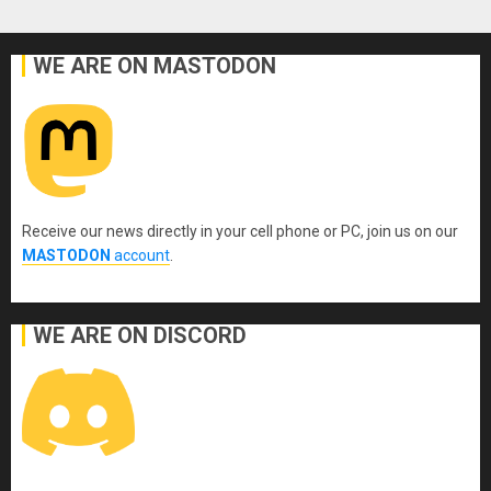
WE ARE ON MASTODON
Receive our news directly in your cell phone or PC, join us on our
MASTODON
account
.
WE ARE ON DISCORD