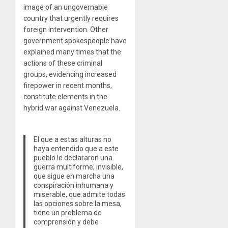
image of an ungovernable
country that urgently requires
foreign intervention. Other
government spokespeople have
explained many times that the
actions of these criminal
groups, evidencing increased
firepower in recent months,
constitute elements in the
hybrid war against Venezuela.
El que a estas alturas no
haya entendido que a este
pueblo le declararon una
guerra multiforme, invisible,
que sigue en marcha una
conspiración inhumana y
miserable, que admite todas
las opciones sobre la mesa,
tiene un problema de
comprensión y debe