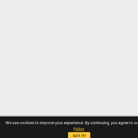
We use cookies to improve your experience. By continuing, you agree to o
Policy
.
GOT IT!