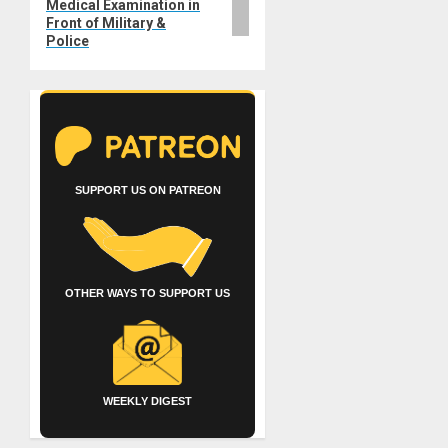
Medical Examination in
Front of Military &
Police
SUPPORT US ON PATREON
OTHER WAYS TO SUPPORT US
WEEKLY DIGEST