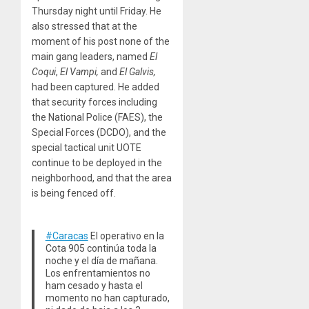
Thursday night until Friday. He
also stressed that at the
moment of his post none of the
main gang leaders, named
El
Coqui
,
El Vampi,
and
El Galvis,
had been captured. He added
that security forces including
the National Police (FAES), the
Special Forces (DCDO), and the
special tactical unit UOTE
continue to be deployed in the
neighborhood, and that the area
is being fenced off.
#Caracas
El operativo en la
Cota 905 continúa toda la
noche y el día de mañana.
Los enfrentamientos no
ham cesado y hasta el
momento no han capturado,