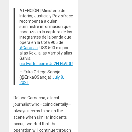
ATENCIÓN | Ministerio de
Interior, Justicia y Paz ofrece
recompensa a quien
suministre información que
conduzca a la captura de los
integrantes de la banda que
opera en la Cota 905 de
#Caracas
: US$ 500 mil por
alias Koki, alias Vampi y alias
Galvis.
pic.twitter.com/Uo2FLNu9DR
— Érika Ortega Sanoja
(@ErikaOSanoja)
July 8,
2021
Roland Camacho, a local
journalist who—coincidentally—
always seems to be on the
scene when similar incidents
occur, tweeted that the
operation will continue through