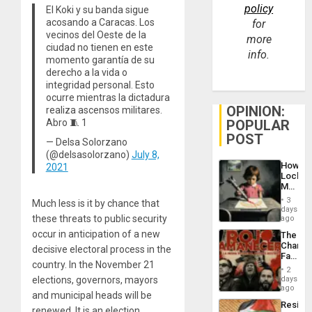
policy
El Koki y su banda sigue
acosando a Caracas. Los
for
vecinos del Oeste de la
more
ciudad no tienen en este
info.
momento garantía de su
derecho a la vida o
integridad personal. Esto
ocurre mientras la dictadura
OPINION:
realiza ascensos militares.
POPULAR
Abro 🧵 1
POST
— Delsa Solorzano
(@delsasolorzano)
July 8,
How
2021
Lockh
Martin,
Raythe
3
Much less is it by chance that
&
days
BAE
these threats to public security
ago
System
occur in anticipation of a new
The
Propag
Changi
decisive electoral process in the
Childre
Face
to
country. In the November 21
of
Suppor
2
Fascis
elections, governors, mayors
days
in
ago
and municipal heads will be
Latin
Resist
Americ
renewed. It is an election