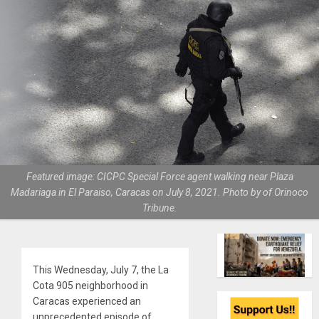
Featured image: CICPC Special Force agent walking near Plaza
Madariaga in El Paraiso, Caracas on July 8, 2021. Photo by of Orinoco
Tribune.
This Wednesday, July 7, the La
Cota 905 neighborhood in
Caracas experienced an
unprecedented episode of