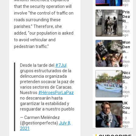
days
Spoils’:
ago
that the security operation will
Trump
Prison
involve “the control of traffic on
Flaunts
Deaths
US
roads surrounding these
Rise
Plunde
in El
parishes.” Therefore, she
of
2
Salvad
days
Venezu
added, “our population is asked
ago
to avoid vehicular and
Wome
pedestrian traffic.”
Demons
in
Brazil
4
to
days
Desde la tarde del
#7Jul
Deman
ago
Approv
grupos estructurados de la
Nicara
of
delincuencia organizada
Shows
Law
pretenden socavar la paz de
Solidari
Agains
With
varios sectores de Caracas.
Misogy
3
Palesti
days
Nuestros
#HéroesPorLaPaz
in
ago
no descansarán hasta
Landma
UK
garantizar la estabilidad y
Case
Court
resguardar a nuestro pueblo
Agains
Rules
Germa
Anti-
— Carmen Meléndez
on
3
Zionis
days
(@gestionperfecta)
July 8,
Gaza…
‘Legall
ago
2021
Protec
Belief’