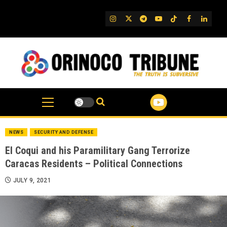
Skip
to
IG
Twitter
Telegram
YouTube
TikTok
FB
Linked
content
NEWS
SECURITY AND DEFENSE
El Coqui and his Paramilitary Gang Terrorize
Caracas Residents – Political Connections
JULY 9, 2021