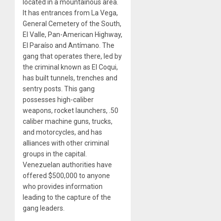
located in a mountainous area.
It has entrances from La Vega,
General Cemetery of the South,
El Valle, Pan-American Highway,
El Paraíso and Antímano. The
gang that operates there, led by
the criminal known as El Coqui,
has built tunnels, trenches and
sentry posts. This gang
possesses high-caliber
weapons, rocket launchers, .50
caliber machine guns, trucks,
and motorcycles, and has
alliances with other criminal
groups in the capital.
Venezuelan authorities have
offered $500,000 to anyone
who provides information
leading to the capture of the
gang leaders.