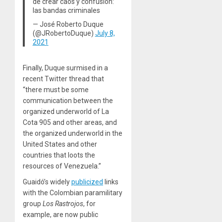
de crear caos y confusión:
las bandas criminales
— José Roberto Duque
(@JRobertoDuque)
July 8,
2021
Finally, Duque surmised in a
recent Twitter thread that
“there must be some
communication between the
organized underworld of La
Cota 905 and other areas, and
the organized underworld in the
United States and other
countries that loots the
resources of Venezuela.”
Guaidó’s widely
publicized
links
with the Colombian paramilitary
group
Los Rastrojos
, for
example, are now public