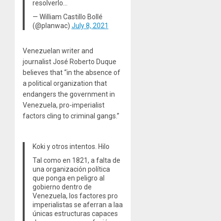
resolverlo…
— William Castillo Bollé
(@planwac)
July 8, 2021
Venezuelan writer and
journalist José Roberto Duque
believes that “in the absence of
a political organization that
endangers the government in
Venezuela, pro-imperialist
factors cling to criminal gangs.”
Koki y otros intentos. Hilo
Tal como en 1821, a falta de
una organización política
que ponga en peligro al
gobierno dentro de
Venezuela, los factores pro
imperialistas se aferran a laa
únicas estructuras capaces