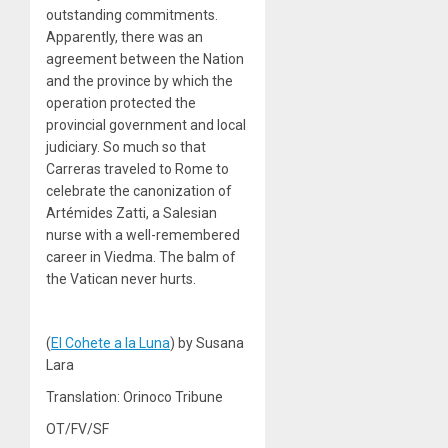
outstanding commitments.
Apparently, there was an
agreement between the Nation
and the province by which the
operation protected the
provincial government and local
judiciary. So much so that
Carreras traveled to Rome to
celebrate the canonization of
Artémides Zatti, a Salesian
nurse with a well-remembered
career in Viedma. The balm of
the Vatican never hurts.
(
El Cohete a la Luna
) by Susana
Lara
Translation: Orinoco Tribune
OT/FV/SF