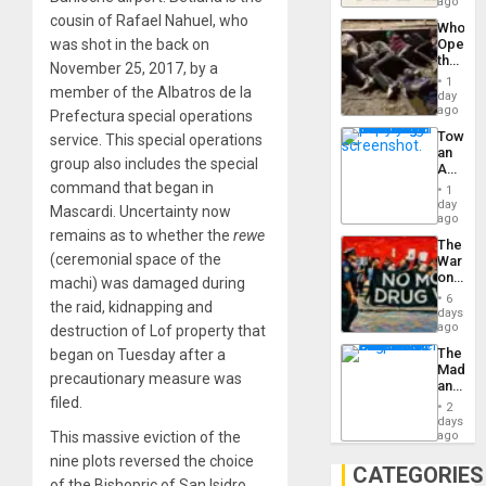
South’s
ago
to
Industri
cousin of Rafael Nahuel, who
the…
Who
Engine
was shot in the back on
Opene
the
November 25, 2017, by a
Border
1
member of the Albatros de la
at
day
Ceuta?
ago
Prefectura special operations
Toward
service. This special operations
an
group also includes the special
Amerin
Nation,
command that began in
1
the
day
Mascardi. Uncertainty now
Barima
ago
Traged
remains as to whether the
rewe
The
(ceremonial space of the
War
on
machi) was damaged during
Drugs
6
the raid, kidnapping and
Failed
days
—
ago
destruction of Lof property that
but
The
began on Tuesday after a
US
Madma
Imperia
precautionary measure was
and
Won
filed.
the
2
States
days
This massive eviction of the
ago
nine plots reversed the choice
CATEGORIES
of the Bishopric of San Isidro