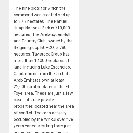
The nine plots for which the
command was created add up
to 27.7 hectares. The Nahuel
Huapi National Park is 710,000
hectares. The Arelauquen Golf
and Country Club, owned by the
Belgian group BURCO, is 780
hectares. Tavistock Group has
more than 12,000 hectares of
land, including Lake Escondido.
Capital firms from the United
Arab Emirates own at least
22,000 rural hectares in the El
Foyel area. These are just a few
cases of large private
properties located near the area
of conflict. The area actually
occupied by the Winkul over five
years varied, starting from just
under two hectares in the first