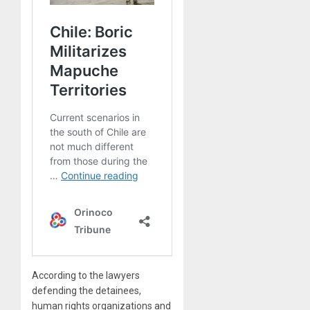
According to the lawyers
defending the detainees,
human rights organizations and