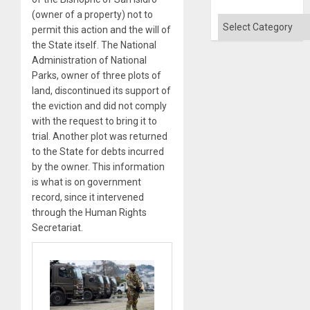
(owner of a property) not to
Categories
permit this action and the will of
the State itself. The National
Administration of National
Parks, owner of three plots of
land, discontinued its support of
the eviction and did not comply
with the request to bring it to
trial. Another plot was returned
to the State for debts incurred
by the owner. This information
is what is on government
record, since it intervened
through the Human Rights
Secretariat.