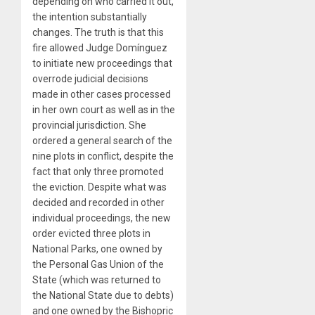
depending on who carried it out,
the intention substantially
changes. The truth is that this
fire allowed Judge Domínguez
to initiate new proceedings that
overrode judicial decisions
made in other cases processed
in her own court as well as in the
provincial jurisdiction. She
ordered a general search of the
nine plots in conflict, despite the
fact that only three promoted
the eviction. Despite what was
decided and recorded in other
individual proceedings, the new
order evicted three plots in
National Parks, one owned by
the Personal Gas Union of the
State (which was returned to
the National State due to debts)
and one owned by the Bishopric