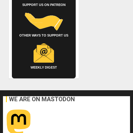
SUPPORT US ON PATREON
OTHER WAYS TO SUPPORT US
WEEKLY DIGEST
WE ARE ON MASTODON