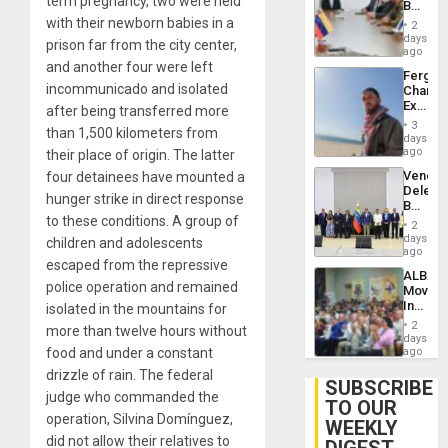
term pregnancy, two were held
Beach
Brain
in
with their newborn babies in a
Injuries
2
Venezu
days
prison far from the city center,
ago
and another four were left
Fergie
incommunicado and isolated
Chambe
Extradi
after being transferred more
Proces
3
than 1,500 kilometers from
in
days
Spain
ago
their place of origin. The latter
Venezu
four detainees have mounted a
Delega
hunger strike in direct response
Begin
to these conditions. A group of
New
2
Politica
days
children and adolescents
Talks
ago
escaped from the repressive
Focus
ALBA
on
police operation and remained
Movem
Post-
Inaugu
isolated in the mountains for
Earthq
4th
2
more than twelve hours without
Contine
days
Assemb
food and under a constant
ago
in
drizzle of rain. The federal
Cuba
SUBSCRIBE
judge who commanded the
TO OUR
operation, Silvina Domínguez,
WEEKLY
did not allow their relatives to