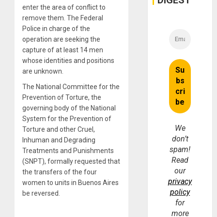
DIGEST
enter the area of conflict to
remove them. The Federal
Police in charge of the
operation are seeking the
capture of at least 14 men
whose identities and positions
are unknown.
The National Committee for the
Prevention of Torture, the
governing body of the National
System for the Prevention of
We
Torture and other Cruel,
don’t
Inhuman and Degrading
spam!
Treatments and Punishments
Read
(SNPT), formally requested that
our
the transfers of the four
privacy
women to units in Buenos Aires
policy
be reversed.
for
more