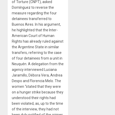
of Torture (CNPT), asked
Domínguez to reverse the
measure regarding the four
detainees transferred to
Buenos Aires. In his argument,
he highlighted that the Inter-
American Court of Human
Rights has already ruled against
the Argentine State in similar
transfers, referring to the case
of four detainees from a unit in
Neuquén. A delegation from the
agency interviewed Luciana
Jaramillo, Débora Vera, Andrea
Despo and Florencia Melo. The
women “stated that they were
on a hunger strike because they
understood their rights had
been violated, as, up to the time
of the interview, they had not
been duly notified of the crimes