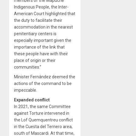
members of the Mapuche
Indigenous People, the Inter-
American Court highlighted that
the duty to facilitate their
accommodation in the nearest
penitentiary centers is
especially important given the
importance of the link that
these people have with their
place of origin or their
communities.”
Minister Fernández deemed the
actions of the command to be
impeccable.
Expanded conflict
In 2021, the same Committee
against Torture intervened in
the Lof Quemquentreu conflict
in the Cuesta del Ternero area,
south of Mascardi. At that time,