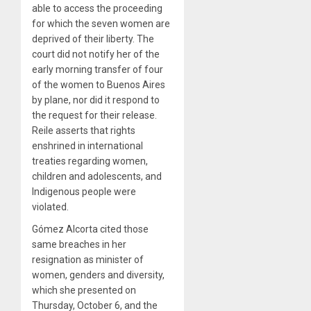
able to access the proceeding
for which the seven women are
deprived of their liberty. The
court did not notify her of the
early morning transfer of four
of the women to Buenos Aires
by plane, nor did it respond to
the request for their release.
Reile asserts that rights
enshrined in international
treaties regarding women,
children and adolescents, and
Indigenous people were
violated.
Gómez Alcorta cited those
same breaches in her
resignation as minister of
women, genders and diversity,
which she presented on
Thursday, October 6, and the