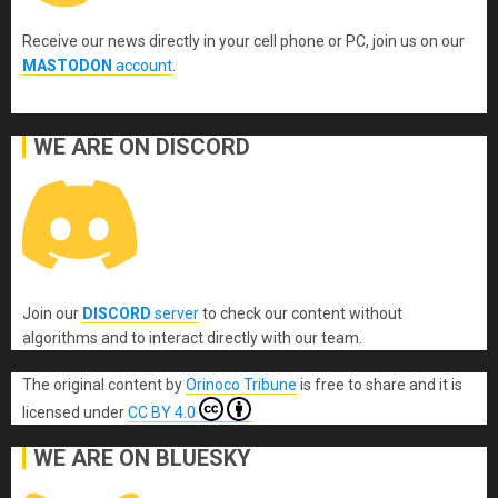
Receive our news directly in your cell phone or PC, join us on our
MASTODON
account
.
WE ARE ON DISCORD
Join our
DISCORD
server
to check our content without
algorithms and to interact directly with our team.
The original content
by
Orinoco Tribune
is free to share and it is
licensed under
CC BY 4.0
WE ARE ON BLUESKY