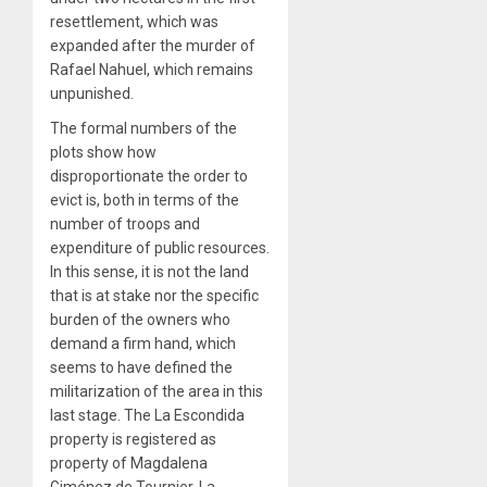
resettlement, which was
expanded after the murder of
Rafael Nahuel, which remains
unpunished.
The formal numbers of the
plots show how
disproportionate the order to
evict is, both in terms of the
number of troops and
expenditure of public resources.
In this sense, it is not the land
that is at stake nor the specific
burden of the owners who
demand a firm hand, which
seems to have defined the
militarization of the area in this
last stage. The La Escondida
property is registered as
property of Magdalena
Giménez de Tournier, La