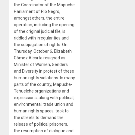
the Coordinator of the Mapuche
Parliament of Río Negro,
amongst others, the entire
operation, including the opening
of the original judicial file, is
riddled with irregularities and
the subjugation of rights. On
Thursday, October 6, Elizabeth
Gómez Alcorta resigned as
Minister of Women, Genders
and Diversity in protest of these
human rights violations. In many
parts of the country, Mapuche-
Tehuelche organizations and
expressions, along with political,
environmental, trade union and
human rights spaces, took to
the streets to demand the
release of political prisoners,
the resumption of dialogue and