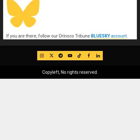
If you are there, follow our Orinoco Tribune
BLUESKY
account
.
IG
Twitter
Telegram
YouTube
TikTok
FB
LinkedIn
Copyleft, No rights reserved.