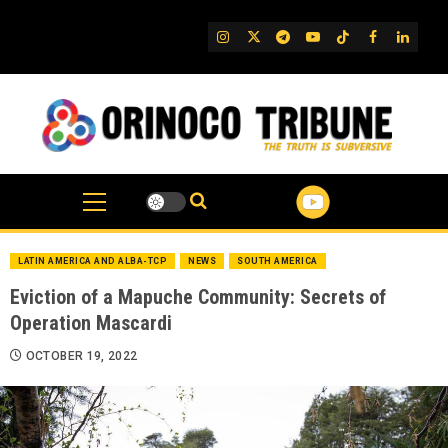
Skip
to
IG
Twitter
Telegram
YouTube
TikTok
FB
Linked
content
LATIN AMERICA AND ALBA-TCP
NEWS
SOUTH AMERICA
Eviction of a Mapuche Community: Secrets of
Operation Mascardi
OCTOBER 19, 2022