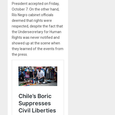
President accepted on Friday,
October 7. On the other hand,
Río Negro cabinet officials
deemed that rights were
respected, despite the fact that
the Undersecretary for Human
Rights was never notified and
showed up at the scene when
they learned of the events from
the press.