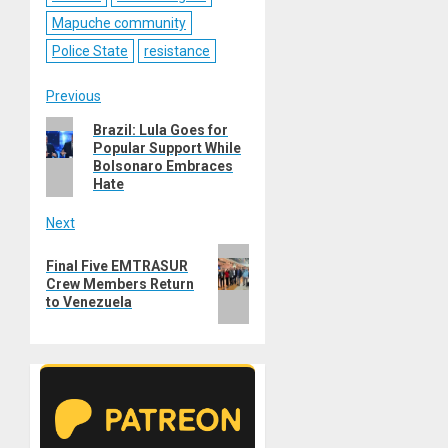
Mapuche community
Police State
resistance
Post
Previous
Previous
Brazil: Lula Goes for
navigation
Popular Support While
post:
Bolsonaro Embraces
Hate
Next
Next
Final Five EMTRASUR
post:
Crew Members Return
to Venezuela