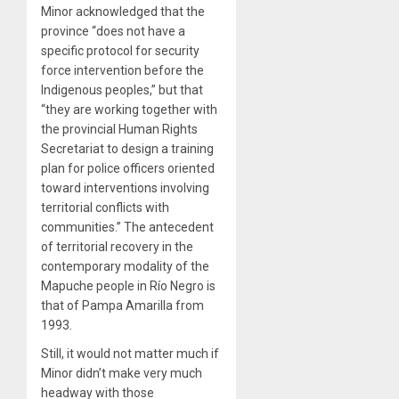
Minor acknowledged that the
province “does not have a
specific protocol for security
force intervention before the
Indigenous peoples,” but that
“they are working together with
the provincial Human Rights
Secretariat to design a training
plan for police officers oriented
toward interventions involving
territorial conflicts with
communities.” The antecedent
of territorial recovery in the
contemporary modality of the
Mapuche people in Río Negro is
that of Pampa Amarilla from
1993.
Still, it would not matter much if
Minor didn’t make very much
headway with those