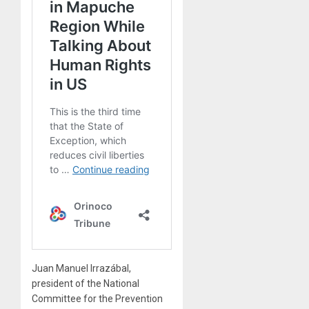
Juan Manuel Irrazábal,
president of the National
Committee for the Prevention