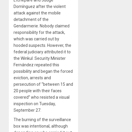
Domínguez after the violent
attack against the mobile
detachment of the
Gendarmerie. Nobody claimed
responsibility for the attack,
which was carried out by
hooded suspects. However, the
federal judiciary attributed it to
the Winkul. Security Minister
Fernández repeated this
possibility and began the forced
eviction, arrests and
persecution of “between 15 and
20 people with their faces
covered” who resisted a visual
inspection on Tuesday,
September 27.
The burning of the surveillance
box was intentional, although