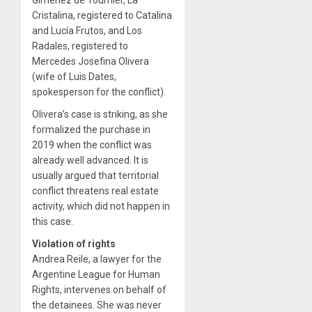
Cristalina, registered to Catalina
and Lucía Frutos, and Los
Radales, registered to
Mercedes Josefina Olivera
(wife of Luis Dates,
spokesperson for the conflict).
Olivera’s case is striking, as she
formalized the purchase in
2019 when the conflict was
already well advanced. It is
usually argued that territorial
conflict threatens real estate
activity, which did not happen in
this case.
Violation of rights
Andrea Reile, a lawyer for the
Argentine League for Human
Rights, intervenes on behalf of
the detainees. She was never