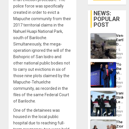
police force was specifically
NEWS:
created in order to evict a
POPULAR
Mapuche community from their
POST
2017 territorial claims in the
Nahuel Huapi National Park,
Venezu
south of Bariloche.
Earthq
Simultaneously, the mega-
Death
Toll
operation ignored the will of the
5
Reach
days
Bishopric of San Isidro and
6,125;
ago
US
other national public bodies not
‘To
Deport
the
to carry out evictions in six of
Flights
Victor
Resum
those nine plots claimed by the
Belong
3
the
Mapuche-Tehuelche
days
Spoils’:
ago
community, as recorded in the
Trump
Iranian
files of the same Federal Court
Flaunts
Strikes
US
of Bariloche.
Leave
Plunde
Hundre
of
2
One of the detainees was
of
days
Venezu
US
ago
housed in the local public
Troops
The
hospital due to reaching full-
With
Zionist
Lasting