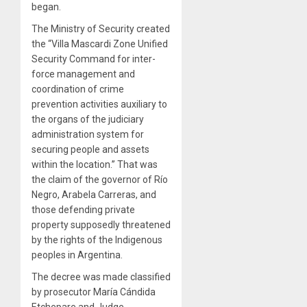
began.
The Ministry of Security created
the “Villa Mascardi Zone Unified
Security Command for inter-
force management and
coordination of crime
prevention activities auxiliary to
the organs of the judiciary
administration system for
securing people and assets
within the location.” That was
the claim of the governor of Río
Negro, Arabela Carreras, and
those defending private
property supposedly threatened
by the rights of the Indigenous
peoples in Argentina.
The decree was made classified
by prosecutor María Cándida
Etchepare and Judge