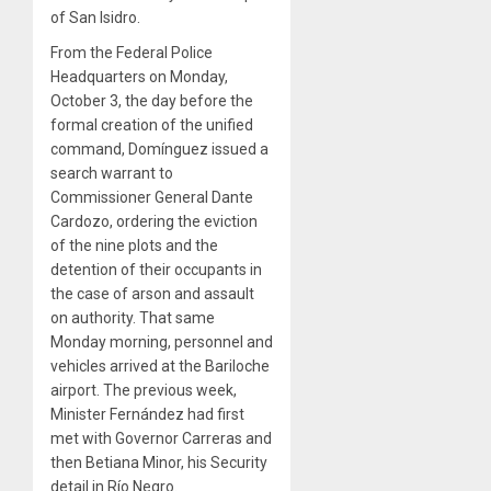
of San Isidro.
From the Federal Police
Headquarters on Monday,
October 3, the day before the
formal creation of the unified
command, Domínguez issued a
search warrant to
Commissioner General Dante
Cardozo, ordering the eviction
of the nine plots and the
detention of their occupants in
the case of arson and assault
on authority. That same
Monday morning, personnel and
vehicles arrived at the Bariloche
airport. The previous week,
Minister Fernández had first
met with Governor Carreras and
then Betiana Minor, his Security
detail in Río Negro.