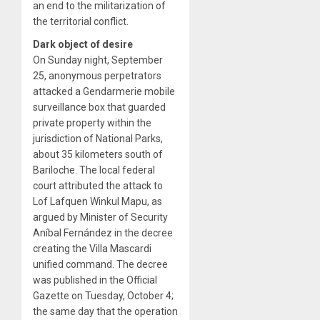
an end to the militarization of
the territorial conflict.
Dark object of desire
On Sunday night, September
25, anonymous perpetrators
attacked a Gendarmerie mobile
surveillance box that guarded
private property within the
jurisdiction of National Parks,
about 35 kilometers south of
Bariloche. The local federal
court attributed the attack to
Lof Lafquen Winkul Mapu, as
argued by Minister of Security
Aníbal Fernández in the decree
creating the Villa Mascardi
unified command. The decree
was published in the Official
Gazette on Tuesday, October 4;
the same day that the operation