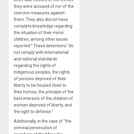
they were accused of nor of the
coercive measures against
them. They also did not have
complete knowledge regarding
the situation of their minor
children, among other issues
reported.” These detentions “do
not comply with international
and national standards
regarding the rights of
Indigenous peoples, the rights
of persons deprived of their
liberty to be housed close to
their homes, the principle of the
best interests of the children of
women deprived of liberty, and
the right to defense.”
Additionally, in the case of “the
criminal persecution of