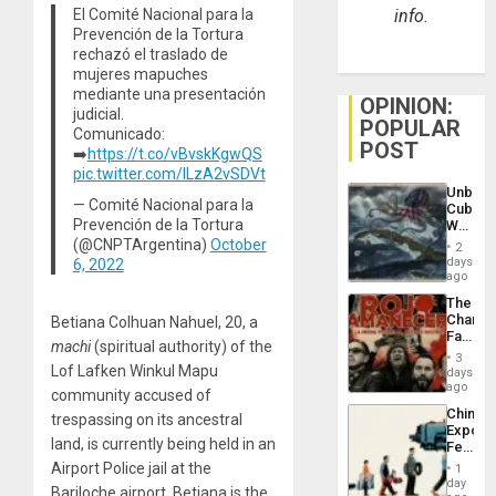
El Comité Nacional para la
info.
Prevención de la Tortura
rechazó el traslado de
mujeres mapuches
mediante una presentación
OPINION:
judicial.
POPULAR
Comunicado:
POST
➡️
https://t.co/vBvskKgwQS
pic.twitter.com/ILzA2vSDVt
Unbrea
— Comité Nacional para la
Cuba:
Prevención de la Tortura
Why
Washin
(@CNPTArgentina)
October
2
Still
days
6, 2022
Fears
ago
a
The
Defiant
Changi
Betiana Colhuan Nahuel, 20, a
Island
Face
machi
(spiritual authority) of the
of
3
Fascis
Lof Lafken Winkul Mapu
days
in
ago
community accused of
Latin
China’s
trespassing on its ancestral
Americ
Export
From
land, is currently being held in an
Feed
the
the
Airport Police jail at the
General
1
Global
day
Silenc
Bariloche airport. Betiana is the