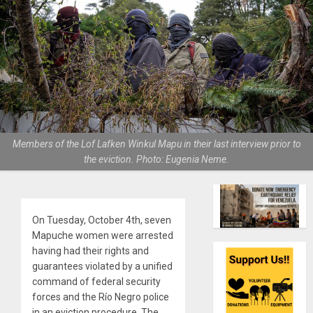
Members of the Lof Lafken Winkul Mapu in their last interview prior to
the eviction. Photo: Eugenia Neme.
On Tuesday, October 4th, seven
Mapuche women were arrested
having had their rights and
guarantees violated by a unified
command of federal security
forces and the Río Negro police
in an eviction procedure. The