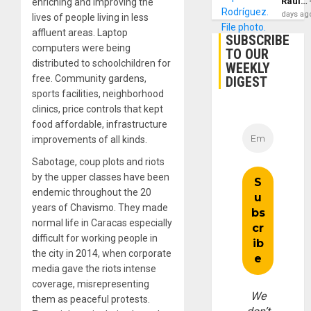
Raúl…
enriching and improving the
days ag
lives of people living in less
affluent areas. Laptop
SUBSCRIBE
computers were being
TO OUR
distributed to schoolchildren for
WEEKLY
free. Community gardens,
DIGEST
sports facilities, neighborhood
clinics, price controls that kept
food affordable, infrastructure
improvements of all kinds.
Sabotage, coup plots and riots
by the upper classes have been
endemic throughout the 20
years of Chavismo. They made
normal life in Caracas especially
difficult for working people in
the city in 2014, when corporate
media gave the riots intense
coverage, misrepresenting
We
them as peaceful protests.