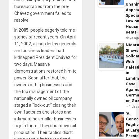
Unani
bureaucracies from the pre-
Appro
Chávez government failed to
Specia
resolve.
Law o
Housi
In
2005
, people eagerly told me
Rents
stories of recent years. On April
days ag
11, 2002, a coup led by generals
Nicar
and business leaders had
Shows
Solidar
kidnapped President Chávez for
With
two days. Massive
Palest
demonstrations restored him to
in
power. Soon after that, the
Landm
Case
owners of big businesses and
Agains
the top management of the
Germa
nationally owned oil company
on Ga
staged a “lock-out,” closing their
1 day
own factories and stores and
‘A
intimidating smaller businesses
Genoc
Fugiti
to join them. They shut down oil
at Larg
production. Their tactics didn’t
Presid