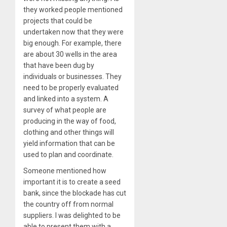
they worked people mentioned
projects that could be
undertaken now that they were
big enough. For example, there
are about 30 wells in the area
that have been dug by
individuals or businesses. They
need to be properly evaluated
and linked into a system. A
survey of what people are
producing in the way of food,
clothing and other things will
yield information that can be
used to plan and coordinate.
Someone mentioned how
important it is to create a seed
bank, since the blockade has cut
the country off from normal
suppliers. I was delighted to be
able to present them with a