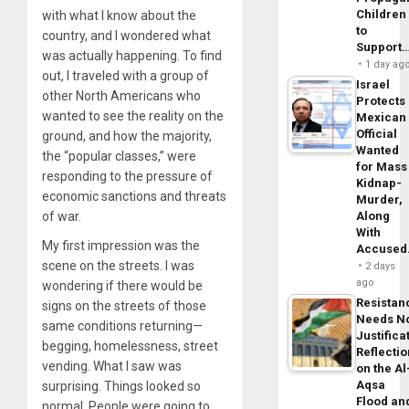
Children
with what I know about the
to
country, and I wondered what
Support
was actually happening. To find
1 day ag
out, I traveled with a group of
Israel
other North Americans who
Protects
wanted to see the reality on the
Mexican
Official
ground, and how the majority,
Wanted
the “popular classes,” were
for Mass
responding to the pressure of
Kidnap-
economic sanctions and threats
Murder,
of war.
Along
With
My first impression was the
Accuse
scene on the streets. I was
2 days
ago
wondering if there would be
Resistan
signs on the streets of those
Needs N
same conditions returning—
Justifica
begging, homelessness, street
Reflecti
vending. What I saw was
on the Al
Aqsa
surprising. Things looked so
Flood an
normal. People were going to