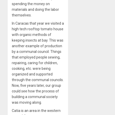
spending the money on
materials and doing the labor
themselves.
In Caracas that year we visited a
high tech rooftop tomato house
with organic methods of
keeping insects at bay. This was
another example of production
by a communal council. Things
that employed people sewing,
repairing, caring for children,
cooking, etc. were being
organized and supported
through the communal councils.
Now, five years later, our group
could see how the process of
building a communal society
was moving along.
Catia is an area in the western