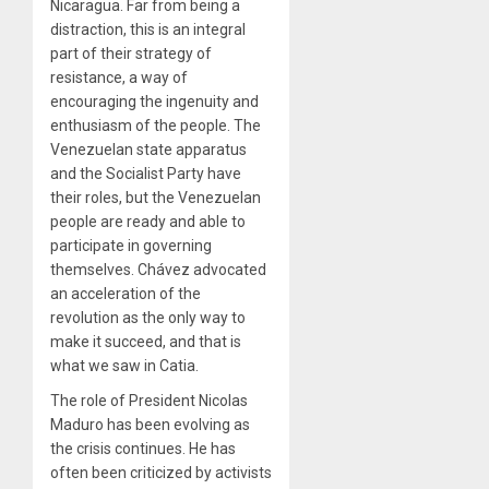
Nicaragua. Far from being a
distraction, this is an integral
part of their strategy of
resistance, a way of
encouraging the ingenuity and
enthusiasm of the people. The
Venezuelan state apparatus
and the Socialist Party have
their roles, but the Venezuelan
people are ready and able to
participate in governing
themselves. Chávez advocated
an acceleration of the
revolution as the only way to
make it succeed, and that is
what we saw in Catia.
The role of President Nicolas
Maduro has been evolving as
the crisis continues. He has
often been criticized by activists