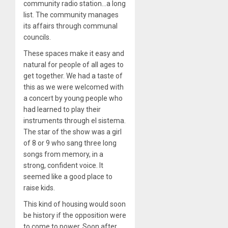
community radio station…a long
list. The community manages
its affairs through communal
councils.
These spaces make it easy and
natural for people of all ages to
get together. We had a taste of
this as we were welcomed with
a concert by young people who
had learned to play their
instruments through el sistema.
The star of the show was a girl
of 8 or 9 who sang three long
songs from memory, in a
strong, confident voice. It
seemed like a good place to
raise kids.
This kind of housing would soon
be history if the opposition were
to come to power. Soon after