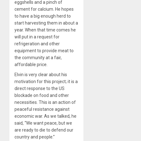
eggshells and a pinch of
cement for calcium. He hopes
to have a big enough herd to
start harvesting them in about a
year. When that time comes he
will put in a request for
refrigeration and other
equipment to provide meat to
the community at a fair,
affordable price.
Elvin is very clear about his
motivation for this project; it is a
direct response to the US
blockade on food and other
necessities. This is an action of
peaceful resistance against
economic war. As we talked, he
said, “We want peace, but we
are ready to die to defend our
country and people.”