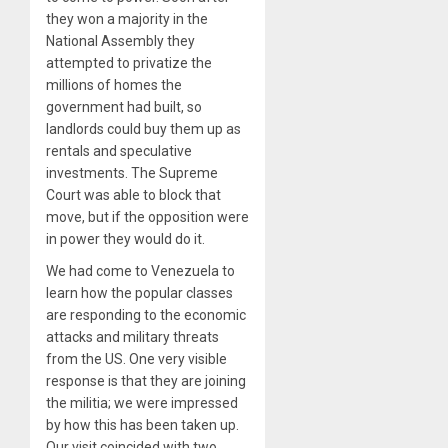
they won a majority in the
National Assembly they
attempted to privatize the
millions of homes the
government had built, so
landlords could buy them up as
rentals and speculative
investments. The Supreme
Court was able to block that
move, but if the opposition were
in power they would do it.
We had come to Venezuela to
learn how the popular classes
are responding to the economic
attacks and military threats
from the US. One very visible
response is that they are joining
the militia; we were impressed
by how this has been taken up.
Our visit coincided with two