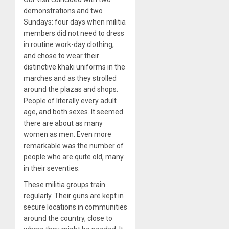
demonstrations and two
Sundays: four days when militia
members did not need to dress
in routine work-day clothing,
and chose to wear their
distinctive khaki uniforms in the
marches and as they strolled
around the plazas and shops.
People of literally every adult
age, and both sexes. It seemed
there are about as many
women as men. Even more
remarkable was the number of
people who are quite old, many
in their seventies.
These militia groups train
regularly. Their guns are kept in
secure locations in communities
around the country, close to