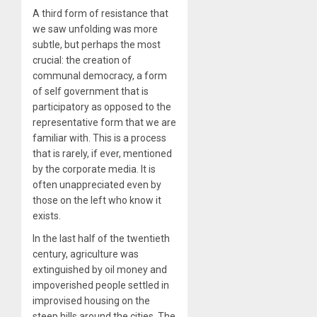
A third form of resistance that
we saw unfolding was more
subtle, but perhaps the most
crucial: the creation of
communal democracy, a form
of self government that is
participatory as opposed to the
representative form that we are
familiar with. This is a process
that is rarely, if ever, mentioned
by the corporate media. It is
often unappreciated even by
those on the left who know it
exists.
In the last half of the twentieth
century, agriculture was
extinguished by oil money and
impoverished people settled in
improvised housing on the
steep hills around the cities. The