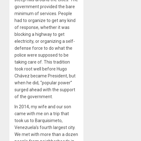
government provided the bare
minimum of services. People
had to organize to get any kind
of response, whether it was
blocking a highway to get
electricity, or organizing a self-
defense force to do what the
police were supposed to be
taking care of. This tradition
took root well before Hugo
Chávez became President, but
when he did, “popular power”
surged ahead with the support
of the government.
In 2014, my wife and our son
came with me on a trip that
took us to Barquisimeto,
Venezuela’s fourth largest city.
We met with more than a dozen