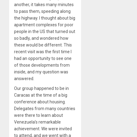
another, it takes many minutes
to pass them, speeding along
the highway. I thought about big
apartment complexes for poor
people in the US that turned out
so badly, and wondered how
these would be different. This
recent visit was the first time I
had an opportunity to see one
of those developments from
inside, and my question was
answered.
Our group happened to be in
Caracas at the time of a big
conference about housing.
Delegates from many countries
were there to learn about
Venezuela’s remarkable
achievement. We were invited
to attend, and we went with a