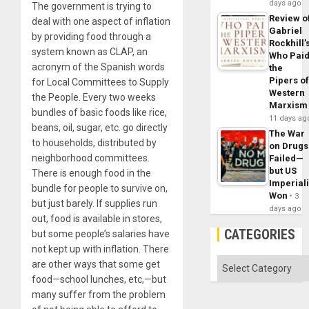
days ago
The government is trying to
Review o
deal with one aspect of inflation
Gabriel
by providing food through a
Rockhill’
system known as CLAP, an
Who Pai
acronym of the Spanish words
the
Pipers o
for Local Committees to Supply
Western
the People. Every two weeks
Marxism
bundles of basic foods like rice,
11 days ag
beans, oil, sugar, etc. go directly
The War
to households, distributed by
on Drugs
neighborhood committees.
Failed—
but US
There is enough food in the
Imperial
bundle for people to survive on,
Won
3
but just barely. If supplies run
days ago
out, food is available in stores,
CATEGORIES
but some people’s salaries have
not kept up with inflation. There
Categories
are other ways that some get
food—school lunches, etc,—but
many suffer from the problem