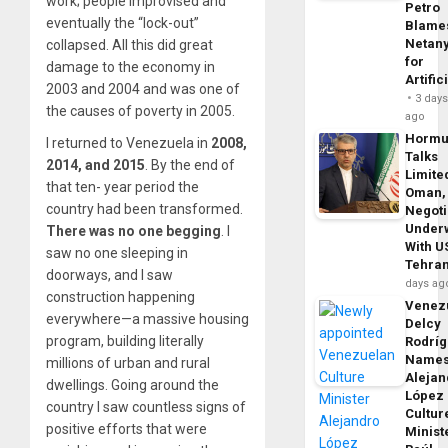
work; people improvised and
Petro
eventually the “lock-out”
Blame
Netan
collapsed. All this did great
for
damage to the economy in
Artific
2003 and 2004 and was one of
3 day
the causes of poverty in 2005.
ago
Horm
I returned to Venezuela in
2008,
Talks
2014, and 2015
. By the end of
Limite
that ten- year period the
Oman,
country had been transformed.
Negoti
Under
There was no one begging
. I
With U
saw no one sleeping in
Tehra
doorways, and I saw
days ag
construction happening
Venezu
everywhere—a massive housing
Delcy
program, building literally
Rodrí
Name
millions of urban and rural
Alejan
dwellings. Going around the
López
country I saw countless signs of
Cultur
positive efforts that were
Minist