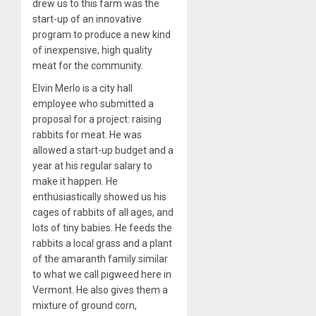
drew us to this farm was the
start-up of an innovative
program to produce a new kind
of inexpensive, high quality
meat for the community.
Elvin Merlo is a city hall
employee who submitted a
proposal for a project: raising
rabbits for meat. He was
allowed a start-up budget and a
year at his regular salary to
make it happen. He
enthusiastically showed us his
cages of rabbits of all ages, and
lots of tiny babies. He feeds the
rabbits a local grass and a plant
of the amaranth family similar
to what we call pigweed here in
Vermont. He also gives them a
mixture of ground corn,