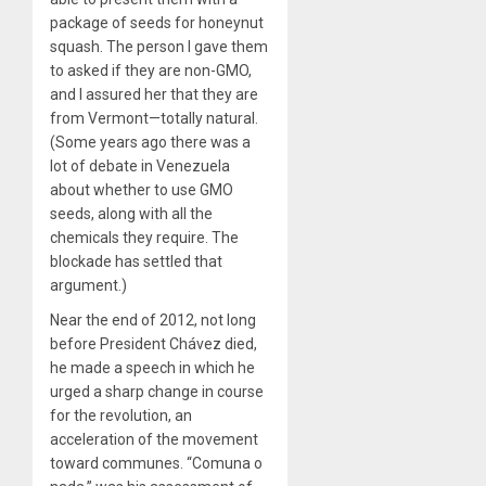
package of seeds for honeynut
squash. The person I gave them
to asked if they are non-GMO,
and I assured her that they are
from Vermont—totally natural.
(Some years ago there was a
lot of debate in Venezuela
about whether to use GMO
seeds, along with all the
chemicals they require. The
blockade has settled that
argument.)
Near the end of 2012, not long
before President Chávez died,
he made a speech in which he
urged a sharp change in course
for the revolution, an
acceleration of the movement
toward communes. “Comuna o