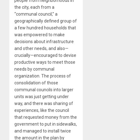
people from neighborhoods in
the city, each from a
“communal council,” a
geographically defined group of
a few hundred households that
was empowered to make
decisions about infrastructure
and other needs, and also—
crucially—encouraged to devise
productive ways to meet those
needs by communal
organization. The process of
consolidation of those
communal councils into larger
units was just getting under
way, and there was sharing of
experiences, like the council
that requested money from the
government to put in sidewalks,
and managed to install twice
the amount in the plan by