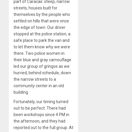
part of Caracas: steep, narrow
streets, houses built for
themselves by the people who
settled on hills that were once
the edge of town. Our driver
stopped at the police station, a
safe place to park the van and
to let them know why we were
there. Two police women in
their blue and gray camouflage
led our group of gringos as we
hurried, behind schedule, down
the narrow streets to a
community center in an old
building.
Fortunately, our timing turned
out to be perfect. There had
been workshops since 4 PM in
the afternoon, and they had
reported out to the full group. At