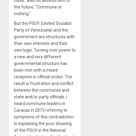
nada,” was his assessment of
the future, “Commune or
nothing.”
But the PSUV (United Socialist
Party of Venezuela) and the
government are structures with
their own interests and their
own logic. Turning over power to
a new and very different
governmental structure has
been met with a mixed
reception in official circles. The
result is frustration and conflict
between the communes and
state and/or party officials. I
heard commune leaders in
Caracas in 2015 referring to
symptoms of this contradiction
in explaining the poor showing
of the PSUV in the National