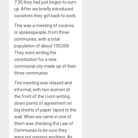
7:30 they had just begun to sum
up. After we briefly introduced
ourselves they got back to work.
This was a meeting of voceros,
or spokespeople, from three
communes, with a total
population of about 100,000.
They were writing the
constitution for a new
communal city made up of their
three communes.
The meeting was relaxed and
informal, with two women at
the front of the room writing
down points of agreement on
big sheets of paper taped to the
wall. When we came in one of
them was checking the Law of
Communes to be sure they
were not missing anything. As