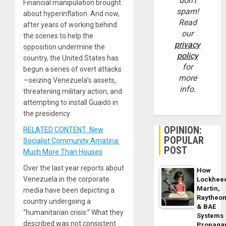
don’t
Financial manipulation brought
spam!
about hyperinflation. And now,
Read
after years of working behind
our
the scenes to help the
privacy
opposition undermine the
policy
country, the United States has
for
begun a series of overt attacks
more
—seizing Venezuela’s assets,
info.
threatening military action, and
attempting to install Guaidó in
the presidency.
OPINION:
RELATED CONTENT: New
POPULAR
Socialist Community Amatina:
POST
Much More Than Houses
Over the last year reports about
How
Venezuela in the corporate
Lockhee
Martin,
media have been depicting a
Raytheo
country undergoing a
& BAE
“humanitarian crisis.” What they
Systems
described was not consistent
Propaga