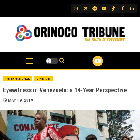
Skip
IG
Twitter
Telegram
YouTube
TikTok
FB
Link
to
content
INTERNATIONAL
OPINION
Eyewitness in Venezuela: a 14-Year Perspective
MAY 19, 2019