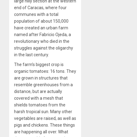
large hilly section at the western
end of Caracas, where four
communes with a total
population of about 150,000
have created an urban farm
named after Fabricio Ojeda, a
revolutionary who died in the
struggles against the oligarchy
in the last century.
The farm’s biggest crop is
organic tomatoes: 16 tons. They
are grown in structures that
resemble greenhouses from a
distance, but are actually
covered with a mesh that
shields tomatoes from the
harsh tropical sun. Many other
vegetables are raised, as well as
pigs and chickens. These things
are happening all over. What