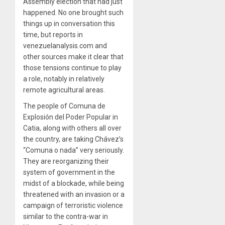
Assembly election that had just
happened. No one brought such
things up in conversation this
time, but reports in
venezuelanalysis.com and
other sources make it clear that
those tensions continue to play
a role, notably in relatively
remote agricultural areas.
The people of Comuna de
Explosión del Poder Popular in
Catia, along with others all over
the country, are taking Chávez’s
“Comuna o nada” very seriously.
They are reorganizing their
system of government in the
midst of a blockade, while being
threatened with an invasion or a
campaign of terroristic violence
similar to the contra-war in