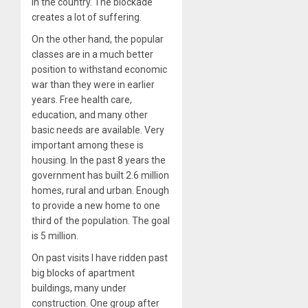
in the country. The blockade
creates a lot of suffering.
On the other hand, the popular
classes are in a much better
position to withstand economic
war than they were in earlier
years. Free health care,
education, and many other
basic needs are available. Very
important among these is
housing. In the past 8 years the
government has built 2.6 million
homes, rural and urban. Enough
to provide a new home to one
third of the population. The goal
is 5 million.
On past visits I have ridden past
big blocks of apartment
buildings, many under
construction. One group after