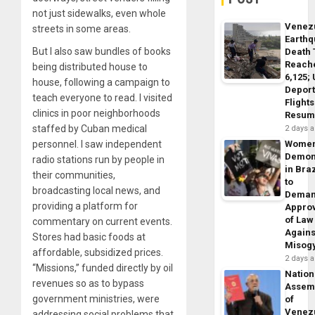
not just sidewalks, even whole
Venez
streets in some areas.
Earth
But I also saw bundles of books
Death 
Reach
being distributed house to
6,125;
house, following a campaign to
Deport
teach everyone to read. I visited
Flights
clinics in poor neighborhoods
Resum
staffed by Cuban medical
2 days 
personnel. I saw independent
Wome
Demon
radio stations run by people in
in Braz
their communities,
to
broadcasting local news, and
Dema
providing a platform for
Appro
of Law
commentary on current events.
Agains
Stores had basic foods at
Misog
affordable, subsidized prices.
2 days 
“Missions,” funded directly by oil
Nation
revenues so as to bypass
Assem
government ministries, were
of
Venez
addressing social problems that