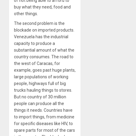
of not being able to afford to
buy what they need, food and
other things.
The second problem is the
blockade on imported products.
Venezuela has the industrial
capacity to produce a
substantial amount of what the
country consumes. The road to
the west of Caracas, for
example, goes past huge plants,
large populations of working
people, highways full of big
trucks hauling things to stores.
But no country of 30 million
people can produce all the
things it needs. Countries have
to import things, from medicine
for specific diseases like HIV, to
spare parts for most of the cars