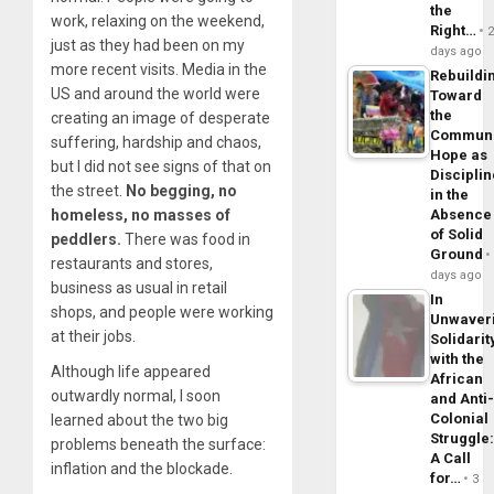
the
work, relaxing on the weekend,
Right…
just as they had been on my
days ago
more recent visits. Media in the
Rebuildi
US and around the world were
Toward
the
creating an image of desperate
Commun
suffering, hardship and chaos,
Hope as
but I did not see signs of that on
Disciplin
the street.
No begging, no
in the
homeless, no masses of
Absence
of Solid
peddlers.
There was food in
Ground
restaurants and stores,
days ago
business as usual in retail
In
shops, and people were working
Unwaver
at their jobs.
Solidarit
with the
Although life appeared
African
outwardly normal, I soon
and Anti
Colonial
learned about the two big
Struggle
problems beneath the surface:
A Call
inflation and the blockade.
for…
3