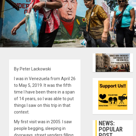
By Peter Lackowski
I was in Venezuela from April 26
to May 5, 2019. It was the fifth
time I have been there in a span
of 14 years, so I was able to put
things I saw on this trip in that
context.
My first visit was in 2005. I saw
NEWS:
POPULAR
people begging, sleeping in
POST
doorways, street venders filling