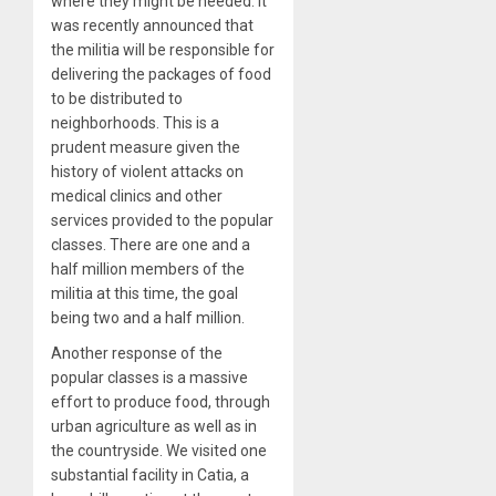
where they might be needed. It
was recently announced that
the militia will be responsible for
delivering the packages of food
to be distributed to
neighborhoods. This is a
prudent measure given the
history of violent attacks on
medical clinics and other
services provided to the popular
classes. There are one and a
half million members of the
militia at this time, the goal
being two and a half million.
Another response of the
popular classes is a massive
effort to produce food, through
urban agriculture as well as in
the countryside. We visited one
substantial facility in Catia, a