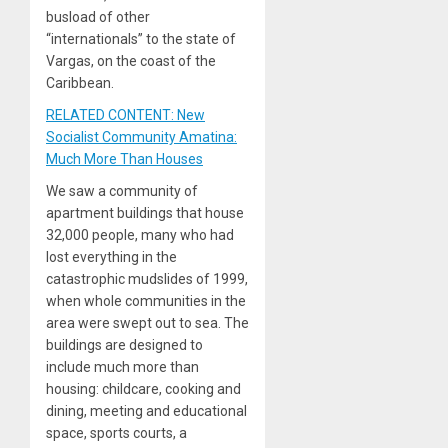
busload of other
“internationals” to the state of
Vargas, on the coast of the
Caribbean.
RELATED CONTENT: New
Socialist Community Amatina:
Much More Than Houses
We saw a community of
apartment buildings that house
32,000 people, many who had
lost everything in the
catastrophic mudslides of 1999,
when whole communities in the
area were swept out to sea. The
buildings are designed to
include much more than
housing: childcare, cooking and
dining, meeting and educational
space, sports courts, a