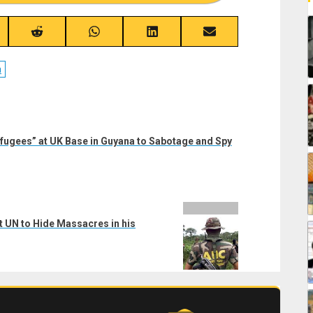
re
Share
Share
Share
Share
on
on
on
on
ebook
Reddit
WhatsApp
LinkedIn
Email
a
fugees” at UK Base in Guyana to Sabotage and Spy
t UN to Hide Massacres in his