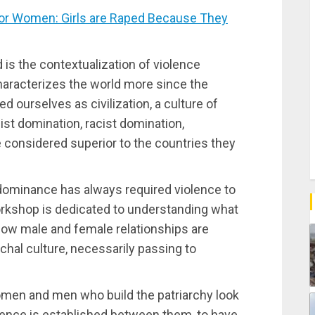
or Women: Girls are Raped Because They
is the contextualization of violence
aracterizes the world more since the
d ourselves as civilization, a culture of
ist domination, racist domination,
 considered superior to the countries they
 dominance has always required violence to
workshop is dedicated to understanding what
how male and female relationships are
chal culture, necessarily passing to
omen and men who build the patriarchy look
iolence is established between them, to have