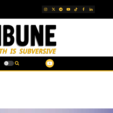
IG
Twitter
Telegram
YouTube
TikTok
FB
LinkedIn