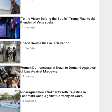
‘To the Victor Belong the Spoils’: Trump Flaunts US
Plunder of Venezuela
1 day ago
Prison Deaths Rise in El Salvador
1 day ago
Women Demonstrate in Brazil to Demand Approval
of Law Against Misogyny
3 days ago
Nicaragua Shows Solidarity With Palestine in
Landmark Case Against Germany on Gaza…
2 days ago