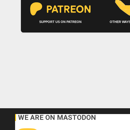
SUPPORT US ON PATREON
OTHER WAYS
WE ARE ON MASTODON