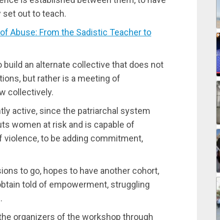
 set out to teach.
f Abuse: From the Sadistic Teacher to
 build an alternate collective that does not
tions, but rather is a meeting of
 collectively.
ly active, since the patriarchal system
puts women at risk and is capable of
 violence, to be adding commitment,
sions to go, hopes to have another cohort,
obtain told of empowerment, struggling
.
f the organizers of the workshop through