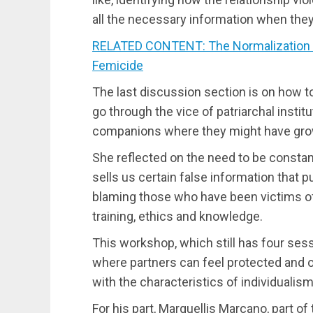
all the necessary information when they
RELATED CONTENT: The Normalization o
Femicide
The last discussion section is on how to
go through the vice of patriarchal institu
companions where they might have grow
She reflected on the need to be constant
sells us certain false information that 
blaming those who have been victims of
training, ethics and knowledge.
This workshop, which still has four ses
where partners can feel protected and 
with the characteristics of individualism
For his part, Marguellis Marcano, part o