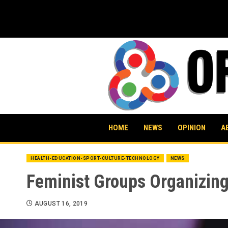
Skip
to
content
HOME
NEWS
OPINION
A
HEALTH-EDUCATION-SPORT-CULTURE-TECHNOLOGY
NEWS
Feminist Groups Organizing
AUGUST 16, 2019