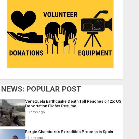
NEWS: POPULAR POST
Venezuela Earthquake Death Toll Reaches 6,125; US
Deportation Flights Resume
3 days ago
Fergie Chambers’s Extradition Process in Spain
1 day ago