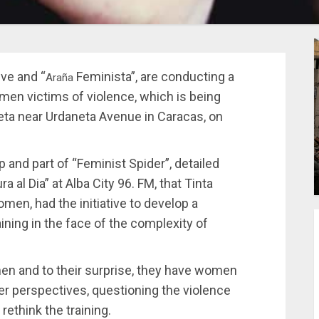
ve and “
Feminista”, are conducting a
Araña
men victims of violence, which is being
leta near Urdaneta Avenue in Caracas, on
p and part of “Feminist Spider”, detailed
 al Dia” at Alba City 96. FM, that Tinta
men, had the initiative to develop a
ining in the face of the complexity of
en and to their surprise, they have women
der perspectives, questioning the violence
rethink the training.