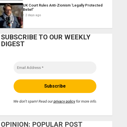
UK Court Rules Anti-Zionism ‘Legally Protected
Belief’
2 days ago
SUBSCRIBE TO OUR WEEKLY
DIGEST
We don’t spam! Read our
privacy policy
for more info.
OPINION: POPULAR POST