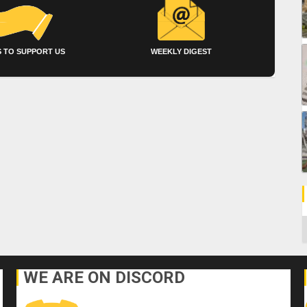
 TO SUPPORT US
WEEKLY DIGEST
C
WE ARE ON DISCORD