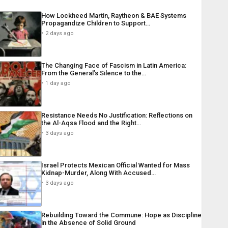
How Lockheed Martin, Raytheon & BAE Systems
Propagandize Children to Support…
2 days ago
The Changing Face of Fascism in Latin America:
From the General’s Silence to the…
1 day ago
Resistance Needs No Justification: Reflections on
the Al-Aqsa Flood and the Right…
3 days ago
Israel Protects Mexican Official Wanted for Mass
Kidnap-Murder, Along With Accused…
3 days ago
Rebuilding Toward the Commune: Hope as Discipline
in the Absence of Solid Ground