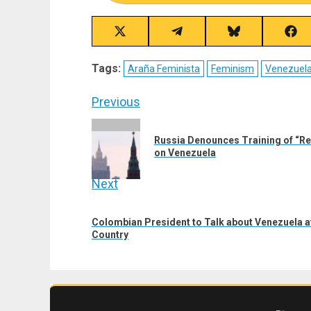
Share
Share
Share
Sha
on
on
on
on
X
Telegram
Bluesky
Fac
Tags:
Araña Feminista
Feminism
Venezuel
(Twitter)
Post
Previous
navigation
Previous
Russia Denounces Training of “Re
post:
on Venezuela
Next
Next
Colombian President to Talk about Venezuela a
post:
Country