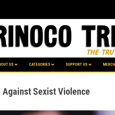
BOUT US
CATEGORIES
SUPPORT US
MERCH
 Against Sexist Violence