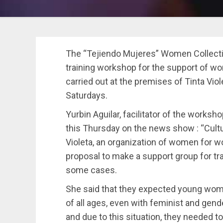
The “Tejiendo Mujeres” Women Collecti
training workshop for the support of wo
carried out at the premises of Tinta Vio
Saturdays.
Yurbin Aguilar, facilitator of the worksho
this Thursday on the news show : “Cultura
Violeta, an organization of women for wo
proposal to make a support group for tra
some cases.
She said that they expected young wom
of all ages, even with feminist and gen
and due to this situation, they needed to 