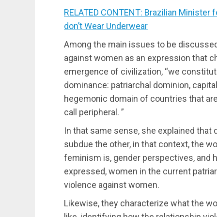
RELATED CONTENT: Brazilian Minister f
don’t Wear Underwear
Among the main issues to be discussed 
against women as an expression that ch
emergence of civilization, “we constitute
dominance: patriarchal dominion, capital
hegemonic domain of countries that are
call peripheral. ”
In that same sense, she explained that
subdue the other, in that context, the 
feminism is, gender perspectives, and 
expressed, women in the current patriar
violence against women.
Likewise, they characterize what the w
like, identifying how the relationship v