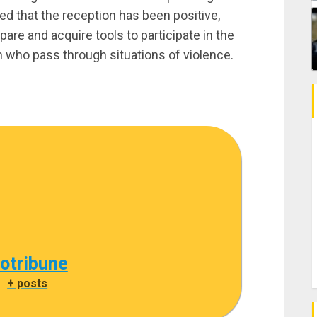
ed that the reception has been positive,
are and acquire tools to participate in the
who pass through situations of violence.
cotribune
|
+ posts