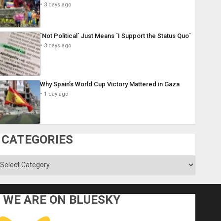
3 days ago
´Not Political´ Just Means ´I Support the Status Quo´
3 days ago
Why Spain’s World Cup Victory Mattered in Gaza
1 day ago
CATEGORIES
ategories
WE ARE ON BLUESKY