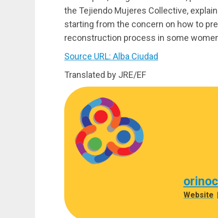
the Tejiendo Mujeres Collective, explain
starting from the concern on how to prep
reconstruction process in some women 
Source URL: Alba Ciudad
Translated by JRE/EF
orino
Website