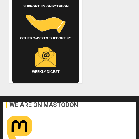
SUPPORT US ON PATREON
OTHER WAYS TO SUPPORT US
WEEKLY DIGEST
WE ARE ON MASTODON