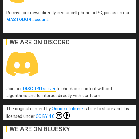
Receive our news directly in your cell phone or PC, join us on our
MASTODON
account
.
WE ARE ON DISCORD
Join our
DISCORD
server
to check our content without
algorithms and to interact directly with our team.
The original content
by
Orinoco Tribune
is free to share and it is
licensed under
CC BY 4.0
WE ARE ON BLUESKY