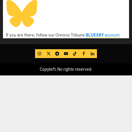
If you are there, follow our Orinoco Tribune
BLUESKY
account
.
IG
Twitter
Telegram
YouTube
TikTok
FB
LinkedIn
Copyleft, No rights reserved.