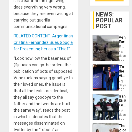
it is clear that the right wing
does everything very wrong,
NEWS:
because they are even wrong at
POPULAR
carrying out guerilla
POST
communicational campaigns.
RELATED CONTENT: Argentina’s
Venezu
Earthq
Cristina Fernandez Sues Google
Death
for Presenting her as a “Thief”
Toll
5
Reach
days
“Look how low the baseness of
6,125;
ago
US
@jguaido can go: he orders the
‘To
Deport
publication of bots of supposed
the
Flights
Victor
Resum
Venezuelans saying goodbye to
Belong
3
their loved ones, the issue is
the
days
Spoils’:
ago
that all the texts are identical,
Trump
Iranian
they all say goodbye to the
Flaunts
Strikes
US
father and the tweets are built
Leave
Plunde
Hundre
the same way”, reads the post
of
2
of
days
Venezu
in which it denotes that the
US
ago
Troops
messages disseminated on
The
With
twitter by the “robots” as
Zionist
Lasting