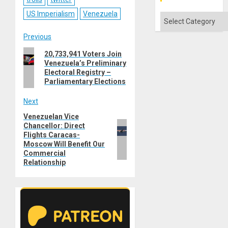
US Imperialism
Venezuela
Categories
Post
Previous
Previous
20,733,941 Voters Join
navigation
Venezuela’s Preliminary
post:
Electoral Registry –
Parliamentary Elections
Next
Venezuelan Vice
Next
Chancellor: Direct
post:
Flights Caracas-
Moscow Will Benefit Our
Commercial
Relationship