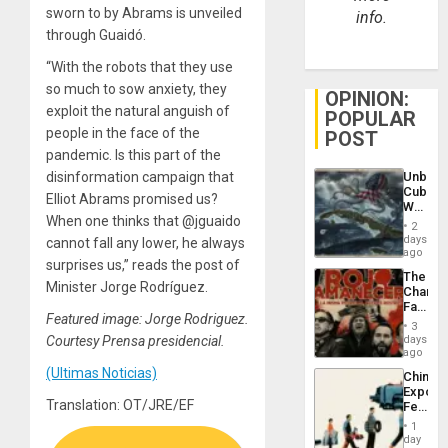
sworn to by Abrams is unveiled
info.
through Guaidó.
“With the robots that they use
so much to sow anxiety, they
OPINION:
exploit the natural anguish of
POPULAR
people in the face of the
POST
pandemic. Is this part of the
Unbrea
disinformation campaign that
Cuba:
Elliot Abrams promised us?
Why
When one thinks that @jguaido
Washin
2
Still
days
cannot fall any lower, he always
Fears
ago
surprises us,” reads the post of
a
The
Defiant
Minister Jorge Rodríguez.
Changi
Island
Face
Featured image: Jorge Rodriguez.
of
3
Fascis
days
Courtesy Prensa presidencial.
in
ago
Latin
(Ultimas Noticias)
China’s
Americ
Export
From
Translation: OT/JRE/EF
Feed
the
the
General
1
Global
day
Silenc