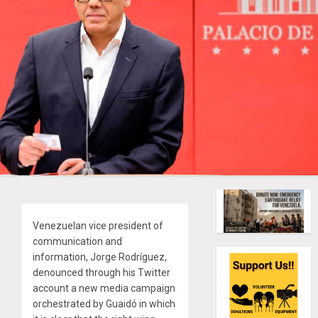
Venezuelan vice president of
communication and
information, Jorge Rodríguez,
denounced through his Twitter
account a new media campaign
orchestrated by Guaidó in which