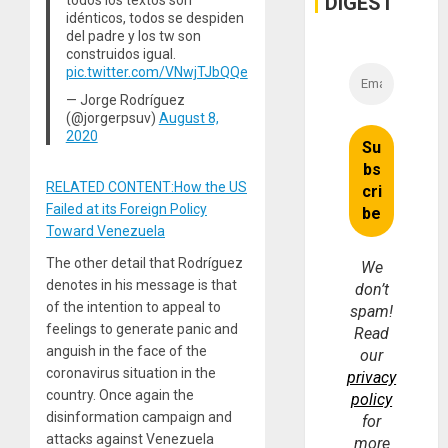
DIGEST
idénticos, todos se despiden
del padre y los tw son
construidos igual.
pic.twitter.com/VNwjTJbQQe
— Jorge Rodríguez
(@jorgerpsuv)
August 8,
2020
RELATED CONTENT:How the US
Failed at its Foreign Policy
Toward Venezuela
The other detail that Rodríguez
We
denotes in his message is that
don’t
of the intention to appeal to
spam!
feelings to generate panic and
Read
anguish in the face of the
our
coronavirus situation in the
privacy
country. Once again the
policy
disinformation campaign and
for
attacks against Venezuela
more