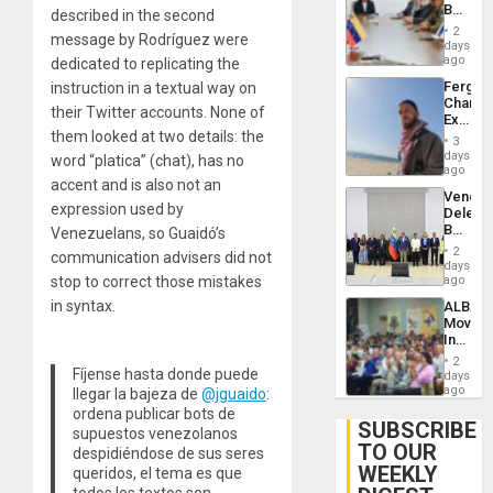
Beach
described in the second
Brain
in
Injuries
2
message by Rodríguez were
Venezu
days
ago
dedicated to replicating the
Fergie
instruction in a textual way on
Chambe
their Twitter accounts. None of
Extradi
them looked at two details: the
Proces
3
in
days
word “platica” (chat), has no
Spain
ago
accent and is also not an
Venezu
expression used by
Delega
Begin
Venezuelans, so Guaidó’s
New
2
communication advisers did not
Politica
days
Talks
stop to correct those mistakes
ago
Focus
in syntax.
ALBA
on
Movem
Post-
Inaugu
Earthq
4th
2
Contine
Fíjense hasta donde puede
days
Assemb
ago
llegar la bajeza de
@jguaido
:
in
ordena publicar bots de
Cuba
SUBSCRIBE
supuestos venezolanos
TO OUR
despidiéndose de sus seres
WEEKLY
queridos, el tema es que
todos los textos son