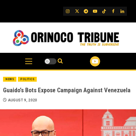
Skip
to
IG
Twitter
Telegram
YouTube
TikTok
FB
Linked
content
NEWS
POLITICS
Guaido’s Bots Expose Campaign Against Venezuela
AUGUST 9, 2020