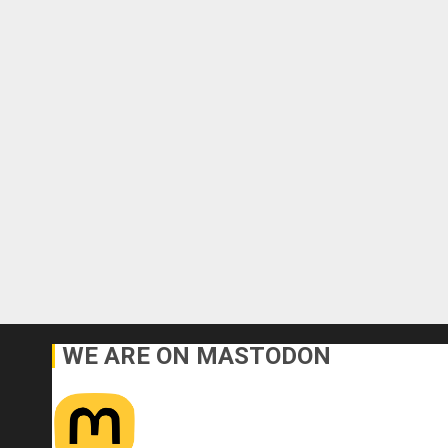
WE ARE ON MASTODON