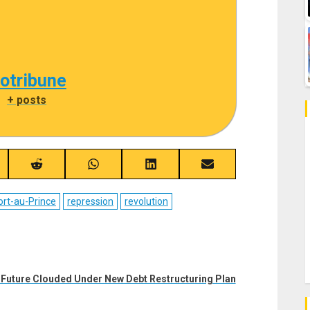
cotribune
|
+ posts
re
Share
Share
Share
Share
on
on
on
on
ebook
Reddit
WhatsApp
LinkedIn
Email
ort-au-Prince
repression
revolution
 Future Clouded Under New Debt Restructuring Plan