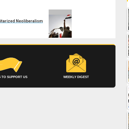
ilitarized Neoliberalism
 TO SUPPORT US
WEEKLY DIGEST