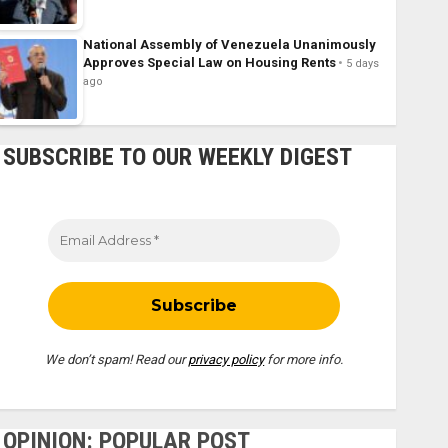
National Assembly of Venezuela Unanimously
Approves Special Law on Housing Rents
5 days
ago
SUBSCRIBE TO OUR WEEKLY DIGEST
We don’t spam! Read our
privacy policy
for more info.
OPINION: POPULAR POST