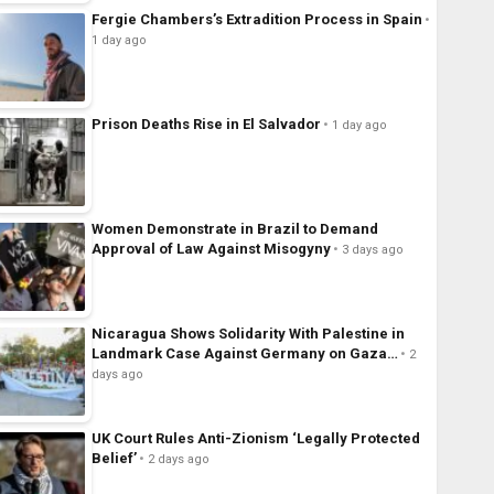
Fergie Chambers’s Extradition Process in Spain
1 day ago
Prison Deaths Rise in El Salvador
1 day ago
Women Demonstrate in Brazil to Demand
Approval of Law Against Misogyny
3 days ago
Nicaragua Shows Solidarity With Palestine in
Landmark Case Against Germany on Gaza…
2
days ago
UK Court Rules Anti-Zionism ‘Legally Protected
Belief’
2 days ago