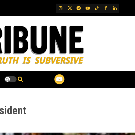
IG
Twitter
Telegram
YouTube
TikTok
FB
LinkedIn
sident