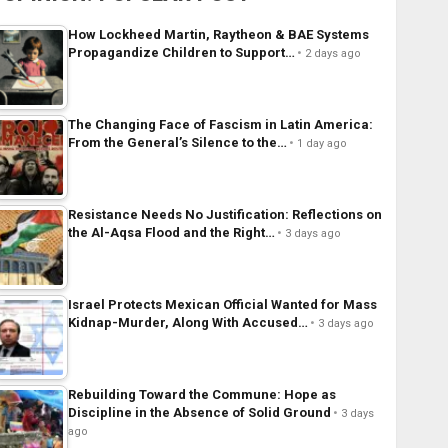
How Lockheed Martin, Raytheon & BAE Systems
Propagandize Children to Support…
2 days ago
The Changing Face of Fascism in Latin America:
From the General’s Silence to the…
1 day ago
Resistance Needs No Justification: Reflections on
the Al-Aqsa Flood and the Right…
3 days ago
Israel Protects Mexican Official Wanted for Mass
Kidnap-Murder, Along With Accused…
3 days ago
Rebuilding Toward the Commune: Hope as
Discipline in the Absence of Solid Ground
3 days
ago