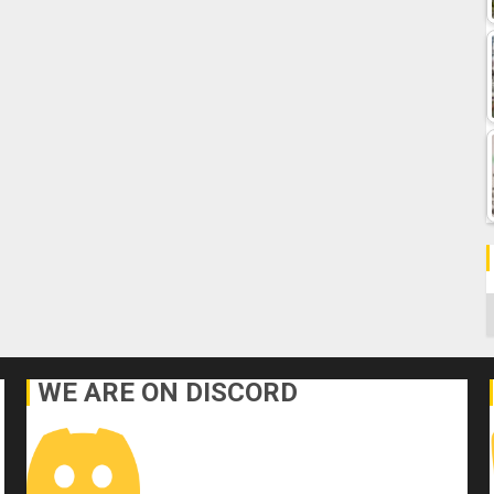
C
WE ARE ON DISCORD