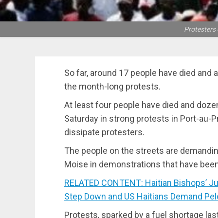
Protesters 
So far, around 17 people have died and 
the month-long protests.
At least four people have died and doz
Saturday in strong protests in Port-au-Pr
dissipate protesters.
The people on the streets are demandin
Moise in demonstrations that have bee
RELATED CONTENT: Haitian Bishops’ Jus
Step Down and US Haitians Demand Pelo
Protests, sparked by a fuel shortage las