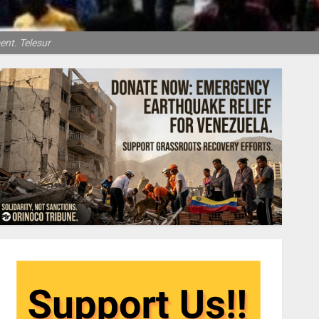
ent. Telesur