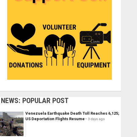
NEWS: POPULAR POST
Venezuela Earthquake Death Toll Reaches 6,125;
US Deportation Flights Resume
3 days ago