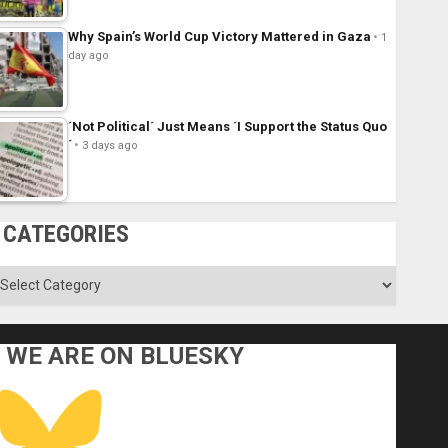
Why Spain’s World Cup Victory Mattered in Gaza
1
day ago
´Not Political´ Just Means ´I Support the Status Quo
´
3 days ago
CATEGORIES
ategories
WE ARE ON BLUESKY