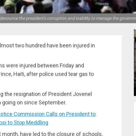
denounce the president's corruption and inability to manage the governm
almost two hundred have been injured in
ens were injured between Friday and
ince, Haiti, after police used tear gas to
g the resignation of President Jovenel
n going on since September.
tice Commission Calls on President to
si to Stop Meddling
t month, have led to the closure of schools,