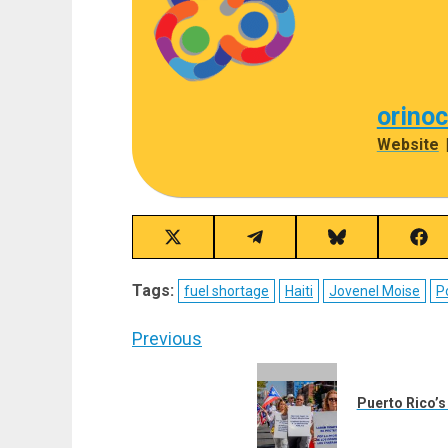
orino
Website
Share
Share
Share
Sha
on
on
on
on
X
Telegram
Bluesky
Fac
Tags:
fuel shortage
Haiti
Jovenel Moise
P
(Twitter)
Post
Previous
navigation
Previous
post:
Puerto Rico’s