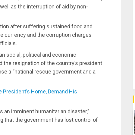
ell as the interruption of aid by non-
on after suffering sustained food and
the currency and the corruption charges
ficials.
an social, political and economic
 the resignation of the country’s president
ose a “national rescue government and a
e President’s Home, Demand His
alds an imminent humanitarian disaster,”
ng that the government has lost control of