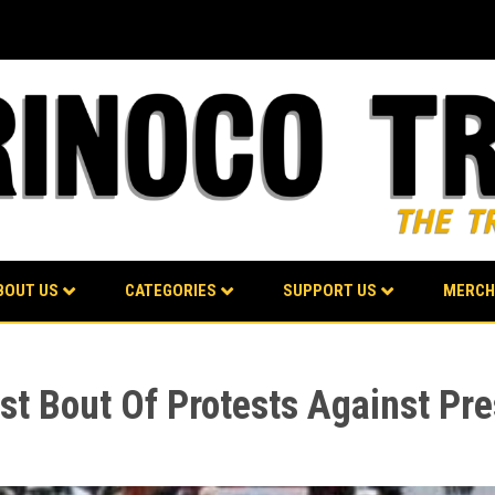
BOUT US
CATEGORIES
SUPPORT US
MERCH
st Bout Of Protests Against Pre