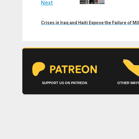
Next
Next
post:
Crises in Iraq and Haiti Expose the Failure of M
SUPPORT US ON PATREON
OTHER WAYS