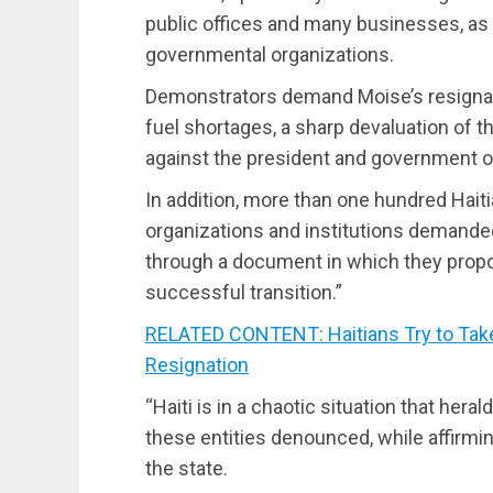
public offices and many businesses, as w
governmental organizations.
Demonstrators demand Moise’s resignati
fuel shortages, a sharp devaluation of 
against the president and government of
In addition, more than one hundred Haiti
organizations and institutions demanded
through a document in which they prop
successful transition.”
RELATED CONTENT: Haitians Try to Tak
Resignation
“Haiti is in a chaotic situation that her
these entities denounced, while affirmi
the state.