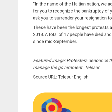
“In the name of the Haitian nation, we a
for you to recognize the bankruptcy of yo
ask you to surrender your resignation to
These have been the longest protests a
2018. A total of 17 people have died an
since mid-September.
Featured image: Protesters denounce the
manage the government. Telesur
Source URL: Telesur English