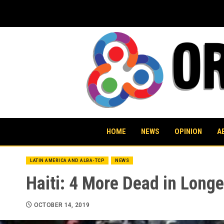
Skip
to
content
HOME
NEWS
OPINION
A
LATIN AMERICA AND ALBA-TCP
NEWS
Haiti: 4 More Dead in Longe
OCTOBER 14, 2019