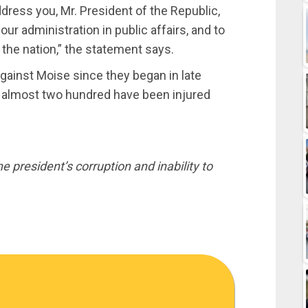
ddress you, Mr. President of the Republic,
ur administration in public affairs, and to
 the nation,” the statement says.
gainst Moise since they began in late
d almost two hundred have been injured
 president’s corruption and inability to